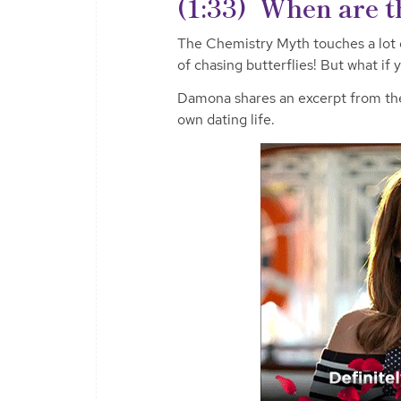
(1:33) When are th
The Chemistry Myth touches a lot
of chasing butterflies! But what i
Damona shares an excerpt from th
own dating life.