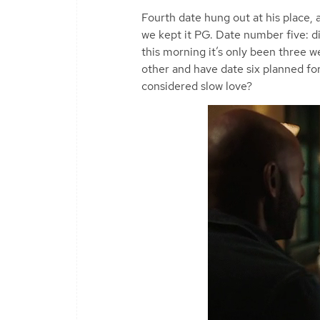
Fourth date hung out at his place, 
we kept it PG. Date number five: di
this morning it’s only been three 
other and have date six planned fo
considered slow love?