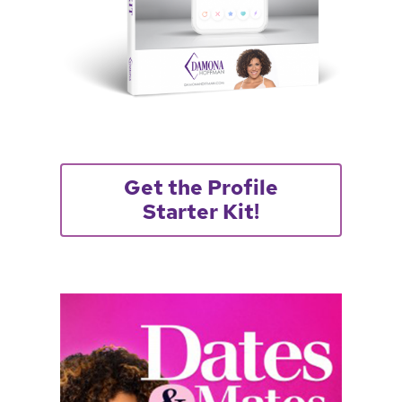
Get the Profile
Starter Kit!