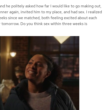
and he politely asked how far I would like to go making out,
nner again, invited him to my place, and had sex. I realized
weeks since we matched, both feeling excited about each
r tomorrow. Do you think sex within three weeks is