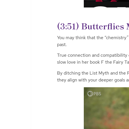
(3:51) Butterflie
You may think that the “chemistry” y
past.
True connection and compatibility
slow love in her book
F the Fairy Ta
By ditching the List Myth and the
they align with your deeper goals 