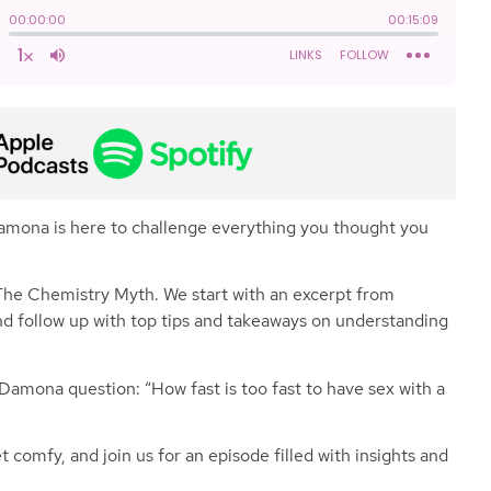
Damona is here to challenge everything you thought you
o The Chemistry Myth. We start with an excerpt from
nd follow up with top tips and takeaways on understanding
 Damona question: “How fast is too fast to have sex with a
 comfy, and join us for an episode filled with insights and