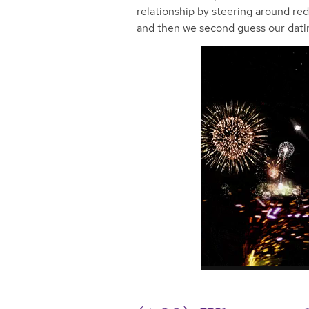
relationship by steering around red
and then we second guess our datin