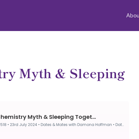
Abou
ry Myth & Sleeping