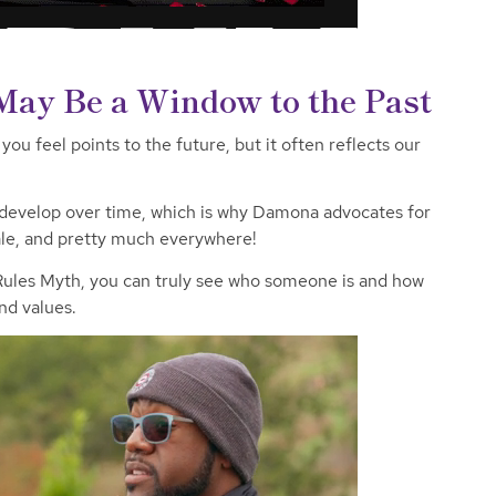
s May Be a Window to the Past
ou feel points to the future, but it often reflects our
 develop over time, which is why Damona advocates for
le,
and pretty much everywhere!
 Rules Myth, you can truly see who someone is and how
and values.