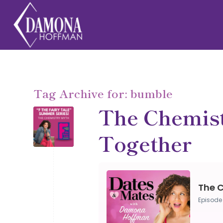
Tag Archive for:
bumble
The Chemist
Together