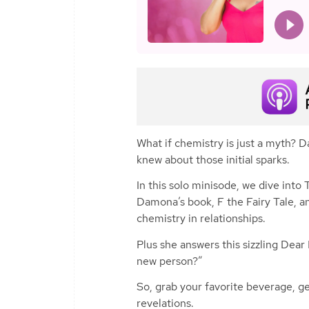
What if chemistry is just a myth? 
knew about those initial sparks.
In this solo minisode, we dive int
Damona’s book,
F the Fairy Tale
, a
chemistry in relationships.
Plus she answers this sizzling Dear
new person?”
So, grab your favorite beverage, get
revelations.