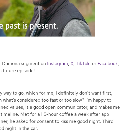
ear Damona segment on
Instagram
,
X
,
TikTok
, or
Facebook
,
a future episode!
 way to go, which for me, I definitely don’t want first,
n what’s considered too fast or too slow? I’m happy to
ligned values, is a good open communicator, and makes me
timeline. Met for a 1.5-hour coffee a week after app
ner, he asked for consent to kiss me good night. Third
od night in the car.