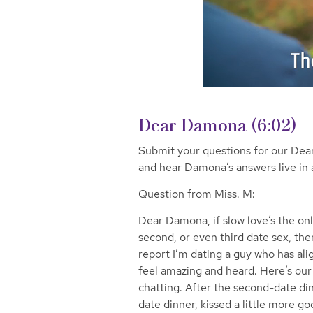
Dear Damona (6:02)
Submit your questions for our D
and hear Damona’s answers live in 
Question from Miss. M:
Dear Damona, if slow love’s the only
second, or even third date sex, the
report I’m dating a guy who has a
feel amazing and heard. Here’s our 
chatting. After the second-date din
date dinner, kissed a little more go