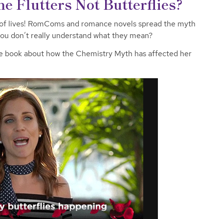
e Flutters Not Butterflies?
 of lives! RomComs and romance novels spread the myth
f you don’t really understand what they mean?
e book about how the Chemistry Myth has affected her