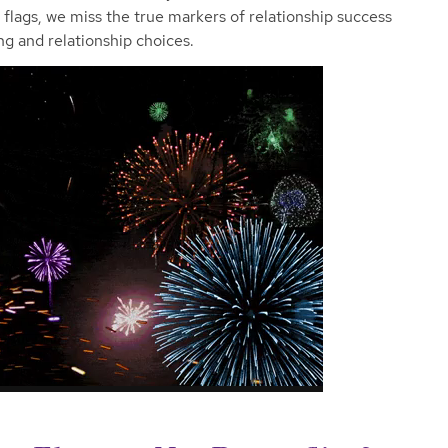
 flags, we miss the true markers of relationship success
g and relationship choices.