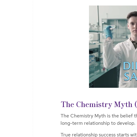
The Chemistry Myth 
The Chemistry Myth is the belief t
long-term relationship to develop.
True relationship success starts wi