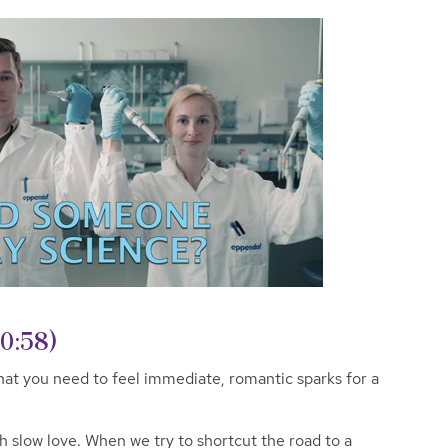
(0:58)
hat you need to feel immediate, romantic sparks for a
th slow love. When we try to shortcut the road to a