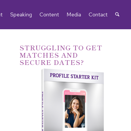
t
Speaking
Content
Media
Contact
STRUGGLING TO GET
MATCHES AND
SECURE DATES?