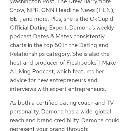
Washington Post, The Drew Barrymore
Show, NPR, CNN Headline News (HLN),
BET, and more. Plus, she is the OkCupid
Official Dating Expert. Damona’s weekly
podcast Dates & Mates consistently
charts in the top 50 in the Dating and
Relationships category. She is also the
host and producer of Freshbooks’ I Make
A Living Podcast, which features her
advice for new entrepreneurs and
interviews with expert entrepreneurs.
As both a certified dating coach and TV
personality, Damona has a wide, global
reach and brand credibility. Damona could
represent your brand through: