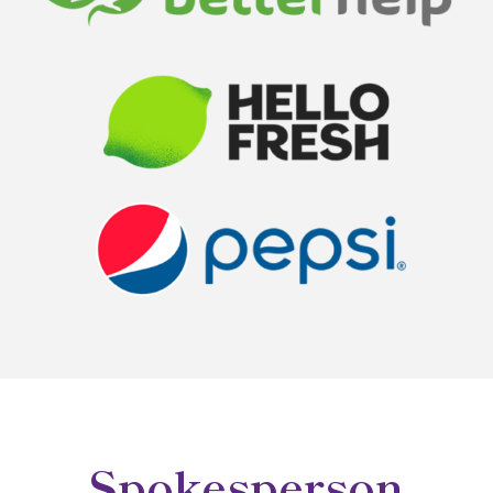
Spokesperson