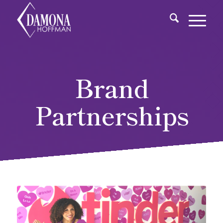
Brand
Partnerships