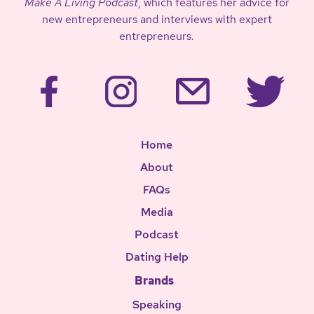
Make A Living Podcast
, which features her advice for
new entrepreneurs and interviews with expert
entrepreneurs.
Home
About
FAQs
Media
Podcast
Dating Help
Brands
Speaking