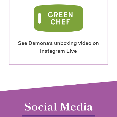
See Damona’s unboxing video on
Instagram Live
Social Media