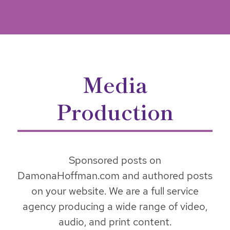
Media
Production
Sponsored posts on
DamonaHoffman.com and authored posts
on your website. We are a full service
agency producing a wide range of video,
audio, and print content.