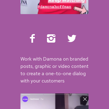
Work with Damona on branded
posts, graphic or video content
to create a one-to-one dialog
with your customers