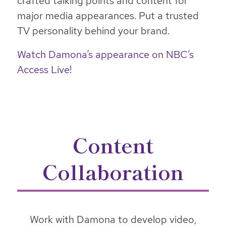
crafted talking points and content for
major media appearances. Put a trusted
TV personality behind your brand.
Watch Damona’s appearance on NBC’s
Access Live!
Content
Collaboration
Work with Damona to develop video,