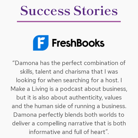
Success Stories
“Damona has the perfect combination of
skills, talent and charisma that I was
looking for when searching for a host. I
Make a Living is a podcast about business,
but it is also about authenticity, values
and the human side of running a business.
Damona perfectly blends both worlds to
deliver a compelling narrative that is both
informative and full of heart”.