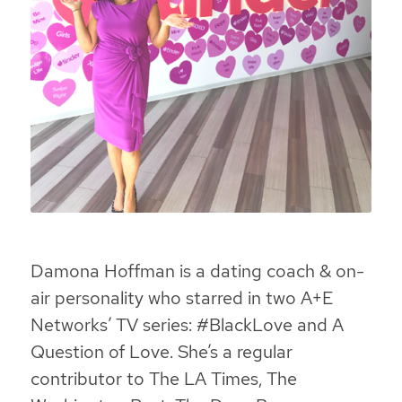
Damona Hoffman is a dating coach & on-
air personality who starred in two A+E
Networks’ TV series: #BlackLove and A
Question of Love. She’s a regular
contributor to The LA Times, The