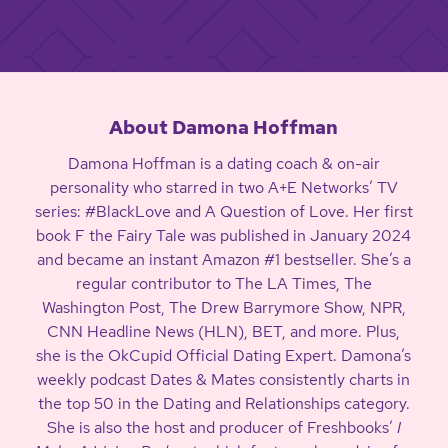
About Damona Hoffman
Damona Hoffman is a dating coach & on-air
personality who starred in two A+E Networks’ TV
series: #BlackLove and A Question of Love. Her first
book F the Fairy Tale was published in January 2024
and became an instant Amazon #1 bestseller. She’s a
regular contributor to The LA Times, The
Washington Post, The Drew Barrymore Show, NPR,
CNN Headline News (HLN), BET, and more. Plus,
she is the OkCupid Official Dating Expert. Damona’s
weekly podcast Dates & Mates consistently charts in
the top 50 in the Dating and Relationships category.
She is also the host and producer of Freshbooks’
I