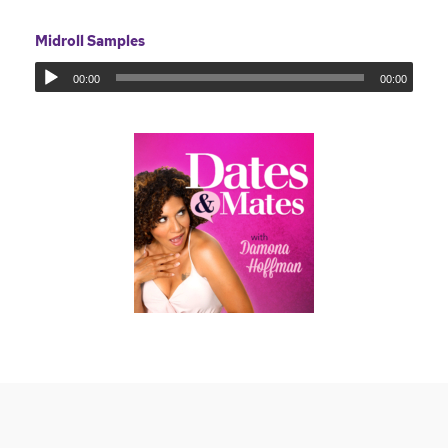
Midroll Samples
00:00
00:00