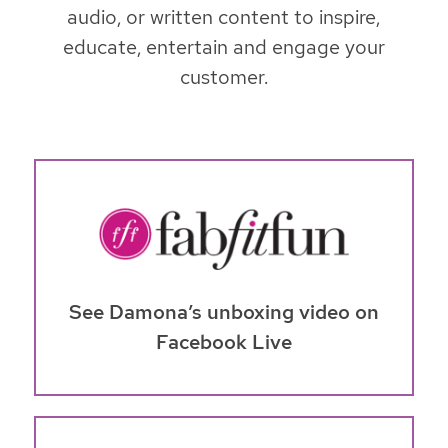
audio, or written content to inspire,
educate, entertain and engage your
customer.
See Damona’s unboxing video on
Facebook Live