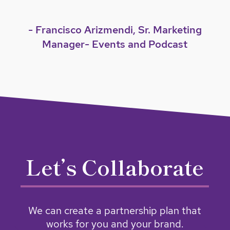
- Francisco Arizmendi, Sr. Marketing
Manager- Events and Podcast
Let’s Collaborate
We can create a partnership plan that
works for you and your brand.