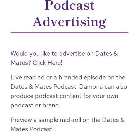
Podcast
Advertising
Would you like to advertise on Dates &
Mates? Click Here!
Live read ad or a branded episode on the
Dates & Mates Podcast. Damona can also
produce podcast content for your own
podcast or brand.
Preview a sample mid-roll on the Dates &
Mates Podcast.