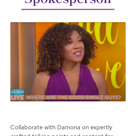
Collaborate with Damona on expertly