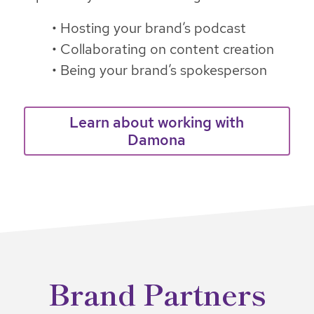
• Hosting your brand’s podcast
• Collaborating on content creation
• Being your brand’s spokesperson
Learn about working with
Damona
Brand Partners