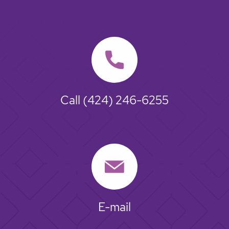
Call
(424) 246-6255
E-mail