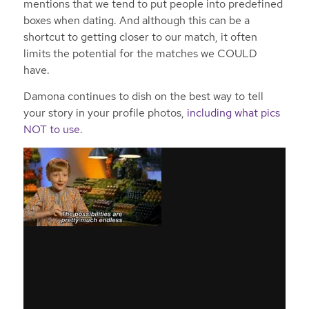
mentions that we tend to put people into predefined
boxes when dating. And although this can be a
shortcut to getting closer to our match, it often
limits the potential for the matches we COULD
have.
Damona continues to dish on the best way to tell
your story in your profile photos,
including what pics
NOT to use
.