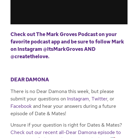
Check out The Mark Groves Podcast on your
favorite podcast app and be sure to follow Mark
on Instagram
@ItsMarkGroves
AND
@createthelove
.
DEAR DAMONA
There is no Dear Damona this week, but please
submit your questions on
Instagram
,
Twitter
, or
Facebook
and hear your answers during a future
episode of Date & Mates!
Unsure if your question is right for Dates & Mates?
Check out our recent all-Dear Damona episode to