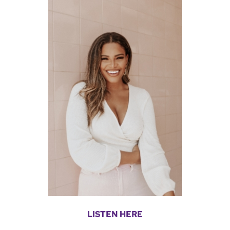
LISTEN HERE