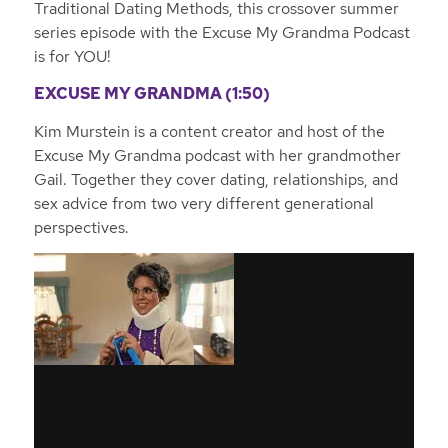
Traditional Dating Methods, this crossover summer
series episode with the Excuse My Grandma Podcast
is for YOU!
EXCUSE MY GRANDMA (1:50)
Kim Murstein is a content creator and host of the
Excuse My Grandma podcast with her grandmother
Gail. Together they cover dating, relationships, and
sex advice from two very different generational
perspectives.