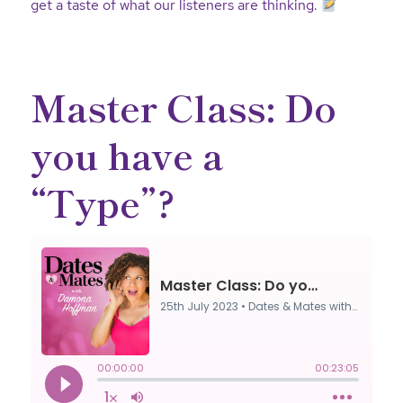
get a taste of what our listeners are thinking
.
Master Class: Do
you have a
“Type”?