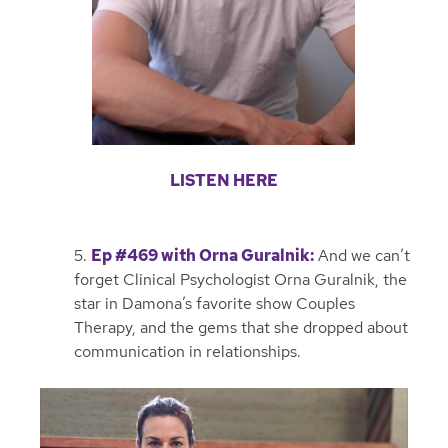
LISTEN HERE
5.
Ep #469 with Orna Guralnik
:
And we can’t
forget Clinical Psychologist Orna Guralnik, the
star in Damona’s favorite show Couples
Therapy, and the gems that she dropped about
communication in relationships.