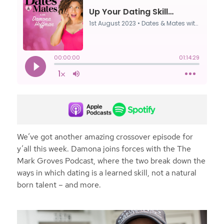
We’ve got another amazing crossover episode for
y’all this week. Damona joins forces with the The
Mark Groves Podcast, where the two break down the
ways in which dating is a learned skill, not a natural
born talent – and more.