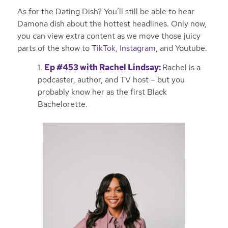
As for the Dating Dish? You’ll still be able to hear
Damona dish about the hottest headlines. Only now,
you can view extra content as we move those juicy
parts of the show to
TikTok
,
Instagram
, and Youtube.
1.
Ep #453 with Rachel Lindsay
:
Rachel is a
podcaster, author, and TV host – but you
probably know her as the first Black
Bachelorette.