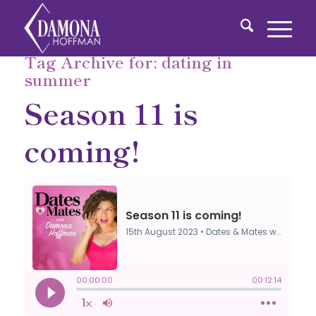
Tag Archive for:
dating in
summer
Season 11 is
coming!