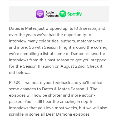
Dates & Mates just wrapped up its 10th season, and
over the years we’ve had the opportunity to
interview many celebrities, authors, matchmakers
and more. So with Season 11 right around the corner,
we’re compiling a list of some of Damona’s favorite
interviews from this past season to get you prepped
for the Season 11 launch on August 22nd! Check it
out below…
PLUS – we heard your feedback and you’ll notice
some changes to Dates & Mates Season 11. The
episodes will now be shorter and more action-
packed. You’ll still hear the amazing in depth
interviews that you love most weeks, but we will also
sprinkle in some all Dear Damona episodes.