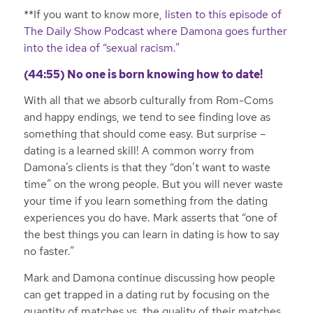
**If you want to know more,
listen to this episode of
The Daily Show Podcast where Damona goes further
into the idea of “sexual racism.”
(44:55) No one is born knowing how to date!
With all that we absorb culturally from Rom-Coms
and happy endings, we tend to see finding love as
something that should come easy. But surprise –
dating is a learned skill! A common worry from
Damona’s clients is that they “don’t want to waste
time” on the wrong people. But you will never waste
your time if you learn something from the dating
experiences you do have. Mark asserts that “one of
the best things you can learn in dating is how to say
no faster.”
Mark and Damona continue discussing how people
can get trapped in a dating rut by focusing on the
quantity of matches vs. the quality of their matches