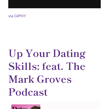
via GIPHY
Up Your Dating
Skills: feat. The
Mark Groves
Podcast