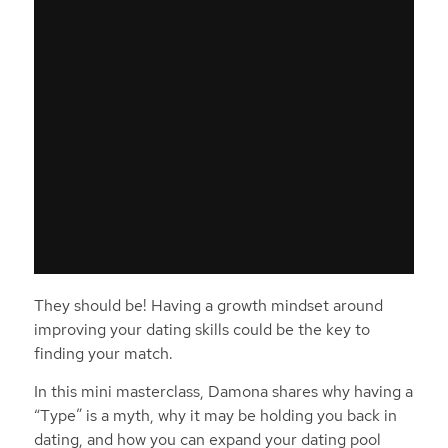
They should be! Having a growth mindset around
improving your dating skills could be the key to
finding your match.
In this mini masterclass, Damona shares why having a
“Type” is a myth, why it may be holding you back in
dating, and how you can expand your dating pool