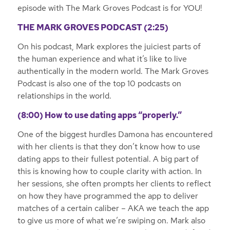
episode with The Mark Groves Podcast is for YOU!
THE MARK GROVES PODCAST (2:25)
On his podcast, Mark explores the juiciest parts of
the human experience and what it’s like to live
authentically in the modern world. The Mark Groves
Podcast is also one of the top 10 podcasts on
relationships in the world.
(8:00) How to use dating apps “properly.”
One of the biggest hurdles Damona has encountered
with her clients is that they don’t know how to use
dating apps to their fullest potential. A big part of
this is knowing how to couple clarity with action. In
her sessions, she often prompts her clients to reflect
on how they have programmed the app to deliver
matches of a certain caliber – AKA we teach the app
to give us more of what we’re swiping on. Mark also