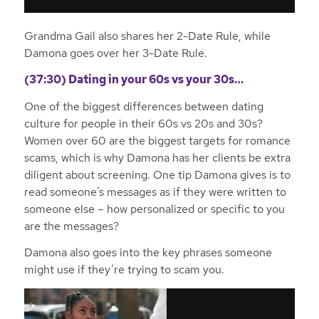
Grandma Gail also shares her 2-Date Rule, while
Damona goes over her 3-Date Rule.
(37:30) Dating in your 60s vs your 30s…
One of the biggest differences between dating
culture for people in their 60s vs 20s and 30s?
Women over 60 are the biggest targets for romance
scams, which is why Damona has her clients be extra
diligent about screening. One tip Damona gives is to
read someone’s messages as if they were written to
someone else – how personalized or specific to you
are the messages?
Damona also goes into the key phrases someone
might use if they’re trying to scam you.