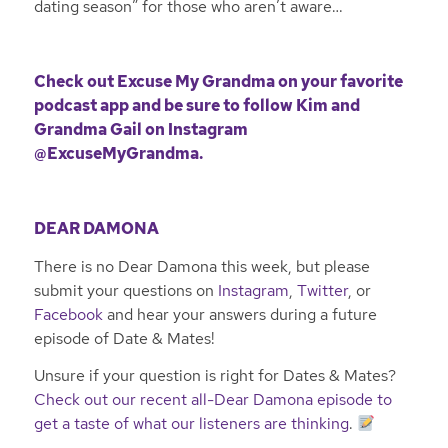
dating season” for those who aren’t aware…
Check out Excuse My Grandma on your favorite
podcast app and be sure to follow Kim and
Grandma Gail on Instagram
@ExcuseMyGrandma
.
DEAR DAMONA
There is no Dear Damona this week, but please
submit your questions on
Instagram
,
Twitter
, or
Facebook
and hear your answers during a future
episode of Date & Mates!
Unsure if your question is right for Dates & Mates?
Check out our recent all-Dear Damona episode to
get a taste of what our listeners are thinking
.