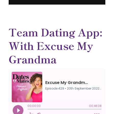
Team Dating App:
With Excuse My
Grandma