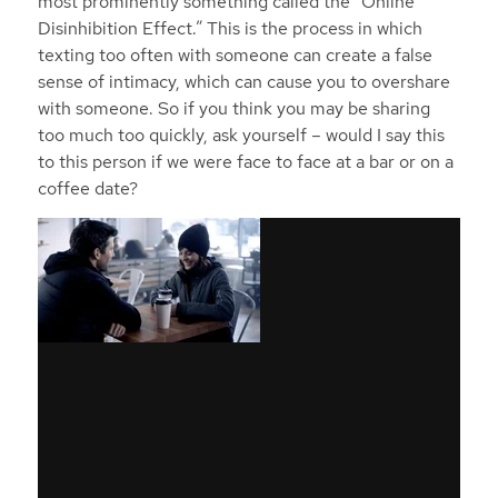
most prominently something called the “Online
Disinhibition Effect.” This is the process in which
texting too often with someone can create a false
sense of intimacy, which can cause you to overshare
with someone. So if you think you may be sharing
too much too quickly, ask yourself – would I say this
to this person if we were face to face at a bar or on a
coffee date?