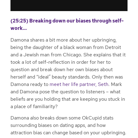
(25:25) Breaking down our biases through self-
work…
Damona shares a bit more about her upbringing,
being the daughter of a black woman from Detroit
and a Jewish man from Chicago. She explains that it
took a lot of self-reflection in order for her to
question and break down her own biases about
herself and “ideal” beauty standards. Only then was
Damona ready to
meet her life partner, Seth
. Mark
and Damona pose the question to listeners – what
beliefs are you holding that are keeping you stuck in
a place of familiarity?
Damona also breaks down some OkCupid stats
surrounding biases on dating apps, and how
attraction bias can change based on your upbringing.