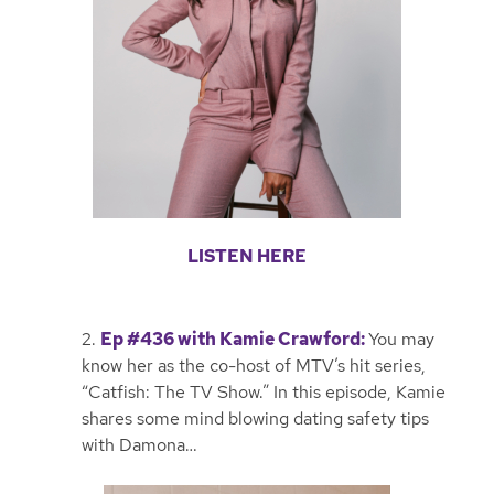
LISTEN HERE
2.
Ep #436 with Kamie Crawford
:
You may
know her as the co-host of MTV’s hit series,
“Catfish: The TV Show.” In this episode, Kamie
shares some mind blowing dating safety tips
with Damona…