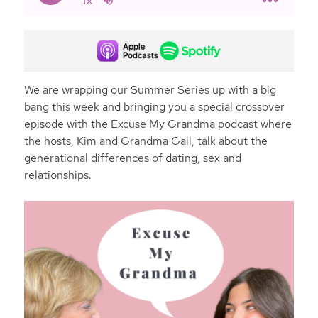
We are wrapping our Summer Series up with a big
bang this week and bringing you a special crossover
episode with the Excuse My Grandma podcast where
the hosts, Kim and Grandma Gail, talk about the
generational differences of dating, sex and
relationships.