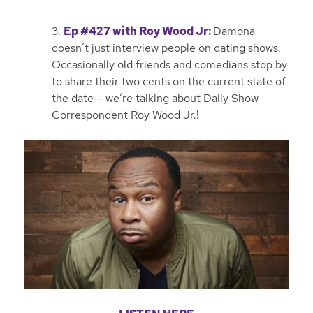
3.
Ep #427 with Roy Wood Jr
:
Damona
doesn’t just interview people on dating shows.
Occasionally old friends and comedians stop by
to share their two cents on the current state of
the date – we’re talking about Daily Show
Correspondent Roy Wood Jr.!