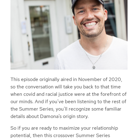
This episode originally aired in November of 2020,
so the conversation will take you back to that time
when covid and racial justice were at the forefront of
our minds. And if you’ve been listening to the rest of
the Summer Series, you’ll recognize some familiar
details about Damona’s origin story.
So if you are ready to maximize your relationship
potential, then this crossover Summer Series