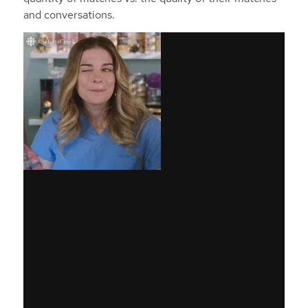
and conversations.