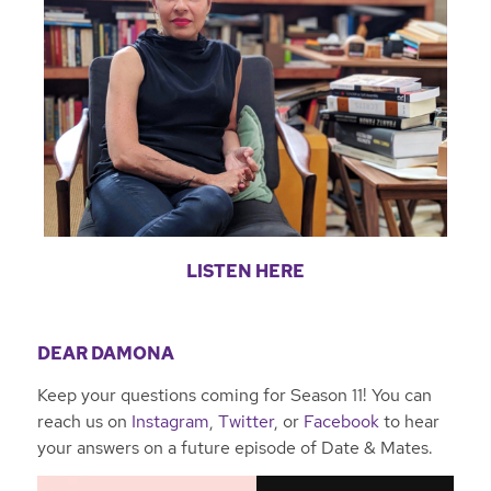
LISTEN HERE
DEAR DAMONA
Keep your questions coming for Season 11! You can
reach us on
Instagram
,
Twitter
, or
Facebook
to hear
your answers on a future episode of Date & Mates.