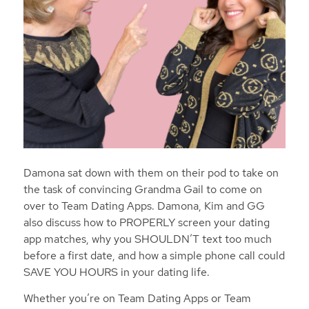
Damona sat down with them on their pod to take on
the task of convincing Grandma Gail to come on
over to Team Dating Apps. Damona, Kim and GG
also discuss how to PROPERLY screen your dating
app matches, why you SHOULDN’T text too much
before a first date, and how a simple phone call could
SAVE YOU HOURS in your dating life.
Whether you’re on Team Dating Apps or Team