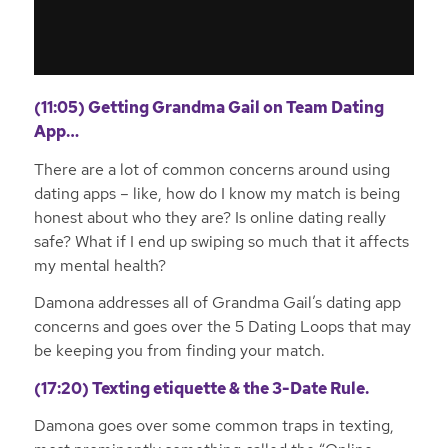
(11:05) Getting Grandma Gail on Team Dating
App…
There are a lot of common concerns around using
dating apps – like, how do I know my match is being
honest about who they are? Is online dating really
safe? What if I end up swiping so much that it affects
my mental health?
Damona addresses all of Grandma Gail’s dating app
concerns and goes over the 5 Dating Loops that may
be keeping you from finding your match.
(17:20) Texting etiquette & the 3-Date Rule.
Damona goes over some common traps in texting,