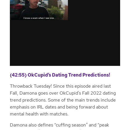
(42:55) OkCupid’s Dating Trend Predictions!
Throwback Tuesday! Since this episode aired last
Fall, Damona goes over OkCupid’s Fall 2022 dating
trend predictions. Some of the main trends include
emphasis on IRL dates and being forward about
mental health with matches.
Damona also defines “cuffing season” and “peak