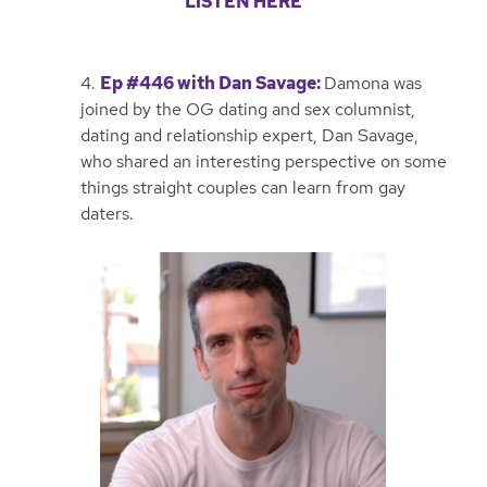
LISTEN HERE
4.
Ep #446 with Dan Savage
:
Damona was
joined by the OG dating and sex columnist,
dating and relationship expert, Dan Savage,
who shared an interesting perspective on some
things straight couples can learn from gay
daters.