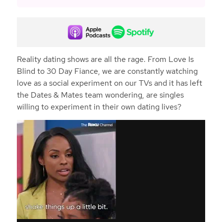
Reality dating shows are all the rage. From Love Is
Blind to 30 Day Fiance, we are constantly watching
love as a social experiment on our TVs and it has left
the Dates & Mates team wondering, are singles
willing to experiment in their own dating lives?