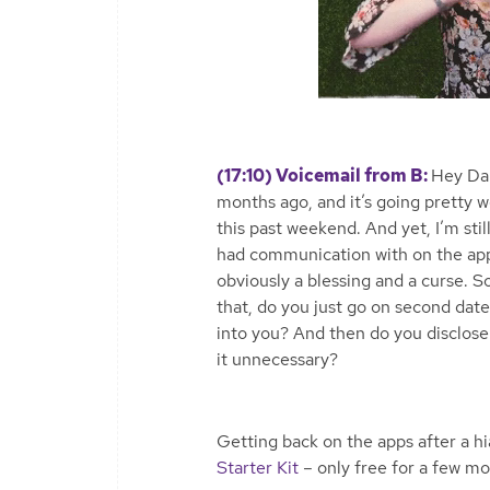
(17:10) Voicemail from B:
Hey Dam
months ago, and it’s going pretty we
this past weekend. And yet, I’m sti
had communication with on the app. 
obviously a blessing and a curse.
that, do you just go on second date
into you? And then do you disclose 
it unnecessary?
Getting back on the apps after a 
Starter Kit
– only free for a few m