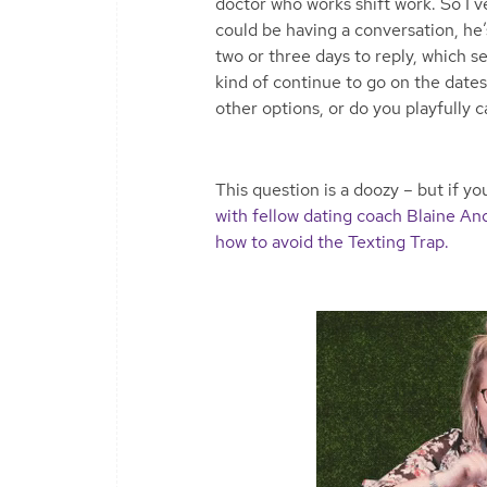
doctor who works shift work. So I’ve
could be having a conversation, he’s
two or three days to reply, which s
kind of continue to go on the date
other options, or do you playfully c
This question is a doozy – but if y
with fellow dating coach Blaine An
how to avoid the Texting Trap.