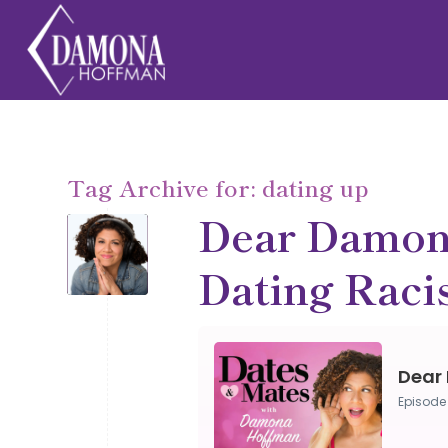
Tag Archive for:
dating up
Dear Damon
Dating Rac