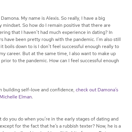
 Damona. My name is Alexis. So really, I have a big
y mindset. So how do I remain positive that there are
ering that I haven’t had much experience in dating? In
ars have been pretty rough with the pandemic. I’m also still
it boils down to is I don’t feel successful enough really to
 my career. But at the same time, I also want to make up
ng prior to the pandemic. How can I feel successful enough
 on building self-love and confidence,
check out Damona’s
 Michelle Elman
.
 do you do when you’re in the early stages of dating and
xcept for the fact that he’s a rubbish texter? Now, he is a