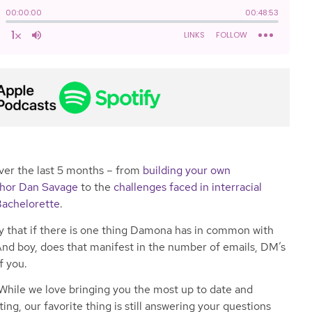
ver the last 5 months – from
building your own
uthor Dan Savage
to the
challenges faced in interracial
Bachelorette
.
say that if there is one thing Damona has in common with
e. And boy, does that manifest in the number of emails, DM’s
f you.
While we love bringing you the most up to date and
ting, our favorite thing is still answering your questions