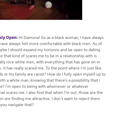
sly Open:
Hi Damona! So as a black woman, I have always
t have always felt more comfortable with black men. As of
 maybe I should expand my horizons and be open to dating
 that kind of scares me to be in a relationship with is
lly nice white men, with everything that has gone on in
e, it has really scared me. To the point where I’m just like,
nds or his family are racist? How do I fully open myself up to
with a white man, knowing that there’s a possibility that I
le? I’m open to being with whomever or whatever
that scares me. I also find that when I’m out, those are the
n are finding me attractive, I don’t want to reject them
 you navigate that?