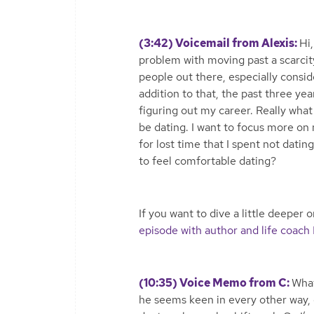
(3:42) Voicemail from Alexis:
Hi,
problem with moving past a scarcit
people out there, especially consid
addition to that, the past three ye
figuring out my career. Really what 
be dating. I want to focus more on
for lost time that I spent not dati
to feel comfortable dating?
If you want to dive a little deeper
episode with author and life coach
(10:35) Voice Memo from C:
What
he seems keen in every other way, e