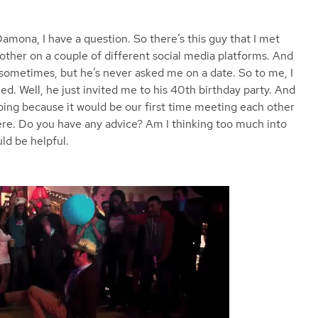
Damona, I have a question. So there’s this guy that I met
ther on a couple of different social media platforms. And
 sometimes, but he’s never asked me on a date. So to me, I
ed. Well, he just invited me to his 40th birthday party. And
going because it would be our first time meeting each other
there. Do you have any advice? Am I thinking too much into
ld be helpful.