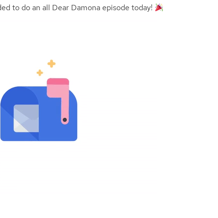
ided to do an all Dear Damona episode today!