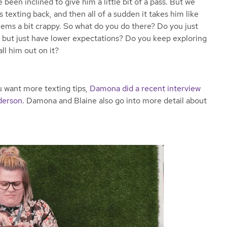
 been inclined to give him a little bit of a pass. But we
 texting back, and then all of a sudden it takes him like
eems a bit crappy. So what do you do there? Do you just
s but just have lower expectations? Do you keep exploring
all him out on it?
ou want more texting tips,
Damona did a recent interview
derson.
Damona and Blaine also go into more detail about