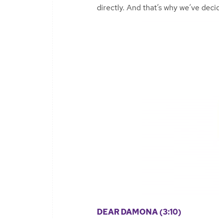
directly. And that’s why we’ve dec
DEAR DAMONA (3:10)