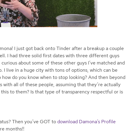
ona! I just got back onto Tinder after a breakup a couple
ll. I had three solid first dates with three different guys
ll curious about some of these other guys I’ve matched and
I live in a huge city with tons of options, which can be
 So how do you know when to stop looking? And then beyond
s with all of these people, assuming that they’re actually
this to them? Is that type of transparency respectful or is
hiatus? Then you’ve GOT to
download Damona’s Profile
ore months!!