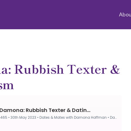
Abou
a: Rubbish Texter &
ism