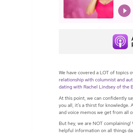
We have covered a LOT of topics o
relationship with columnist and a
dating with Rachel Lindsey of the 
At this point, we can confidently 
you all, it’s a thirst for knowledg
and voice memos we get from all o
But hey, we are NOT complaining! 
helpful information on all things da