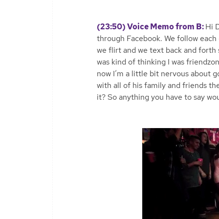
(23:50) Voice Memo from B:
Hi 
through Facebook. We follow each o
we flirt and we text back and forth
was kind of thinking I was friendzon
now I’m a little bit nervous about 
with all of his family and friends 
it? So anything you have to say wou