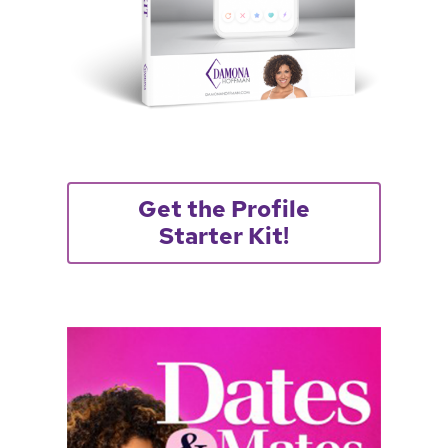
Get the Profile
Starter Kit!