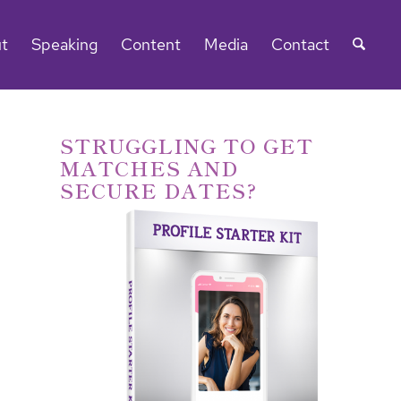
t
Speaking
Content
Media
Contact
STRUGGLING TO GET
MATCHES AND
SECURE DATES?