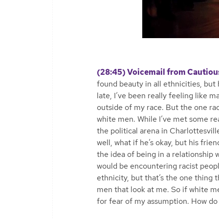
(28:45) Voicemail from Cautiou
found beauty in all ethnicities, bu
late, I’ve been really feeling like
outside of my race. But the one race
white men. While I’ve met some rea
the political arena in Charlottesvill
well, what if he’s okay, but his frie
the idea of being in a relationship 
would be encountering racist peop
ethnicity, but that’s the one thing 
men that look at me. So if white me
for fear of my assumption. How do