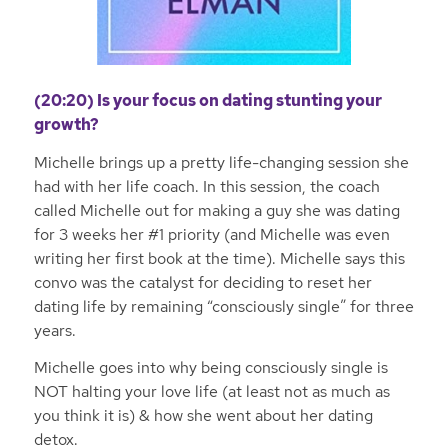
(20:20) Is your focus on dating stunting your
growth?
Michelle brings up a pretty life-changing session she
had with her life coach. In this session, the coach
called Michelle out for making a guy she was dating
for 3 weeks her #1 priority (and Michelle was even
writing her first book at the time). Michelle says this
convo was the catalyst for deciding to reset her
dating life by remaining “consciously single” for three
years.
Michelle goes into why being consciously single is
NOT halting your love life (at least not as much as
you think it is) & how she went about her dating
detox.