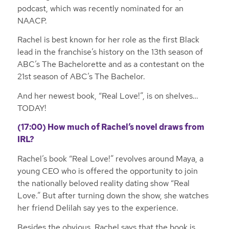
podcast, which was recently nominated for an
NAACP.
Rachel is best known for her role as the first Black
lead in the franchise’s history on the 13th season of
ABC’s The Bachelorette and as a contestant on the
21st season of ABC’s The Bachelor.
And her newest book, “Real Love!”, is on shelves…
TODAY!
(17:00) How much of Rachel’s novel draws from
IRL?
Rachel’s book “Real Love!” revolves around Maya, a
young CEO who is offered the opportunity to join
the nationally beloved reality dating show “Real
Love.” But after turning down the show, she watches
her friend Delilah say yes to the experience.
Besides the obvious, Rachel says that the book is