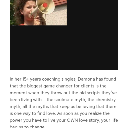
In her 15+ years coaching singles, Damona has found
that the biggest game changer for clients is the
moment when they throw out the old scripts they’ve
been living with – the soulmate myth, the chemistry
myth, all the myths that keep us believing that there
is one way to find love. As soon as you realize the
power you have to live your OWN love story, your life
begins to change.