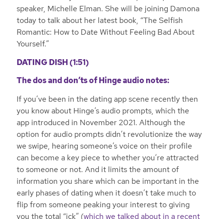
speaker, Michelle Elman. She will be joining Damona
today to talk about her latest book, “The Selfish
Romantic: How to Date Without Feeling Bad About
Yourself.”
DATING DISH (1:51)
The dos and don’ts of Hinge audio notes:
If you’ve been in the dating app scene recently then
you know about Hinge’s audio prompts, which the
app introduced in November 2021. Although the
option for audio prompts didn’t revolutionize the way
we swipe, hearing someone’s voice on their profile
can become a key piece to whether you’re attracted
to someone or not. And it limits the amount of
information you share which can be important in the
early phases of dating when it doesn’t take much to
flip from someone peaking your interest to giving
you the total “ick” (
which we talked about in a recent