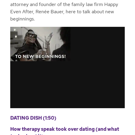
attorney and founder of the family law firm Happy
Even After, Renée Bauer, here to talk about new
beginnings.
DATING DISH (1:50)
How therapy speak took over dating (and what