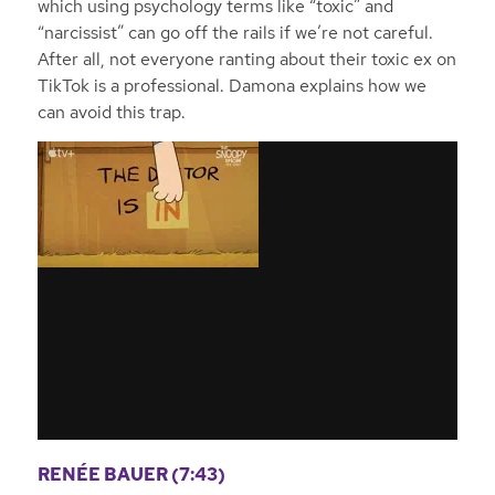
which using psychology terms like “toxic” and
“narcissist” can go off the rails if we’re not careful.
After all, not everyone ranting about their toxic ex on
TikTok is a professional. Damona explains how we
can avoid this trap.
RENÉE BAUER (7:43)