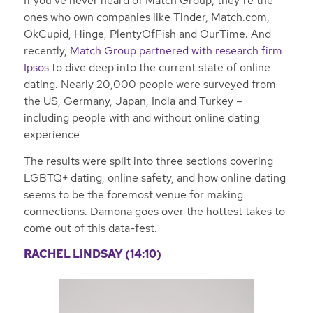
If you’ve never heard of Match Group, they’re the
ones who own companies like Tinder, Match.com,
OkCupid, Hinge, PlentyOfFish and OurTime. And
recently,
Match Group partnered with research firm
Ipsos
to dive deep into the current state of online
dating. Nearly 20,000 people were surveyed from
the US, Germany, Japan, India and Turkey –
including people with and without online dating
experience
The results were split into three sections covering
LGBTQ+ dating, online safety, and how online dating
seems to be the foremost venue for making
connections. Damona goes over the hottest takes to
come out of this data-fest.
RACHEL LINDSAY (14:10)