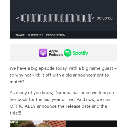
We have a big episode today, with a big name guest –
so why not kick it off with a big announcement to
match?
As many of you know, Damona has been working on
her book for the last year or two. And now, we can
OFFICIALLY announce the release date and the
title!!!