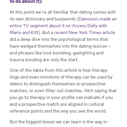
to do about it):
At this point we’re all familiar that dating comes with
its own dictionary and buzzwords (
Damona’s made an
entire TV segment about it on Access Daily with
Mario and Kitt
). But
a recent New York Times article
did a deep dive into the psychological terms that
have wedged themselves into the dating lexicon –
and phrases like love bombing, gaslighting and
trauma bonding are only the start.
One of the takes from this article is how therapy
lingo and even mentions of therapy can be used by
daters to distinguish themselves to prospective
matches, or even filter out matches. AKA saying that
you go to therapy in your profile can indicate if you
and a prospective match are aligned in cultural
reference points and the way you see the world.
But the biggest lesson we can learn is the way in