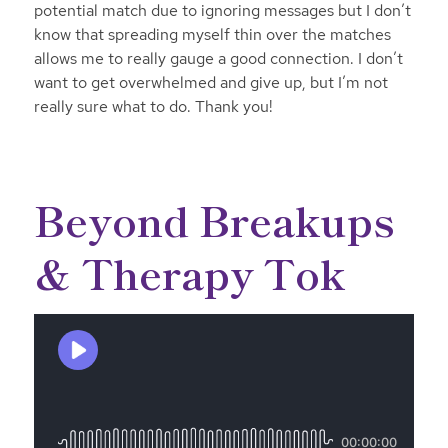
potential match due to ignoring messages but I don’t
know that spreading myself thin over the matches
allows me to really gauge a good connection. I don’t
want to get overwhelmed and give up, but I’m not
really sure what to do. Thank you!
Beyond Breakups
& Therapy Tok