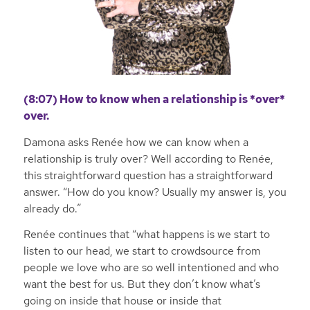
(8:07) How to know when a relationship is *over*
over.
Damona asks Renée how we can know when a
relationship is truly over? Well according to Renée,
this straightforward question has a straightforward
answer. “How do you know? Usually my answer is, you
already do.”
Renée continues that “what happens is we start to
listen to our head, we start to crowdsource from
people we love who are so well intentioned and who
want the best for us. But they don’t know what’s
going on inside that house or inside that