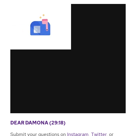
DEAR DAMONA (29:18)
Submit your questions on
Instagram
,
Twitter
, or