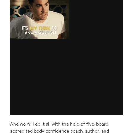
And we will do it all with the help of five-board
accredited body confidence coach, author, and