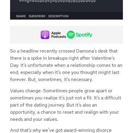
So a headline recently crossed Damona’s desk that
there is a spike in breakups right after Valentine’s
Day. It’s unfortunate when a relationship comes to an
end, especially when it’s one you thought might last
forever. But, sometimes, it’s necessary.
Values change. Sometimes people grow apart or
sometimes you realize it’s just not a fit. It’s a difficult
part of the dating journey. But it’s also an
opportunity, a chance to reset and realign with your
needs and your values.
And that’s why we’ve got award-winning divorce