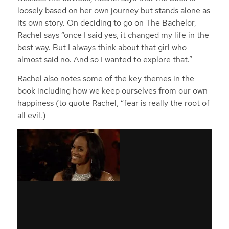
loosely based on her own journey but stands alone as
its own story. On deciding to go on The Bachelor,
Rachel says “once I said yes, it changed my life in the
best way. But I always think about that girl who
almost said no. And so I wanted to explore that.”
Rachel also notes some of the key themes in the
book including how we keep ourselves from our own
happiness (to quote Rachel, “fear is really the root of
all evil.)