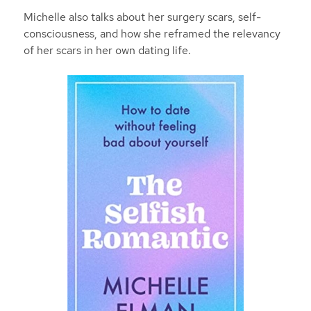
Michelle also talks about her surgery scars, self-
consciousness, and how she reframed the relevancy
of her scars in her own dating life.