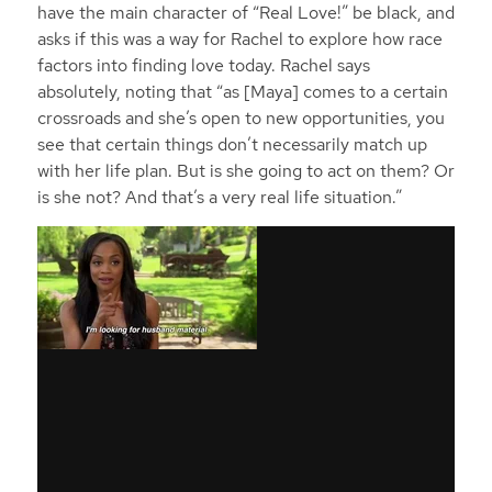
have the main character of “Real Love!” be black, and
asks if this was a way for Rachel to explore how race
factors into finding love today. Rachel says
absolutely, noting that “as [Maya] comes to a certain
crossroads and she’s open to new opportunities, you
see that certain things don’t necessarily match up
with her life plan. But is she going to act on them? Or
is she not? And that’s a very real life situation.”