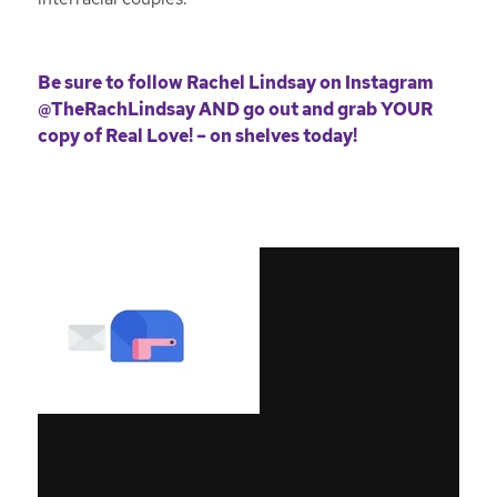
Be sure to follow Rachel Lindsay on Instagram
@TheRachLindsay
AND go out and grab YOUR
copy of
Real Love! – on shelves today!