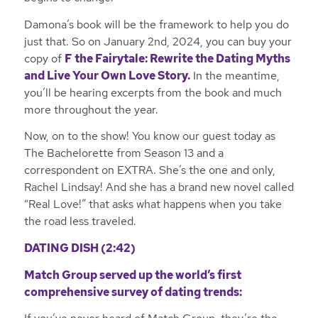
Damona’s book will be the framework to help you do
just that. So on January 2nd, 2024, you can buy your
copy of
F the Fairytale: Rewrite the Dating Myths
and Live Your Own Love Story.
In the meantime,
you’ll be hearing excerpts from the book and much
more throughout the year.
Now, on to the show! You know our guest today as
The Bachelorette from Season 13 and a
correspondent on EXTRA. She’s the one and only,
Rachel Lindsay! And she has a brand new novel called
“Real Love!” that asks what happens when you take
the road less traveled.
DATING DISH (2:42)
Match Group served up the world’s first
comprehensive survey of dating trends: