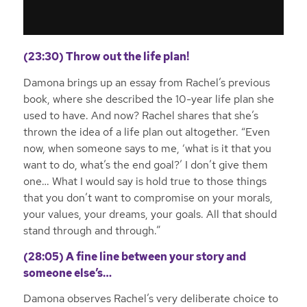
(23:30) Throw out the life plan!
Damona brings up an essay from Rachel’s previous
book, where she described the 10-year life plan she
used to have. And now? Rachel shares that she’s
thrown the idea of a life plan out altogether. “Even
now, when someone says to me, ‘what is it that you
want to do, what’s the end goal?’ I don’t give them
one… What I would say is hold true to those things
that you don’t want to compromise on your morals,
your values, your dreams, your goals. All that should
stand through and through.”
(28:05) A fine line between your story and
someone else’s…
Damona observes Rachel’s very deliberate choice to