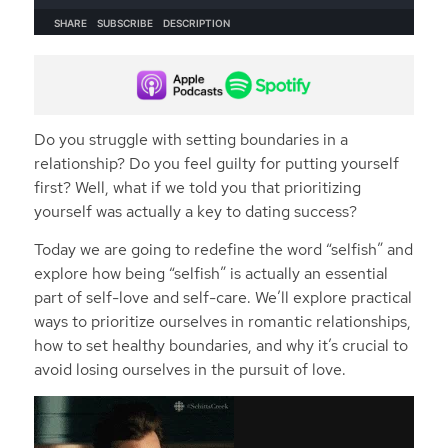
Do you struggle with setting boundaries in a
relationship? Do you feel guilty for putting yourself
first? Well, what if we told you that prioritizing
yourself was actually a key to dating success?
Today we are going to redefine the word “selfish” and
explore how being “selfish” is actually an essential
part of self-love and self-care. We’ll explore practical
ways to prioritize ourselves in romantic relationships,
how to set healthy boundaries, and why it’s crucial to
avoid losing ourselves in the pursuit of love.