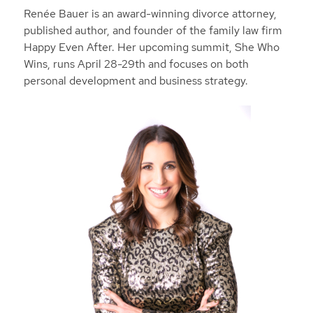
Renée Bauer is an award-winning divorce attorney,
published author, and founder of the family law firm
Happy Even After. Her upcoming summit, She Who
Wins, runs April 28-29th and focuses on both
personal development and business strategy.