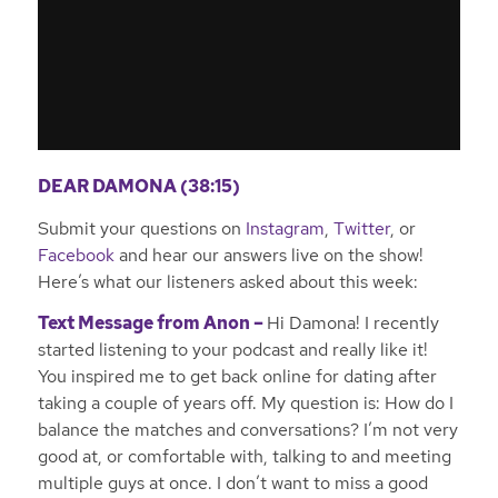
DEAR DAMONA (38:15)
Submit your questions on
Instagram
,
Twitter
, or
Facebook
and hear our answers live on the show!
Here’s what our listeners asked about this week:
Text Message from Anon –
Hi Damona! I recently
started listening to your podcast and really like it!
You inspired me to get back online for dating after
taking a couple of years off. My question is: How do I
balance the matches and conversations? I’m not very
good at, or comfortable with, talking to and meeting
multiple guys at once. I don’t want to miss a good