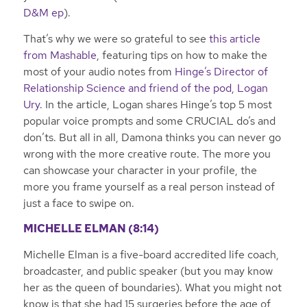
D&M ep
).
That’s why we were so grateful to see
this article
from Mashable
, featuring tips on how to make the
most of your audio notes from
Hinge’s Director of
Relationship Science and friend of the pod, Logan
Ury
. In the article, Logan shares Hinge’s top 5 most
popular voice prompts and some CRUCIAL do’s and
don’ts. But all in all, Damona thinks you can never go
wrong with the more creative route. The more you
can showcase your character in your profile, the
more you frame yourself as a real person instead of
just a face to swipe on.
MICHELLE ELMAN (8:14)
Michelle Elman is a five-board accredited life coach,
broadcaster, and public speaker (but you may know
her as the queen of boundaries). What you might not
know is that she had 15 surgeries before the age of