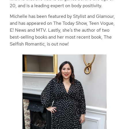
20, and is a leading expert on body positivity.
Michelle has been featured by Stylist and Glamour,
and has appeared on The Today Show, Teen Vogue,
E! News and MTV. Lastly, she’s the author of two
best-selling books and her most recent book, The
Selfish Romantic, is out now!