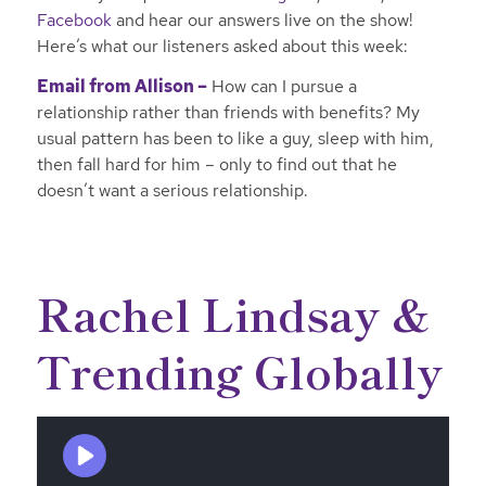
Facebook
and hear our answers live on the show!
Here’s what our listeners asked about this week:
Email from Allison –
How can I pursue a
relationship rather than friends with benefits? My
usual pattern has been to like a guy, sleep with him,
then fall hard for him – only to find out that he
doesn’t want a serious relationship.
Rachel Lindsay &
Trending Globally