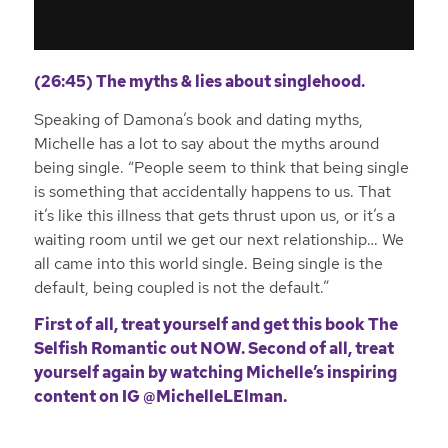
(26:45) The myths & lies about singlehood.
Speaking of Damona’s book and dating myths,
Michelle has a lot to say about the myths around
being single. “People seem to think that being single
is something that accidentally happens to us. That
it’s like this illness that gets thrust upon us, or it’s a
waiting room until we get our next relationship… We
all came into this world single. Being single is the
default, being coupled is not the default.”
First of all, treat yourself and get this book
The
Selfish Romantic out NOW
. Second of all, treat
yourself again by watching Michelle’s inspiring
content on IG
@MichelleLElman
.