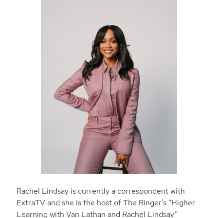
Rachel Lindsay is currently a correspondent with
ExtraTV and she is the host of The Ringer’s “Higher
Learning with Van Lathan and Rachel Lindsay”