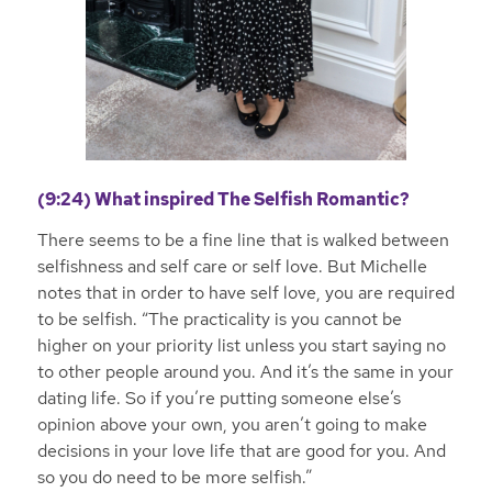
(9:24) What inspired The Selfish Romantic?
There seems to be a fine line that is walked between
selfishness and self care or self love. But Michelle
notes that in order to have self love, you are required
to be selfish. “The practicality is you cannot be
higher on your priority list unless you start saying no
to other people around you. And it’s the same in your
dating life. So if you’re putting someone else’s
opinion above your own, you aren’t going to make
decisions in your love life that are good for you. And
so you do need to be more selfish.”