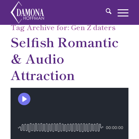
Tag Archive for:
Gen Z daters
Selfish Romantic
& Audio
Attraction