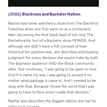
(31:02) Blackness and Bachelor Nation.
Rachel had never watched a show from The Bachelor
franchise when she first went on as a contestant,
later becoming the first black lead of not only The
Bachelorette, but of a Bachelor show PERIOD. And
although she didn’t have a full concept of how
historical her position was, she describes anticipating
judgment for every decision she would make by both
The Bachelor audience AND the Black community
alike. She continues, “I was going to be open to love.
And if it came my way, I was going to accept it no
matter what package it came in. And I needed to be
okay with that. Because I knew the world that I was
going to have to face once I made that decision.”
Rachel also describes the biggest advice she has for
interracial couples.