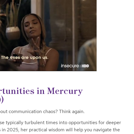
tunities in Mercury
)
about communication chaos? Think again.
e typically turbulent times into opportunities for deeper
 in 2025, her practical wisdom will help you navigate the