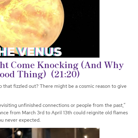
ht Come Knocking (And Why
Good Thing)
(21:20)
that fizzled out? There might be a cosmic reason to give
visiting unfinished connections or people from the past,”
ance from March 3rd to April 13th could reignite old flames
ou never expected.