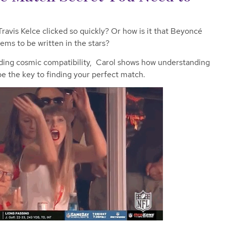
ravis Kelce clicked so quickly? Or how is it that Beyoncé
ems to be written in the stars?
ading cosmic compatibility, Carol shows how understanding
be the key to finding your perfect match.