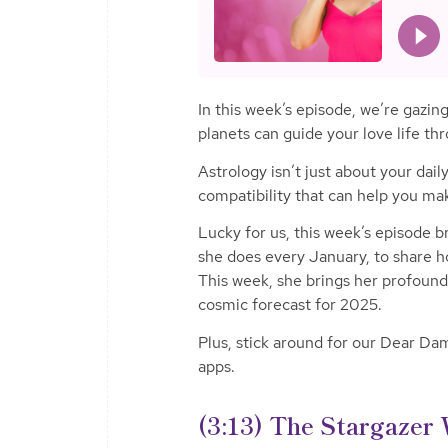
In this week’s episode, we’re gazi
planets can guide your love life th
Astrology isn’t just about your dai
compatibility that can help you mak
Lucky for us, this week’s episode b
she does every January, to share ho
This week, she brings her profound 
cosmic forecast for 2025.
Plus, stick around for our Dear D
apps.
(3:13)
The Stargazer 