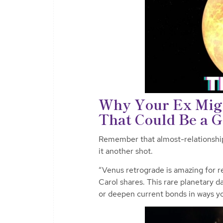
Why Your Ex Mig
That Could Be a 
Remember that almost-relationship 
it another shot.
“Venus retrograde is amazing for re
Carol shares. This rare planetary d
or deepen current bonds in ways y