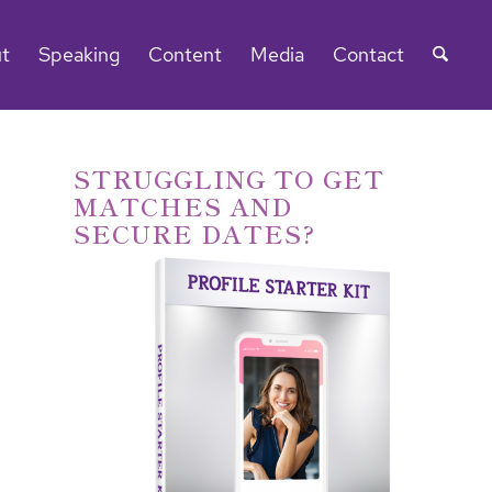
t
Speaking
Content
Media
Contact
STRUGGLING TO GET
MATCHES AND
SECURE DATES?