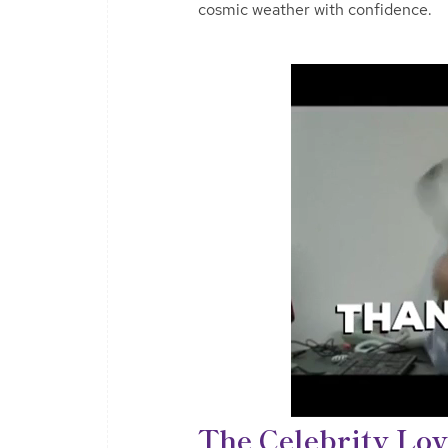
cosmic weather with confidence.
The Celebrity Lov