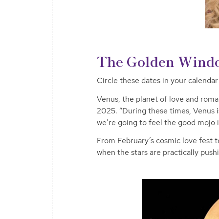
The Golden Windo
Circle these dates in your calenda
Venus, the planet of love and roma
2025. “During these times, Venus is 
we’re going to feel the good mojo 
From February’s cosmic love fest t
when the stars are practically pus