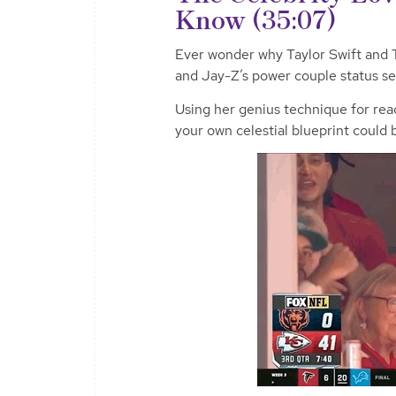
Know (35:07)
Ever wonder why Taylor Swift and T
and Jay-Z’s power couple status se
Using her genius technique for re
your own celestial blueprint could 