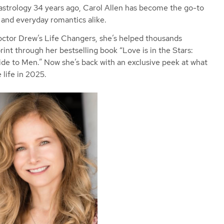
 astrology 34 years ago, Carol Allen has become the go-to
s and everyday romantics alike.
ctor Drew’s Life Changers, she’s helped thousands
int through her bestselling book “Love is in the Stars:
de to Men.” Now she’s back with an exclusive peek at what
 life in 2025.