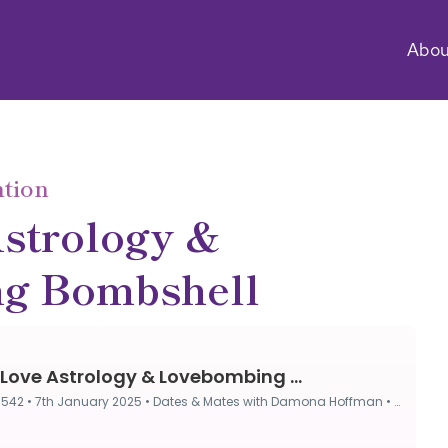
Abou
ntion
strology &
g Bombshell