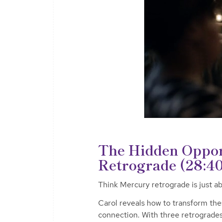
The Hidden Oppor
Retrograde (28:40
Think Mercury retrograde is just 
Carol reveals how to transform thes
connection. With three retrogrades