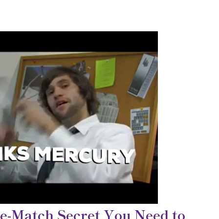
e-Match Secret You Need to