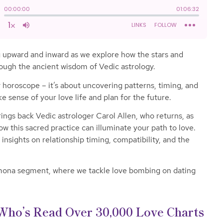
ng upward and inward as we explore how the stars and
rough the ancient wisdom of Vedic astrology.
ly horoscope – it’s about uncovering patterns, timing, and
e sense of your love life and plan for the future.
rings back Vedic astrologer Carol Allen, who returns, as
w this sacred practice can illuminate your path to love.
insights on relationship timing, compatibility, and the
amona segment, where we tackle love bombing on dating
Who’s Read Over 30,000 Love Charts