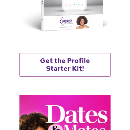
Get the Profile
Starter Kit!