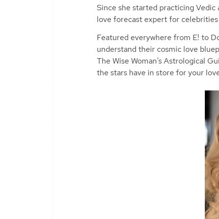
Since she started practicing Vedic
love forecast expert for celebritie
Featured everywhere from E! to Do
understand their cosmic love bluepr
The Wise Woman’s Astrological Gui
the stars have in store for your love