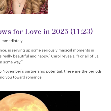
ws for Love in 2025
(11:23)
r immediately!
nce, is serving up some seriously magical moments in
really beautiful and happy,” Carol reveals. “For all of us,
in some way.”
o November’s partnership potential, these are the periods
hing you toward romance.