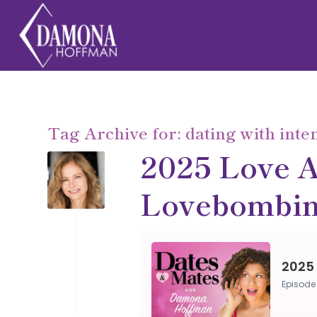
Tag Archive for:
dating with inte
2025 Love A
Lovebombin