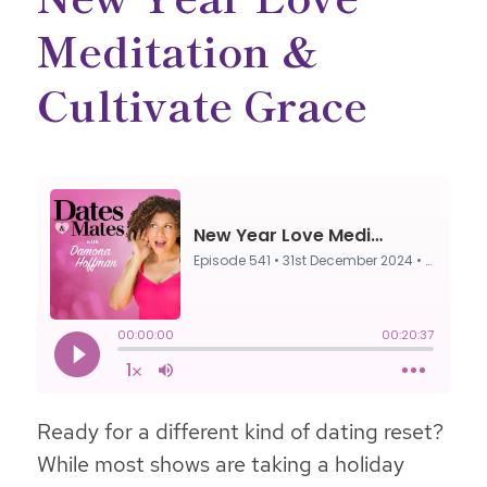
Meditation &
Cultivate Grace
Ready for a different kind of dating reset?
While most shows are taking a holiday