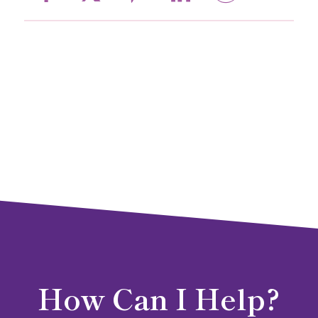
How Can I Help?