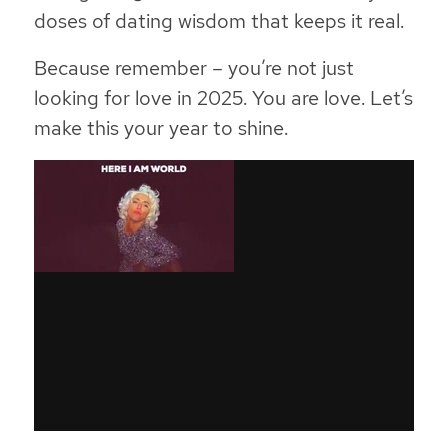
doses of dating wisdom that keeps it real.
Because remember – you’re not just
looking for love in 2025. You are love. Let’s
make this your year to shine.