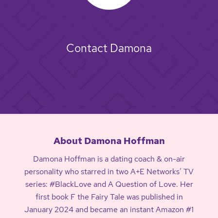
Contact Damona
About Damona Hoffman
Damona Hoffman is a dating coach & on-air
personality who starred in two A+E Networks’ TV
series: #BlackLove and A Question of Love. Her
first book F the Fairy Tale was published in
January 2024 and became an instant Amazon #1