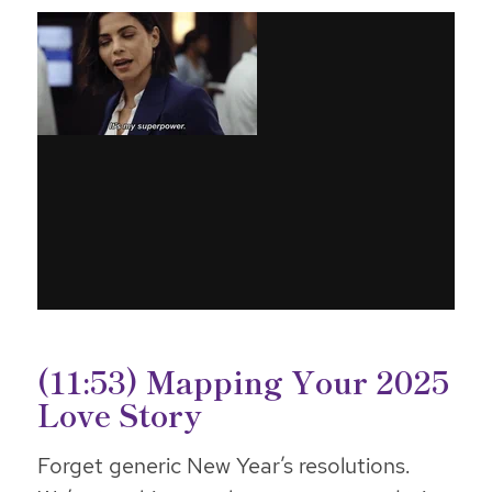
(11:53) Mapping Your 2025
Love Story
Forget generic New Year’s resolutions.