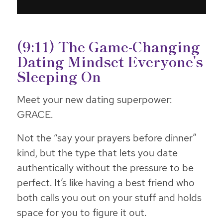
(9:11) The Game-Changing
Dating Mindset Everyone’s
Sleeping On
Meet your new dating superpower:
GRACE.
Not the “say your prayers before dinner”
kind, but the type that lets you date
authentically without the pressure to be
perfect. It’s like having a best friend who
both calls you out on your stuff and holds
space for you to figure it out.