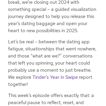
break, we’re closing out 2024 with
something special – a guided visualization
journey designed to help you release this
year’s dating baggage and open your
heart to new possibilities in 2025.
Let’s be real – between the dating app
fatigue, situationships that went nowhere,
and those “what are we?” conversations
that left you spinning, your heart could
probably use a moment to just breathe.
We explore
Tinder’s Year in Swipe
report
together!
This week’s episode offers exactly that: a
peaceful pause to reflect, reset, and