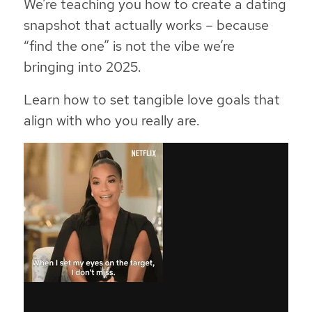
We’re teaching you how to create a dating
snapshot that actually works – because
“find the one” is not the vibe we’re
bringing into 2025.
Learn how to set tangible love goals that
align with who you really are.