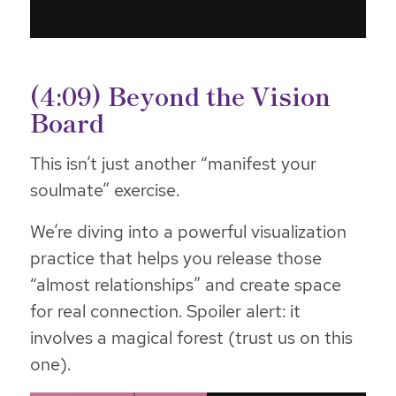
(4:09) Beyond the Vision
Board
This isn’t just another “manifest your
soulmate” exercise.
We’re diving into a powerful visualization
practice that helps you release those
“almost relationships” and create space
for real connection. Spoiler alert: it
involves a magical forest (trust us on this
one).