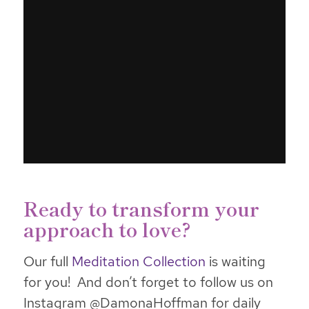
Ready to transform your
approach to love?
Our full
Meditation Collection
is waiting
for you! And don’t forget to follow us on
Instagram @DamonaHoffman for daily