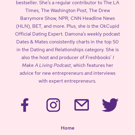
bestseller. She’s a regular contributor to The LA
Times, The Washington Post, The Drew
Barrymore Show, NPR, CNN Headline News
(HLN), BET, and more. Plus, she is the OkCupid
Official Dating Expert. Damona’s weekly podcast
Dates & Mates consistently charts in the top 50
in the Dating and Relationships category. She is
also the host and producer of Freshbooks’
I
Make A Living Podcast
, which features her
advice for new entrepreneurs and interviews
with expert entrepreneurs.
Home