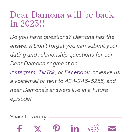
Dear Damona will be back
in 2025!!
Do you have questions? Damona has the
answers! Don’t forget you can submit your
dating and relationship questions for our
Dear Damona segment on
Instagram
,
TikTok
, or
Facebook
, or leave us
a voicemail or text to 424-246-6255, and
hear Damona’s answers live in a future
episode!
Share this entry