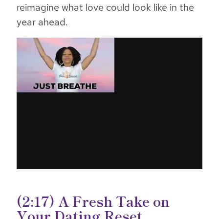
reimagine what love could look like in the
year ahead.
(2:17) A Fresh Take on
Your Dating Reset