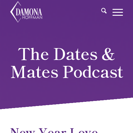
The Dates &
Mates Podcast
New Year Love