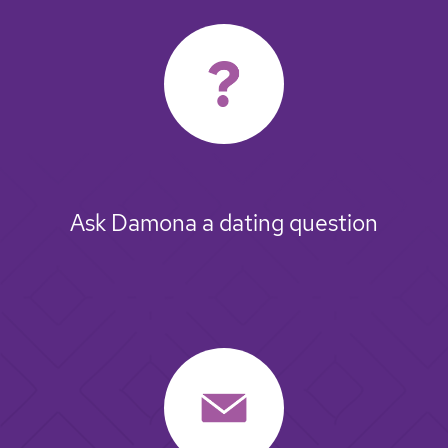
Ask Damona a dating question