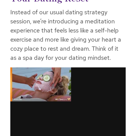
Instead of our usual dating strategy
session, we’re introducing a meditation
experience that feels less like a self-help
exercise and more like giving your heart a
cozy place to rest and dream. Think of it
as a spa day for your dating mindset.