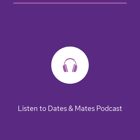
Listen to Dates & Mates Podcast