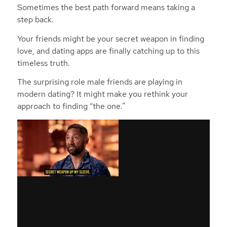
Sometimes the best path forward means taking a
step back.
Your friends might be your secret weapon in finding
love, and dating apps are finally catching up to this
timeless truth.
The surprising role male friends are playing in
modern dating? It might make you rethink your
approach to finding “the one.”