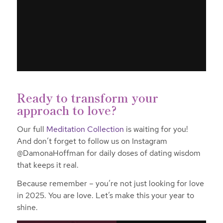
Ready to transform your
approach to love?
Our full
Meditation Collection
is waiting for you!
And don’t forget to follow us on Instagram
@DamonaHoffman for daily doses of dating wisdom
that keeps it real.
Because remember – you’re not just looking for love
in 2025. You are love. Let’s make this your year to
shine.