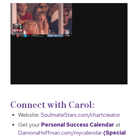
Connect with Carol:
Website:
SoulmateStars.com/chartcreator
Get your
Personal Success Calendar
at
DamonaHoffman.com/mycalendar
(Special