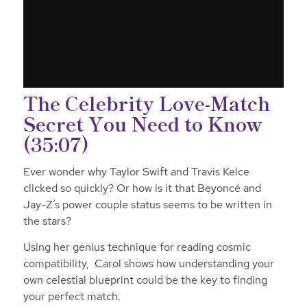
The Celebrity Love-Match
Secret You Need to Know
(35:07)
Ever wonder why Taylor Swift and Travis Kelce
clicked so quickly? Or how is it that Beyoncé and
Jay-Z’s power couple status seems to be written in
the stars?
Using her genius technique for reading cosmic
compatibility, Carol shows how understanding your
own celestial blueprint could be the key to finding
your perfect match.