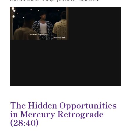
The Hidden Opportunities
in Mercury Retrograde
(28:40)