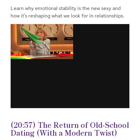
Learn why emotional stability is the new sexy and
how it’s reshaping what we look for in relationships.
(20:57) The Return of Old-School
Dating (With a Modern Twist)