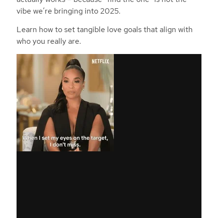
vibe we’re bringing into 2025.
Learn how to set tangible love goals that align with
who you really are.