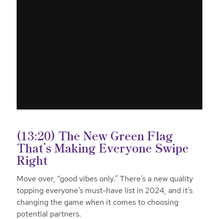
(13:20) The New Green Flag
That’s Making Everyone Swipe
Right
Move over, “good vibes only.” There’s a new quality
topping everyone’s must-have list in 2024, and it’s
changing the game when it comes to choosing
potential partners.