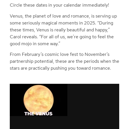
Circle these dates in your calendar immediately!
Venus, the planet of love and romance, is serving up
some seriously magical moments in 2025. “During
these times, Venus is really beautiful and happy,”
Carol reveals. “For all of us, we’re going to feel the
good mojo in some way.”
From February’s cosmic love fest to November’s
partnership potential, these are the periods when the
stars are practically pushing you toward romance.