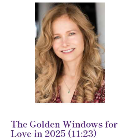
The Golden Windows for
Love in 2025
(11:23)