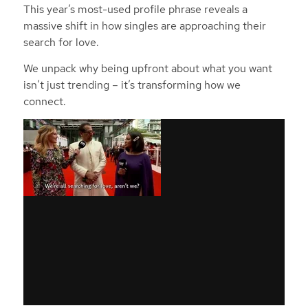
This year’s most-used profile phrase reveals a
massive shift in how singles are approaching their
search for love.
We unpack why being upfront about what you want
isn’t just trending – it’s transforming how we
connect.