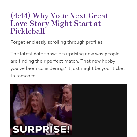
(4:44) Why Your Next Great
Love Story Might Start at
Pickleball
Forget endlessly scrolling through profiles.
The latest data shows a surprising new way people
are finding their perfect match. That new hobby
you’ve been considering? It just might be your ticket
to romance.