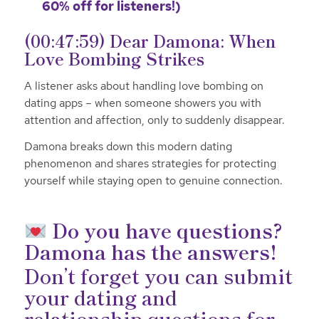
60% off for listeners!)
(00:47:59) Dear Damona: When
Love Bombing Strikes
A listener asks about handling love bombing on
dating apps – when someone showers you with
attention and affection, only to suddenly disappear.
Damona breaks down this modern dating
phenomenon and shares strategies for protecting
yourself while staying open to genuine connection.
Do you have questions?
Damona has the answers!
Don’t forget you can submit
your dating and
relationship questions for