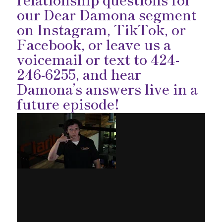
our Dear Damona segment
on
Instagram
,
TikTok
, or
Facebook
, or leave us a
voicemail or text to 424-
246-6255, and hear
Damona’s answers live in a
future episode!