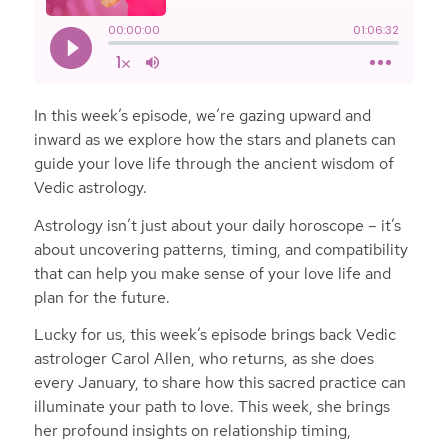
In this week’s episode, we’re gazing upward and
inward as we explore how the stars and planets can
guide your love life through the ancient wisdom of
Vedic astrology.
Astrology isn’t just about your daily horoscope – it’s
about uncovering patterns, timing, and compatibility
that can help you make sense of your love life and
plan for the future.
Lucky for us, this week’s episode brings back Vedic
astrologer Carol Allen, who returns, as she does
every January, to share how this sacred practice can
illuminate your path to love. This week, she brings
her profound insights on relationship timing,