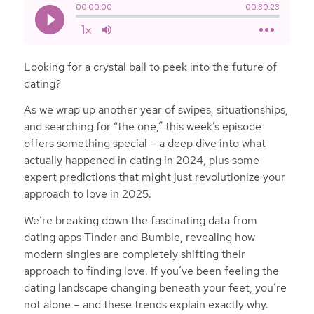
Looking for a crystal ball to peek into the future of
dating?
As we wrap up another year of swipes, situationships,
and searching for “the one,” this week’s episode
offers something special – a deep dive into what
actually happened in dating in 2024, plus some
expert predictions that might just revolutionize your
approach to love in 2025.
We’re breaking down the fascinating data from
dating apps Tinder and Bumble, revealing how
modern singles are completely shifting their
approach to finding love. If you’ve been feeling the
dating landscape changing beneath your feet, you’re
not alone – and these trends explain exactly why.