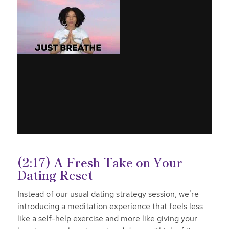
(2:17) A Fresh Take on Your
Dating Reset
Instead of our usual dating strategy session, we’re
introducing a meditation experience that feels less
like a self-help exercise and more like giving your