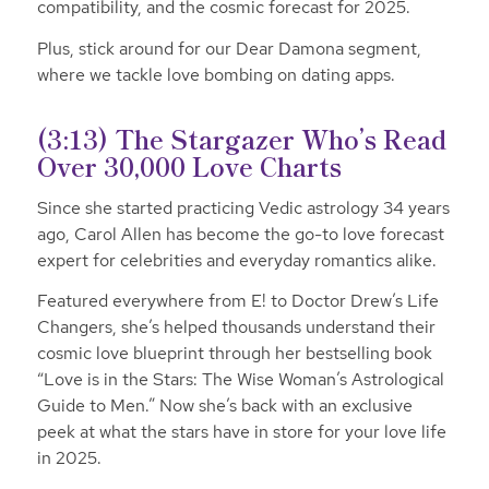
compatibility, and the cosmic forecast for 2025.
Plus, stick around for our Dear Damona segment,
where we tackle love bombing on dating apps.
(3:13)
The Stargazer Who’s Read
Over 30,000 Love Charts
Since she started practicing Vedic astrology 34 years
ago, Carol Allen has become the go-to love forecast
expert for celebrities and everyday romantics alike.
Featured everywhere from E! to Doctor Drew’s Life
Changers, she’s helped thousands understand their
cosmic love blueprint through her bestselling book
“Love is in the Stars: The Wise Woman’s Astrological
Guide to Men.” Now she’s back with an exclusive
peek at what the stars have in store for your love life
in 2025.