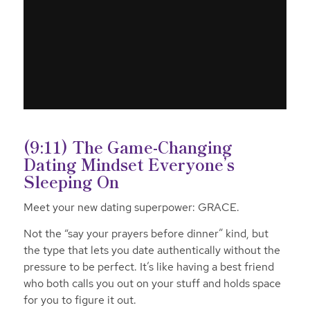
(9:11) The Game-Changing
Dating Mindset Everyone’s
Sleeping On
Meet your new dating superpower: GRACE.
Not the “say your prayers before dinner” kind, but
the type that lets you date authentically without the
pressure to be perfect. It’s like having a best friend
who both calls you out on your stuff and holds space
for you to figure it out.