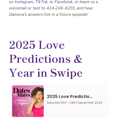
on
Instagram
,
TikTok
, or
Facebook
, or leave us a
voicemail or text to 424-246-6255, and hear
Damona’s answers live in a future episode!
2025 Love
Predictions &
Year in Swipe