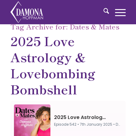
Tag Archive for:
Dates & Mates
2025 Love
Astrology &
Lovebombing
Bombshell