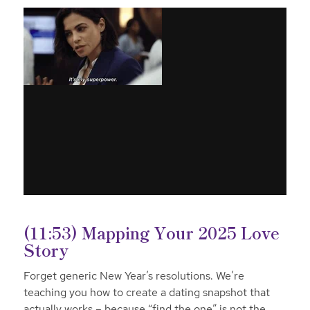
(11:53) Mapping Your 2025 Love
Story
Forget generic New Year’s resolutions. We’re
teaching you how to create a dating snapshot that
actually works – because “find the one” is not the