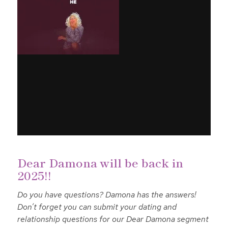
Dear Damona will be back in
2025!!
Do you have questions? Damona has the answers!
Don’t forget you can submit your dating and
relationship questions for our Dear Damona segment