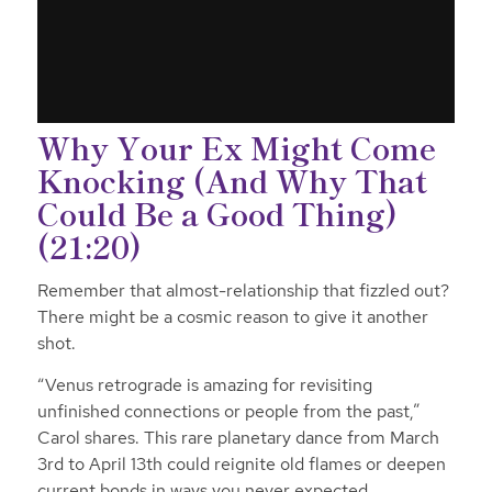
Why Your Ex Might Come
Knocking (And Why That
Could Be a Good Thing)
(21:20)
Remember that almost-relationship that fizzled out?
There might be a cosmic reason to give it another
shot.
“Venus retrograde is amazing for revisiting
unfinished connections or people from the past,”
Carol shares. This rare planetary dance from March
3rd to April 13th could reignite old flames or deepen
current bonds in ways you never expected.