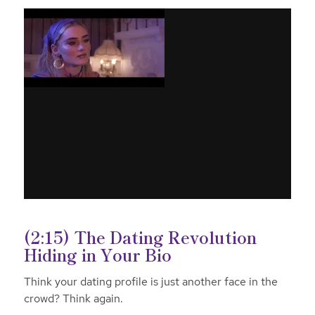
(2:15) The Dating Revolution
Hiding in Your Bio
Think your dating profile is just another face in the
crowd? Think again.