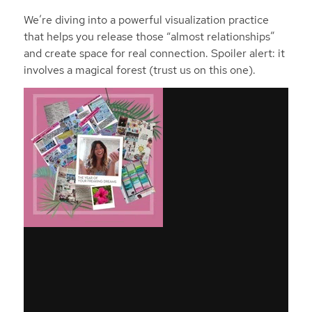
We’re diving into a powerful visualization practice
that helps you release those “almost relationships”
and create space for real connection. Spoiler alert: it
involves a magical forest (trust us on this one).