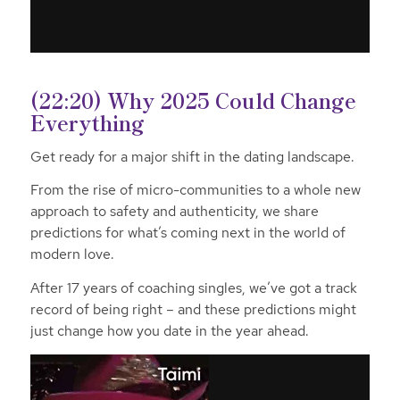
(22:20) Why 2025 Could Change
Everything
Get ready for a major shift in the dating landscape.
From the rise of micro-communities to a whole new
approach to safety and authenticity, we share
predictions for what’s coming next in the world of
modern love.
After 17 years of coaching singles, we’ve got a track
record of being right – and these predictions might
just change how you date in the year ahead.