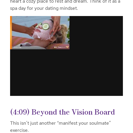
heart a cozy place to rest and dream. Think of it as a
spa day for your dating mindset.
(4:09) Beyond the Vision Board
This isn’t just another “manifest your soulmate”
exercise.