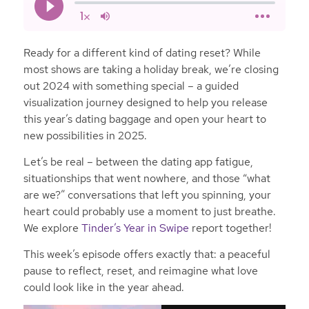
Ready for a different kind of dating reset? While
most shows are taking a holiday break, we’re closing
out 2024 with something special – a guided
visualization journey designed to help you release
this year’s dating baggage and open your heart to
new possibilities in 2025.
Let’s be real – between the dating app fatigue,
situationships that went nowhere, and those “what
are we?” conversations that left you spinning, your
heart could probably use a moment to just breathe.
We explore
Tinder’s Year in Swipe
report together!
This week’s episode offers exactly that: a peaceful
pause to reflect, reset, and reimagine what love
could look like in the year ahead.