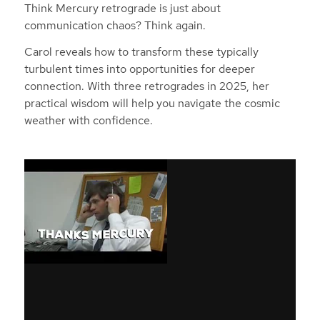
Think Mercury retrograde is just about
communication chaos? Think again.
Carol reveals how to transform these typically
turbulent times into opportunities for deeper
connection. With three retrogrades in 2025, her
practical wisdom will help you navigate the cosmic
weather with confidence.