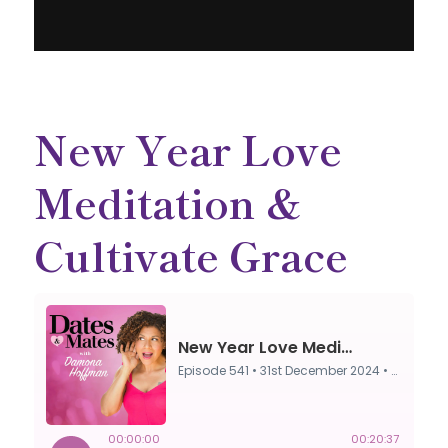
New Year Love
Meditation &
Cultivate Grace