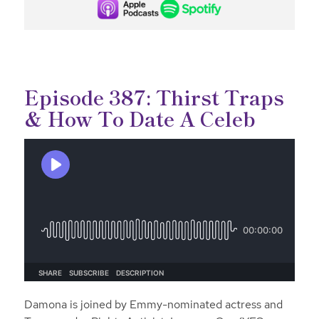
Episode 387: Thirst Traps
& How To Date A Celeb
Damona is joined by Emmy-nominated actress and