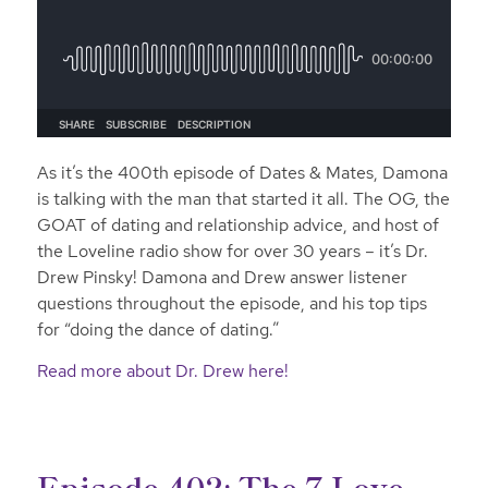
As it’s the 400th episode of Dates & Mates, Damona
is talking with the man that started it all. The OG, the
GOAT of dating and relationship advice, and host of
the Loveline radio show for over 30 years – it’s Dr.
Drew Pinsky! Damona and Drew answer listener
questions throughout the episode, and his top tips
for “doing the dance of dating.”
Read more about Dr. Drew here!
Episode 402: The 7 Love