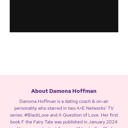
About Damona Hoffman
Damona Hoffman is a dating coach & on-air
personality who starred in two A+E Networks’ TV
series: #BlackLove and A Question of Love. Her first
book F the Fairy Tale was published in January 2024