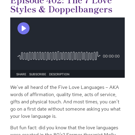
Styles & Doppelbangers
We’ve all heard of the Five Love Languages – AKA
words of affirmation, quality time, acts of service,
gifts and physical touch. And most times, you can’t
go on a first date without someone asking you what
your love language is.
But fun fact: did you know that the love languages
were created in the 80’s? Former therapist Molly