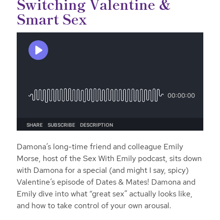
Switching Valentine &
Smart Sex
Damona’s long-time friend and colleague Emily
Morse, host of the Sex With Emily podcast, sits down
with Damona for a special (and might I say, spicy)
Valentine’s episode of Dates & Mates! Damona and
Emily dive into what “great sex” actually looks like,
and how to take control of your own arousal.