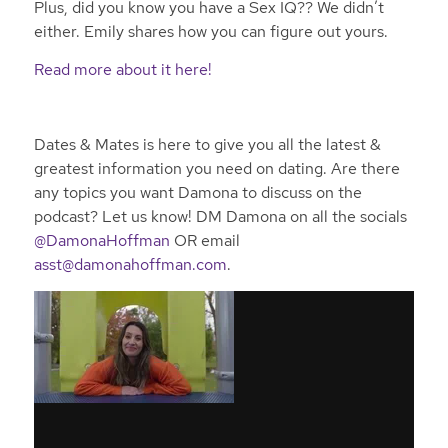
Plus, did you know you have a Sex IQ?? We didn’t
either. Emily shares how you can figure out yours.
Read more about it here!
Dates & Mates is here to give you all the latest &
greatest information you need on dating. Are there
any topics you want Damona to discuss on the
podcast? Let us know! DM Damona on all the socials
@DamonaHoffman
OR email
asst@damonahoffman.com
.