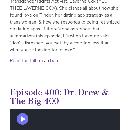
Transgender Rights Activist, Laverne Cox (YES,
THEE LAVERNE COX). She dishes all about how she
found love on Tinder, her dating app strategy as a
trans woman, & how she responds to being fetishized
on dating apps. If there’s one sentence that
summarizes this episode, it’s when Laverne said
“don’t disrespect yourself by accepting less than
what you’re looking for in love.”
Read the full recap here…
Episode 400: Dr. Drew &
The Big 400