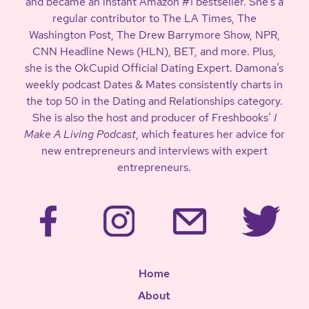
and became an instant Amazon #1 bestseller. She’s a
regular contributor to The LA Times, The
Washington Post, The Drew Barrymore Show, NPR,
CNN Headline News (HLN), BET, and more. Plus,
she is the OkCupid Official Dating Expert. Damona’s
weekly podcast Dates & Mates consistently charts in
the top 50 in the Dating and Relationships category.
She is also the host and producer of Freshbooks’
I
Make A Living Podcast
, which features her advice for
new entrepreneurs and interviews with expert
entrepreneurs.
Home
About