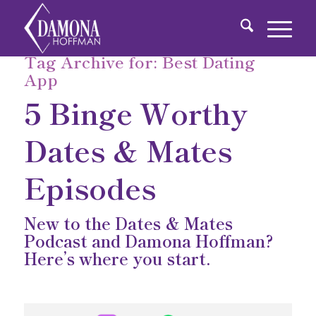
Tag Archive for:
Best Dating
App
5 Binge Worthy
Dates & Mates
Episodes
New to the Dates & Mates
Podcast and Damona Hoffman?
Here’s where you start.