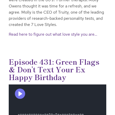
Owens thought it was time for a refresh, and we
agree. Molly is the CEO of Truity, one of the leading
providers of research-backed personality tests, and
created the 7 Love Styles.
Read here to figure out what love style you are…
Episode 431: Green Flags
& Don’t Text Your Ex
Happy Birthday