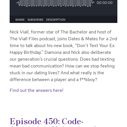
Nick Viall, former star of The Bachelor and host of
The Viall Files podcast, joins Dates & Mates for a 2nd
time to talk about his new book, “Don’t Text Your Ex
Happy Birthday.” Damona and Nick also deliberate
our generation’s crucial questions: Does bad texting
mean bad communication? How can we stop feeling
stuck in our dating lives? And what really is the
difference between a player and a f**kboy?
Find out the answers here!
Episode 450: Code-