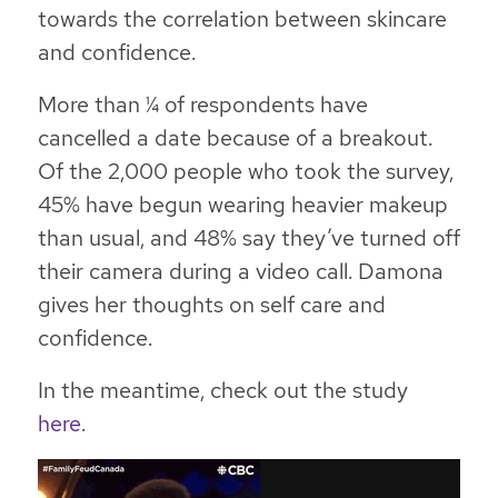
towards the correlation between skincare
and confidence.
More than ¼ of respondents have
cancelled a date because of a breakout.
Of the 2,000 people who took the survey,
45% have begun wearing heavier makeup
than usual, and 48% say they’ve turned off
their camera during a video call. Damona
gives her thoughts on self care and
confidence.
In the meantime, check out the study
here
.