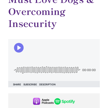
Overcoming
Insecurity