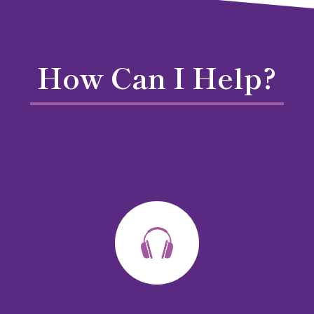
How Can I Help?