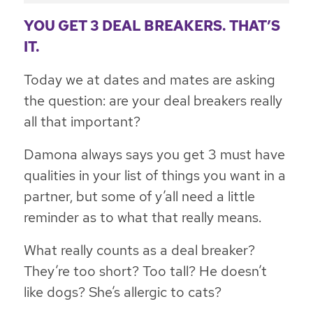
YOU GET 3 DEAL BREAKERS. THAT’S
IT.
Today we at dates and mates are asking
the question: are your deal breakers really
all that important?
Damona always says you get 3 must have
qualities in your list of things you want in a
partner, but some of y’all need a little
reminder as to what that really means.
What really counts as a deal breaker?
They’re too short? Too tall? He doesn’t
like dogs? She’s allergic to cats?