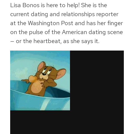
Lisa Bonos is here to help! She is the
current dating and relationships reporter
at the Washington Post and has her finger
on the pulse of the American dating scene
— or the heartbeat, as she says it.