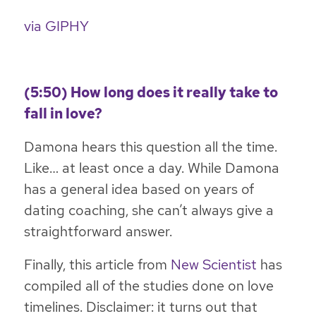
via GIPHY
(5:50) How long does it really take to
fall in love?
Damona hears this question all the time.
Like… at least once a day. While Damona
has a general idea based on years of
dating coaching, she can’t always give a
straightforward answer.
Finally, this article from
New Scientist
has
compiled all of the studies done on love
timelines. Disclaimer: it turns out that