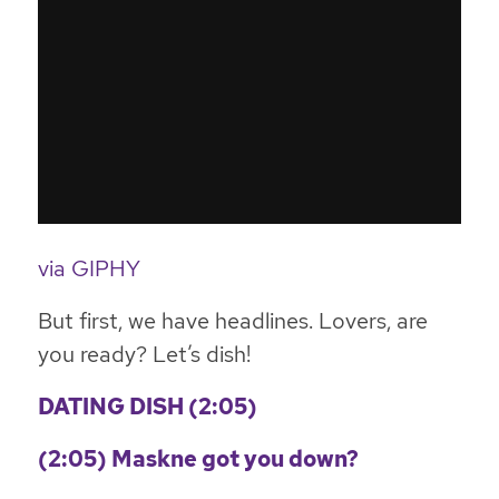
via GIPHY
But first, we have headlines. Lovers, are
you ready? Let’s dish!
DATING DISH (2:05)
(2:05) Maskne got you down?