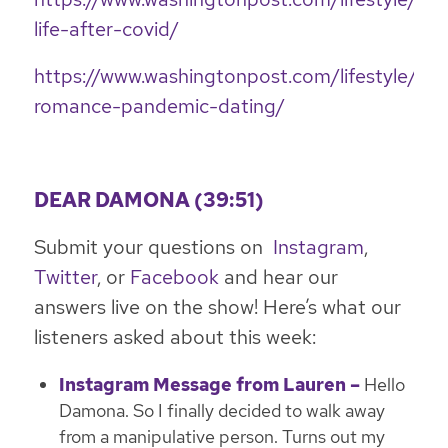
life-after-covid/
https://www.washingtonpost.com/lifestyle/20
romance-pandemic-dating/
DEAR DAMONA (39:51)
Submit your questions on
Instagram
,
Twitter
, or
Facebook
and hear our
answers live on the show! Here’s what our
listeners asked about this week:
Instagram Message from Lauren –
Hello
Damona. So I finally decided to walk away
from a manipulative person. Turns out my