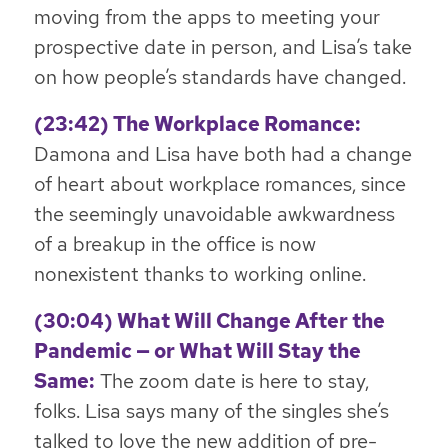
moving from the apps to meeting your
prospective date in person, and Lisa’s take
on how people’s standards have changed.
(23:42) The Workplace Romance:
Damona and Lisa have both had a change
of heart about workplace romances, since
the seemingly unavoidable awkwardness
of a breakup in the office is now
nonexistent thanks to working online.
(30:04) What Will Change After the
Pandemic — or What Will Stay the
Same:
The zoom date is here to stay,
folks. Lisa says many of the singles she’s
talked to love the new addition of pre-