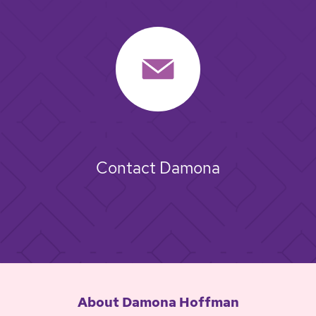
Contact Damona
About Damona Hoffman