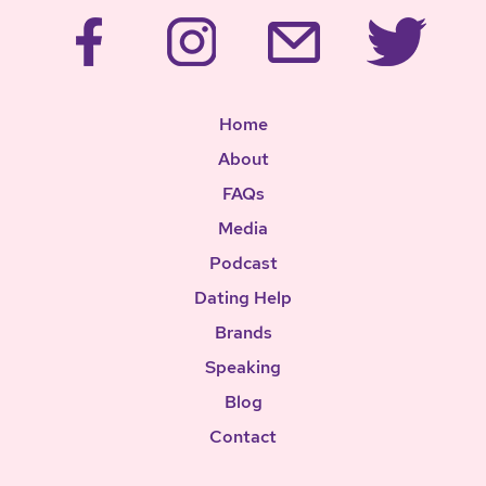
Home
About
FAQs
Media
Podcast
Dating Help
Brands
Speaking
Blog
Contact