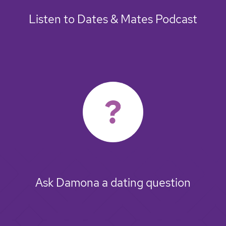
Listen to Dates & Mates Podcast
Ask Damona a dating question