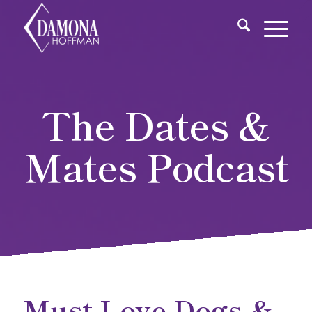
The Dates &
Mates Podcast
Must Love Dogs &