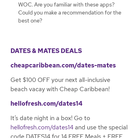
WOC. Are you familiar with these apps?
Could you make a recommendation for the
best one?
DATES & MATES DEALS
cheapcaribbean.com/dates-mates
Get $100 OFF your next all-inclusive
beach vacay with Cheap Caribbean!
hellofresh.com/dates14
It’s date night in a box! Go to
hellofresh.com/dates14
and use the special
code DATES14 for 14 FREE Meals + FREE