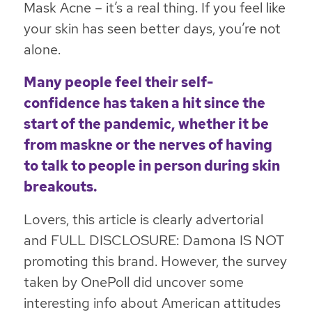
Mask Acne – it’s a real thing. If you feel like
your skin has seen better days, you’re not
alone.
Many people feel their self-
confidence has taken a hit since the
start of the pandemic, whether it be
from maskne or the nerves of having
to talk to people in person during skin
breakouts.
Lovers, this article is clearly advertorial
and FULL DISCLOSURE: Damona IS NOT
promoting this brand. However, the survey
taken by OnePoll did uncover some
interesting info about American attitudes