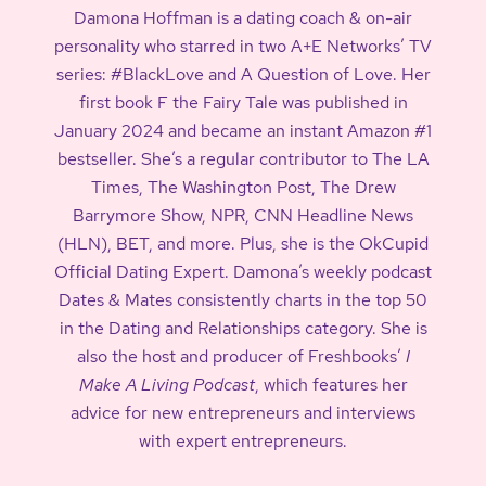
Damona Hoffman is a dating coach & on-air
personality who starred in two A+E Networks’ TV
series: #BlackLove and A Question of Love. Her
first book F the Fairy Tale was published in
January 2024 and became an instant Amazon #1
bestseller. She’s a regular contributor to The LA
Times, The Washington Post, The Drew
Barrymore Show, NPR, CNN Headline News
(HLN), BET, and more. Plus, she is the OkCupid
Official Dating Expert. Damona’s weekly podcast
Dates & Mates consistently charts in the top 50
in the Dating and Relationships category. She is
also the host and producer of Freshbooks’
I
Make A Living Podcast
, which features her
advice for new entrepreneurs and interviews
with expert entrepreneurs.