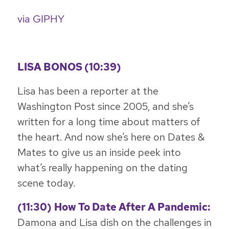
via GIPHY
LISA BONOS (10:39)
Lisa has been a reporter at the
Washington Post since 2005, and she’s
written for a long time about matters of
the heart. And now she’s here on Dates &
Mates to give us an inside peek into
what’s really happening on the dating
scene today.
(11:30)
How To Date After A Pandemic:
Damona and Lisa dish on the challenges in