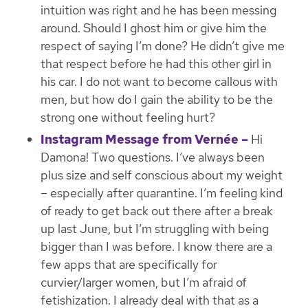
intuition was right and he has been messing
around. Should I ghost him or give him the
respect of saying I’m done? He didn’t give me
that respect before he had this other girl in
his car. I do not want to become callous with
men, but how do I gain the ability to be the
strong one without feeling hurt?
Instagram Message from Vernée –
Hi
Damona! Two questions. I’ve always been
plus size and self conscious about my weight
– especially after quarantine. I’m feeling kind
of ready to get back out there after a break
up last June, but I’m struggling with being
bigger than I was before. I know there are a
few apps that are specifically for
curvier/larger women, but I’m afraid of
fetishization. I already deal with that as a