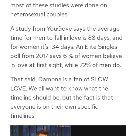
most of these studies were done on
heterosexual couples.
A study from YouGove says the average
time for men to fall in love is 88 days, and
for women it’s 134 days. An Elite Singles
poll from 2017 says 61% of women believe
in love at first sight, while 72% of men do.
That said, Damona is a fan of SLOW
LOVE. We all want to know what the
timeline should be, but the fact is that
everyone is on their own specific
timelines.