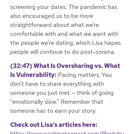
screening your dates. The pandemic has
also encouraged us to be more
straightforward about what we’re
comfortable with and what we want with
the people we’re dating, which Lisa hopes
people will continue to do post-corona.
(32:47) What Is Oversharing vs. What
Is Vulnerability:
Pacing matters. You
don’t have to share everything with
someone you just met — think of going
“emotionally slow.” Remember that
someone has to earn your story.
Check out Lisa’s articles here:
https://www.washingtonpost.com/lifestyle/20