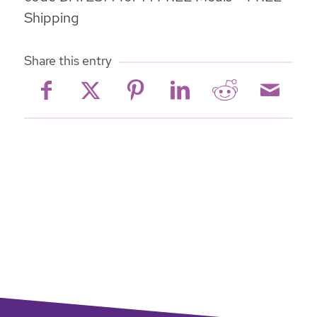
Shipping
Share this entry