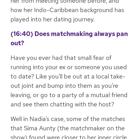
her from meeting someone before, and
how her Indo-Caribbean background has
played into her dating journey.
(16:40) Does matchmaking always pan
out?
Have you ever had that small fear of
running into your ex or someone you used
to date? Like you’ll be out at a local take-
out joint and bump into them as you’re
leaving, or go to a party of a mutual friend
and see them chatting with the host?
Well in Nadia’s case, some of the matches
that Sima Aunty (the matchmaker on the
show) found were closer to her inner circle