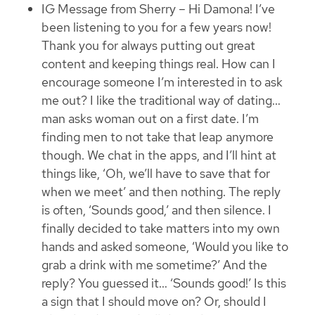
IG Message from Sherry – Hi Damona! I’ve
been listening to you for a few years now!
Thank you for always putting out great
content and keeping things real. How can I
encourage someone I’m interested in to ask
me out? I like the traditional way of dating…
man asks woman out on a first date. I’m
finding men to not take that leap anymore
though. We chat in the apps, and I’ll hint at
things like, ‘Oh, we’ll have to save that for
when we meet’ and then nothing. The reply
is often, ‘Sounds good,’ and then silence. I
finally decided to take matters into my own
hands and asked someone, ‘Would you like to
grab a drink with me sometime?’ And the
reply? You guessed it… ‘Sounds good!’ Is this
a sign that I should move on? Or, should I