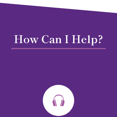
How Can I Help?