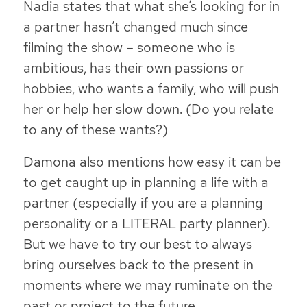
Nadia states that what she’s looking for in
a partner hasn’t changed much since
filming the show – someone who is
ambitious, has their own passions or
hobbies, who wants a family, who will push
her or help her slow down. (Do you relate
to any of these wants?)
Damona also mentions how easy it can be
to get caught up in planning a life with a
partner (especially if you are a planning
personality or a LITERAL party planner).
But we have to try our best to always
bring ourselves back to the present in
moments where we may ruminate on the
past or project to the future.