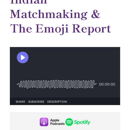
Matchmaking &
The Emoji Report