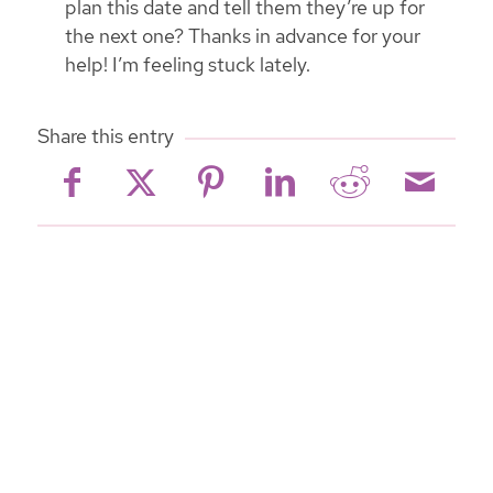
plan this date and tell them they’re up for
the next one? Thanks in advance for your
help! I’m feeling stuck lately.
Share this entry