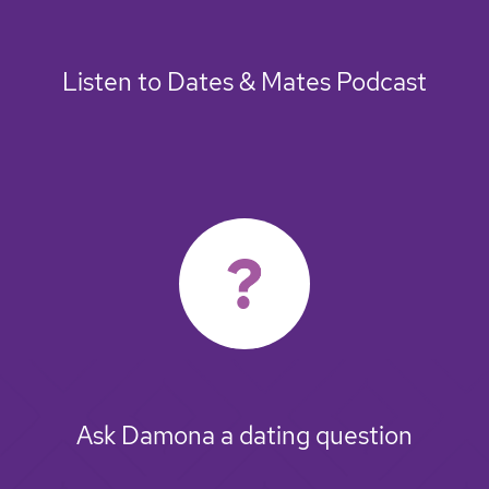
Listen to Dates & Mates Podcast
Ask Damona a dating question