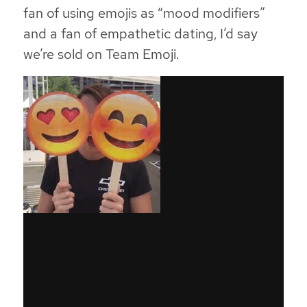
fan of using emojis as “mood modifiers”
and a fan of empathetic dating, I’d say
we’re sold on Team Emoji.