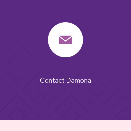
Contact Damona