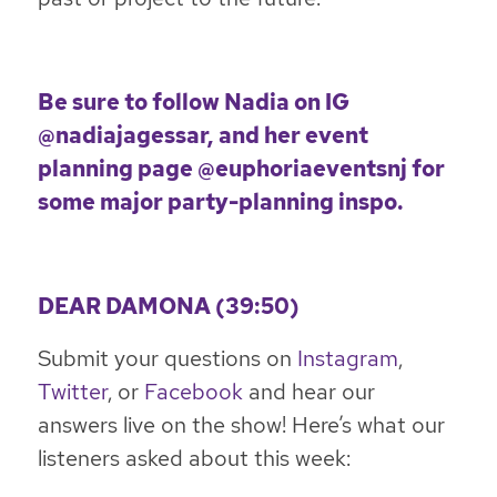
Be sure to follow Nadia on IG
@nadiajagessar
, and her event
planning page
@euphoriaeventsnj
for
some major party-planning inspo.
DEAR DAMONA (39:50)
Submit your questions on
Instagram
,
Twitter
, or
Facebook
and hear our
answers live on the show! Here’s what our
listeners asked about this week: