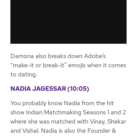
Damona also breaks down Adobe’s
“make-it or break-it” emojis when it comes
to dating.
NADIA JAGESSAR (10:05)
You probably know Nadia from the hit
show Indian Matchmaking Seasons 1 and 2
where she was matched with Vinay, Shekar
and Vishal. Nadia is also the Founder &