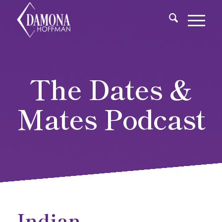
The Dates &
Mates Podcast
Indian