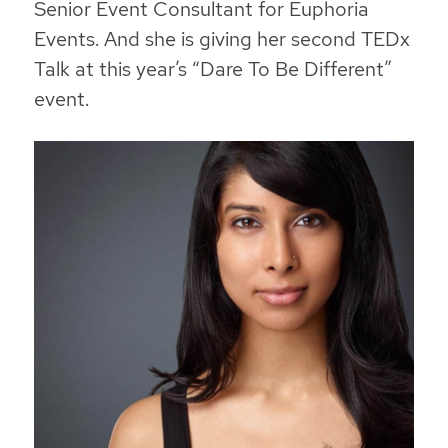
Senior Event Consultant for Euphoria
Events. And she is giving her second TEDx
Talk at this year’s “Dare To Be Different”
event.