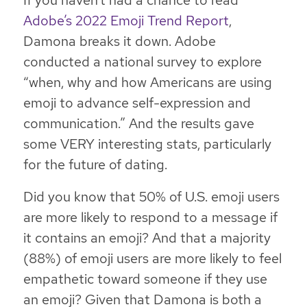
If you haven’t had a chance to read
Adobe’s 2022 Emoji Trend Report
,
Damona breaks it down. Adobe
conducted a national survey to explore
“when, why and how Americans are using
emoji to advance self-expression and
communication.” And the results gave
some VERY interesting stats, particularly
for the future of dating.
Did you know that 50% of U.S. emoji users
are more likely to respond to a message if
it contains an emoji? And that a majority
(88%) of emoji users are more likely to feel
empathetic toward someone if they use
an emoji? Given that Damona is both a