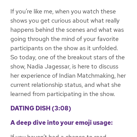
If you’re like me, when you watch these
shows you get curious about what really
happens behind the scenes and what was
going through the mind of your favorite
participants on the show as it unfolded.
So today, one of the breakout stars of the
show, Nadia Jagessar, is here to discuss
her experience of Indian Matchmaking, her
current relationship status, and what she
learned from participating in the show.
DATING DISH (3:08)
A deep dive into your emoji usage: