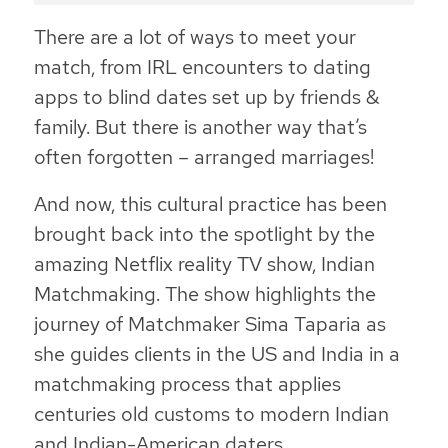
There are a lot of ways to meet your
match, from IRL encounters to dating
apps to blind dates set up by friends &
family. But there is another way that’s
often forgotten – arranged marriages!
And now, this cultural practice has been
brought back into the spotlight by the
amazing Netflix reality TV show, Indian
Matchmaking. The show highlights the
journey of Matchmaker Sima Taparia as
she guides clients in the US and India in a
matchmaking process that applies
centuries old customs to modern Indian
and Indian-American daters.