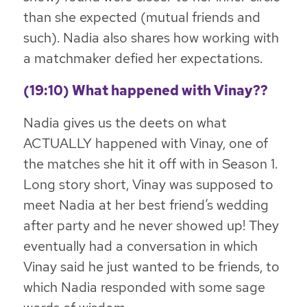
than she expected (mutual friends and
such). Nadia also shares how working with
a matchmaker defied her expectations.
(19:10) What happened with Vinay??
Nadia gives us the deets on what
ACTUALLY happened with Vinay, one of
the matches she hit it off with in Season 1.
Long story short, Vinay was supposed to
meet Nadia at her best friend’s wedding
after party and he never showed up! They
eventually had a conversation in which
Vinay said he just wanted to be friends, to
which Nadia responded with some sage