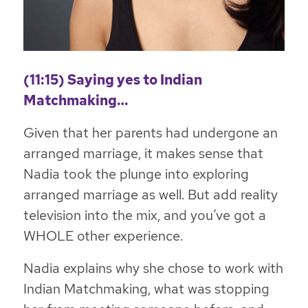
(11:15) Saying yes to Indian
Matchmaking…
Given that her parents had undergone an
arranged marriage, it makes sense that
Nadia took the plunge into exploring
arranged marriage as well. But add reality
television into the mix, and you’ve got a
WHOLE other experience.
Nadia explains why she chose to work with
Indian Matchmaking, what was stopping