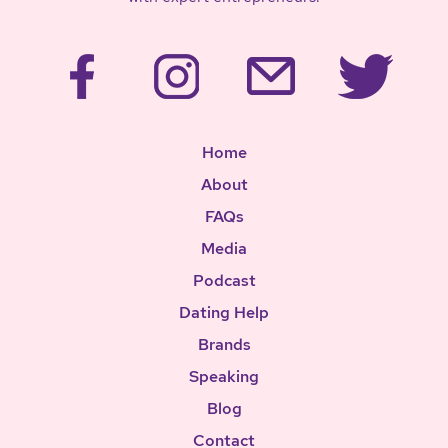
Home
About
FAQs
Media
Podcast
Dating Help
Brands
Speaking
Blog
Contact