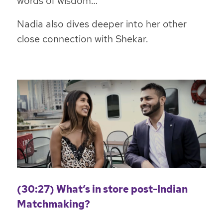
words of wisdom…
Nadia also dives deeper into her other
close connection with Shekar.
(30:27) What’s in store post-Indian
Matchmaking?