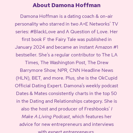
About Damona Hoffman
Damona Hoffman is a dating coach & on-air
personality who starred in two A+E Networks’ TV
series: #BlackLove and A Question of Love. Her
first book F the Fairy Tale was published in
January 2024 and became an instant Amazon #1
bestseller. She’s a regular contributor to The LA
Times, The Washington Post, The Drew
Barrymore Show, NPR, CNN Headline News
(HLN), BET, and more. Plus, she is the OkCupid
Official Dating Expert. Damona’s weekly podcast
Dates & Mates consistently charts in the top 50
in the Dating and Relationships category. She is
also the host and producer of Freshbooks’
I
Make A Living Podcast
, which features her
advice for new entrepreneurs and interviews
with expert entrepreneurs.