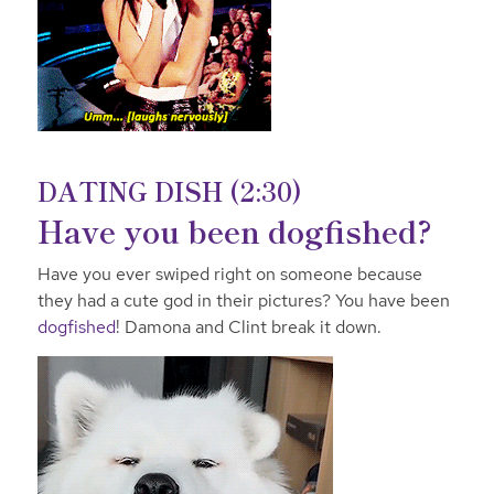
DATING DISH (2:30)
Have you been dogfished?
Have you ever swiped right on someone because
they had a cute god in their pictures? You have been
dogfished
! Damona and Clint break it down.