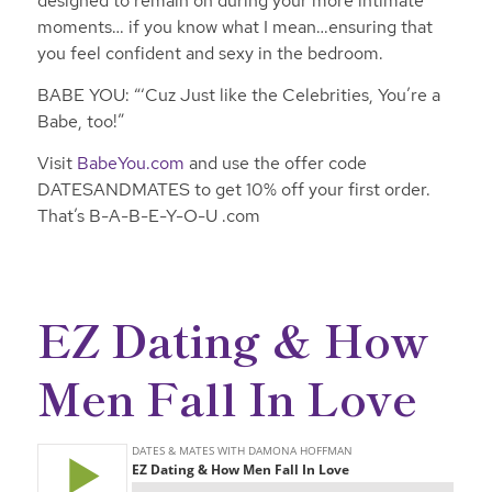
designed to remain on during your more intimate
moments… if you know what I mean…ensuring that
you feel confident and sexy in the bedroom.
BABE YOU: “‘Cuz Just like the Celebrities, You’re a
Babe, too!”
Visit
BabeYou.com
and use the offer code
DATESANDMATES to get 10% off your first order.
That’s B-A-B-E-Y-O-U .com
EZ Dating & How
Men Fall In Love