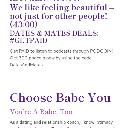
We like feeling beautiful –
not just for other people!
(43:00)
DATES & MATES DEALS:
#GETPAID
Get PAID to listen to podcasts through PODCOIN!
Get 300 podcoin now by using the code
DatesAndMates
Choose Babe You
You’re A Babe, Too
As a dating and relationship coach, I know intimacy