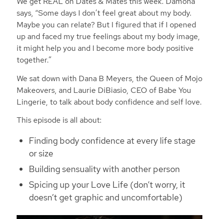
We get REAL on Dates & Mates this week. Damona
says, “Some days I don’t feel great about my body.
Maybe you can relate? But I figured that if I opened
up and faced my true feelings about my body image,
it might help you and I become more body positive
together.”
We sat down with Dana B Meyers, the Queen of Mojo
Makeovers, and Laurie DiBiasio, CEO of Babe You
Lingerie, to talk about body confidence and self love.
This episode is all about:
Finding body confidence at every life stage
or size
Building sensuality with another person
Spicing up your Love Life (don’t worry, it
doesn’t get graphic and uncomfortable)