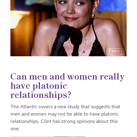
Can men and women really
have platonic
relationships?
The Atlantic
covers a new study that suggests that
men and women may not be able to have platonic
relationships. Clint has strong opinions about this
one.