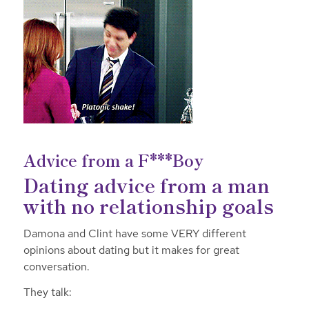
Advice from a F***Boy
Dating advice from a man
with no relationship goals
Damona and Clint have some VERY different
opinions about dating but it makes for great
conversation.
They talk: