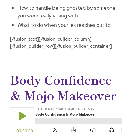
How to handle being ghosted by someone
you were really vibing with
What to do when your ex reaches out to
[/fusion_text][/fusion_builder_column]
[/fusion_builder_row][/fusion_builder_container]
Body Confidence
& Mojo Makeover