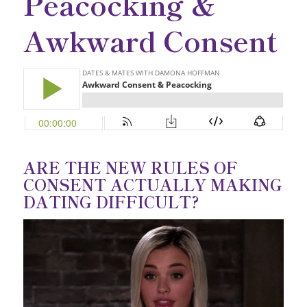
Peacocking &
Awkward Consent
ARE THE NEW RULES OF
CONSENT ACTUALLY MAKING
DATING DIFFICULT?