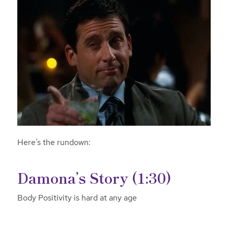
Here’s the rundown:
Damona’s Story (1:30)
Body Positivity is hard at any age