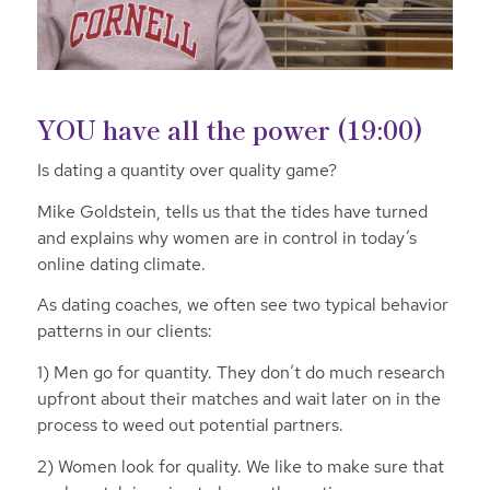
YOU have all the power (19:00)
Is dating a quantity over quality game?
Mike Goldstein, tells us that the tides have turned
and explains why women are in control in today’s
online dating climate.
As dating coaches, we often see two typical behavior
patterns in our clients:
1) Men go for quantity. They don’t do much research
upfront about their matches and wait later on in the
process to weed out potential partners.
2) Women look for quality. We like to make sure that