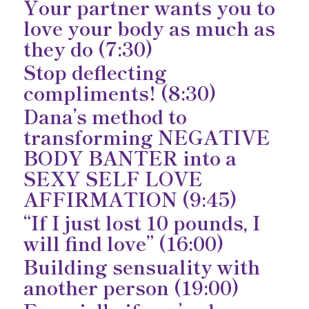
Your partner wants you to
love your body as much as
they do (7:30)
Stop deflecting
compliments! (8:30)
Dana’s method to
transforming NEGATIVE
BODY BANTER into a
SEXY SELF LOVE
AFFIRMATION (9:45)
“If I just lost 10 pounds, I
will find love” (16:00)
Building sensuality with
another person (19:00)