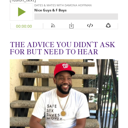
THE ADVICE YOU DIDN’T ASK
FOR BUT NEED TO HEAR