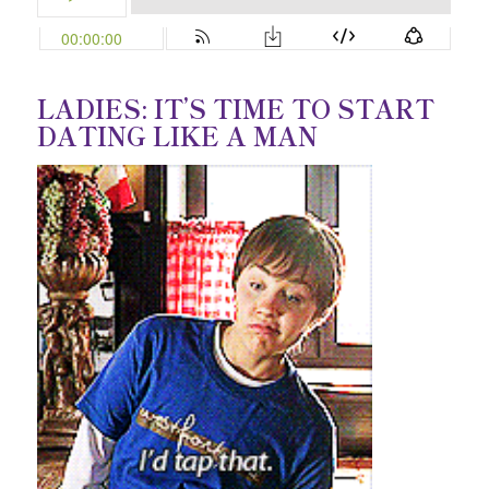
LADIES: IT’S TIME TO START
DATING LIKE A MAN