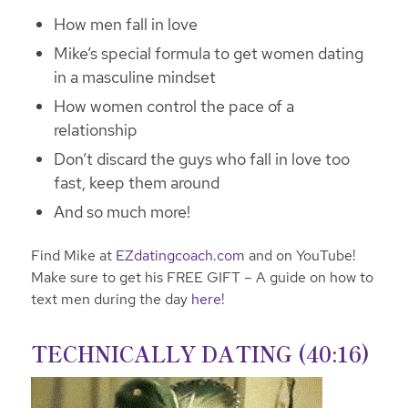
How men fall in love
Mike’s special formula to get women dating
in a masculine mindset
How women control the pace of a
relationship
Don’t discard the guys who fall in love too
fast, keep them around
And so much more!
Find Mike at
EZdatingcoach.com
and on YouTube!
Make sure to get his FREE GIFT – A guide on how to
text men during the day
here
!
TECHNICALLY DATING (40:16)