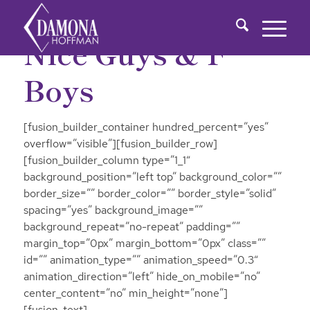
Nice Guys & F
Boys
[fusion_builder_container hundred_percent=”yes”
overflow=”visible”][fusion_builder_row]
[fusion_builder_column type=”1_1″
background_position=”left top” background_color=””
border_size=”” border_color=”” border_style=”solid”
spacing=”yes” background_image=””
background_repeat=”no-repeat” padding=””
margin_top=”0px” margin_bottom=”0px” class=””
id=”” animation_type=”” animation_speed=”0.3″
animation_direction=”left” hide_on_mobile=”no”
center_content=”no” min_height=”none”]
[fusion_text]