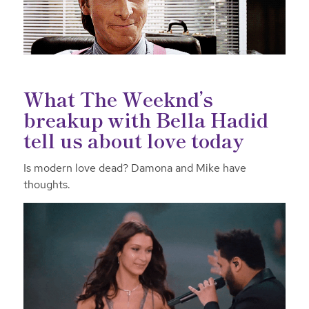
What The Weeknd’s
breakup with Bella Hadid
tell us about love today
Is modern love dead? Damona and Mike have
thoughts.