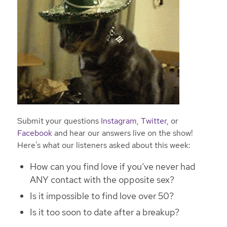
Submit your questions
Instagram
,
Twitter
, or
Facebook
and hear our answers live on the show!
Here’s what our listeners asked about this week:
How can you find love if you’ve never had
ANY contact with the opposite sex?
Is it impossible to find love over 50?
Is it too soon to date after a breakup?