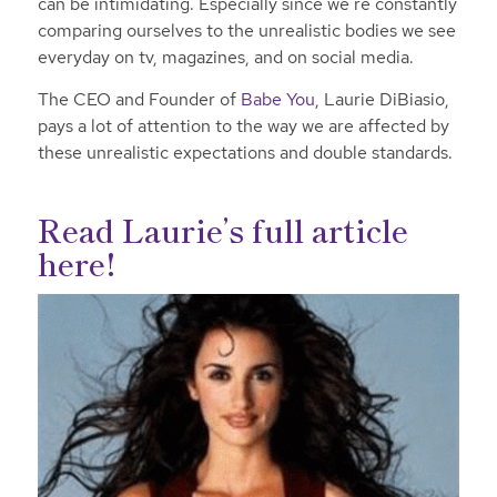
can be intimidating. Especially since we’re constantly
comparing ourselves to the unrealistic bodies we see
everyday on tv, magazines, and on social media.
The CEO and Founder of
Babe You
, Laurie DiBiasio,
pays a lot of attention to the way we are affected by
these unrealistic expectations and double standards.
Read Laurie’s full article
here!