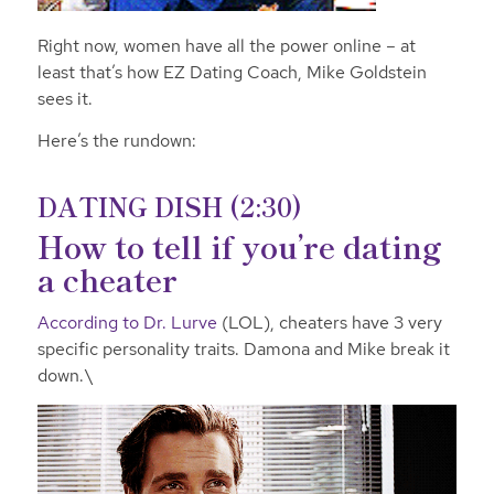
Right now, women have all the power online – at
least that’s how EZ Dating Coach, Mike Goldstein
sees it.
Here’s the rundown:
DATING DISH (2:30)
How to tell if you’re dating
a cheater
According to Dr. Lurve
(LOL), cheaters have 3 very
specific personality traits. Damona and Mike break it
down.\