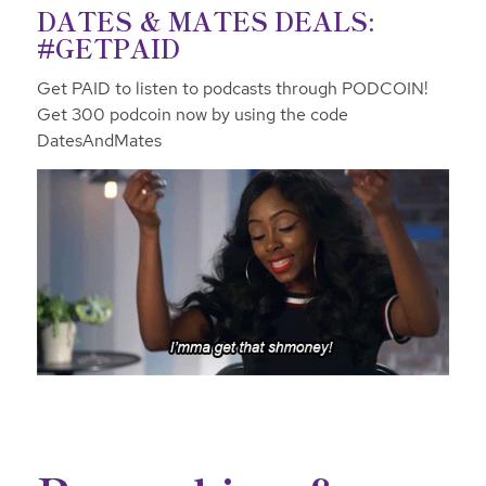
DATES & MATES DEALS:
#GETPAID
Get PAID to listen to podcasts through PODCOIN!
Get 300 podcoin now by using the code
DatesAndMates