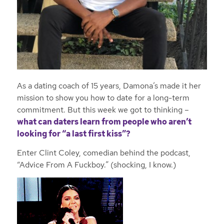
As a dating coach of 15 years, Damona’s made it her
mission to show you how to date for a long-term
commitment. But this week we got to thinking –
what can daters learn from people who aren’t
looking for “a last first kiss”?
Enter Clint Coley, comedian behind the podcast,
“Advice From A Fuckboy.” (shocking, I know.)