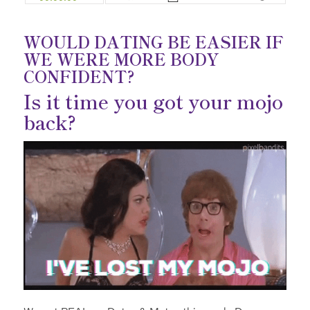
WOULD DATING BE EASIER IF
WE WERE MORE BODY
CONFIDENT?
Is it time you got your mojo
back?