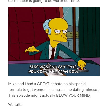
each match is going to be worth our time.
Mike and I had a GREAT debate on his special
formula to get women in a masculine dating mindset.
This episode might actually BLOW YOUR MIND.
We talk: