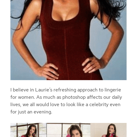
I believe in Laurie’s refreshing approach to lingerie
for women. As much as photoshop affects our daily
lives, we all would love to look like a celebrity even
for just an evening.