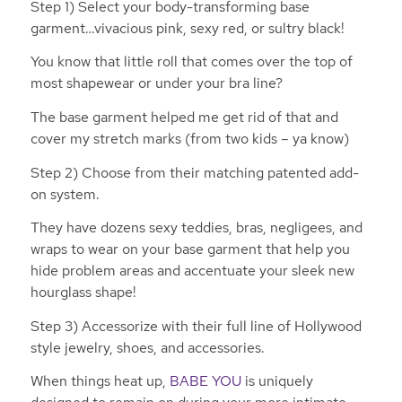
Step 1) Select your body-transforming base
garment…vivacious pink, sexy red, or sultry black!
You know that little roll that comes over the top of
most shapewear or under your bra line?
The base garment helped me get rid of that and
cover my stretch marks (from two kids – ya know)
Step 2) Choose from their matching patented add-
on system.
They have dozens sexy teddies, bras, negligees, and
wraps to wear on your base garment that help you
hide problem areas and accentuate your sleek new
hourglass shape!
Step 3) Accessorize with their full line of Hollywood
style jewelry, shoes, and accessories.
When things heat up,
BABE YOU
is uniquely