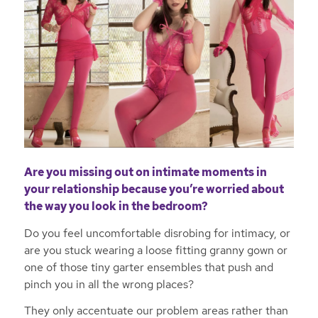
Are you missing out on intimate moments in
your relationship because you’re worried about
the way you look in the bedroom?
Do you feel uncomfortable disrobing for intimacy, or
are you stuck wearing a loose fitting granny gown or
one of those tiny garter ensembles that push and
pinch you in all the wrong places?
They only accentuate our problem areas rather than