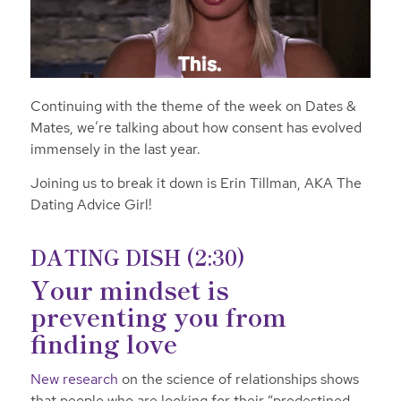
Continuing with the theme of the week on Dates &
Mates, we’re talking about how consent has evolved
immensely in the last year.
Joining us to break it down is Erin Tillman, AKA The
Dating Advice Girl!
DATING DISH (2:30)
Your mindset is
preventing you from
finding love
New research
on the science of relationships shows
that people who are looking for their “predestined