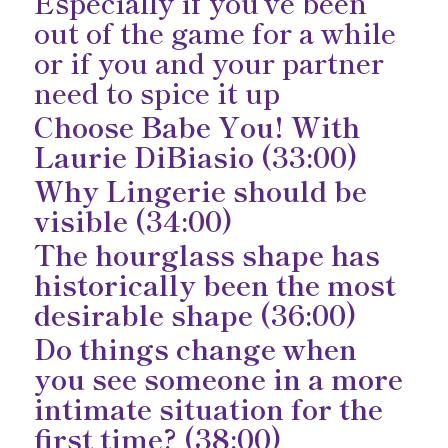
Especially if you’ve been
out of the game for a while
or if you and your partner
need to spice it up
Choose Babe You! With
Laurie DiBiasio (33:00)
Why Lingerie should be
visible (34:00)
The hourglass shape has
historically been the most
desirable shape (36:00)
Do things change when
you see someone in a more
intimate situation for the
first time? (38:00)