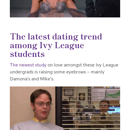
The latest dating trend
among Ivy League
students
The newest study
on love amongst these Ivy League
undergrads is raising some eyebrows – mainly
Damona’s and Mike’s.