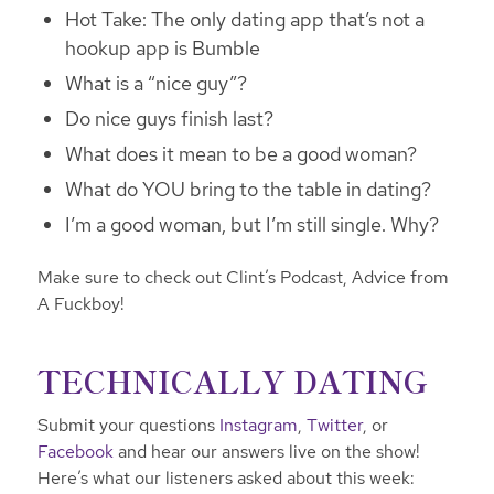
Hot Take: The only dating app that’s not a
hookup app is Bumble
What is a “nice guy”?
Do nice guys finish last?
What does it mean to be a good woman?
What do YOU bring to the table in dating?
I’m a good woman, but I’m still single. Why?
Make sure to check out Clint’s Podcast, Advice from
A Fuckboy!
TECHNICALLY DATING
Submit your questions
Instagram
,
Twitter
, or
Facebook
and hear our answers live on the show!
Here’s what our listeners asked about this week: