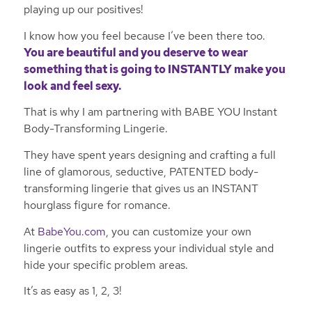
playing up our positives!
I know how you feel because I’ve been there too.
You are beautiful and you deserve to wear
something that is going to INSTANTLY make you
look and feel sexy.
That is why I am partnering with BABE YOU Instant
Body-Transforming Lingerie.
They have spent years designing and crafting a full
line of glamorous, seductive, PATENTED body-
transforming lingerie that gives us an INSTANT
hourglass figure for romance.
At
BabeYou.com
, you can customize your own
lingerie outfits to express your individual style and
hide your specific problem areas.
It’s as easy as 1, 2, 3!