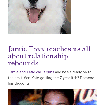
Jamie Foxx teaches us all
about relationship
rebounds
Jamie and Katie call it quits
and he’s already on to
the next. Was Kate getting the 7 year itch? Damona
has thoughts.