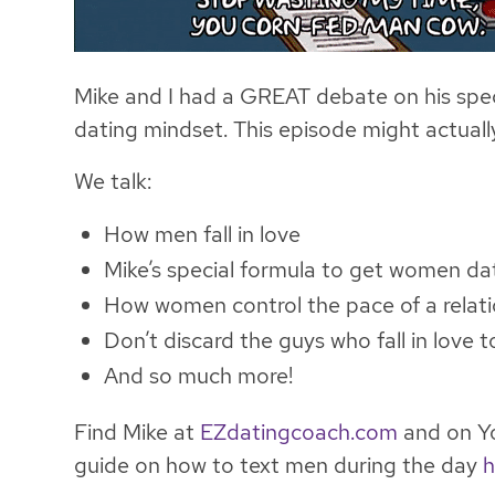
Mike and I had a GREAT debate on his spec
dating mindset. This episode might actu
We talk:
How men fall in love
Mike’s special formula to get women da
How women control the pace of a relat
Don’t discard the guys who fall in love 
And so much more!
Find Mike at
EZdatingcoach.com
and on Yo
guide on how to text men during the day
h