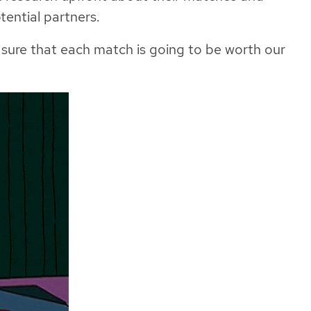
tential partners.
 sure that each match is going to be worth our