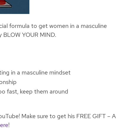
ial formula to get women in a masculine
ally BLOW YOUR MIND.
ting in a masculine mindset
ionship
too fast, keep them around
uTube! Make sure to get his FREE GIFT – A
ere
!