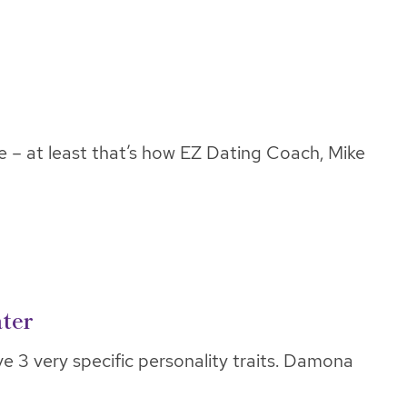
e – at least that’s how EZ Dating Coach, Mike
ater
e 3 very specific personality traits. Damona