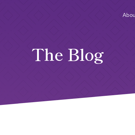
Abou
The Blog