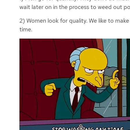
wait later on in the process to weed out po
2) Women look for quality. We like to make
time.