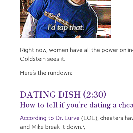
Right now, women have all the power onlin
Goldstein sees it.
Here’s the rundown:
DATING DISH (2:30)
How to tell if you’re dating a che
According to Dr. Lurve
(LOL), cheaters hav
and Mike break it down.\