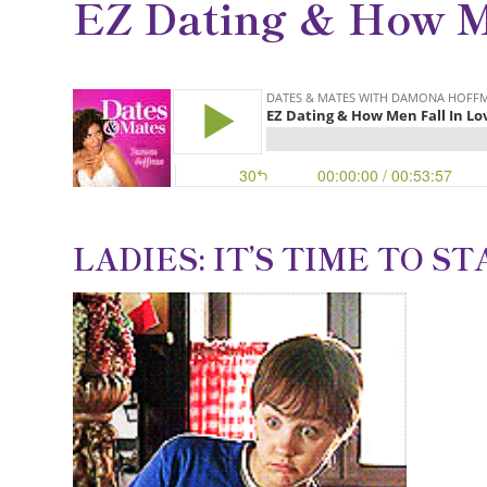
EZ Dating & How M
LADIES: IT’S TIME TO S