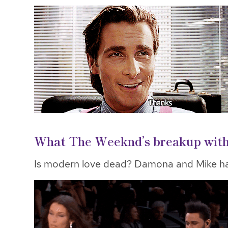
What The Weeknd’s breakup with B
Is modern love dead? Damona and Mike ha