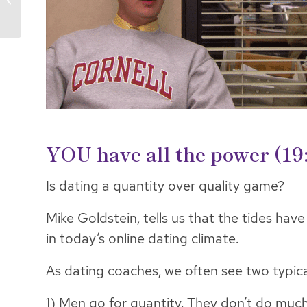
Consent
YOU have all the power (19
Is dating a quantity over quality game?
Mike Goldstein, tells us that the tides ha
in today’s online dating climate.
As dating coaches, we often see two typical
1) Men go for quantity. They don’t do muc