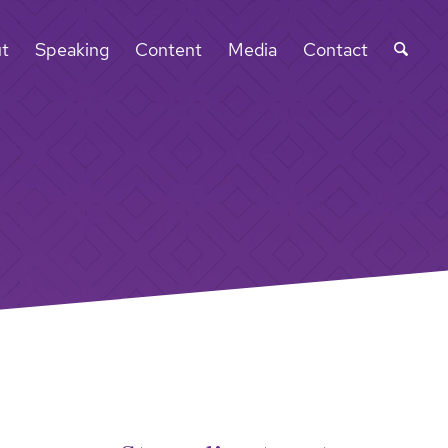
t
Speaking
Content
Media
Contact