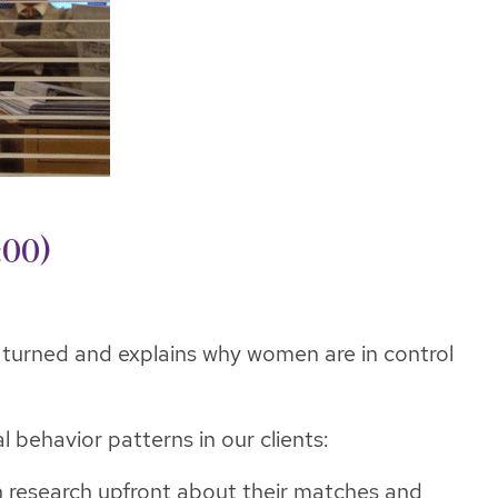
:00)
ve turned and explains why women are in control
 behavior patterns in our clients:
h research upfront about their matches and