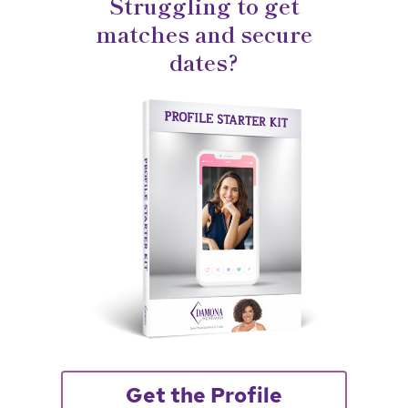
Struggling to get
matches and secure
dates?
Get the Profile