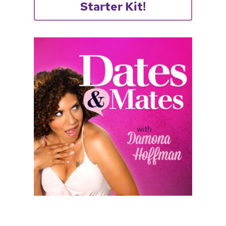
Starter Kit!