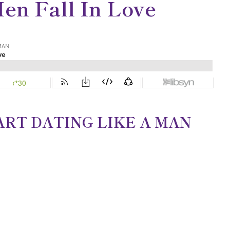
en Fall In Love
TART DATING LIKE A MAN