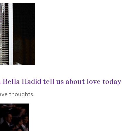
ella Hadid tell us about love today
ve thoughts.