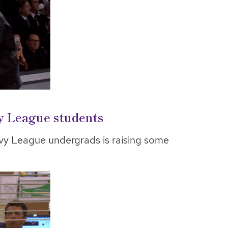
vy League students
vy League undergrads is raising some