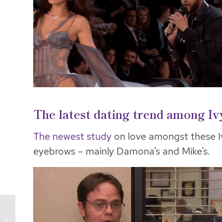
The latest dating trend among I
The newest study
on love amongst these I
eyebrows – mainly Damona’s and Mike’s.
Peacocking & Awkward