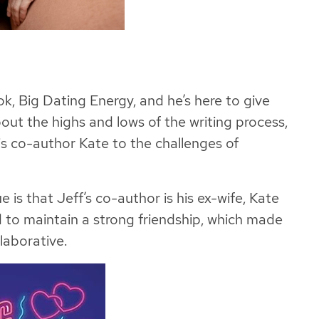
ok, Big Dating Energy, and he’s here to give
out the highs and lows of the writing process,
is co-author Kate to the challenges of
is that Jeff’s co-author is his ex-wife, Kate
 to maintain a strong friendship, which made
laborative.