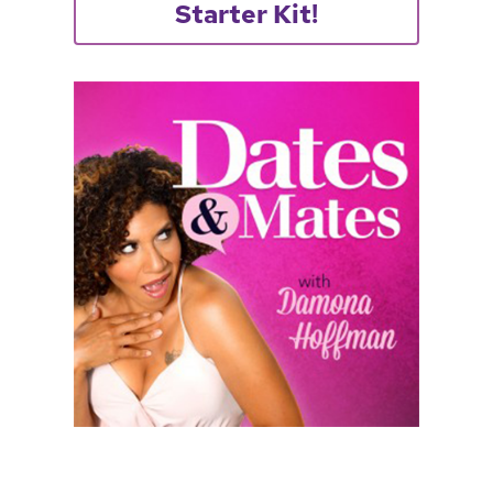
Starter Kit!