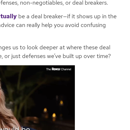
efenses, non-negotiables, or deal breakers.
tually
be a deal breaker—if it shows up in the
 advice can really help you avoid confusing
nges us to look deeper at where these deal
, or just defenses we’ve built up over time?