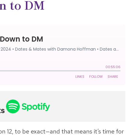
n to DM
n 12, to be exact—and that means it’s time for