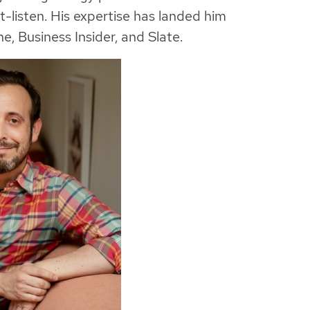
listen. His expertise has landed him
, Business Insider, and Slate.