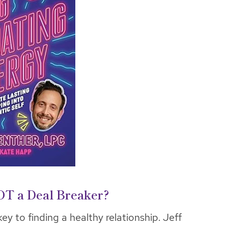
OT a Deal Breaker?
ey to finding a healthy relationship. Jeff