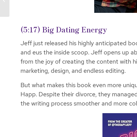
Pillars
(5:17) Big Dating Energy
Jeff just released his highly anticipated bo
and eus the inside scoop. Jeff opens up ab
from the joy of creating the content with h
marketing, design, and endless editing.
But what makes this book even more unique 
Happ. Despite their divorce, they managed
the writing process smoother and more col