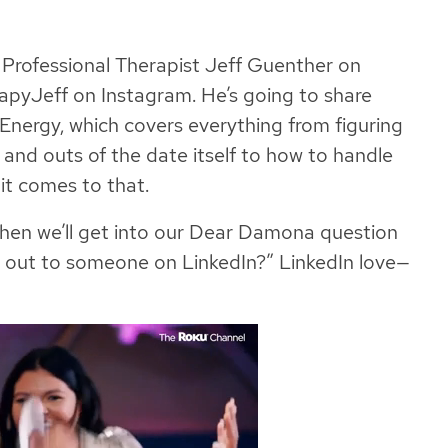
d Professional Therapist Jeff Guenther on
pyJeff on Instagram. He’s going to share
nergy, which covers everything from figuring
s and outs of the date itself to how to handle
it comes to that.
 then we’ll get into our Dear Damona question
h out to someone on LinkedIn?” LinkedIn love—