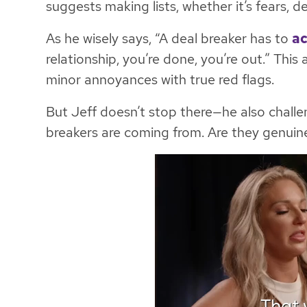
suggests making lists, whether it’s fears, d
As he wisely says, “A deal breaker has to
ac
relationship, you’re done, you’re out.” This
minor annoyances with true red flags.
But Jeff doesn’t stop there—he also challe
breakers are coming from. Are they genuine