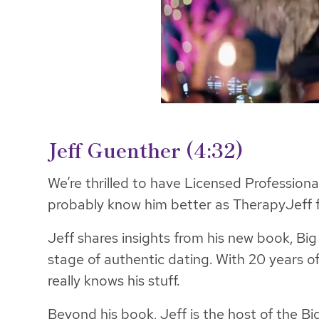
Jeff Guenther
(4:32)
We’re thrilled to have Licensed Profession
probably know him better as TherapyJeff 
Jeff shares insights from his new book, Bi
stage of authentic dating. With 20 years of
really knows his stuff.
Beyond his book, Jeff is the host of the B