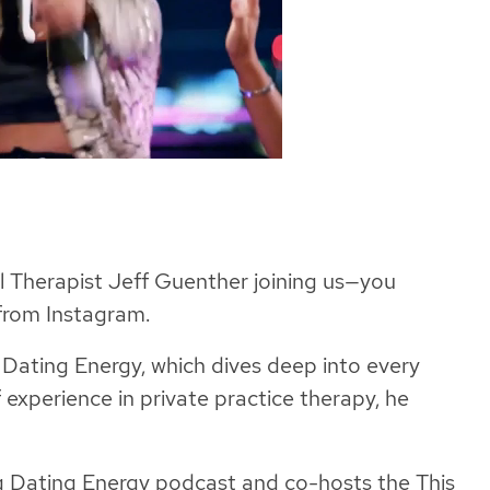
al Therapist Jeff Guenther joining us—you
from Instagram.
g Dating Energy, which dives deep into every
 experience in private practice therapy, he
ig Dating Energy podcast and co-hosts the This