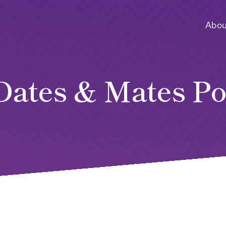
Abou
Dates & Mates Po