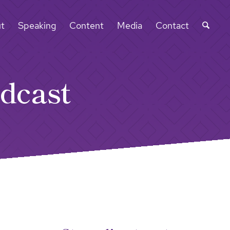
t
Speaking
Content
Media
Contact
dcast