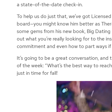
a state-of-the-date check-in.
To help us do just that, we’ve got License
board—you might know him better as Thera
some gems from his new book, Big Dating E
out what you’re really looking for to the in
commitment and even how to part ways if 
It’s going to be a great conversation, and
of the week: “What’s the best way to reac
just in time for fall!