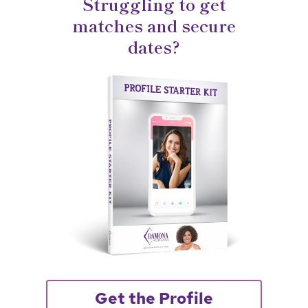
Struggling to get
matches and secure
dates?
Get the Profile