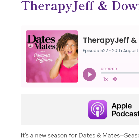
TherapyJeff & Dow
It’s a new season for Dates & Mates—Seaso