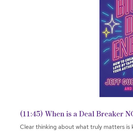
(11:45)
When is a Deal Breaker N
Clear thinking about what truly matters is k