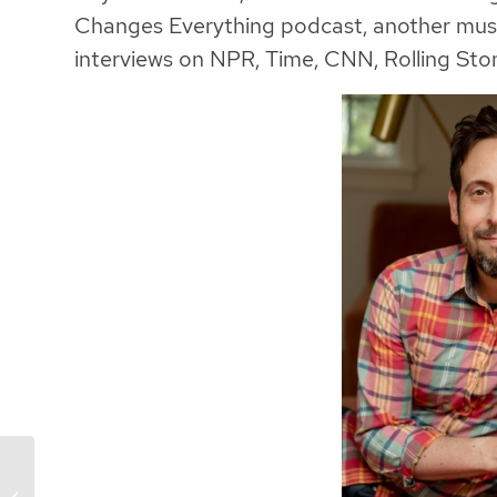
Changes Everything podcast, another must-
interviews on NPR, Time, CNN, Rolling Stone
Dating Solutions: The
Communication & Trust