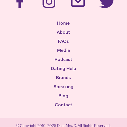
Home
About
FAQs
Media
Podcast
Dating Help
Brands
Speaking
Blog
Contact
© Copyright 2010-2026 Dear Mrs. D, All Rights Reserved.