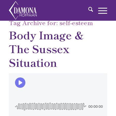
Tag Archive for:
self-esteem
Body Image &
The Sussex
Situation