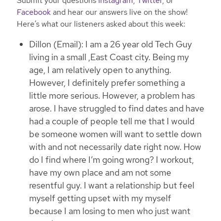
Submit your questions
Instagram
,
Twitter
, or
Facebook
and hear our answers live on the show!
Here’s what our listeners asked about this week:
Dillon (Email): I am a 26 year old Tech Guy
living in a small ,East Coast city. Being my
age, I am relatively open to anything.
However, I definitely prefer something a
little more serious. However, a problem has
arose. I have struggled to find dates and have
had a couple of people tell me that I would
be someone women will want to settle down
with and not necessarily date right now. How
do I find where I’m going wrong? I workout,
have my own place and am not some
resentful guy. I want a relationship but feel
myself getting upset with my myself
because I am losing to men who just want