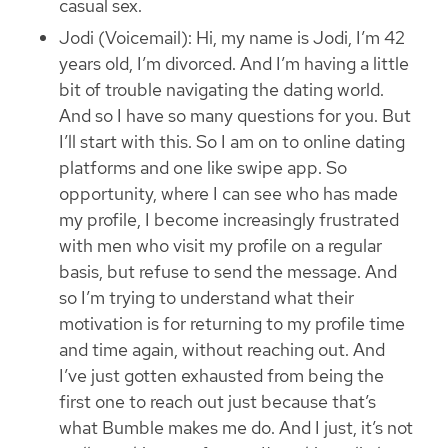
casual sex.
Jodi (Voicemail): Hi, my name is Jodi, I’m 42
years old, I’m divorced. And I’m having a little
bit of trouble navigating the dating world.
And so I have so many questions for you. But
I’ll start with this. So I am on to online dating
platforms and one like swipe app. So
opportunity, where I can see who has made
my profile, I become increasingly frustrated
with men who visit my profile on a regular
basis, but refuse to send the message. And
so I’m trying to understand what their
motivation is for returning to my profile time
and time again, without reaching out. And
I’ve just gotten exhausted from being the
first one to reach out just because that’s
what Bumble makes me do. And I just, it’s not