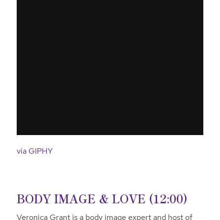
via GIPHY
BODY IMAGE & LOVE (12:00)
Veronica Grant is a body image expert and host of