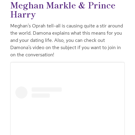
Meghan Markle & Prince
Harry
Meghan’s Oprah tell-all is causing quite a stir around
the world. Damona explains what this means for you
and your dating life. Also, you can check out
Damona’s video on the subject if you want to join in
on the conversation!