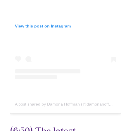
View this post on Instagram
A post shared by Damona Hoffman (@damonahoffman)
(6:50) The latest