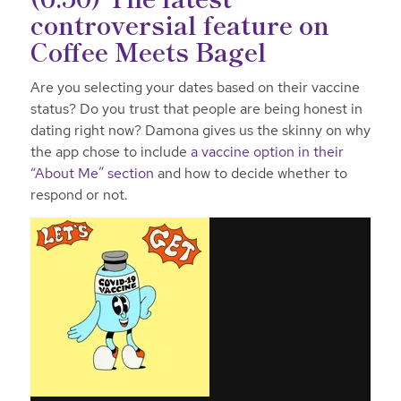
controversial feature on
Coffee Meets Bagel
Are you selecting your dates based on their vaccine
status? Do you trust that people are being honest in
dating right now? Damona gives us the skinny on why
the app chose to include
a vaccine option in their
“About Me” section
and how to decide whether to
respond or not.