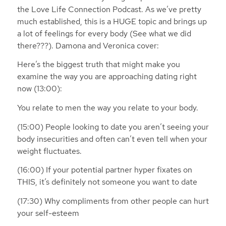
the Love Life Connection Podcast. As we’ve pretty
much established, this is a HUGE topic and brings up
a lot of feelings for every body (See what we did
there???). Damona and Veronica cover:
Here’s the biggest truth that might make you
examine the way you are approaching dating right
now (13:00):
You relate to men the way you relate to your body.
(15:00) People looking to date you aren’t seeing your
body insecurities and often can’t even tell when your
weight fluctuates.
(16:00) If your potential partner hyper fixates on
THIS, it’s definitely not someone you want to date
(17:30) Why compliments from other people can hurt
your self-esteem