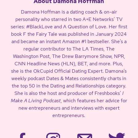
About Damona Hoffman
Damona Hoffman is a dating coach & on-air
personality who starred in two A+E Networks’ TV
series: #BlackLove and A Question of Love. Her first
book F the Fairy Tale was published in January 2024
and became an instant Amazon #1 bestseller. She’s a
regular contributor to The LA Times, The
Washington Post, The Drew Barrymore Show, NPR,
CNN Headline News (HLN), BET, and more. Plus,
she is the OkCupid Official Dating Expert. Damona’s
weekly podcast Dates & Mates consistently charts in
the top 50 in the Dating and Relationships category.
She is also the host and producer of Freshbooks’
I
Make A Living Podcast
, which features her advice for
new entrepreneurs and interviews with expert
entrepreneurs.