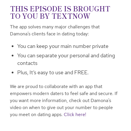
THIS EPISODE IS BROUGHT
TO YOU BY
TEXTNOW
The app solves many major challenges that
Damona’s clients face in dating today:
You can keep your main number private
You can separate your personal and dating
contacts
Plus, It’s easy to use and FREE.
We are proud to collaborate with an app that
empowers modern daters to feel safe and secure. If
you want more information, check out Damona’s
video on when to give out your number to people
you meet on dating apps.
Click here!