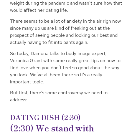
weight during the pandemic and wasn’t sure how that
would affect her dating life.
There seems to be a lot of anxiety in the air righ now
since many up us are kind of freaking out at the
prospect of seeing people and looking our best and
actually having to fit into pants again.
So today, Damona talks to body image expert,
Veronica Grant with some really great tips on how to
find love when you don’t feel so good about the way
you look. We’ve all been there so it’s a really
important topic.
But first, there’s some controversy we need to
address:
DATING DISH (2:30)
(2:30) We stand with