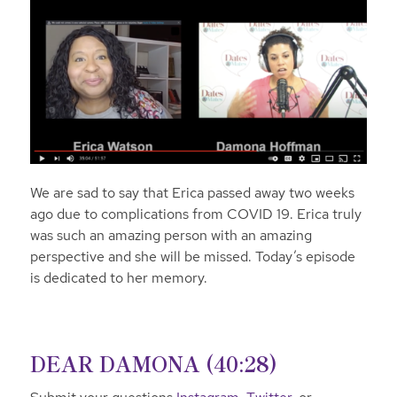
We are sad to say that Erica passed away two weeks
ago due to complications from COVID 19. Erica truly
was such an amazing person with an amazing
perspective and she will be missed. Today’s episode
is dedicated to her memory.
DEAR DAMONA (40:28)