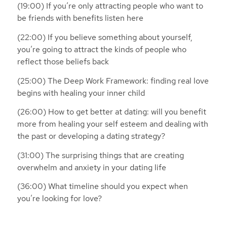
(19:00) If you’re only attracting people who want to
be friends with benefits listen here
(22:00) If you believe something about yourself,
you’re going to attract the kinds of people who
reflect those beliefs back
(25:00) The Deep Work Framework: finding real love
begins with healing your inner child
(26:00) How to get better at dating: will you benefit
more from healing your self esteem and dealing with
the past or developing a dating strategy?
(31:00) The surprising things that are creating
overwhelm and anxiety in your dating life
(36:00) What timeline should you expect when
you’re looking for love?