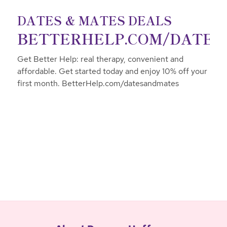
DATES & MATES DEALS
BETTERHELP.COM/DATE
Get Better Help: real therapy, convenient and
affordable. Get started today and enjoy 10% off your
first month. BetterHelp.com/datesandmates