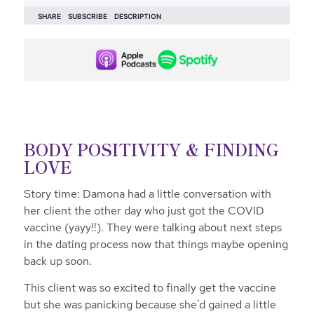
BODY POSITIVITY & FINDING
LOVE
Story time: Damona had a little conversation with
her client the other day who just got the COVID
vaccine (yayy!!). They were talking about next steps
in the dating process now that things maybe opening
back up soon.
This client was so excited to finally get the vaccine
but she was panicking because she’d gained a little