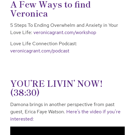
A Few Ways to find
Veronica
5 Steps To Ending Overwhelm and Anxiety in Your
Love Life:
veronicagrant.com/workshop
Love Life Connection Podcast:
veronicagrant.com/podcast
YOU’RE LIVIN’ NOW!
(38:30)
Damona brings in another perspective from past
guest, Erica Faye Watson.
Here’s the video if you’re
interested: