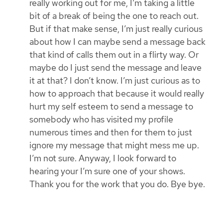
really working out for me, I’m taking a little
bit of a break of being the one to reach out.
But if that make sense, I’m just really curious
about how I can maybe send a message back
that kind of calls them out in a flirty way. Or
maybe do I just send the message and leave
it at that? I don’t know. I’m just curious as to
how to approach that because it would really
hurt my self esteem to send a message to
somebody who has visited my profile
numerous times and then for them to just
ignore my message that might mess me up.
I’m not sure. Anyway, I look forward to
hearing your I’m sure one of your shows.
Thank you for the work that you do. Bye bye.