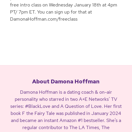
free intro class on Wednesday January 18th at 4pm
PT/ 7pm ET. You can sign up for that at
DamonaHoffman.com/freeclass
About Damona Hoffman
Damona Hoffman is a dating coach & on-air
personality who starred in two A+E Networks’ TV
series: #BlackLove and A Question of Love. Her first
book F the Fairy Tale was published in January 2024
and became an instant Amazon #1 bestseller. She’s a
regular contributor to The LA Times, The