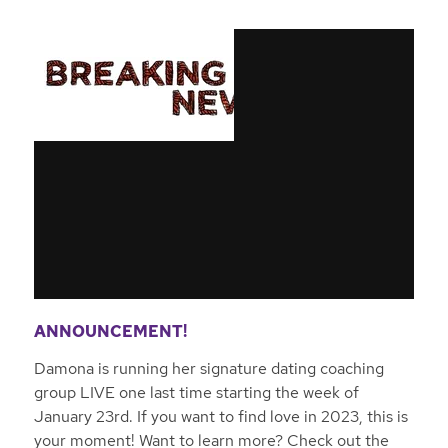
ANNOUNCEMENT!
Damona is running her signature dating coaching
group LIVE one last time starting the week of
January 23rd. If you want to find love in 2023, this is
your moment! Want to learn more? Check out the