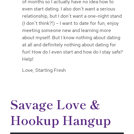
of months so I actually have no idea how to
even start dating. I also don’t want a serious
relationship, but I don’t want a one-night stand
(I don’t think?!) – I want to date for fun, enjoy
meeting someone new and learning more
about myself. But I know nothing about dating
at all and definitely nothing about dating for
fun! How do I even start and how do I stay safe?
Help!
Love, Starting Fresh
Savage Love &
Hookup Hangup