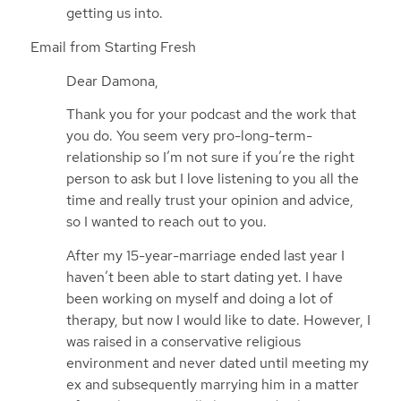
getting us into.
Email from Starting Fresh
Dear Damona,
Thank you for your podcast and the work that
you do. You seem very pro-long-term-
relationship so I’m not sure if you’re the right
person to ask but I love listening to you all the
time and really trust your opinion and advice,
so I wanted to reach out to you.
After my 15-year-marriage ended last year I
haven’t been able to start dating yet. I have
been working on myself and doing a lot of
therapy, but now I would like to date. However, I
was raised in a conservative religious
environment and never dated until meeting my
ex and subsequently marrying him in a matter