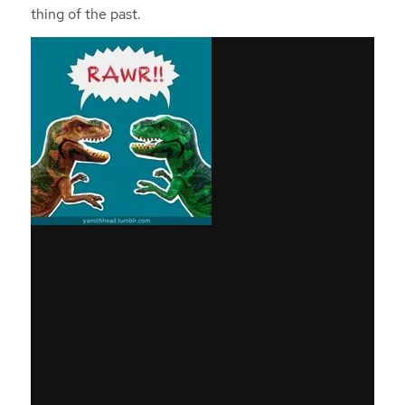
thing of the past.