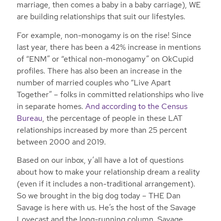
marriage, then comes a baby in a baby carriage), WE
are building relationships that suit our lifestyles.
For example, non-monogamy is on the rise! Since
last year, there has been a 42% increase in mentions
of “ENM” or “ethical non-monogamy” on OkCupid
profiles. There has also been an increase in the
number of married couples who “Live Apart
Together” – folks in committed relationships who live
in separate homes.
And according to the Census
Bureau
, the percentage of people in these LAT
relationships increased by more than 25 percent
between 2000 and 2019.
Based on our inbox, y’all have a lot of questions
about how to make your relationship dream a reality
(even if it includes a non-traditional arrangement).
So we brought in the big dog today – THE Dan
Savage is here with us. He’s the host of the Savage
Lovecast and the long-running column, Savage