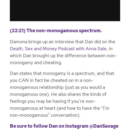
(22:21) The non-monogamous spectrum.
Damona brings up an interview that Dan did on the
Death, Sex and Money Podcast with Anna Sale
, in
which Dan brought up the difference between non-
monogamy and cheating.
Dan states that monogamy is a spectrum, and that
you CAN in fact be cheated on in a non-
monogamous relationship (just as you would a
monogamous one). He also shares the kinds of
feelings you may be having if you’re non-
monogamous at heart (and how to have the “I’m
non-monogamous” conversation).
Be sure to follow Dan on
Instagram @DanSavage