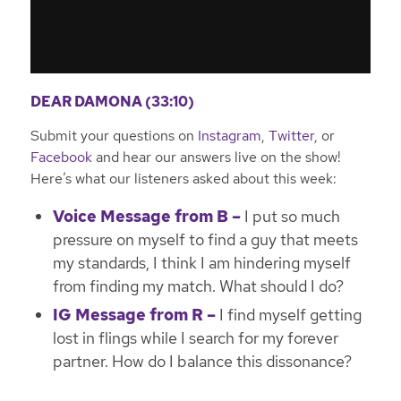
DEAR DAMONA (33:10)
Submit your questions on
Instagram
,
Twitter
, or
Facebook
and hear our answers live on the show!
Here’s what our listeners asked about this week:
Voice Message from B –
I put so much
pressure on myself to find a guy that meets
my standards, I think I am hindering myself
from finding my match. What should I do?
IG Message from R –
I find myself getting
lost in flings while I search for my forever
partner. How do I balance this dissonance?