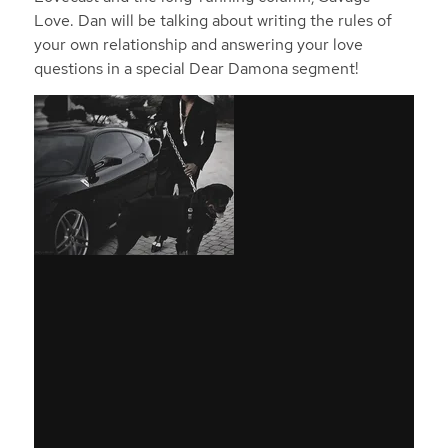
Love. Dan will be talking about writing the rules of
your own relationship and answering your love
questions in a special Dear Damona segment!