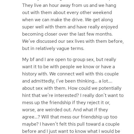
They live an hour away from us and we hang
out with them about every other weekend
when we can make the drive. We get along
super well with them and have really enjoyed
becoming closer over the last few months.
We’ve discussed our sex lives with them before,
but in relatively vague terms.
My bf and I are open to group sex, but really
want it to be with people we know or have a
history with. We connect well with this couple
and admittedly, I’ve been thinking… a lot….
about sex with them. How could we potentially
hint that we’re interested? I really don’t want to
mess up the friendship if they reject it or,
worse, are weirded out. And what if they
agree…? Will that mess our friendship up too
maybe? I haven’t felt this pull toward a couple
before and I just want to know what I would be