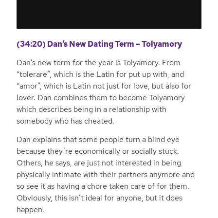
(34:20) Dan’s New Dating Term – Tolyamory
Dan’s new term for the year is Tolyamory. From
“tolerare”, which is the Latin for put up with, and
“amor”, which is Latin not just for love, but also for
lover. Dan combines them to become Tolyamory
which describes being in a relationship with
somebody who has cheated.
Dan explains that some people turn a blind eye
because they’re economically or socially stuck.
Others, he says, are just not interested in being
physically intimate with their partners anymore and
so see it as having a chore taken care of for them.
Obviously, this isn’t ideal for anyone, but it does
happen.