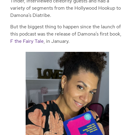
Tinder, interviewed celebrity guests and had a
variety of segments from the Hollywood Hookup to
Damona’s Diatribe.
But the biggest thing to happen since the launch of
this podcast was the release of Damona’s first book,
F the Fairy Tale
, in January.