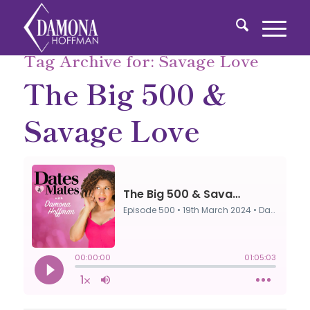
Tag Archive for:
Savage Love
The Big 500 &
Savage Love