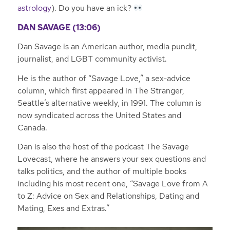
astrology
). Do you have an ick?
DAN SAVAGE (13:06)
Dan Savage is an American author, media pundit,
journalist, and LGBT community activist.
He is the author of “Savage Love,” a sex-advice
column, which first appeared in The Stranger,
Seattle’s alternative weekly, in 1991. The column is
now syndicated across the United States and
Canada.
Dan is also the host of the podcast The Savage
Lovecast, where he answers your sex questions and
talks politics, and the author of multiple books
including his most recent one, “Savage Love from A
to Z: Advice on Sex and Relationships, Dating and
Mating, Exes and Extras.”