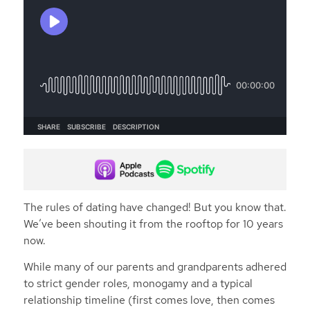
The rules of dating have changed! But you know that.
We’ve been shouting it from the rooftop for 10 years
now.
While many of our parents and grandparents adhered
to strict gender roles, monogamy and a typical
relationship timeline (first comes love, then comes