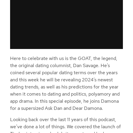
Here to celebrate with us is the GOAT, the legend,
the original dating columnist, Dan Savage. He’s
coined several popular dating terms over the years
and this week he will be revealing 2024’s newest
dating trends, as well as his predictions for the year
when it comes to dating and politics, polyamory and
app drama. In this special episode, he joins Damona
for a supersized Ask Dan and Dear Damona.
Looking back over the last 11 years of this podcast,
we’ve done a lot of things. We covered the launch of