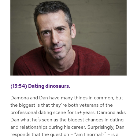
(15:54) Dating dinosaurs.
Damona and Dan have many things in common, but
the biggest is that they’re both veterans of the
professional dating scene for 15+ years. Damona asks
Dan what he’s seen as the biggest changes in dating
and relationships during his career. Surprisingly, Dan
responds that the question – “am I normal?” – is a