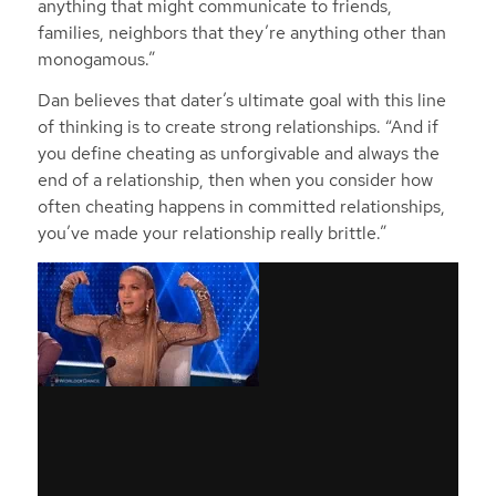
anything that might communicate to friends,
families, neighbors that they’re anything other than
monogamous.”
Dan believes that dater’s ultimate goal with this line
of thinking is to create strong relationships. “And if
you define cheating as unforgivable and always the
end of a relationship, then when you consider how
often cheating happens in committed relationships,
you’ve made your relationship really brittle.”