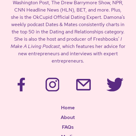
Washington Post, The Drew Barrymore Show, NPR,
CNN Headline News (HLN), BET, and more. Plus,
she is the OkCupid Official Dating Expert. Damona’s
weekly podcast Dates & Mates consistently charts in
the top 50 in the Dating and Relationships category.
She is also the host and producer of Freshbooks’
I
Make A Living Podcast
, which features her advice for
new entrepreneurs and interviews with expert
entrepreneurs.
Home
About
FAQs