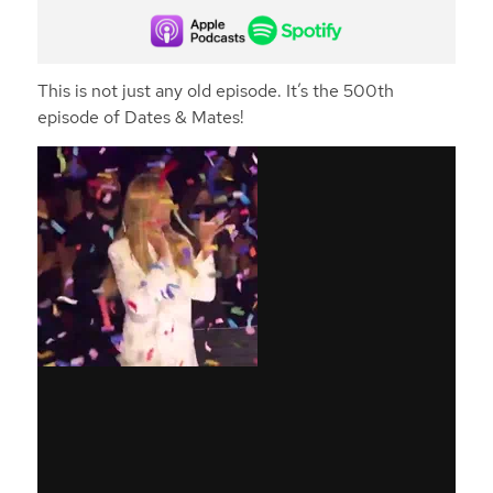
This is not just any old episode. It’s the 500th
episode of Dates & Mates!