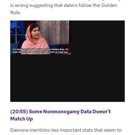
is wrong suggesting that daters follow the Golden
Rule.
(20:55) Some Nonmonogamy Data Doesn’t
Match Up
Damona mentions two important stats that seem to