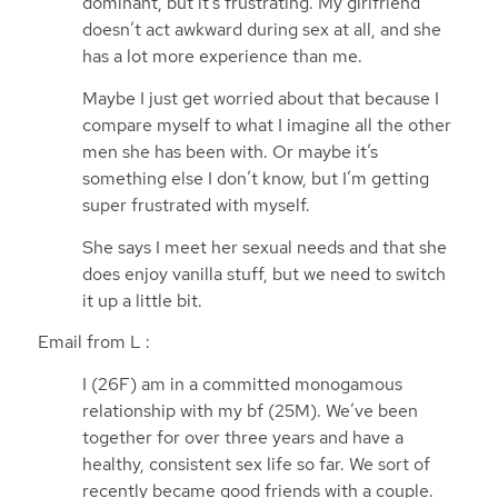
dominant, but it’s frustrating. My girlfriend
doesn’t act awkward during sex at all, and she
has a lot more experience than me.
Maybe I just get worried about that because I
compare myself to what I imagine all the other
men she has been with. Or maybe it’s
something else I don’t know, but I’m getting
super frustrated with myself.
She says I meet her sexual needs and that she
does enjoy vanilla stuff, but we need to switch
it up a little bit.
Email from L :
I (26F) am in a committed monogamous
relationship with my bf (25M). We’ve been
together for over three years and have a
healthy, consistent sex life so far. We sort of
recently became good friends with a couple.