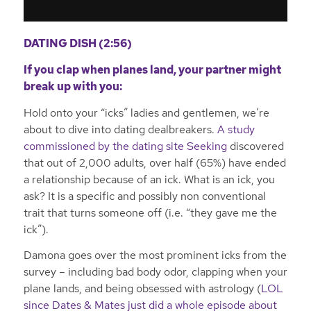
DATING DISH (2:56)
If you clap when planes land, your partner might
break up with you:
Hold onto your “icks” ladies and gentlemen, we’re
about to dive into dating dealbreakers.
A study
commissioned by the dating site Seeking
discovered
that out of 2,000 adults, over half (65%) have ended
a relationship because of an ick. What is an ick, you
ask? It is a specific and possibly non conventional
trait that turns someone off (i.e. “they gave me the
ick”).
Damona goes over the most prominent icks from the
survey – including bad body odor, clapping when your
plane lands, and being obsessed with astrology (
LOL
since Dates & Mates just did a whole episode about