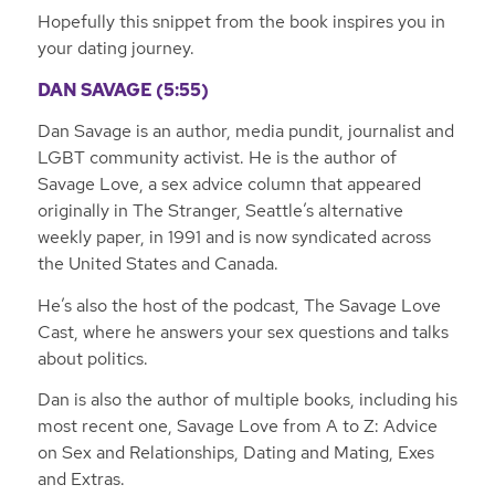
Hopefully this snippet from the book inspires you in
your dating journey.
DAN SAVAGE (5:55)
Dan Savage is an author, media pundit, journalist and
LGBT community activist. He is the author of
Savage Love, a sex advice column that appeared
originally in
The Stranger
, Seattle’s alternative
weekly paper, in 1991 and is now syndicated across
the United States and Canada.
He’s also the host of the podcast, The Savage Love
Cast, where he answers your sex questions and talks
about politics.
Dan is also the author of multiple books, including his
most recent one, Savage Love from A to Z: Advice
on Sex and Relationships, Dating and Mating, Exes
and Extras.