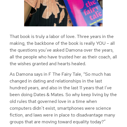
That book is truly a labor of love. Three years in the
making, the backbone of the book is really YOU – all
the questions you’ve asked Damona over the years,
all the people who have trusted her as their coach, all
the wishes granted and hearts healed.
As Damona says in F The Fairy Tale, “So much has
changed in dating and relationships in the last
hundred years, and also in the last 11 years that I’ve
been doing Dates & Mates. So why keep living by the
old rules that governed love in a time when
computers didn’t exist, smartphones were science
fiction, and laws were in place to disadvantage many
groups that are moving toward equality today?”