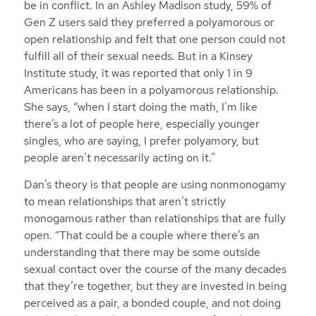
be in conflict. In an Ashley Madison study, 59% of
Gen Z users said they preferred a polyamorous or
open relationship and felt that one person could not
fulfill all of their sexual needs. But in a Kinsey
Institute study, it was reported that only 1 in 9
Americans has been in a polyamorous relationship.
She says, “when I start doing the math, I’m like
there’s a lot of people here, especially younger
singles, who are saying, I prefer polyamory, but
people aren’t necessarily acting on it.”
Dan’s theory is that people are using nonmonogamy
to mean relationships that aren’t strictly
monogamous rather than relationships that are fully
open. “That could be a couple where there’s an
understanding that there may be some outside
sexual contact over the course of the many decades
that they’re together, but they are invested in being
perceived as a pair, a bonded couple, and not doing