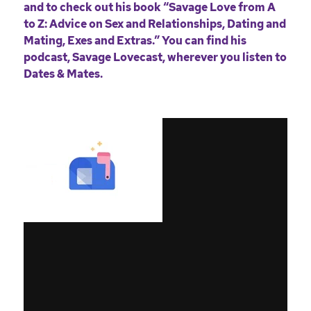
and to check out his book
“Savage Love from A
to Z: Advice on Sex and Relationships, Dating and
Mating, Exes and Extras.”
You can find his
podcast,
Savage Lovecast
, wherever you listen to
Dates & Mates.