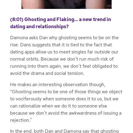
(8:01) Ghosting and Flaking… a new trend in
dating and relationships?
Damona asks Dan why ghosting seems to be on the
rise. Dans suggests that it is tied to the fact that
dating apps allow us to meet singles far outside our
normal orbits. Because we don’t run much risk of
running into them again, we don’t feel obligated to
avoid the drama and social tension.
He makes an interesting observation though,
“Ghosting seems to be one of those things we object
to vociferously when someone does it to us, but we
can rationalize when we do it to someone else
because we don’t avoid the awkwardness of issuing a
rejection.”
In the end, both Dan and Damona say that ghosting