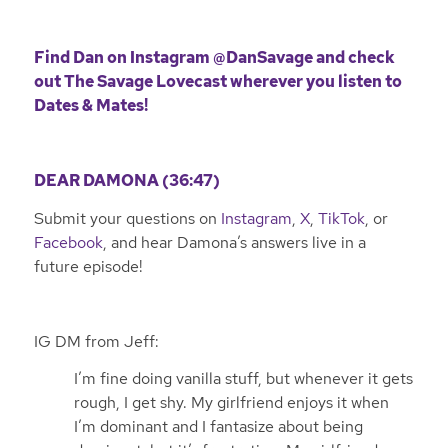
Find Dan on Instagram
@DanSavage
and check
out The Savage Lovecast wherever you listen to
Dates & Mates!
DEAR DAMONA (36:47)
Submit your questions on
Instagram
,
X
,
TikTok
, or
Facebook
, and hear Damona’s answers live in a
future episode!
IG DM from Jeff:
I’m fine doing vanilla stuff, but whenever it gets
rough, I get shy. My girlfriend enjoys it when
I’m dominant and I fantasize about being