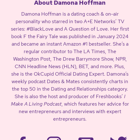
About Damona Hoffman
Damona Hoffman is a dating coach & on-air
personality who starred in two A+E Networks’ TV
series: #BlackLove and A Question of Love. Her first
book F the Fairy Tale was published in January 2024
and became an instant Amazon #1 bestseller. She’s a
regular contributor to The LA Times, The
Washington Post, The Drew Barrymore Show, NPR,
CNN Headline News (HLN), BET, and more. Plus,
she is the OkCupid Official Dating Expert. Damona’s
weekly podcast Dates & Mates consistently charts in
the top 50 in the Dating and Relationships category.
She is also the host and producer of Freshbooks’
I
Make A Living Podcast
, which features her advice for
new entrepreneurs and interviews with expert
entrepreneurs.