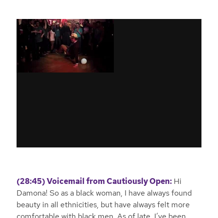
(28:45) Voicemail from Cautiously Open:
Hi
Damona! So as a black woman, I have always found
beauty in all ethnicities, but have always felt more
comfortable with black men. As of late, I’ve been