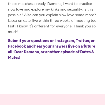
these matches already. Damona, I want to practice
slow love and explore my kinks and sexuality. Is this
possible? Also can you explain slow love some more?
Is sex on date five within three weeks of meeting too
fast? I know it’s different for everyone. Thank you so
much!
Submit your questions on
Instagram
,
Twitter
, or
Facebook
and hear your answers live on a future
all-Dear Damona, or another episode of Dates &
Mates!