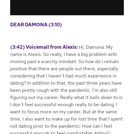
DEAR DAMONA (3:10)
(3:42) Voicemail from Alexis:
Hi, Damona. My
name is Alexis. So really, I have a big problem with
moving past a scarcity mindset. So how do I remain
positive that there are people out there, especially
considering that I haven’t had much experience in
dating? In addition to that, the past three years have
been pretty rough with the pandemic. I’m also still
figuring out my career. Really what it boils down to is
I don’t feel successful enough really to be dating. I
want to focus more on my career. But at the same
time, I also want to make up for lost time that I spent
not dating prior to the pandemic. How can I feel
successful enough to feel comfortable dating?