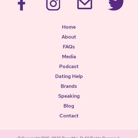
Home
About
FAQs
Media
Podcast
Dating Help
Brands
Speaking
Blog
Contact