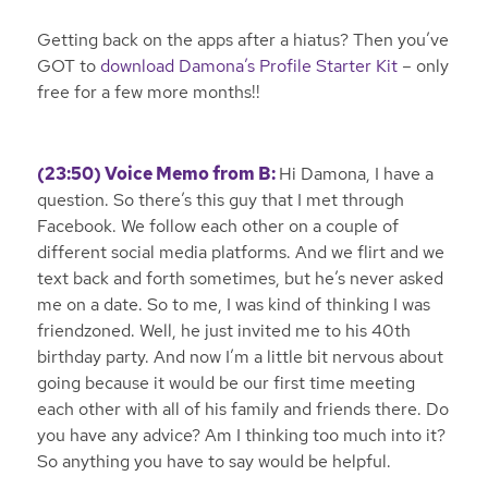
Getting back on the apps after a hiatus? Then you’ve
GOT to
download Damona’s Profile Starter Kit
– only
free for a few more months!!
(23:50) Voice Memo from B:
Hi Damona, I have a
question. So there’s this guy that I met through
Facebook. We follow each other on a couple of
different social media platforms. And we flirt and we
text back and forth sometimes, but he’s never asked
me on a date. So to me, I was kind of thinking I was
friendzoned. Well, he just invited me to his 40th
birthday party. And now I’m a little bit nervous about
going because it would be our first time meeting
each other with all of his family and friends there. Do
you have any advice? Am I thinking too much into it?
So anything you have to say would be helpful.