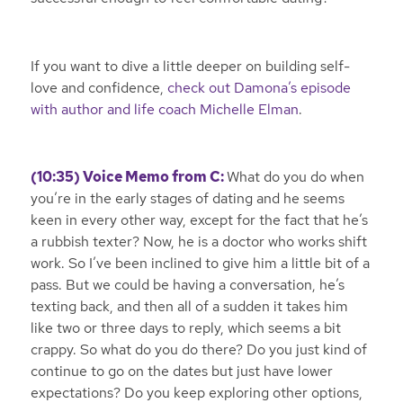
If you want to dive a little deeper on building self-
love and confidence,
check out Damona’s episode
with author and life coach Michelle Elman
.
(10:35) Voice Memo from C:
What do you do when
you’re in the early stages of dating and he seems
keen in every other way, except for the fact that he’s
a rubbish texter? Now, he is a doctor who works shift
work. So I’ve been inclined to give him a little bit of a
pass. But we could be having a conversation, he’s
texting back, and then all of a sudden it takes him
like two or three days to reply, which seems a bit
crappy. So what do you do there? Do you just kind of
continue to go on the dates but just have lower
expectations? Do you keep exploring other options,