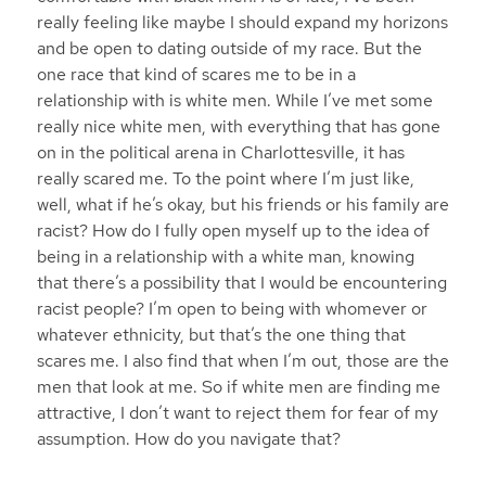
really feeling like maybe I should expand my horizons
and be open to dating outside of my race. But the
one race that kind of scares me to be in a
relationship with is white men. While I’ve met some
really nice white men, with everything that has gone
on in the political arena in Charlottesville, it has
really scared me. To the point where I’m just like,
well, what if he’s okay, but his friends or his family are
racist? How do I fully open myself up to the idea of
being in a relationship with a white man, knowing
that there’s a possibility that I would be encountering
racist people? I’m open to being with whomever or
whatever ethnicity, but that’s the one thing that
scares me. I also find that when I’m out, those are the
men that look at me. So if white men are finding me
attractive, I don’t want to reject them for fear of my
assumption. How do you navigate that?