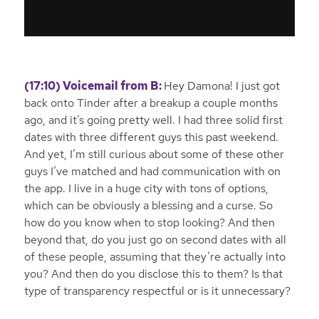
(17:10) Voicemail from B:
Hey Damona! I just got
back onto Tinder after a breakup a couple months
ago, and it’s going pretty well. I had three solid first
dates with three different guys this past weekend.
And yet, I’m still curious about some of these other
guys I’ve matched and had communication with on
the app. I live in a huge city with tons of options,
which can be obviously a blessing and a curse. So
how do you know when to stop looking? And then
beyond that, do you just go on second dates with all
of these people, assuming that they’re actually into
you? And then do you disclose this to them? Is that
type of transparency respectful or is it unnecessary?