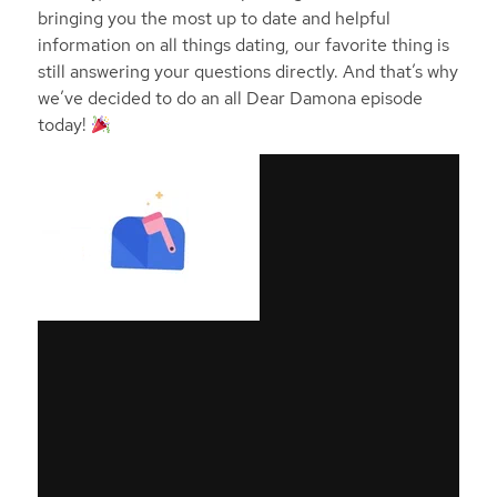
bringing you the most up to date and helpful
information on all things dating, our favorite thing is
still answering your questions directly. And that’s why
we’ve decided to do an all Dear Damona episode
today!