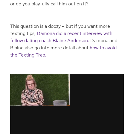
or do you playfully call him out on it?
This question is a doozy – but if you want more
texting tips,
Damona did a recent interview with
fellow dating coach Blaine Anderson.
Damona and
Blaine also go into more detail about
how to avoid
the Texting Trap.