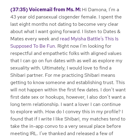
(37:35) Voicemail from Ms. M:
Hi Damona, I’m a
43 year old pansexual cisgender female. I spent the
last eight months not dating to become very clear
about what I want going forward. I listen to Dates &
Mates every week and
read Myisha Battle’s This Is
Supposed To Be Fun.
Right now I’m looking for
respectful and empathetic folks with aligned values
that I can go on fun dates with as well as explore my
sexuality with. Ultimately, I would love to find a
Shibari partner. For me practicing Shibari means
getting to know someone and establishing trust. This
will not happen within the first few dates. I don’t want
first date sex or hookups, however, I also don’t want a
long term relationship. I want a lover I can continue
to explore with. How do I convey this in my profile? I
found that if I write I like Shibari, my matches tend to
take the in-app convo to a very sexual place before
meeting IRL. I’ve thanked and released a few of