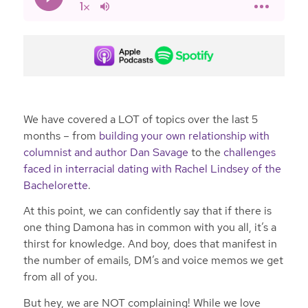
We have covered a LOT of topics over the last 5
months – from
building your own relationship with
columnist and author Dan Savage
to the
challenges
faced in interracial dating with Rachel Lindsey of the
Bachelorette
.
At this point, we can confidently say that if there is
one thing Damona has in common with you all, it’s a
thirst for knowledge. And boy, does that manifest in
the number of emails, DM’s and voice memos we get
from all of you.
But hey, we are NOT complaining! While we love