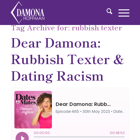
Tag Archive for:
rubbish texter
Dear Damona:
Rubbish Texter &
Dating Racism