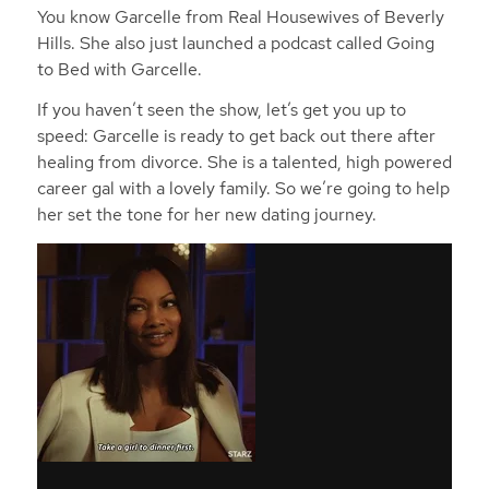
You know Garcelle from Real Housewives of Beverly
Hills. She also just launched a podcast called Going
to Bed with Garcelle.
If you haven’t seen the show, let’s get you up to
speed: Garcelle is ready to get back out there after
healing from divorce. She is a talented, high powered
career gal with a lovely family. So we’re going to help
her set the tone for her new dating journey.