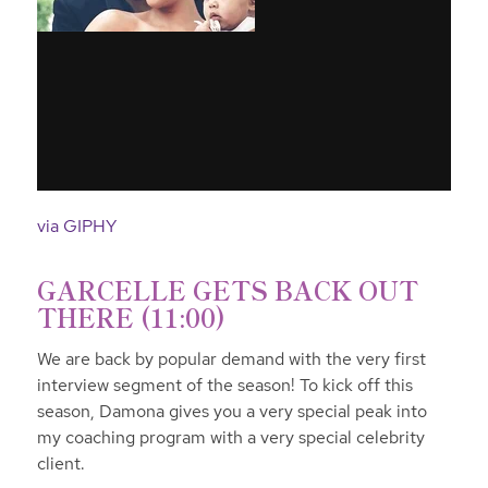
via GIPHY
GARCELLE GETS BACK OUT
THERE (11:00)
We are back by popular demand with the very first
interview segment of the season! To kick off this
season, Damona gives you a very special peak into
my coaching program with a very special celebrity
client.