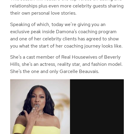
relationships plus even more celebrity guests sharing
their own personal love stories.
Speaking of which, today we’re giving you an
exclusive peak inside Damona’s coaching program
and one of her celebrity clients has agreed to show
you what the start of her coaching journey looks like.
She’s a cast member of Real Housewives of Beverly
Hills, she’s an actress, reality star, and fashion model.
She’s the one and only Garcelle Beauvais.