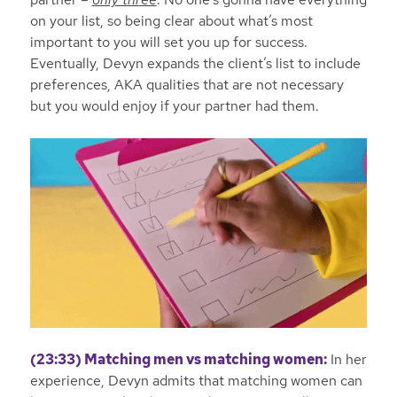
on your list, so being clear about what’s most
important to you will set you up for success.
Eventually, Devyn expands the client’s list to include
preferences, AKA qualities that are not necessary
but you would enjoy if your partner had them.
(23:33) Matching men vs matching women:
In her
experience, Devyn admits that matching women can