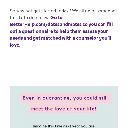
So why not get started today? We all need someone
to talk to right now.
Go to
BetterHelp.com/datesandmates
so you can fill
out a questionnaire to help them assess your
needs and get matched with a counselor you’ll
love.