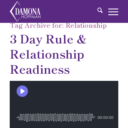
Tag Archive for:
Relationship
3 Day Rule &
Relationship
Readiness