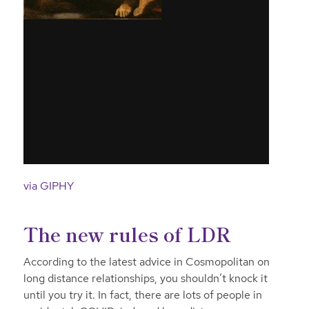
via GIPHY
The new rules of LDR
According to the latest advice in Cosmopolitan on
long distance relationships, you shouldn’t knock it
until you try it. In fact, there are lots of people in