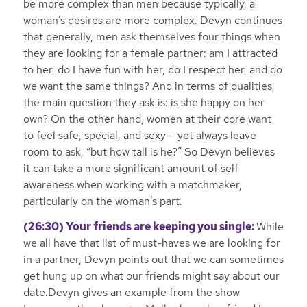
be more complex than men because typically, a
woman’s desires are more complex. Devyn continues
that generally, men ask themselves four things when
they are looking for a female partner: am I attracted
to her, do I have fun with her, do I respect her, and do
we want the same things? And in terms of qualities,
the main question they ask is: is she happy on her
own? On the other hand, women at their core want
to feel safe, special, and sexy – yet always leave
room to ask, “but how tall is he?” So Devyn believes
it can take a more significant amount of self
awareness when working with a matchmaker,
particularly on the woman’s part.
(26:30) Your friends are keeping you single:
While
we all have that list of must-haves we are looking for
in a partner, Devyn points out that we can sometimes
get hung up on what our friends might say about our
date.Devyn gives an example from the show