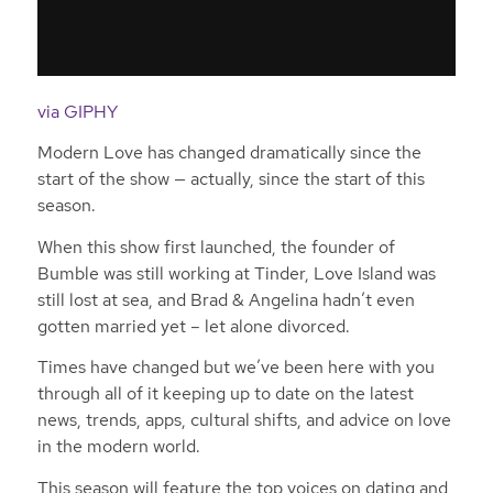
via GIPHY
Modern Love has changed dramatically since the
start of the show — actually, since the start of this
season.
When this show first launched, the founder of
Bumble was still working at Tinder, Love Island was
still lost at sea, and Brad & Angelina hadn’t even
gotten married yet – let alone divorced.
Times have changed but we’ve been here with you
through all of it keeping up to date on the latest
news, trends, apps, cultural shifts, and advice on love
in the modern world.
This season will feature the top voices on dating and