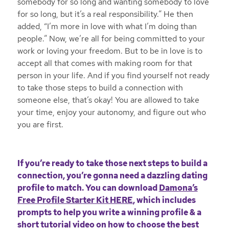
somebody for so long and wanting somebody to love
for so long, but it’s a real responsibility.” He then
added, “I’m more in love with what I’m doing than
people.” Now, we’re all for being committed to your
work or loving your freedom. But to be in love is to
accept all that comes with making room for that
person in your life. And if you find yourself not ready
to take those steps to build a connection with
someone else, that’s okay! You are allowed to take
your time, enjoy your autonomy, and figure out who
you are first.
If you’re ready to take those next steps to build a
connection, you’re gonna need a dazzling dating
profile to match. You can download
Damona’s
Free Profile Starter Kit HERE
, which includes
prompts to help you write a winning profile & a
short tutorial video on how to choose the best