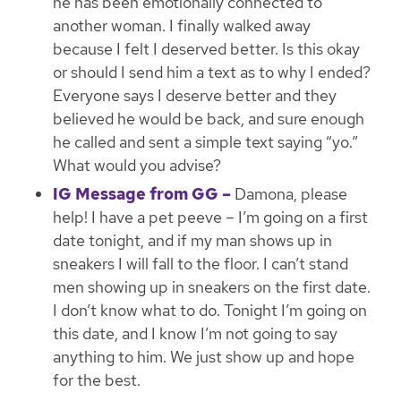
he has been emotionally connected to
another woman. I finally walked away
because I felt I deserved better. Is this okay
or should I send him a text as to why I ended?
Everyone says I deserve better and they
believed he would be back, and sure enough
he called and sent a simple text saying “yo.”
What would you advise?
IG Message from GG –
Damona, please
help! I have a pet peeve – I’m going on a first
date tonight, and if my man shows up in
sneakers I will fall to the floor. I can’t stand
men showing up in sneakers on the first date.
I don’t know what to do. Tonight I’m going on
this date, and I know I’m not going to say
anything to him. We just show up and hope
for the best.