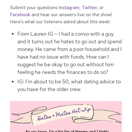
Submit your questions
Instagram
,
Twitter
, or
Facebook
and hear our answers live on the show!
Here’s what our listeners asked about this week:
From Lauren IG – I had a convo with a guy
and it turns out he hates to go out and spend
money. He came from a poor household and I
have had no issue with funds. How can I
suggest he be okay to go out without him
feeling he needs the finances to do so?
IG: I’m about to be 50, what dating advice to
you have for the older crew.