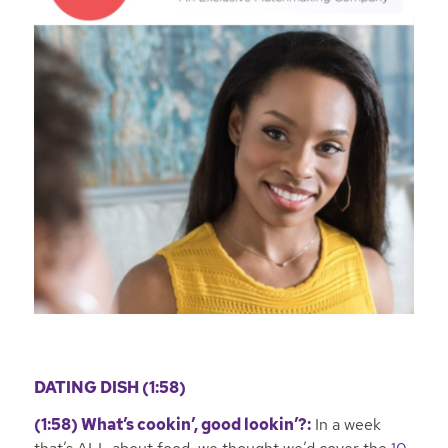
DATING DISH (1:58)
(1:58)
What’s cookin’, good lookin’?:
In a week