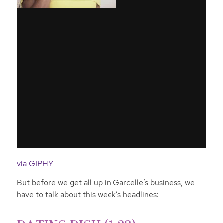
via GIPHY
But before we get all up in Garcelle’s business, we
have to talk about this week’s headlines: