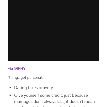
via GIPHY
Things get personal:
Dating takes bravery
Give yourself some credit: just because
marriages don’t always last, it doesn’t mean