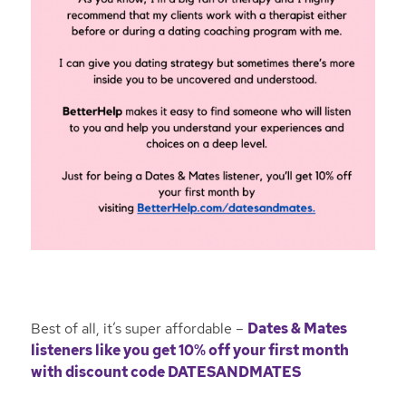
Best of all, it’s super affordable –
Dates & Mates
listeners like you get 10% off your first month
with discount code DATESANDMATES