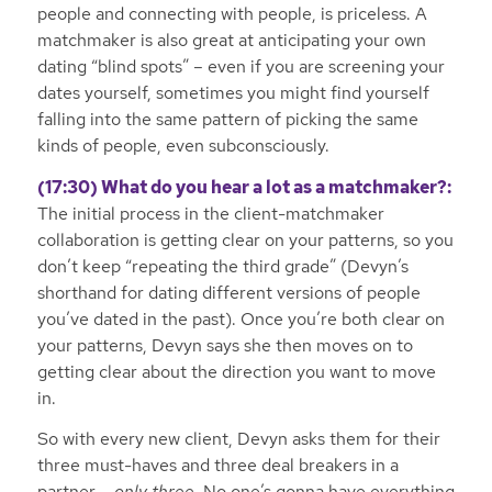
people and connecting with people, is priceless. A
matchmaker is also great at anticipating your own
dating “blind spots” – even if you are screening your
dates yourself, sometimes you might find yourself
falling into the same pattern of picking the same
kinds of people, even subconsciously.
(17:30) What do you hear a lot as a matchmaker?:
The initial process in the client-matchmaker
collaboration is getting clear on your patterns, so you
don’t keep “repeating the third grade” (Devyn’s
shorthand for dating different versions of people
you’ve dated in the past). Once you’re both clear on
your patterns, Devyn says she then moves on to
getting clear about the direction you want to move
in.
So with every new client, Devyn asks them for their
three must-haves and three deal breakers in a
partner –
only three
. No one’s gonna have everything