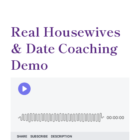
Real Housewives
& Date Coaching
Demo