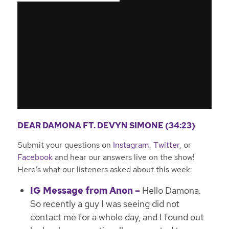
DEAR DAMONA FT. DEVYN SIMONE (34:23)
Submit your questions on
Instagram
,
Twitter
, or
Facebook
and hear our answers live on the show!
Here’s what our listeners asked about this week:
IG Message from Anon –
Hello Damona.
So recently a guy I was seeing did not
contact me for a whole day, and I found out