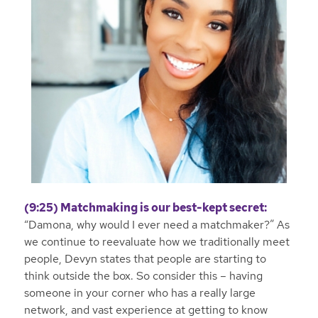
(9:25) Matchmaking is our best-kept secret:
“Damona, why would I ever need a matchmaker?” As
we continue to reevaluate how we traditionally meet
people, Devyn states that people are starting to
think outside the box. So consider this – having
someone in your corner who has a really large
network, and vast experience at getting to know