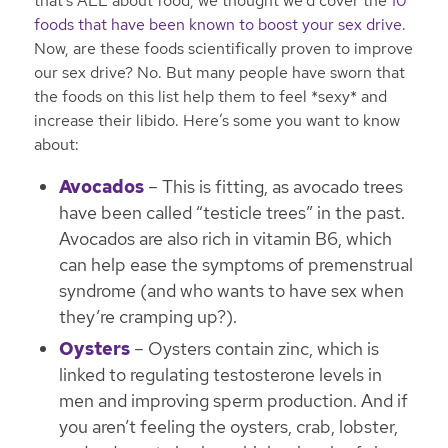
that’s ALL about food, we thought we’d cover the
10
foods that have been known to boost your sex drive
.
Now, are these foods scientifically proven to improve
our sex drive? No. But many people have sworn that
the foods on this list help them to feel *sexy* and
increase their libido. Here’s some you want to know
about:
Avocados
– This is fitting, as avocado trees
have been called “testicle trees” in the past.
Avocados are also rich in vitamin B6, which
can help ease the symptoms of premenstrual
syndrome (and who wants to have sex when
they’re cramping up?).
Oysters
– Oysters contain zinc, which is
linked to regulating testosterone levels in
men and improving sperm production. And if
you aren’t feeling the oysters, crab, lobster,