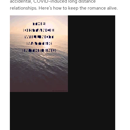
accidental, COVID-induced long distance
relationships. Here’s how to keep the romance alive.