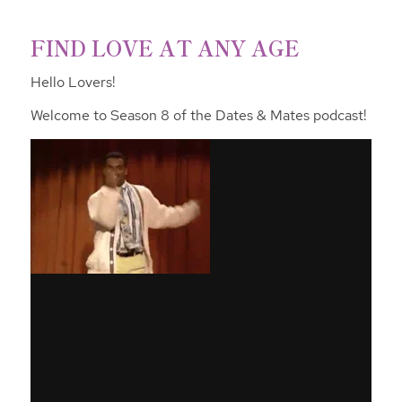
FIND LOVE AT ANY AGE
Hello Lovers!
Welcome to Season 8 of the Dates & Mates podcast!