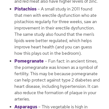
and red meat also have higher levels of zinc.
Pistachios
– A small study in 2011 found
that men with erectile dysfunction who ate
pistachios regularly for three weeks, saw an
improvement in their erectile dysfunction.
The same study also found that the men’s
lipids were better regulated, which helps
improve heart health (and you can guess
how this plays out in the bedroom).
Pomegranate
– Fun fact: in ancient times,
the pomegranate was known as a symbol of
fertility. This may be because pomegranate
can help protect against type 2 diabetes and
heart disease, including hypertension. It can
also reduce the formation of plaque in your
arteries.
Asparagus
– This vegetable is high in