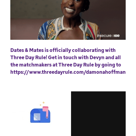
Dates & Mates is officially collaborating with
Three Day Rule! Get in touch with Devyn and all
the matchmakers at Three Day Rule by going to
https://www.threedayrule.com/damonahoffman
.