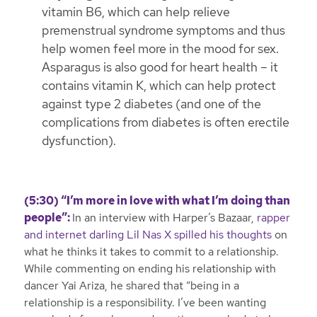
vitamin B6, which can help relieve
premenstrual syndrome symptoms and thus
help women feel more in the mood for sex.
Asparagus is also good for heart health – it
contains vitamin K, which can help protect
against type 2 diabetes (and one of the
complications from diabetes is often erectile
dysfunction).
(5:30) “I’m more in love with what I’m doing than
people”:
In an interview with Harper’s Bazaar,
rapper
and internet darling Lil Nas X spilled his thoughts
on
what he thinks it takes to commit to a relationship.
While commenting on ending his relationship with
dancer Yai Ariza, he shared that “being in a
relationship is a responsibility. I’ve been wanting