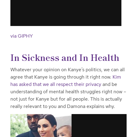
via GIPHY
In Sickness and In Health
Whatever your opinion on Kanye’s politics, we can all
agree that Kanye is going through it right now.
Kim
has asked that we all respect their privacy
and be
understanding of mental health struggles right now –
not just for Kanye but for all people. This is actually
really relevant to you and Damona explains why.