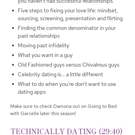
you haven’t had successful relationships.
Five steps to fixing your love life: mindset,
sourcing, screening, presentation and flirting
Finding the common denominator in your
past relationships
Moving past infidelity
What you want in a guy
Old Fashioned guys versus Chivalrous guys
Celebrity dating is… a little different
What to do when you’re don’t want to use
dating apps
Make sure to check Damona out on Going to Bed
with Garcelle later this season!
TECHNICALLY DATING (29:40)