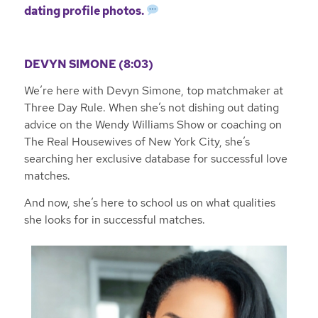
dating profile photos.
DEVYN SIMONE (8:03)
We’re here with Devyn Simone, top matchmaker at
Three Day Rule. When she’s not dishing out dating
advice on the Wendy Williams Show or coaching on
The Real Housewives of New York City, she’s
searching her exclusive database for successful love
matches.
And now, she’s here to school us on what qualities
she looks for in successful matches.