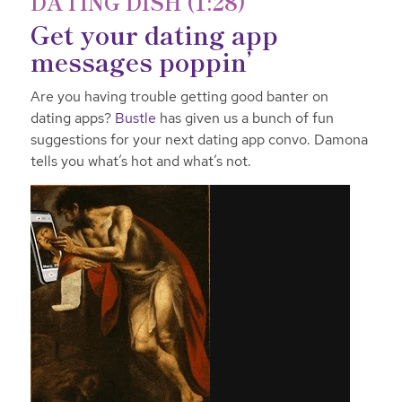
DATING DISH (1:28)
Get your dating app
messages poppin’
Are you having trouble getting good banter on
dating apps?
Bustle
has given us a bunch of fun
suggestions for your next dating app convo. Damona
tells you what’s hot and what’s not.