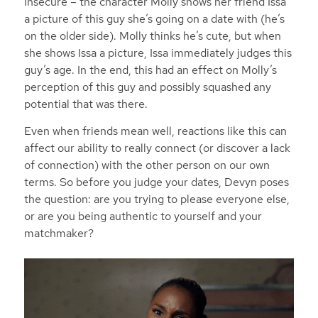
Insecure
– the character Molly shows her friend Issa
a picture of this guy she’s going on a date with (he’s
on the older side). Molly thinks he’s cute, but when
she shows Issa a picture, Issa immediately judges this
guy’s age. In the end, this had an effect on Molly’s
perception of this guy and possibly squashed any
potential that was there.
Even when friends mean well, reactions like this can
affect our ability to really connect (or discover a lack
of connection) with the other person on our own
terms. So before you judge your dates, Devyn poses
the question: are you trying to please everyone else,
or are you being authentic to yourself and your
matchmaker?