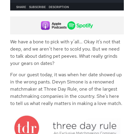
We have a bone to pick with y’all… Okay it’s not that
deep, and we aren’t here to scold you. But we need
to talk about dating pet peeves. What really grinds
your gears on dates?
For our guest today, it was when her date showed up
in the wrong pants. Devyn Simone is a renowned
matchmaker at Three Day Rule, one of the largest
matchmaking companies in the country. She’s here
to tell us what really matters in making a love match.