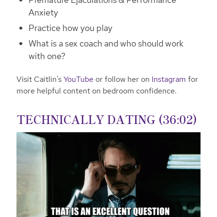
Anxiety
Practice how you play
What is a sex coach and who should work
with one?
Visit Caitlin’s
YouTube
or follow her on
Instagram
for
more helpful content on bedroom confidence.
TECHNICALLY DATING (36:02)