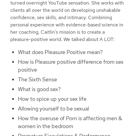
turned overnight YouTube sensation. She works with
clients all over the world on developing unshakable
confidence, sex skills, and intimacy. Combining
personal experience with evidence-based science in
her coaching, Caitlin’s mission is to create a
pleasure-positive world. We talked about A LOT:
What does Pleasure Positive mean?
How is Pleasure positive difference from sex
positive
The Sixth Sense
What is good sex?
How to spice up your sex life
Allowing yourself to be sexual
How the overuse of Porn is affecting men &
women in the bedroom
Premature Ejaculations & Performance