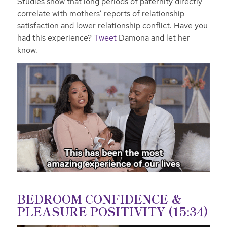
Studies show that long periods of paternity directly
correlate with mothers’ reports of relationship
satisfaction and lower relationship conflict. Have you
had this experience?
Tweet
Damona and let her
know.
BEDROOM CONFIDENCE &
PLEASURE POSITIVITY (15:34)