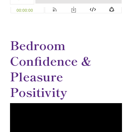
Bedroom
Confidence &
Pleasure
Positivity