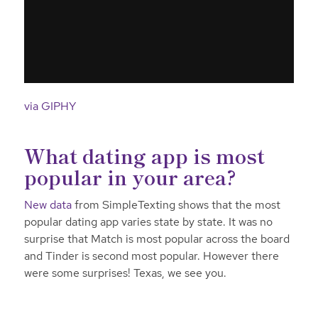
via GIPHY
What dating app is most
popular in your area?
New data
from SimpleTexting shows that the most
popular dating app varies state by state. It was no
surprise that Match is most popular across the board
and Tinder is second most popular. However there
were some surprises! Texas, we see you.