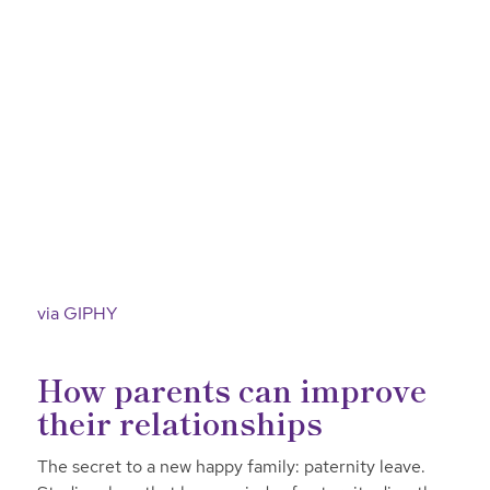
via GIPHY
How parents can improve
their relationships
The secret to a new happy family: paternity leave.