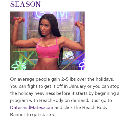
SEASON
On average people gain 2-5 lbs over the holidays.
You can fight to get it off in January or you can stop
the holiday heaviness before it starts by beginning a
program with Beach
Body on demand. Just go to
DatesandMates.com
and click the Beach Body
Banner to get started.