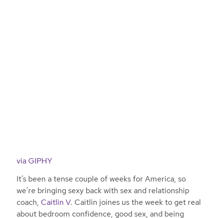
via GIPHY
It’s been a tense couple of weeks for America, so
we’re bringing sexy back with sex and relationship
coach,
Caitlin V
. Caitlin joines us the week to get real
about bedroom confidence, good sex, and being