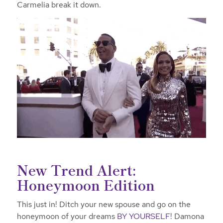
Carmelia break it down.
New Trend Alert:
Honeymoon Edition
This just in! Ditch your new spouse and go on the
honeymoon of your dreams
BY YOURSELF
! Damona