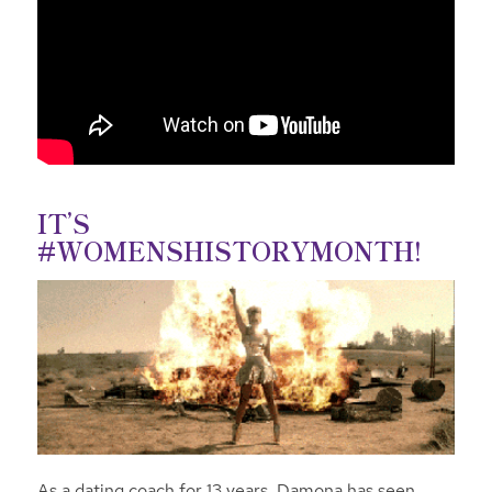
IT’S
#WOMENSHISTORYMONTH!
As a dating coach for 13 years, Damona has seen