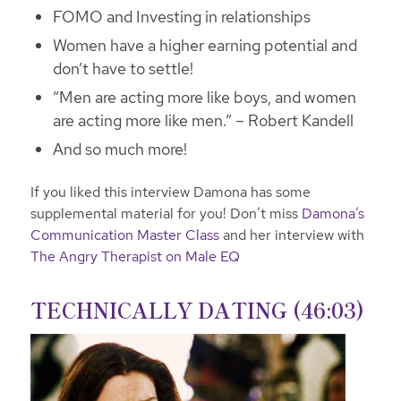
FOMO and Investing in relationships
Women have a higher earning potential and
don’t have to settle!
“Men are acting more like boys, and women
are acting more like men.” – Robert Kandell
And so much more!
If you liked this interview Damona has some
supplemental material for you! Don’t miss
Damona’s
Communication Master Class
and her interview with
The Angry Therapist on Male EQ
TECHNICALLY DATING (46:03)