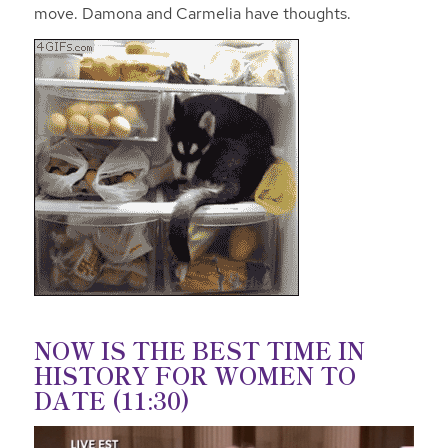
move. Damona and Carmelia have thoughts.
NOW IS THE BEST TIME IN
HISTORY FOR WOMEN TO
DATE (11:30)