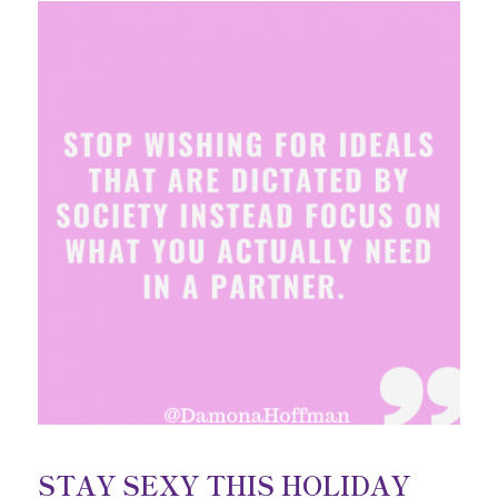
STAY SEXY THIS HOLIDAY