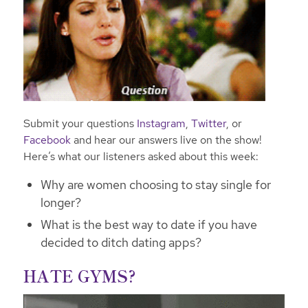
Submit your questions
Instagram
,
Twitter
, or
Facebook
and hear our answers live on the show!
Here’s what our listeners asked about this week:
Why are women choosing to stay single for
longer?
What is the best way to date if you have
decided to ditch dating apps?
HATE GYMS?