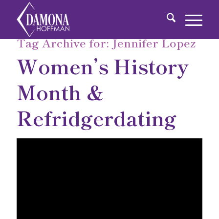
Tag Archive for:
Jennifer Lopez
Women’s History
Month &
Refridgerdating