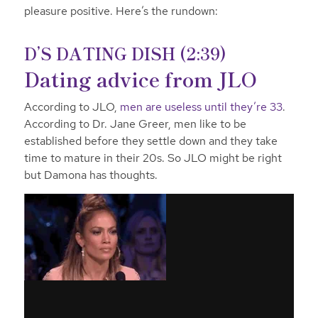
pleasure positive. Here’s the rundown:
D’S DATING DISH (2:39)
Dating advice from JLO
According to JLO,
men are useless until they’re 33
.
According to Dr. Jane Greer, men like to be
established before they settle down and they take
time to mature in their 20s. So JLO might be right
but Damona has thoughts.