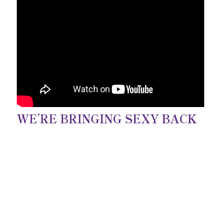
WE’RE BRINGING SEXY BACK