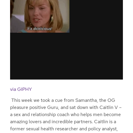
via GIPHY
This week we took a cue from Samantha, the OG
pleasure positive Guru, and sat down with Caitlin V –
a sex and relationship coach who helps men become
amazing lovers and incredible partners. Caitlin is a
former sexual health researcher and policy analyst,