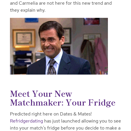
and Carmelia are not here for this new trend and
they explain why.
Meet Your New
Matchmaker: Your Fridge
Predicted right here on Dates & Mates!
Refridgerdating
has just launched allowing you to see
into your match’s fridge before you decide to make a