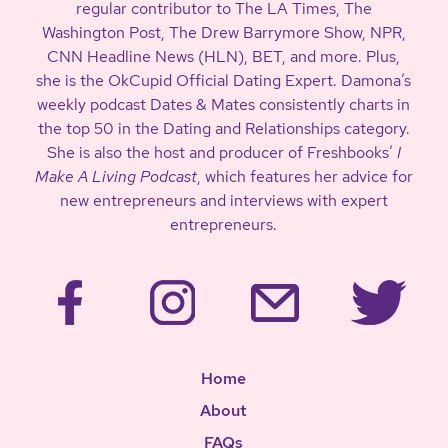
regular contributor to The LA Times, The
Washington Post, The Drew Barrymore Show, NPR,
CNN Headline News (HLN), BET, and more. Plus,
she is the OkCupid Official Dating Expert. Damona’s
weekly podcast Dates & Mates consistently charts in
the top 50 in the Dating and Relationships category.
She is also the host and producer of Freshbooks’
I
Make A Living Podcast
, which features her advice for
new entrepreneurs and interviews with expert
entrepreneurs.
Home
About
FAQs