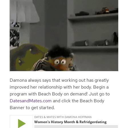
Damona always says that working out has greatly
improved her relationship with her body. Begin a
program with Beach Body on demand! Just go to
DatesandMates.com
and click the Beach Body
Banner to get started.