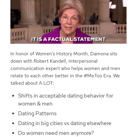
In honor of Women’s History Month, Damona sits
down with Robert Kandell, interpersonal
communication expert who helps women and men
relate to each other better in the #MeToo Era.
We
talked about
A LOT:
Shifts in acceptable dating behavior for
women & men
Dating Patterns
Dating in big cities vs dating elsewhere
Do women need men anymore?