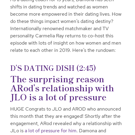
shifts in dating trends and watched as women
become more empowered in their dating lives. How
do these things impact women’s dating destiny?
Internationally renowned matchmaker and TV
personality Carmelia Ray returns to co-host this
episode with lots of insight on how women and men
relate to each other in 2019. Here’s the rundown:
D’S DATING DISH (2:45)
The surprising reason
ARod’s relationship with
JLO is a lot of pressure
HUGE Congrats to JLO and AROD who announced
this month that they are engaged! Shortly after the
engagement, ARod revealed why a relationship with
JLo is
a lot of pressure for him
. Damona and