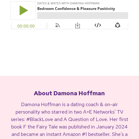
About Damona Hoffman
Damona Hoffman is a dating coach & on-air
personality who starred in two A+E Networks’ TV
series: #BlackLove and A Question of Love. Her first
book F the Fairy Tale was published in January 2024
and became an instant Amazon #1 bestseller. She’s a