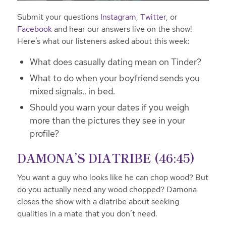
Submit your questions
Instagram
,
Twitter
, or
Facebook
and hear our answers live on the show!
Here’s what our listeners asked about this week:
What does casually dating mean on Tinder?
What to do when your boyfriend sends you
mixed signals.. in bed.
Should you warn your dates if you weigh
more than the pictures they see in your
profile?
DAMONA’S DIATRIBE (46:45)
You want a guy who looks like he can chop wood? But
do you actually need any wood chopped? Damona
closes the show with a diatribe about seeking
qualities in a mate that you don’t need.