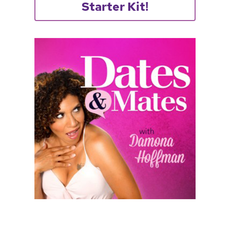
Starter Kit!