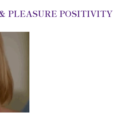
 PLEASURE POSITIVITY