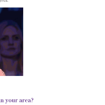
hts.
in your area?