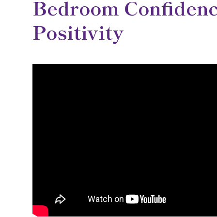
Bedroom Confidenc
Positivity