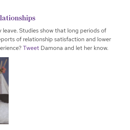
lationships
y leave. Studies show that long periods of
eports of relationship satisfaction and lower
perience?
Tweet
Damona and let her know.