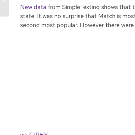
New data
from SimpleTexting shows that t
state. It was no surprise that Match is mos
second most popular. However there were s
via GIPHY