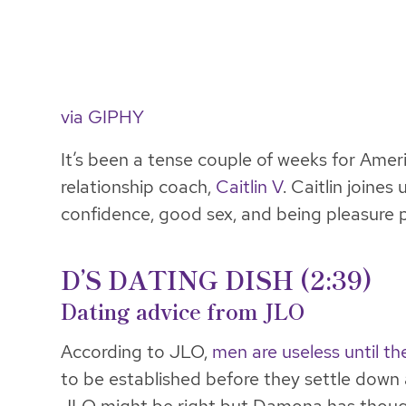
via GIPHY
It’s been a tense couple of weeks for Ameri
relationship coach,
Caitlin V
. Caitlin joine
confidence, good sex, and being pleasure p
D’S DATING DISH (2:39)
Dating advice from JLO
According to JLO,
men are useless until th
to be established before they settle down 