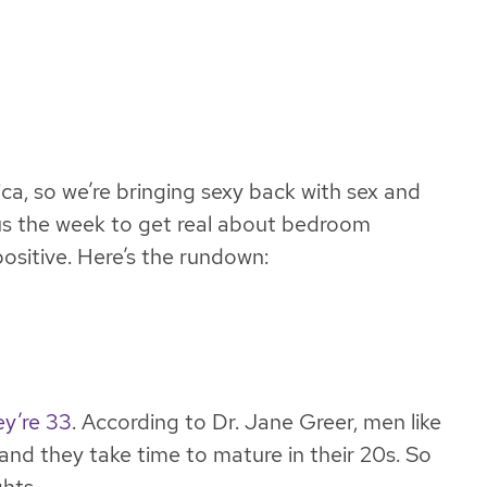
ca, so we’re bringing sexy back with sex and
s us the week to get real about bedroom
ositive. Here’s the rundown:
ey’re 33
. According to Dr. Jane Greer, men like
and they take time to mature in their 20s. So