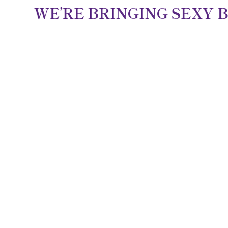
WE’RE BRINGING SEXY 