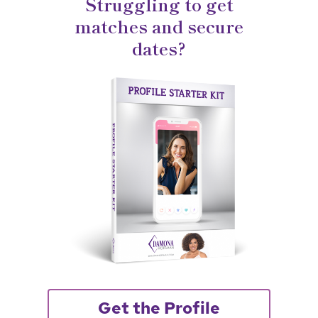
Struggling to get
matches and secure
dates?
Get the Profile