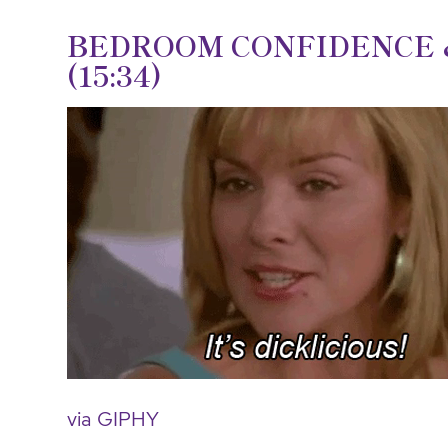
BEDROOM CONFIDENCE &
(15:34)
via GIPHY