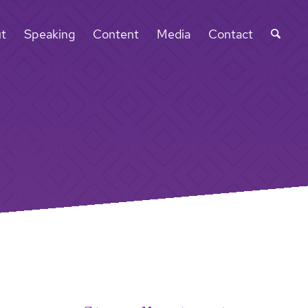
t
Speaking
Content
Media
Contact