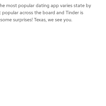
he most popular dating app varies state by
t popular across the board and Tinder is
ome surprises! Texas, we see you.