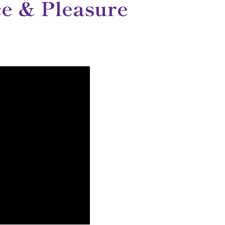
e & Pleasure