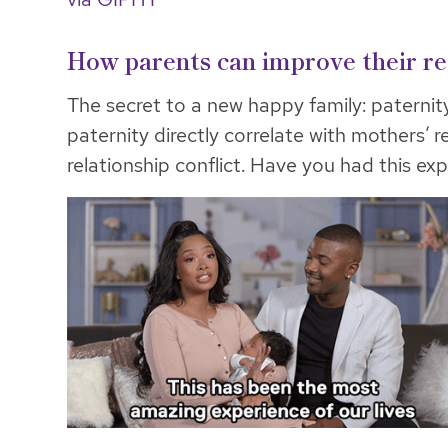
How parents can improve their re
The secret to a new happy family: paternit
paternity directly correlate with mothers’ r
relationship conflict. Have you had this ex