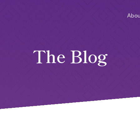
Abou
The Blog