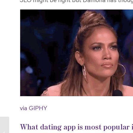
JLO might be right but Damona has thoug
via GIPHY
What dating app is most popular 
Election Day & Dating