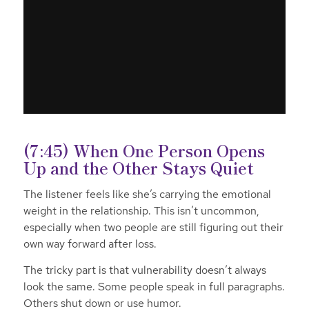
(7:45) When One Person Opens
Up and the Other Stays Quiet
The listener feels like she’s carrying the emotional
weight in the relationship. This isn’t uncommon,
especially when two people are still figuring out their
own way forward after loss.
The tricky part is that vulnerability doesn’t always
look the same. Some people speak in full paragraphs.
Others shut down or use humor.