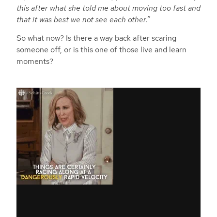
this after what she told me about moving too fast and
that it was best we not see each other.”
So what now? Is there a way back after scaring
someone off, or is this one of those live and learn
moments?