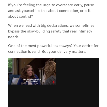
If you’re feeling the urge to overshare early, pause
and ask yourself: Is this about connection, or is it
about control?
When we lead with big declarations, we sometimes
bypass the slow-building safety that real intimacy
needs.
One of the most powerful takeaways? Your desire for
connection is valid. But your delivery matters.