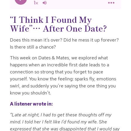
“I Think I Found My
Wife”… After One Date?
Does this mean it’s over? Did he mess it up forever?
Is there still a chance?
This week on Dates & Mates, we explored what
happens when an incredible first date leads to a
connection so strong that you forget to pace
yourself. You know the feeling: sparks fly, emotions
swirl, and suddenly you’re saying the one thing you
know
you shouldn’t.
A listener wrote in:
“Late at night, I had to get these thoughts off my
mind. I told her I felt like I’d found my wife. She
expressed that she was disappointed that I would say