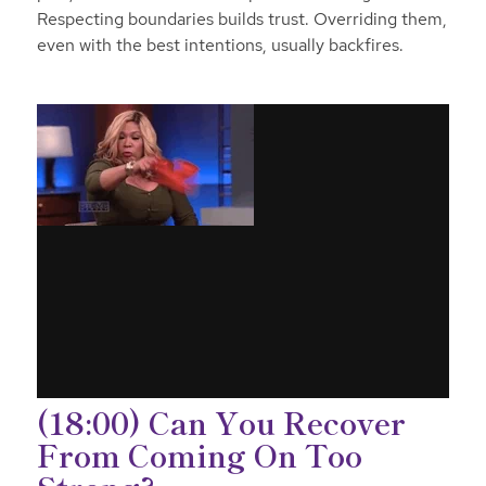
Respecting boundaries builds trust. Overriding them,
even with the best intentions, usually backfires.
(18:00) Can You Recover
From Coming On Too