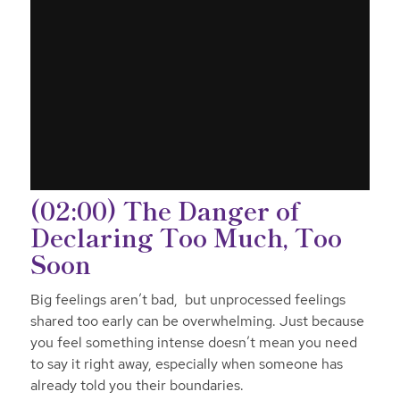
(02:00) The Danger of
Declaring Too Much, Too
Soon
Big feelings aren’t bad, but unprocessed feelings
shared too early can be overwhelming. Just because
you feel something intense doesn’t mean you need
to say it right away, especially when someone has
already told you their boundaries.