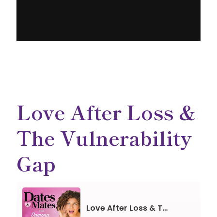
Love After Loss &
The Vulnerability
Gap