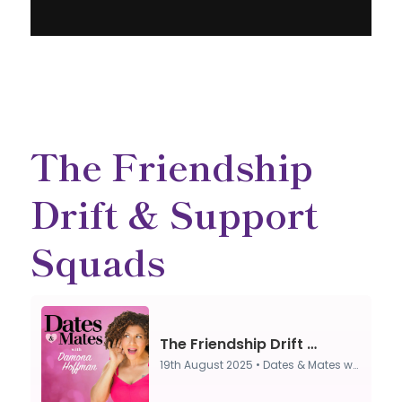
The Friendship
Drift & Support
Squads