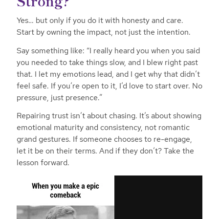
Strong?
Yes… but only if you do it with honesty and care.
Start by owning the impact, not just the intention.
Say something like: “I really heard you when you said
you needed to take things slow, and I blew right past
that. I let my emotions lead, and I get why that didn’t
feel safe. If you’re open to it, I’d love to start over. No
pressure, just presence.”
Repairing trust isn’t about chasing. It’s about showing
emotional maturity and consistency, not romantic
grand gestures. If someone chooses to re-engage,
let it be on their terms. And if they don’t? Take the
lesson forward.