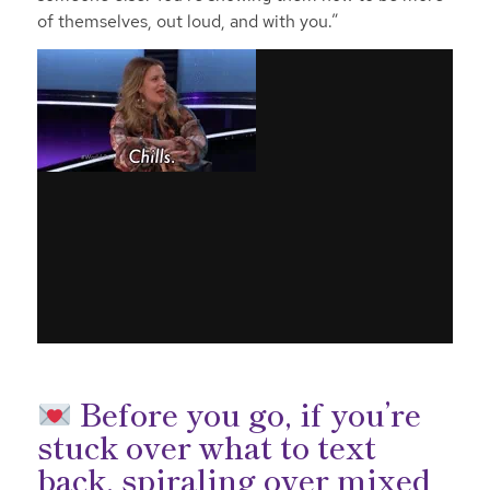
of themselves, out loud, and with you.”
Before you go, if you’re
stuck over what to text
back, spiraling over mixed