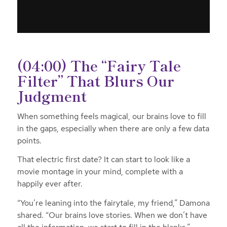
(04:00) The “Fairy Tale
Filter” That Blurs Our
Judgment
When something feels magical, our brains love to fill
in the gaps, especially when there are only a few data
points.
That electric first date? It can start to look like a
movie montage in your mind, complete with a
happily ever after.
“You’re leaning into the fairytale, my friend,” Damona
shared. “Our brains love stories. When we don’t have