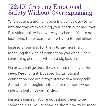
(22:40) Creating Emotional
Safety Without Overexplaining
When your partner isn’t opening up, it’s easy to fall
into the trap of explaining your needs over and over.
But vulnerability is a two-way exchange. You’re not
just trying to be heard, you’re trying to feel joined.
Instead of pushing for them to say more, try
modeling the kind of connection you want. Share
something personal without a big lead-in.
Name a small gesture they did that made you feel
seen. Keep it light, but specific. Emotional
connection doesn’t always start with a heavy talk.
Sometimes it begins in the quiet moments where
safety is built, not demanded.
Damona shares,
“You’re not asking them to be
someone else. You’re showing them how to be more