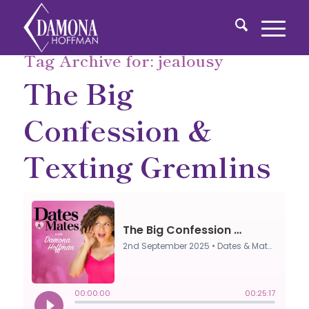
Tag Archive for:
jealousy
The Big
Confession &
Texting Gremlins