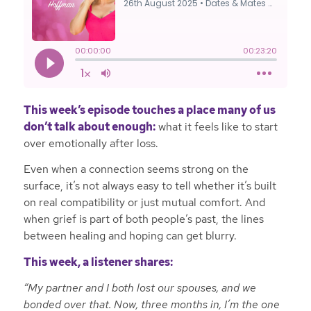
This week’s episode touches a place many of us
don’t talk about enough:
what it feels like to start
over emotionally after loss.
Even when a connection seems strong on the
surface, it’s not always easy to tell whether it’s built
on real compatibility or just mutual comfort. And
when grief is part of both people’s past, the lines
between healing and hoping can get blurry.
This week, a listener shares:
“My partner and I both lost our spouses, and we
bonded over that. Now, three months in, I’m the one