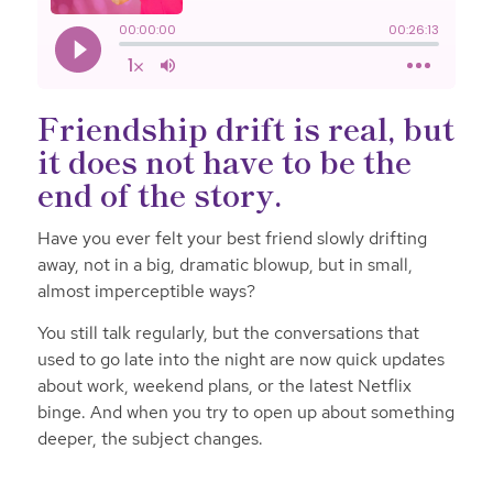
Friendship drift is real, but
it does not have to be the
end of the story.
Have you ever felt your best friend slowly drifting
away, not in a big, dramatic blowup, but in small,
almost imperceptible ways?
You still talk regularly, but the conversations that
used to go late into the night are now quick updates
about work, weekend plans, or the latest Netflix
binge. And when you try to open up about something
deeper, the subject changes.