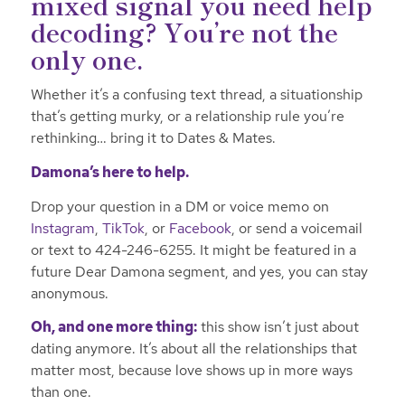
mixed signal you need help
decoding? You’re not the
only one.
Whether it’s a confusing text thread, a situationship
that’s getting murky, or a relationship rule you’re
rethinking… bring it to Dates & Mates.
Damona’s here to help.
Drop your question in a DM or voice memo on
Instagram
,
TikTok
, or
Facebook
, or send a voicemail
or text to 424-246-6255. It might be featured in a
future Dear Damona segment, and yes, you can stay
anonymous.
Oh, and one more thing:
this show isn’t just about
dating anymore. It’s about all the relationships that
matter most, because love shows up in more ways
than one.