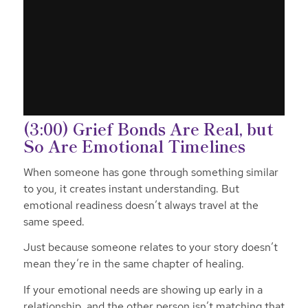
(3:00) Grief Bonds Are Real, but
So Are Emotional Timelines
When someone has gone through something similar
to you, it creates instant understanding. But
emotional readiness doesn’t always travel at the
same speed.
Just because someone relates to your story doesn’t
mean they’re in the same chapter of healing.
If your emotional needs are showing up early in a
relationship, and the other person isn’t matching that