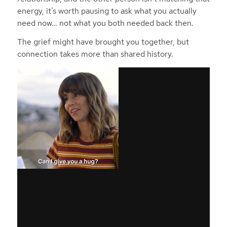
energy, it’s worth pausing to ask what you actually
need now… not what you both needed back then.
The grief might have brought you together, but
connection takes more than shared history.