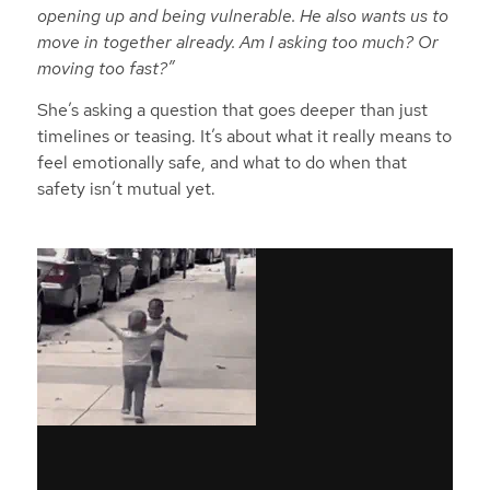
opening up and being vulnerable. He also wants us to
move in together already. Am I asking too much? Or
moving too fast?”
She’s asking a question that goes deeper than just
timelines or teasing. It’s about what it really means to
feel emotionally safe, and what to do when that
safety isn’t mutual yet.