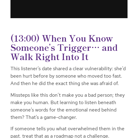
(13:00) When You Know
Someone’s Trigger… and
Walk Right Into It
This listener’s date shared a clear vulnerability: she’d
been hurt before by someone who moved too fast.
And then he did the exact thing she was afraid of.
Missteps like this don’t make you a bad person; they
make you human. But learning to listen
beneath
someone’s words for the emotional need behind
them? That’s a game-changer.
If someone tells you what overwhelmed them in the
past, treat that as a roadmap not a challenge.