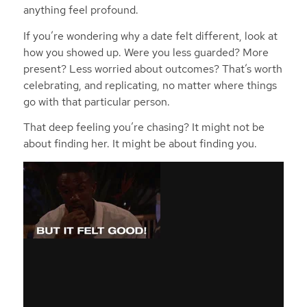
anything feel profound.
If you’re wondering why a date felt different, look at
how
you
showed up. Were you less guarded? More
present? Less worried about outcomes? That’s worth
celebrating, and replicating, no matter where things
go with that particular person.
That deep feeling you’re chasing? It might not be
about finding
her
. It might be about finding
you
.