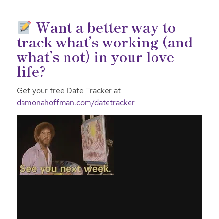
Want a better way to
track what’s working (and
what’s not) in your love
life?
Get your free Date Tracker at
damonahoffman.com/datetracker