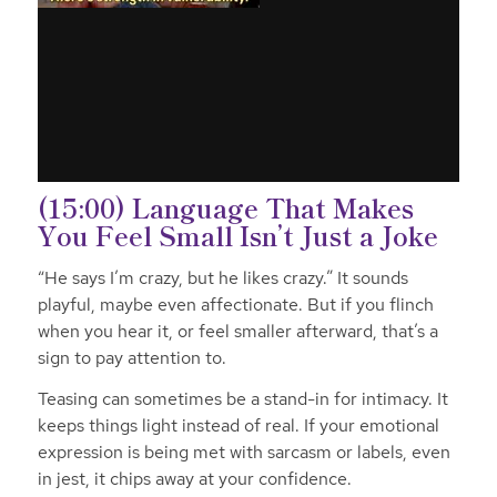
(15:00) Language That Makes
You Feel Small Isn’t Just a Joke
“He says I’m crazy, but he likes crazy.” It sounds
playful, maybe even affectionate. But if you flinch
when you hear it, or feel smaller afterward, that’s a
sign to pay attention to.
Teasing can sometimes be a stand-in for intimacy. It
keeps things light instead of real. If your emotional
expression is being met with sarcasm or labels, even
in jest, it chips away at your confidence.