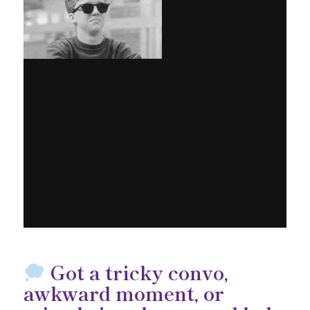
Got a tricky convo,
awkward moment, or