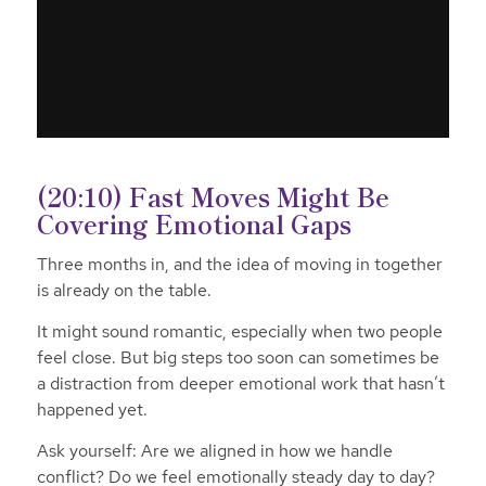
(20:10) Fast Moves Might Be
Covering Emotional Gaps
Three months in, and the idea of moving in together
is already on the table.
It might sound romantic, especially when two people
feel close. But big steps too soon can sometimes be
a distraction from deeper emotional work that hasn’t
happened yet.
Ask yourself:
Are we aligned in how we handle
conflict? Do we feel emotionally steady day to day?