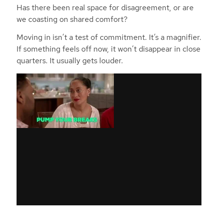
Has there been real space for disagreement, or are
we coasting on shared comfort?
Moving in isn’t a test of commitment. It’s a magnifier.
If something feels off now, it won’t disappear in close
quarters. It usually gets louder.