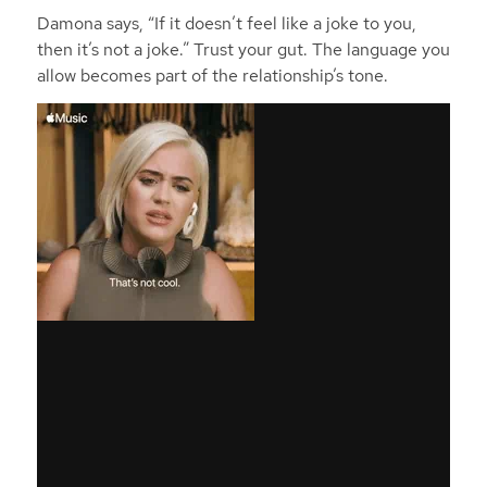
Damona says, “If it doesn’t feel like a joke to you,
then it’s not a joke.” Trust your gut. The language you
allow becomes part of the relationship’s tone.