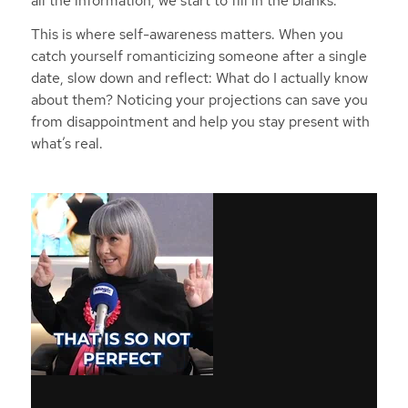
all the information, we start to fill in the blanks.”
This is where self-awareness matters. When you
catch yourself romanticizing someone after a single
date, slow down and reflect: What do I
actually
know
about them? Noticing your projections can save you
from disappointment and help you stay present with
what’s real.