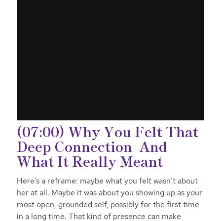
(07:00) Why You Felt That
Deep Connection And
What It Really Meant
Here’s a reframe: maybe what you felt wasn’t
about
her
at all. Maybe it was about you showing up as your
most open, grounded self, possibly for the first time
in a long time. That kind of presence can make