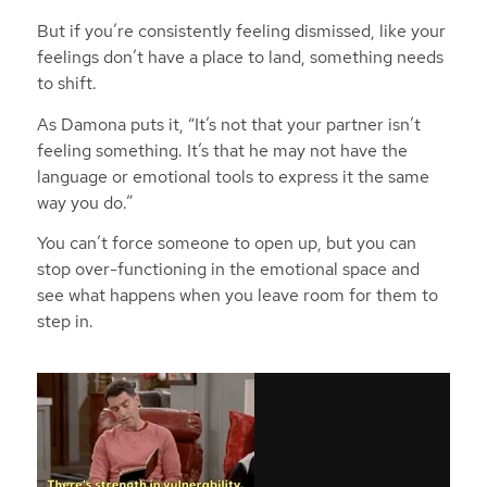
But if you’re consistently feeling dismissed, like your
feelings don’t have a place to land, something needs
to shift.
As Damona puts it,
“It’s not that your partner isn’t
feeling something. It’s that he may not have the
language or emotional tools to express it the same
way you do.”
You can’t force someone to open up, but you can
stop over-functioning in the emotional space and
see what happens when you leave room for them to
step in.