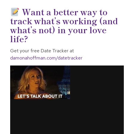
Want a better way to
track what’s working (and
what’s not) in your love
life?
Get your free Date Tracker at
damonahoffman.com/datetracker