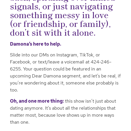
signals, or just navigating
something messy in love
(or friendship, or family),
don’t sit with it alone.
Damona’s here to help.
Slide into our DMs on Instagram, TikTok, or
Facebook, or text/leave a voicemail at 424-246-
6255. Your question could be featured in an
upcoming Dear Damona segment, and let’s be real, if
you’re wondering about it, someone else probably is
too.
Oh, and one more thing:
this show isn’t just about
dating anymore. It’s about all the relationships that
matter most, because love shows up in more ways
than one.