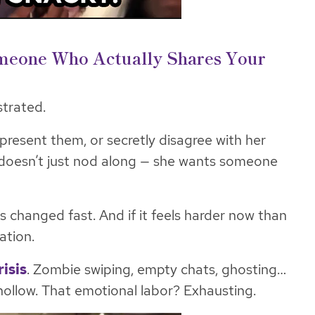
omeone Who Actually Shares Your
strated.
epresent them, or secretly disagree with her
doesn’t just
nod
along — she wants someone
 changed fast. And if it feels harder now than
ation.
isis
. Zombie swiping, empty chats, ghosting…
 hollow. That emotional labor? Exhausting.