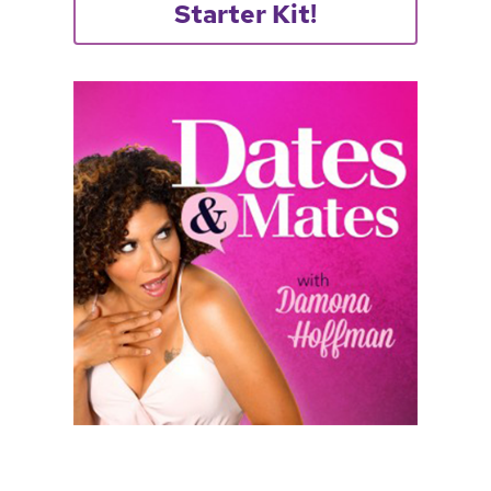
Starter Kit!