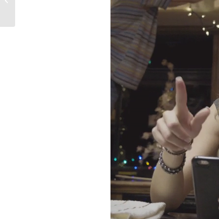
What You Want