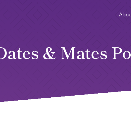
Abou
Dates & Mates Po