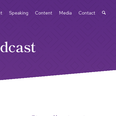
t
Speaking
Content
Media
Contact
dcast