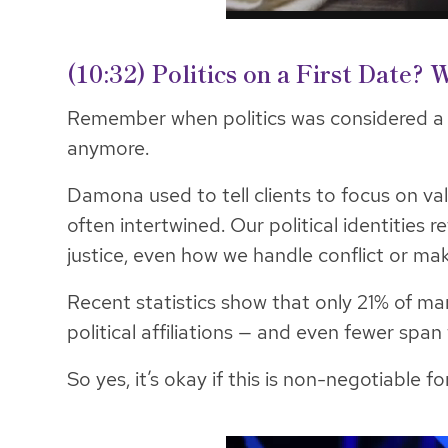
(10:32) Politics on a First Date?
Remember when politics was considered 
anymore.
Damona used to tell clients to focus on val
often intertwined. Our political identities 
justice, even how we handle conflict or mak
Recent statistics show that only 21% of m
political affiliations — and even fewer span
So yes, it’s okay if this is non-negotiable f