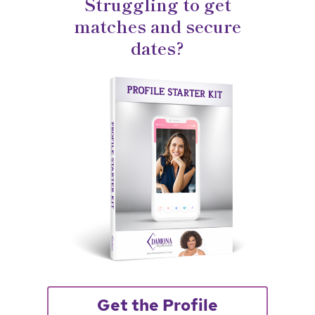
Struggling to get
matches and secure
dates?
Get the Profile