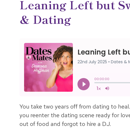
Leaning Left but Sw
& Dating
You take two years off from dating to heal.
you reenter the dating scene ready for love,
out of food and forgot to hire a DJ.