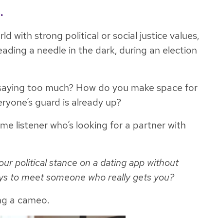
.
 with strong political or social justice values,
eading a needle in the dark, during an election
saying
too
much? How do you make space for
ryone’s guard is already up?
me listener who’s looking for a partner with
 political stance on a dating app without
ays to meet someone who really gets you?
ng a cameo.