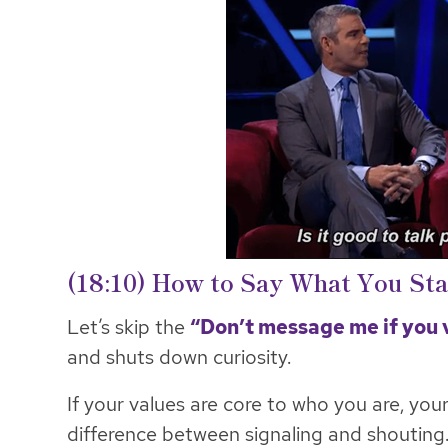
(18:10) How to Say What You St
Let’s skip the
“Don’t message me if you 
and shuts down curiosity.
If your values are core to who you are, your 
difference between signaling and shouting