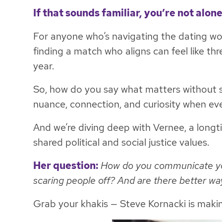
If that sounds familiar, you’re not alone
For anyone who’s navigating the dating world
finding a match who aligns can feel like thr
year.
So, how do you say what matters without 
nuance, connection, and curiosity when eve
And we’re diving deep with Vernee, a longti
shared political and social justice values.
Her question:
How do you communicate your
scaring people off? And are there better w
Grab your khakis — Steve Kornacki is maki