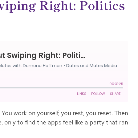
iping Right: Politics
 You work on yourself, you rest, you reset. Then
 only to find the apps feel like a party that ran