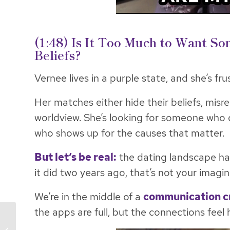
(1:48) Is It Too Much to Want S
Beliefs?
Vernee lives in a purple state, and she’s fru
Her matches either hide their beliefs, misr
worldview. She’s looking for someone who 
who shows up for the causes that matter.
But let’s be real:
the dating landscape has
it did two years ago, that’s not your imagin
We’re in the middle of a
communication cr
the apps are full, but the connections feel
Access Daily: The Real
Cost of Not Knowing