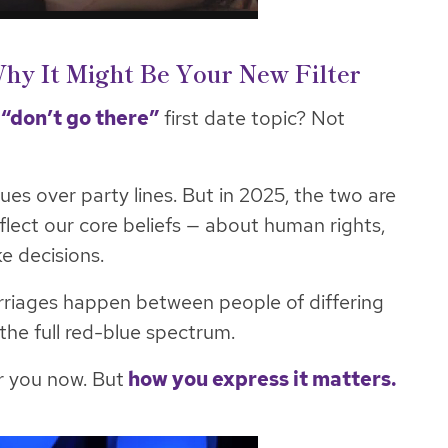
 Why It Might Be Your New Filter
a
“don’t go there”
first date topic? Not
ues over party lines. But in 2025, the two are
reflect our core beliefs — about human rights,
e decisions.
arriages happen between people of differing
 the full red-blue spectrum.
or you now. But
how you express it matters.