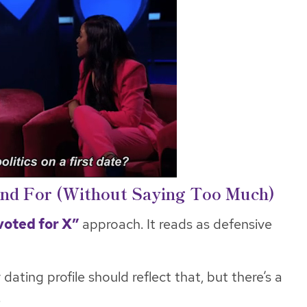
and For (Without Saying Too Much)
voted for X”
approach. It reads as defensive
dating profile should reflect that, but there’s a
.