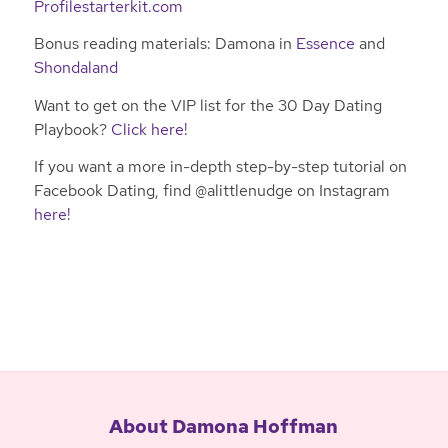
Profilestarterkit.com
Bonus reading materials: Damona in
Essence
and
Shondaland
Want to get on the VIP list for the 30 Day Dating
Playbook?
Click here!
If you want a more in-depth step-by-step tutorial on
Facebook Dating, find @alittlenudge on Instagram
here!
About Damona Hoffman