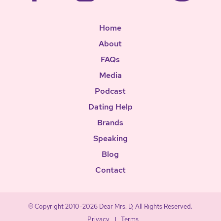
Home
About
FAQs
Media
Podcast
Dating Help
Brands
Speaking
Blog
Contact
© Copyright 2010-2026 Dear Mrs. D, All Rights Reserved.
Privacy
Terms