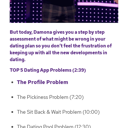
But today, Damona gives you a step by step
assessment of what might be wrong in your
dating plan so you don’t feel the frustration of
keeping up with all the new developments in
dating.
TOP 5 Dating App Problems (2:39)
The Profile Problem
The Pickiness Problem (7:20)
The Sit Back & Wait Problem (10:00)
The Dating Pool Problem (12:30)