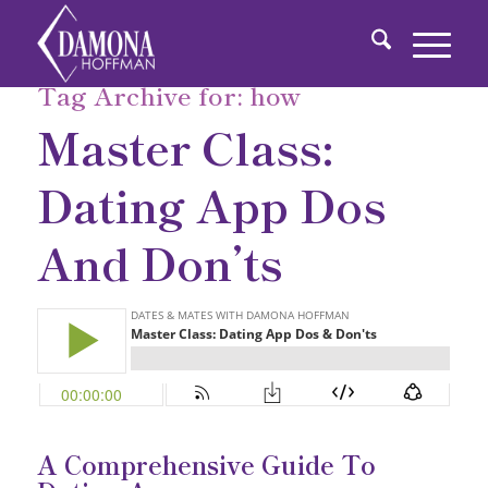
Tag Archive for:
how
Master Class:
Dating App Dos
And Don’ts
A Comprehensive Guide To