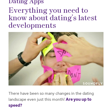
Dating Apps
Everything you need to
know about dating’s latest
developments
There have been so many changes in the dating
landscape even just this month!
Are you up to
speed?