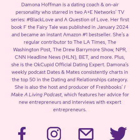
Damona Hoffman is a dating coach & on-air
personality who starred in two A+E Networks’ TV
series: #BlackLove and A Question of Love. Her first
book F the Fairy Tale was published in January 2024
and became an instant Amazon #1 bestseller. She’s a
regular contributor to The LA Times, The
Washington Post, The Drew Barrymore Show, NPR,
CNN Headline News (HLN), BET, and more. Plus,
she is the OkCupid Official Dating Expert. Damona’s
weekly podcast Dates & Mates consistently charts in
the top 50 in the Dating and Relationships category.
She is also the host and producer of Freshbooks’
I
Make A Living Podcast
, which features her advice for
new entrepreneurs and interviews with expert
entrepreneurs.