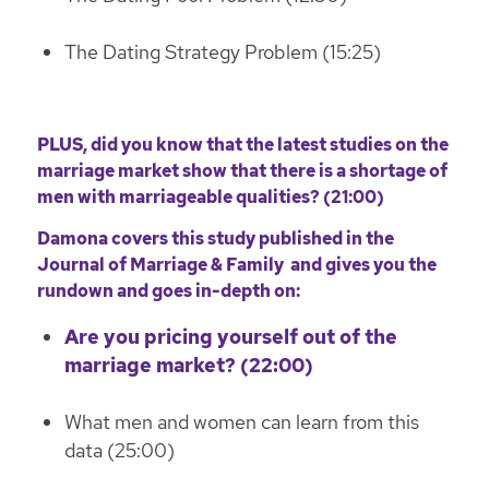
The Dating Strategy Problem (15:25)
PLUS, did you know that the latest studies on the
marriage market show that there is a shortage of
men with marriageable qualities? (21:00)
Damona covers
this study published in the
Journal of Marriage & Family
and gives you the
rundown and goes in-depth on:
Are you pricing yourself out of the
marriage market? (22:00)
What men and women can learn from this
data (25:00)