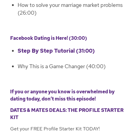
How to solve your marriage market problems
(26:00)
Facebook Dating is Here! (30:00)
Step By Step Tutorial (31:00)
Why This is a Game Changer (40:00)
If you or anyone you know is overwhelmed by
dating today, don’t miss this episode!
DATES & MATES DEALS: THE PROFILE STARTER
KIT
Get your FREE Profile Starter Kit TODAY!