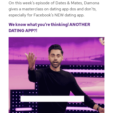
On this week’s episode of Dates & Mates, Damona
gives a masterclass on dating app dos and don’ts,
especially for Facebook’s NEW dating app.
We know what you’re thinking! ANOTHER
DATING APP?!