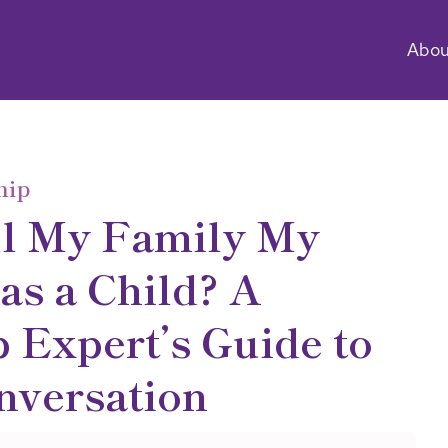
Abou
hip
ll My Family My
as a Child? A
 Expert’s Guide to
nversation