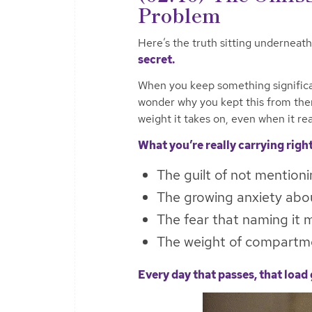
Problem
Here’s the truth sitting underneath 
secret.
When you keep something significant
wonder why you kept this from the
weight it takes on, even when it rea
What you’re really carrying righ
The guilt of not mentioni
The growing anxiety abou
The fear that naming it m
The weight of compartmen
Every day that passes, that load 