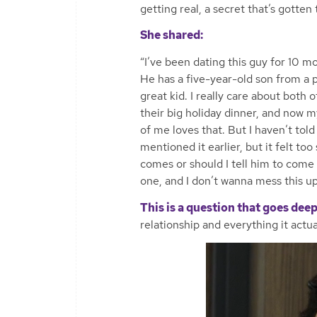
getting real, a secret that’s gotten
She shared:
“I’ve been dating this guy for 10 m
He has a five-year-old son from a p
great kid. I really care about both
their big holiday dinner, and now m
of me loves that. But I haven’t told
mentioned it earlier, but it felt too
comes or should I tell him to come n
one, and I don’t wanna mess this up
This is a question that goes deep
relationship and everything it actua