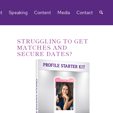
t
Speaking
Content
Media
Contact
STRUGGLING TO GET
MATCHES AND
SECURE DATES?