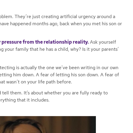
oblem. They’re just creating artificial urgency around a
 have happened months ago, back when you met his son or
 pressure from the relationship reality.
Ask yourself
ng your family that he has a child, why? Is it your parents’
ecting is actually the one we’ve been writing in our own
etting him down. A fear of letting his son down. A fear of
 wasn’t on your life path before.
 tell them. It’s about whether you are fully ready to
rything that it includes.