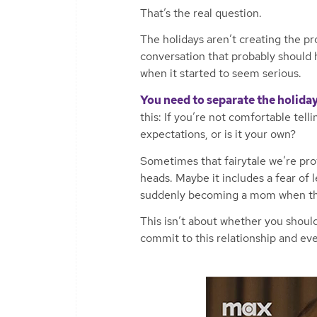
That’s the real question.
The holidays aren’t creating the pr
conversation that probably should
when it started to seem serious.
You need to separate the holiday
this: If you’re not comfortable telli
expectations, or is it your own?
Sometimes that fairytale we’re prot
heads. Maybe it includes a fear of l
suddenly becoming a mom when that
This isn’t about whether you should
commit to this relationship and eve