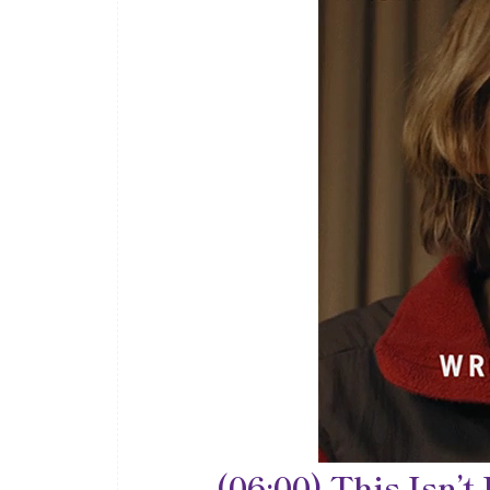
(06:00) This Isn’t