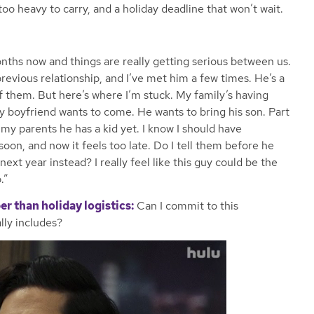
 too heavy to carry, and a holiday deadline that won’t wait.
onths now and things are really getting serious between us.
revious relationship, and I’ve met him a few times. He’s a
 of them. But here’s where I’m stuck. My family’s having
y boyfriend wants to come. He wants to bring his son. Part
 my parents he has a kid yet. I know I should have
 soon, and now it feels too late. Do I tell them before he
ext year instead? I really feel like this guy could be the
.”
er than holiday logistics:
Can I commit to this
lly includes?