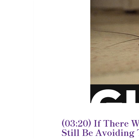
(03:20) If There 
Still Be Avoiding