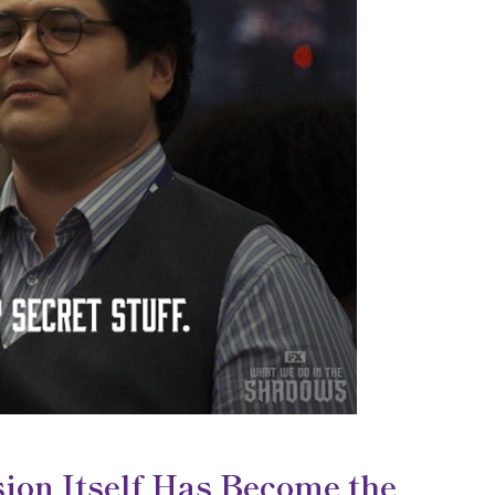
ion Itself Has Become the