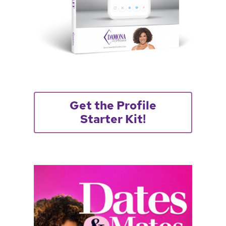
Get the Profile
Starter Kit!