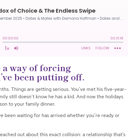
 a way of forcing
ve been putting off.
ths. Things are getting serious. You’ve met his five-year-
mily still doesn’t know he has a kid. And now the holidays
son to your family dinner.
 been waiting for has arrived whether you’re ready or
ached out about this exact collision: a relationship that’s