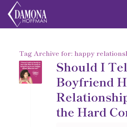
Tag Archive for:
happy relations
Should I Te
Boyfriend H
Relationship
the Hard Co