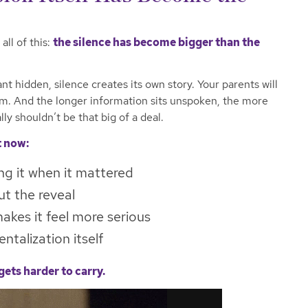
all of this:
the silence has become bigger than the
 hidden, silence creates its own story. Your parents will
m. And the longer information sits unspoken, the more
lly shouldn’t be that big of a deal.
t now:
ng it when it mattered
t the reveal
akes it feel more serious
talization itself
gets harder to carry.