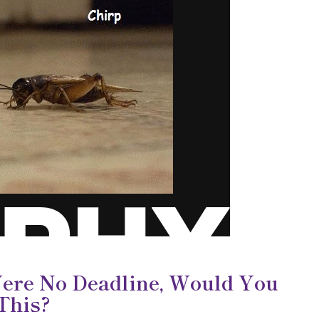
Were No Deadline, Would You
 This?