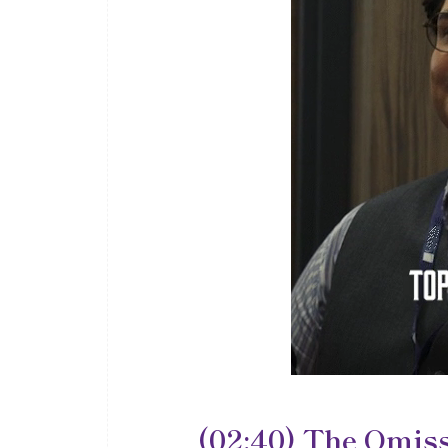
(02:40) The Omiss