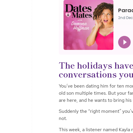
The holidays have
conversations you’
You’ve been dating him for ten mon
old son multiple times. But your fa
are here, and he wants to bring his 
Suddenly the “right moment” you’ve
not.
This week, a listener named Kayla re