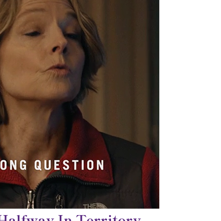
 Halfway In Territory