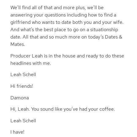
We’ll find all of that and more plus, we’ll be
answering your questions including how to find a
girlfriend who wants to date both you and your wife.
And what’s the best place to go on a situationship
date. All that and so much more on today’s Dates &
Mates.
Producer Leah is in the house and ready to do these
headlines with me.
Leah Schell
Hi friends!
Damona
Hi, Leah. You sound like you’ve had your coffee.
Leah Schell
I have!