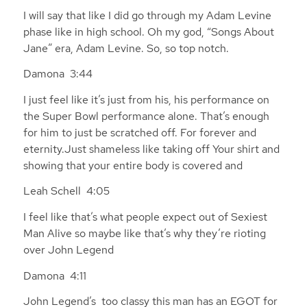
I will say that like I did go through my Adam Levine
phase like in high school. Oh my god, “Songs About
Jane” era, Adam Levine. So, so top notch.
Damona 3:44
I just feel like it’s just from his, his performance on
the Super Bowl performance alone. That’s enough
for him to just be scratched off. For forever and
eternity.Just shameless like taking off Your shirt and
showing that your entire body is covered and
Leah Schell 4:05
I feel like that’s what people expect out of Sexiest
Man Alive so maybe like that’s why they’re rioting
over John Legend
Damona 4:11
John Legend’s too classy this man has an EGOT for