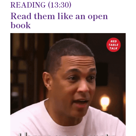
READING (13:30)
Read them like an open
book