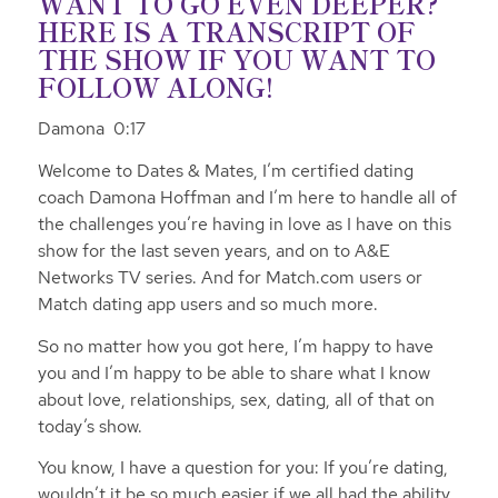
WANT TO GO EVEN DEEPER?
HERE IS A TRANSCRIPT OF
THE SHOW IF YOU WANT TO
FOLLOW ALONG!
Damona 0:17
Welcome to Dates & Mates, I’m certified dating
coach Damona Hoffman and I’m here to handle all of
the challenges you’re having in love as I have on this
show for the last seven years, and on to A&E
Networks TV series. And for Match.com users or
Match dating app users and so much more.
So no matter how you got here, I’m happy to have
you and I’m happy to be able to share what I know
about love, relationships, sex, dating, all of that on
today’s show.
You know, I have a question for you: If you’re dating,
wouldn’t it be so much easier if we all had the ability