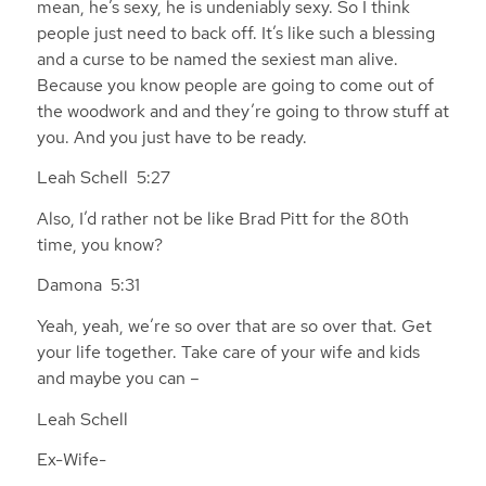
mean, he’s sexy, he is undeniably sexy. So I think
people just need to back off. It’s like such a blessing
and a curse to be named the sexiest man alive.
Because you know people are going to come out of
the woodwork and and they’re going to throw stuff at
you. And you just have to be ready.
Leah Schell 5:27
Also, I’d rather not be like Brad Pitt for the 80th
time, you know?
Damona 5:31
Yeah, yeah, we’re so over that are so over that. Get
your life together. Take care of your wife and kids
and maybe you can –
Leah Schell
Ex-Wife-