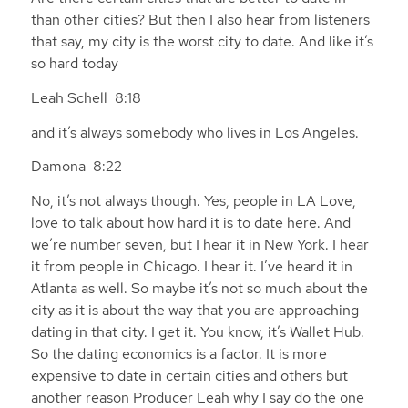
than other cities? But then I also hear from listeners
that say, my city is the worst city to date. And like it’s
so hard today
Leah Schell 8:18
and it’s always somebody who lives in Los Angeles.
Damona 8:22
No, it’s not always though. Yes, people in LA Love,
love to talk about how hard it is to date here. And
we’re number seven, but I hear it in New York. I hear
it from people in Chicago. I hear it. I’ve heard it in
Atlanta as well. So maybe it’s not so much about the
city as it is about the way that you are approaching
dating in that city. I get it. You know, it’s Wallet Hub.
So the dating economics is a factor. It is more
expensive to date in certain cities and others but
another reason Producer Leah why I say do the one