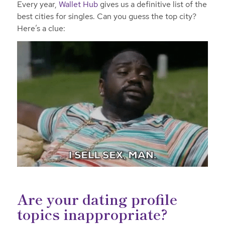
Every year,
Wallet Hub
gives us a definitive list of the
best cities for singles. Can you guess the top city?
Here’s a clue:
Are your dating profile
topics inappropriate?