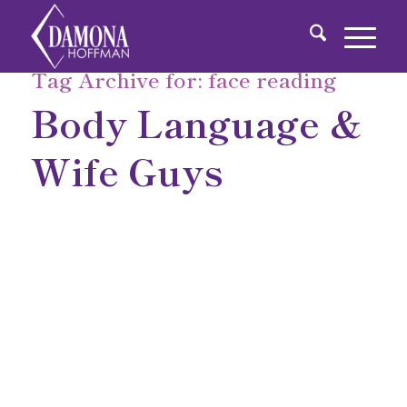
Tag Archive for:
face reading
Body Language &
Wife Guys