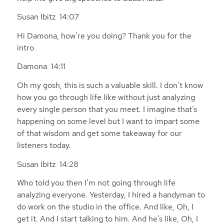
Susan Ibitz 14:07
Hi Damona, how’re you doing? Thank you for the
intro
Damona 14:11
Oh my gosh, this is such a valuable skill. I don’t know
how you go through life like without just analyzing
every single person that you meet. I imagine that’s
happening on some level but I want to impart some
of that wisdom and get some takeaway for our
listeners today.
Susan Ibitz 14:28
Who told you then I’m not going through life
analyzing everyone. Yesterday, I hired a handyman to
do work on the studio in the office. And like, Oh, I
get it. And I start talking to him. And he’s like, Oh, I