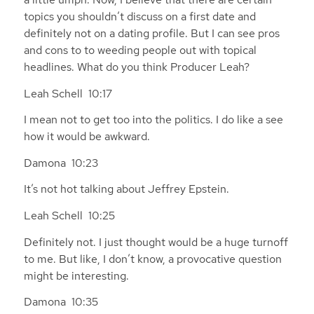
topics you shouldn’t discuss on a first date and
definitely not on a dating profile. But I can see pros
and cons to to weeding people out with topical
headlines. What do you think Producer Leah?
Leah Schell 10:17
I mean not to get too into the politics. I do like a see
how it would be awkward.
Damona 10:23
It’s not hot talking about Jeffrey Epstein.
Leah Schell 10:25
Definitely not. I just thought would be a huge turnoff
to me. But like, I don’t know, a provocative question
might be interesting.
Damona 10:35