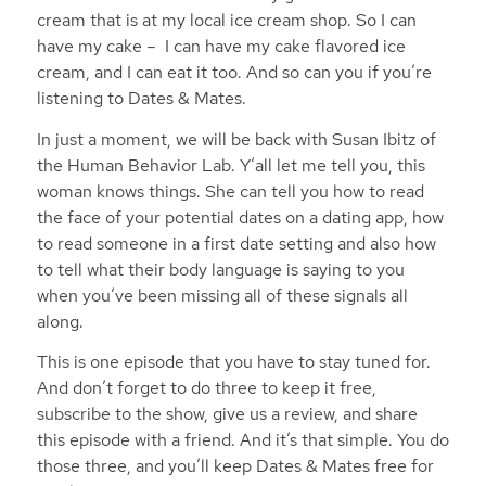
cream that is at my local ice cream shop. So I can
have my cake – I can have my cake flavored ice
cream, and I can eat it too. And so can you if you’re
listening to Dates & Mates.
In just a moment, we will be back with Susan Ibitz of
the Human Behavior Lab. Y’all let me tell you, this
woman knows things. She can tell you how to read
the face of your potential dates on a dating app, how
to read someone in a first date setting and also how
to tell what their body language is saying to you
when you’ve been missing all of these signals all
along.
This is one episode that you have to stay tuned for.
And don’t forget to do three to keep it free,
subscribe to the show, give us a review, and share
this episode with a friend. And it’s that simple. You do
those three, and you’ll keep Dates & Mates free for