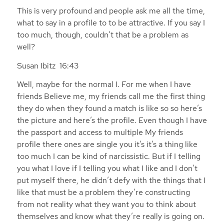
This is very profound and people ask me all the time,
what to say in a profile to to be attractive. If you say I
too much, though, couldn’t that be a problem as
well?
Susan Ibitz 16:43
Well, maybe for the normal I. For me when I have
friends Believe me, my friends call me the first thing
they do when they found a match is like so so here’s
the picture and here’s the profile. Even though I have
the passport and access to multiple My friends
profile there ones are single you it’s it’s a thing like
too much I can be kind of narcissistic. But if I telling
you what I love if I telling you what I like and I don’t
put myself there, he didn’t defy with the things that I
like that must be a problem they’re constructing
from not reality what they want you to think about
themselves and know what they’re really is going on.