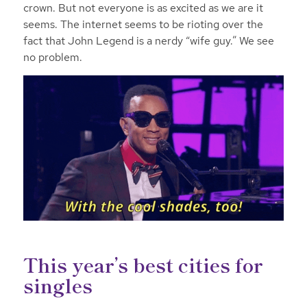
crown. But not everyone is as excited as we are it
seems. The internet seems to be rioting over the
fact that John Legend is a nerdy “wife guy.” We see
no problem.
This year’s best cities for
singles