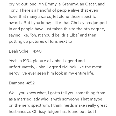
crying out loud! An Emmy, a Grammy, an Oscar, and
Tony. There’s a handful of people alive that even
have that many awards, let alone those specific
awards. But I you know, I like that Chrissy has jumped
in and people have just taken this to the nth degree,
saying like, “oh, it should be Idris Elba” and then
putting up pictures of Idris next to
Leah Schell 4:40
Yeah, a 1994 picture of John Legend and
unfortunately, John Legend did look like the most
nerdy I’ve ever seen him look in my entire life.
Damona 4:52
Well, you know what, I gotta tell you something from
as a married lady who is with someone That maybe
on the nerd spectrum. I think nerds make really great
husbands as Chrissy Teigen has found out, but I