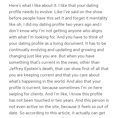
Here’s what I like about it. I like that your dating
profile needs to evolve. Like I’ve said on the show
before people have this set it and forget it mentality
like oh, I did my dating profile two years ago and I
don’t know why I’m not getting anyone who aligns
with what I’m looking for. And you have to think of
your dating profile as a living document. It has to be
continually evolving and updating and growing and
changing just like you are. But when you have
something that’s current in the news, other than
Jeffrey Epstein’s death, that can show first of all that
you are keeping current and that you care about
what’s happening in the world. And also that your
profile is current, because sometimes I’m on here
swiping for clients. And I’m like, I know this profile
has not been touched in two years. And this person is
not even active on the site, because it feels so out of
date. So according to this article, it actually can get