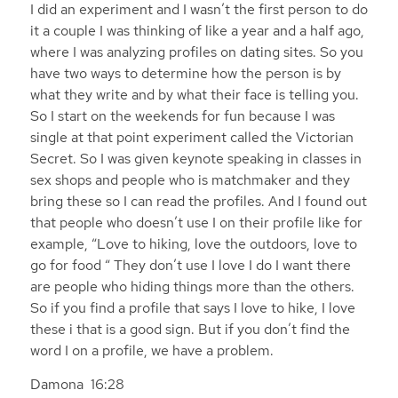
I did an experiment and I wasn’t the first person to do
it a couple I was thinking of like a year and a half ago,
where I was analyzing profiles on dating sites. So you
have two ways to determine how the person is by
what they write and by what their face is telling you.
So I start on the weekends for fun because I was
single at that point experiment called the Victorian
Secret. So I was given keynote speaking in classes in
sex shops and people who is matchmaker and they
bring these so I can read the profiles. And I found out
that people who doesn’t use I on their profile like for
example, “Love to hiking, love the outdoors, love to
go for food “ They don’t use I love I do I want there
are people who hiding things more than the others.
So if you find a profile that says I love to hike, I love
these i that is a good sign. But if you don’t find the
word I on a profile, we have a problem.
Damona 16:28