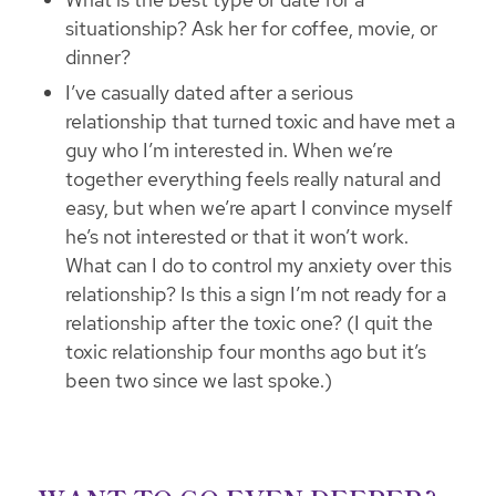
situationship? Ask her for coffee, movie, or
dinner?
I’ve casually dated after a serious
relationship that turned toxic and have met a
guy who I’m interested in. When we’re
together everything feels really natural and
easy, but when we’re apart I convince myself
he’s not interested or that it won’t work.
What can I do to control my anxiety over this
relationship? Is this a sign I’m not ready for a
relationship after the toxic one? (I quit the
toxic relationship four months ago but it’s
been two since we last spoke.)