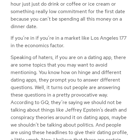
hour just just do drink or coffee or ice cream or
something really low commitment for the first date
because you can’t be spending all this money on a
dinner date.
If you’re in if you’re in a market like Los Angeles 177
in the economics factor.
Speaking of haters, if you are on a dating app, there
are some topics that you may want to avoid
mentioning. You know how on hinge and different
dating apps, they prompt you to answer different
questions. Well, it turns out people are answering
these questions in a pretty provocative way.
According to GQ, they’re saying we should not be
talking about things like Jeffrey Epstein’s death and
conspiracy theories around it on dating apps, maybe
we shouldn’t be talking about politics. And people
are using these headlines to give their dating profile,
a little umph. Now, I believe that there are certain