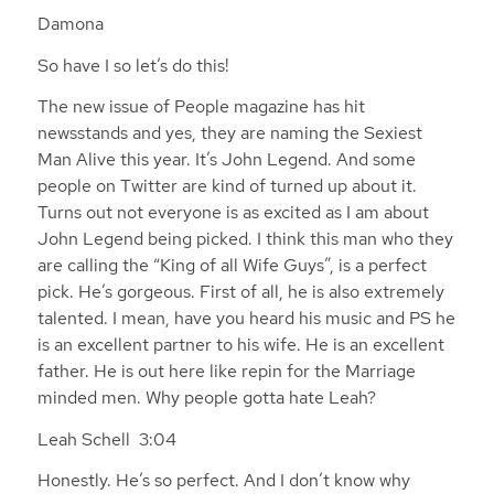
Damona
So have I so let’s do this!
The new issue of People magazine has hit
newsstands and yes, they are naming the Sexiest
Man Alive this year. It’s John Legend. And some
people on Twitter are kind of turned up about it.
Turns out not everyone is as excited as I am about
John Legend being picked. I think this man who they
are calling the “King of all Wife Guys”, is a perfect
pick. He’s gorgeous. First of all, he is also extremely
talented. I mean, have you heard his music and PS he
is an excellent partner to his wife. He is an excellent
father. He is out here like repin for the Marriage
minded men. Why people gotta hate Leah?
Leah Schell 3:04
Honestly. He’s so perfect. And I don’t know why