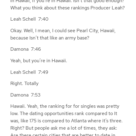
in Hawaii, if you’re in Hawaii. Isn’t that good enough?
What you think about these rankings Producer Leah?
Leah Schell 7:40
Okay. Well, I mean, I could see Pearl City, Hawaii,
because Isn’t that like an army base?
Damona 7:46
Yeah, but you’re in Hawaii.
Leah Schell 7:49
Right. Totally
Damona 7:53
Hawaii. Yeah, the ranking for for singles was pretty
low. The dating opportunities rank compared to It
was, like 175 is compared to Atlanta where it’s three.
Right? But people ask me a lot of times, they ask:
Are there certain cities that are better to date in