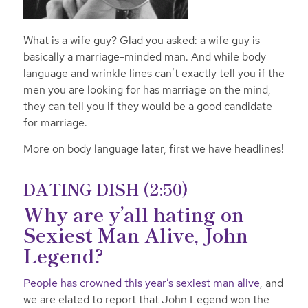
What is a wife guy? Glad you asked: a wife guy is
basically a marriage-minded man. And while body
language and wrinkle lines can’t exactly tell you if the
men you are looking for has marriage on the mind,
they can tell you if they would be a good candidate
for marriage.
More on body language later, first we have headlines!
DATING DISH (2:50)
Why are y’all hating on
Sexiest Man Alive, John
Legend?
People has crowned this year’s sexiest man alive
, and
we are elated to report that John Legend won the