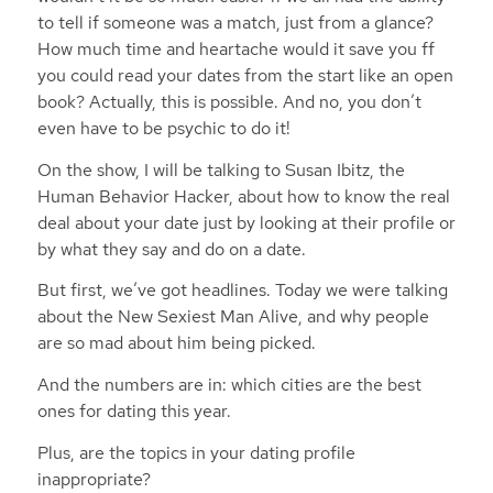
to tell if someone was a match, just from a glance?
How much time and heartache would it save you ff
you could read your dates from the start like an open
book? Actually, this is possible. And no, you don’t
even have to be psychic to do it!
On the show, I will be talking to Susan Ibitz, the
Human Behavior Hacker, about how to know the real
deal about your date just by looking at their profile or
by what they say and do on a date.
But first, we’ve got headlines. Today we were talking
about the New Sexiest Man Alive, and why people
are so mad about him being picked.
And the numbers are in: which cities are the best
ones for dating this year.
Plus, are the topics in your dating profile
inappropriate?