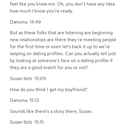
feel like you know me. Oh, you don’t have any idea
how much I know you’re ready.
Damona 14:49
But as these folks that are listening are beginning
new relationships are there they’re meeting people
for the first time or even let’s back it up to we’re
swiping on dating profiles. Can you actually tell just
by looking at someone’s face on a dating profile if
they are a good match for you or not?
Susan Ibitz 15:09
How do you think I get my boyfriend?
Damona 15:13
Sounds like there’s a story there, Susan.
Susan Ibitz 15:15