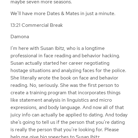
maybe seven more seasons.
We’ll have more Dates & Mates in just a minute.
13:21 Commercial Break
Damona
I’m here with Susan Ibitz, who is a longtime
professional in face reading and behavior hacking.
Susan actually started her career negotiating
hostage situations and analyzing faces for the police.
She literally wrote the book on face and behavior
reading. No, seriously. She was the first person to
create a training program that incorporates things
like statement analysis in linguistics and micro
expressions, and body language. And now all of that
juicy info can actually be applied to dating. And today
she’s going to tell us if the person that you’re dating
is really the person that you’re looking for. Please
help me give big speeches to Susan Ibitz.