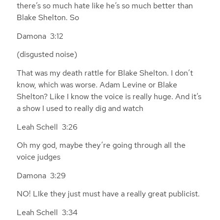
there’s so much hate like he’s so much better than
Blake Shelton. So
Damona 3:12
(disgusted noise)
That was my death rattle for Blake Shelton. I don’t
know, which was worse. Adam Levine or Blake
Shelton? Like I know the voice is really huge. And it’s
a show I used to really dig and watch
Leah Schell 3:26
Oh my god, maybe they’re going through all the
voice judges
Damona 3:29
NO! LIke they just must have a really great publicist.
Leah Schell 3:34