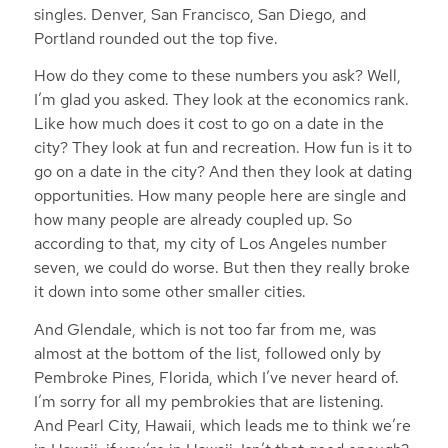
singles. Denver, San Francisco, San Diego, and
Portland rounded out the top five.
How do they come to these numbers you ask? Well,
I’m glad you asked. They look at the economics rank.
Like how much does it cost to go on a date in the
city? They look at fun and recreation. How fun is it to
go on a date in the city? And then they look at dating
opportunities. How many people here are single and
how many people are already coupled up. So
according to that, my city of Los Angeles number
seven, we could do worse. But then they really broke
it down into some other smaller cities.
And Glendale, which is not too far from me, was
almost at the bottom of the list, followed only by
Pembroke Pines, Florida, which I’ve never heard of.
I’m sorry for all my pembrokies that are listening.
And Pearl City, Hawaii, which leads me to think we’re