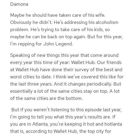
Damona
Maybe he should have taken care of his wife.
Obviously he didn’t. He’s addressing his alcoholism
problem. He’s trying to take care of his kids, so
maybe he can be back on top again. But for this year,
I’m repping for John Legend.
Speaking of new things this year that come around
every year this time of year: Wallet Hub. Our friends
at Wallet Hub have done their survey of the best and
worst cities to date. I think we’ve covered this like for
the last three years. And it changes periodically. But
essentially a lot of the same cities stay on top. A lot
of the same cities are the bottom.
But if you weren’t listening to this episode last year,
I’m going to tell you what this year’s results are. If
you are in Atlanta, you’re keeping it hot and hotlanta
that is, according to Wallet Hub, the top city for