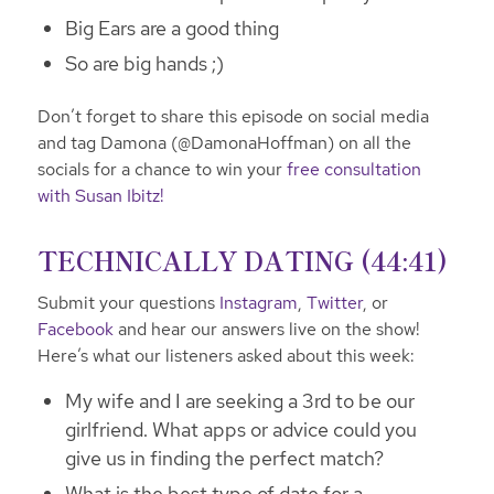
Big Ears are a good thing
So are big hands ;)
Don’t forget to share this episode on social media
and tag Damona (@DamonaHoffman) on all the
socials for a chance to win your
free consultation
with Susan Ibitz!
TECHNICALLY DATING (44:41)
Submit your questions
Instagram
,
Twitter
, or
Facebook
and hear our answers live on the show!
Here’s what our listeners asked about this week:
My wife and I are seeking a 3rd to be our
girlfriend. What apps or advice could you
give us in finding the perfect match?
What is the best type of date for a