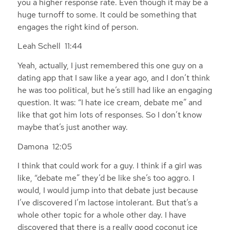
you a higher response rate. Even though it may be a
huge turnoff to some. It could be something that
engages the right kind of person.
Leah Schell 11:44
Yeah, actually, I just remembered this one guy on a
dating app that I saw like a year ago, and I don’t think
he was too political, but he’s still had like an engaging
question. It was: “I hate ice cream, debate me” and
like that got him lots of responses. So I don’t know
maybe that’s just another way.
Damona 12:05
I think that could work for a guy. I think if a girl was
like, “debate me” they’d be like she’s too aggro. I
would, I would jump into that debate just because
I’ve discovered I’m lactose intolerant. But that’s a
whole other topic for a whole other day. I have
discovered that there is a really good coconut ice