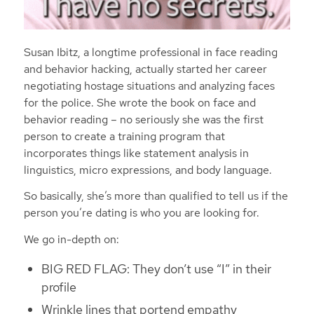
Susan Ibitz, a longtime professional in face reading
and behavior hacking, actually started her career
negotiating hostage situations and analyzing faces
for the police. She wrote the book on face and
behavior reading – no seriously she was the first
person to create a training program that
incorporates things like statement analysis in
linguistics, micro expressions, and body language.
So basically, she’s more than qualified to tell us if the
person you’re dating is who you are looking for.
We go in-depth on:
BIG RED FLAG: They don’t use “I” in their
profile
Wrinkle lines that portend empathy