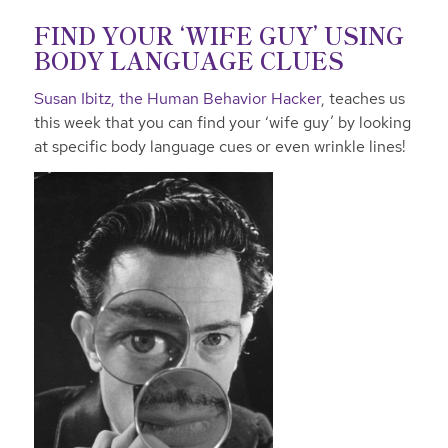
FIND YOUR ‘WIFE GUY’ USING
BODY LANGUAGE CLUES
Susan Ibitz, the Human Behavior Hacker
, teaches us
this week that you can find your ‘wife guy’ by looking
at specific body language cues or even wrinkle lines!