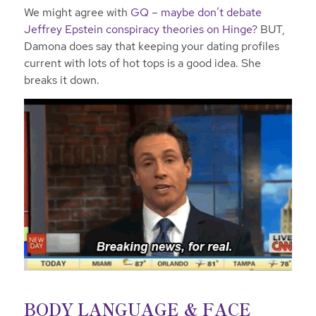
We might agree with
GQ – maybe don’t debate
Jeffrey Epstein conspiracy theories on Hinge?
BUT,
Damona does say that keeping your dating profiles
current with lots of hot tops is a good idea. She
breaks it down.
BODY LANGUAGE & FACE