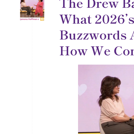
The Drew B
What 2026’s
Buzzwords A
How We Con