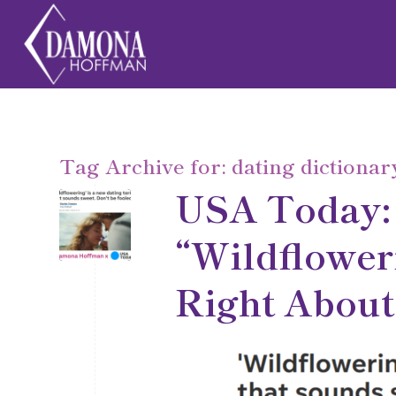
Tag Archive for:
dating dictionar
USA Today:
“Wildflower
Right About