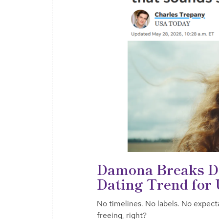
Damona Breaks Do
Dating Trend for
No timelines. No labels. No expect
freeing, right?