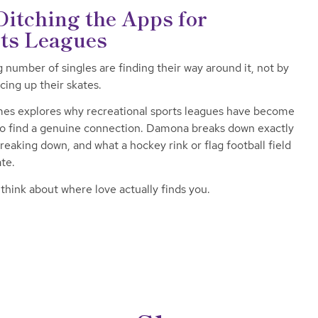
itching the Apps for
rts Leagues
g number of singles are finding their way around it, not by
cing up their skates.
es explores why recreational sports leagues have become
 to find a genuine connection. Damona breaks down exactly
breaking down, and what a hockey rink or flag football field
ate.
hink about where love actually finds you.