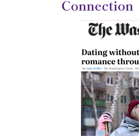
Connection