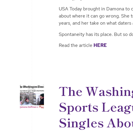
USA Today brought in Damona to cu
about where it can go wrong. She t
years, and her take on what daters a
Spontaneity has its place. But so 
Read the article
HERE
The Washin
Sports Leag
Singles Abo