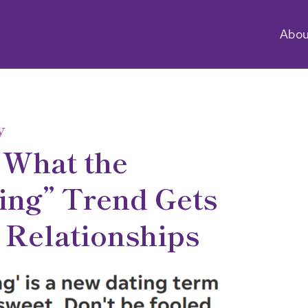
Abou
y
 What the
ing” Trend Gets
 Relationships