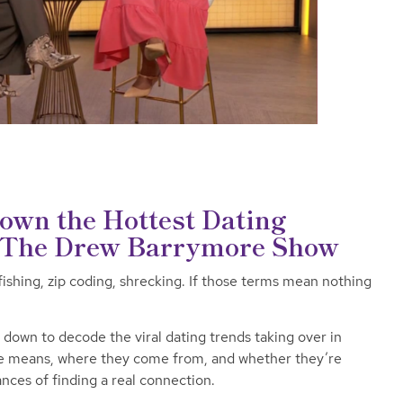
wn the Hottest Dating
n The Drew Barrymore Show
fishing, zip coding, shrecking. If those terms mean nothing
own to decode the viral dating trends taking over in
e means, where they come from, and whether they’re
ances of finding a real connection.