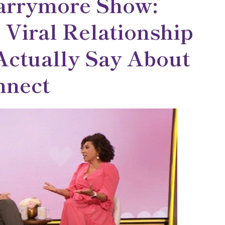
arrymore Show:
 Viral Relationship
ctually Say About
nect