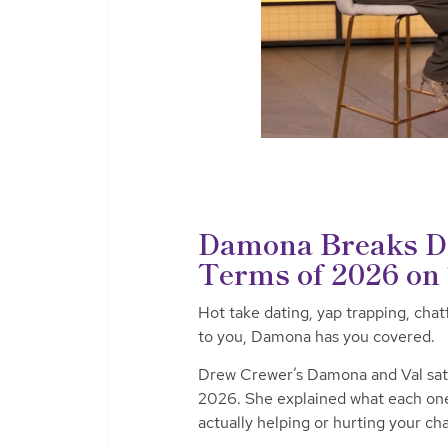
Damona Breaks Do
Terms of 2026 o
Hot take dating, yap trapping, chat
to you, Damona has you covered.
Drew Crewer’s Damona and Val sat d
2026. She explained what each on
actually helping or hurting your ch