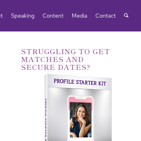
t
Speaking
Content
Media
Contact
STRUGGLING TO GET
MATCHES AND
SECURE DATES?