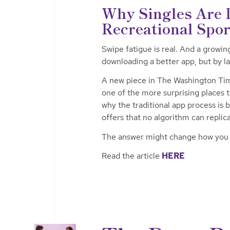
Why Singles Are D
Recreational Spo
Swipe fatigue is real. And a growin
downloading a better app, but by la
A new piece in The Washington Tim
one of the more surprising places
why the traditional app process is 
offers that no algorithm can replic
The answer might change how you t
Read the article
HERE