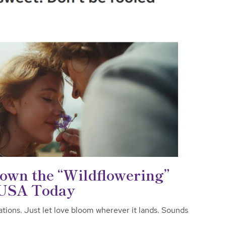
wn the “Wildflowering”
 USA Today
ations. Just let love bloom wherever it lands. Sounds