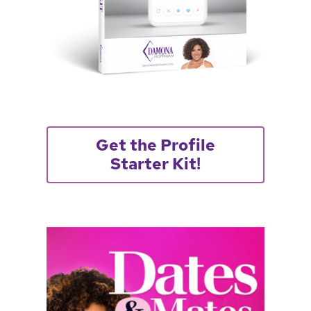
Get the Profile
Starter Kit!