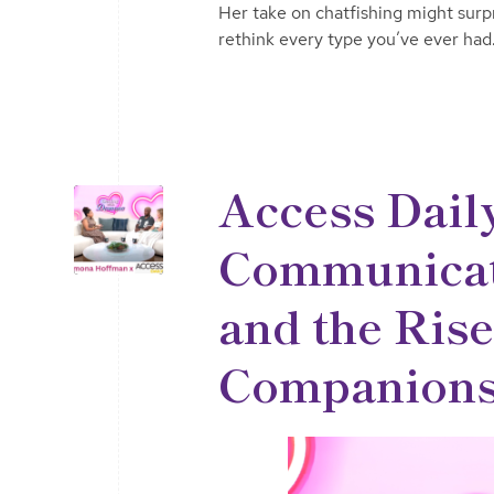
Her take on chatfishing might sur
rethink every type you’ve ever had
Access Dail
Communicati
and the Rise
Companions