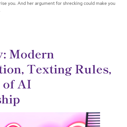
prise you. And her argument for shrecking could make you
.
y: Modern
on, Texting Rules,
 of AI
hip