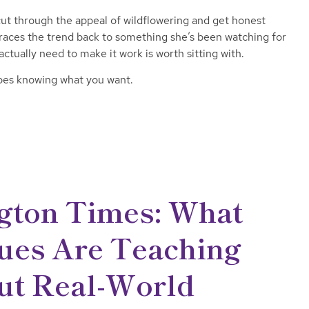
t through the appeal of wildflowering and get honest
races the trend back to something she’s been watching for
ctually need to make it work is worth sitting with.
does knowing what you want.
gton Times: What
ues Are Teaching
ut Real-World