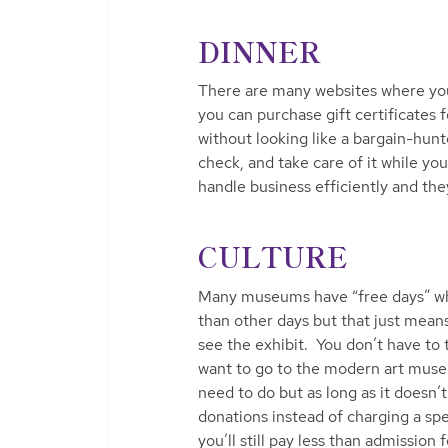
DINNER
There are many websites where you
you can purchase gift certificates f
without looking like a bargain-hunt
check, and take care of it while y
handle business efficiently and they 
CULTURE
Many museums have “free days” where
than other days but that just means
see the exhibit. You don’t have to 
want to go to the modern art museu
need to do but as long as it doe
donations instead of charging a sp
you’ll still pay less than admission 