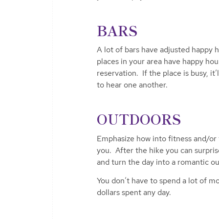
BARS
A lot of bars have adjusted happy 
places in your area have happy hou
reservation. If the place is busy, i
to hear one another.
OUTDOORS
Emphasize how into fitness and/or 
you. After the hike you can surpri
and turn the day into a romantic ou
You don’t have to spend a lot of m
dollars spent any day.