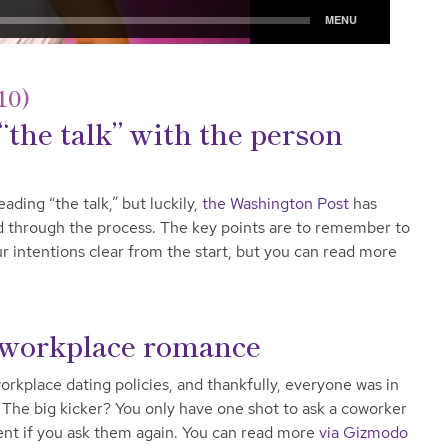
10)
“the talk” with the person
ading “the talk,” but luckily,
the Washington Post
has
d through the process. The key points are to remember to
r intentions clear from the start, but you can read more
 workplace romance
rkplace dating policies, and thankfully, everyone was in
 The big kicker? You only have one shot to ask a coworker
sment if you ask them again. You can read more
via Gizmodo