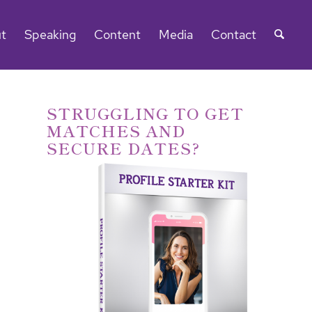
t
Speaking
Content
Media
Contact
STRUGGLING TO GET
MATCHES AND
SECURE DATES?