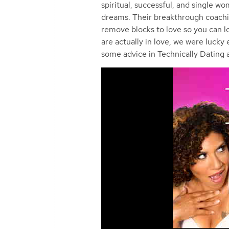
spiritual, successful, and single w
dreams. Their breakthrough coachin
remove blocks to love so you can 
are actually in love, we were lucky
some advice in Technically Dating a