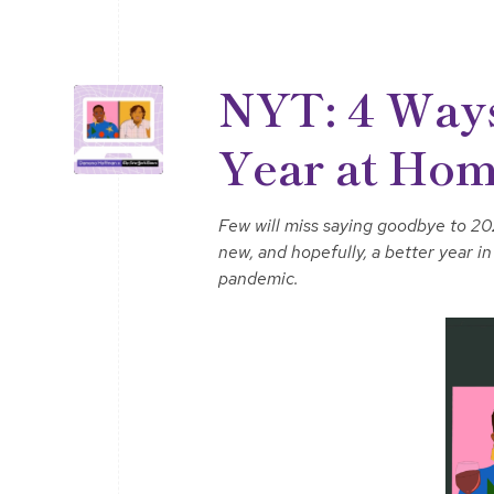
NYT: 4 Ways
Year at Ho
Few will miss saying goodbye to 202
new, and hopefully, a better year 
pandemic.