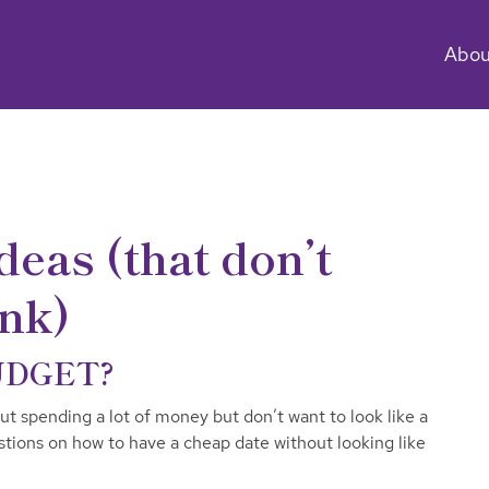
Abou
deas (that don’t
ank)
UDGET?
 spending a lot of money but don’t want to look like a
tions on how to have a cheap date without looking like