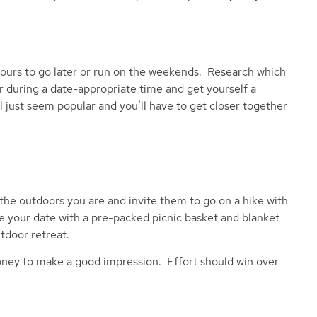
hours to go later or run on the weekends. Research which
r during a date-appropriate time and get yourself a
t’ll just seem popular and you’ll have to get closer together
the outdoors you are and invite them to go on a hike with
se your date with a pre-packed picnic basket and blanket
tdoor retreat.
oney to make a good impression. Effort should win over