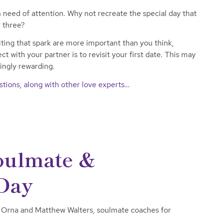
n need of attention. Why not recreate the special day that
 three?
ing that spark are more important than you think,
t with your partner is to revisit your first date. This may
singly rewarding.
tions, along with other love experts…
Soulmate &
 Day
 Orna and Matthew Walters, soulmate coaches for