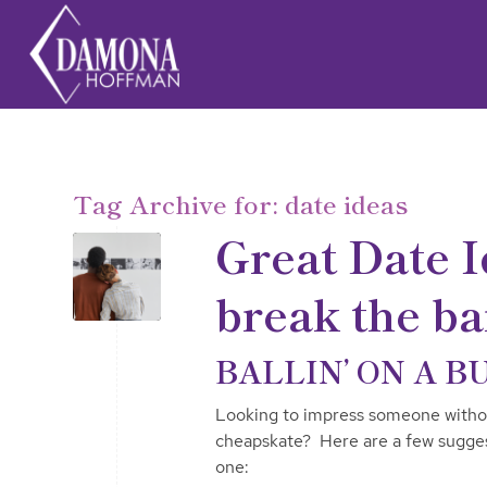
Tag Archive for:
date ideas
Great Date I
break the b
BALLIN’ ON A B
Looking to impress someone without
cheapskate? Here are a few sugges
one: