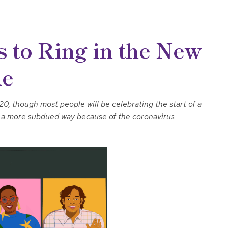
 to Ring in the New
me
0, though most people will be celebrating the start of a
in a more subdued way because of the coronavirus