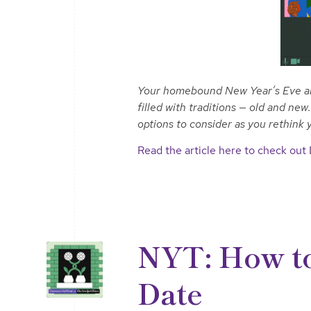
Your homebound New Year’s Eve and 
filled with traditions — old and ne
options to consider as you rethink
Read the article here to check out
NYT: How to
Date