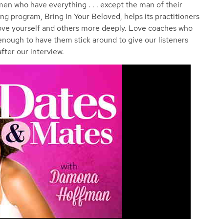
omen who have everything . . . except the man of their
g program, Bring In Your Beloved, helps its practitioners
love yourself and others more deeply. Love coaches who
 enough to have them stick around to give our listeners
fter our interview.