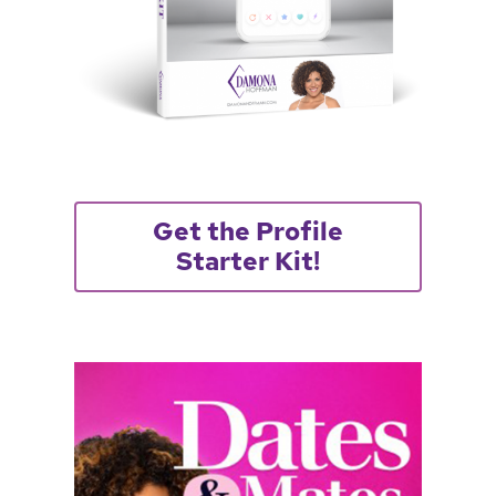
Get the Profile
Starter Kit!