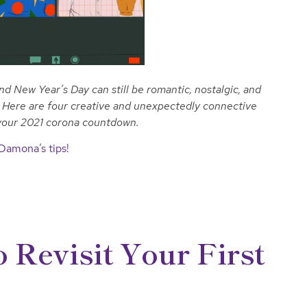
New Year’s Day can still be romantic, nostalgic, and
w. Here are four creative and unexpectedly connective
 your 2021 corona countdown.
 Damona’s tips!
 Revisit Your First