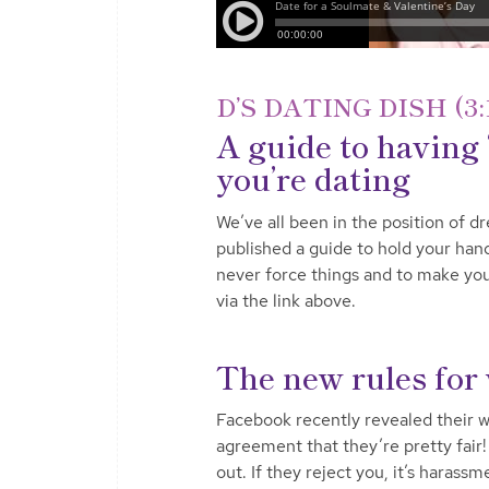
D’S DATING DISH (3:
A guide to having 
you’re dating
We’ve all been in the position of dre
published a guide to hold your han
never force things and to make you
via the link above.
The new rules for
Facebook recently revealed their wo
agreement that they’re pretty fair!
out. If they reject you, it’s haras