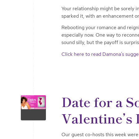
Your relationship might be sorely i
sparked it, with an enhancement or
Rebooting your romance and reignit
especially now. One way to reconnec
sound silly, but the payoff is surpri
Click here to read Damona’s sugges
Date for a 
Valentine’s
Our guest co-hosts this week were