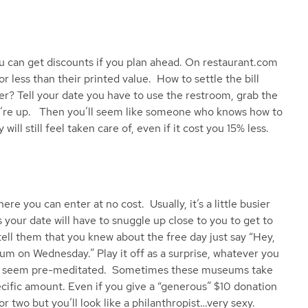
 can get discounts if you plan ahead. On restaurant.com
or less than their printed value. How to settle the bill
er? Tell your date you have to use the restroom, grab the
ou’re up. Then you’ll seem like someone who knows how to
will still feel taken care of, even if it cost you 15% less.
 you can enter at no cost. Usually, it’s a little busier
 your date will have to snuggle up close to you to get to
tell them that you knew about the free day just say “Hey,
m on Wednesday.” Play it off as a surprise, whatever you
sn’t seem pre-meditated. Sometimes these museums take
ecific amount. Even if you give a “generous” $10 donation
for two but you’ll look like a philanthropist…very sexy.