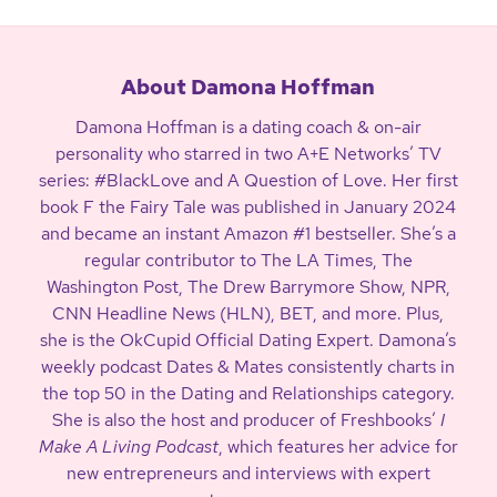
About Damona Hoffman
Damona Hoffman is a dating coach & on-air
personality who starred in two A+E Networks’ TV
series: #BlackLove and A Question of Love. Her first
book F the Fairy Tale was published in January 2024
and became an instant Amazon #1 bestseller. She’s a
regular contributor to The LA Times, The
Washington Post, The Drew Barrymore Show, NPR,
CNN Headline News (HLN), BET, and more. Plus,
she is the OkCupid Official Dating Expert. Damona’s
weekly podcast Dates & Mates consistently charts in
the top 50 in the Dating and Relationships category.
She is also the host and producer of Freshbooks’
I
Make A Living Podcast
, which features her advice for
new entrepreneurs and interviews with expert