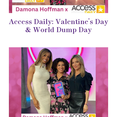
Access Daily: Valentine’s Day
& World Dump Day