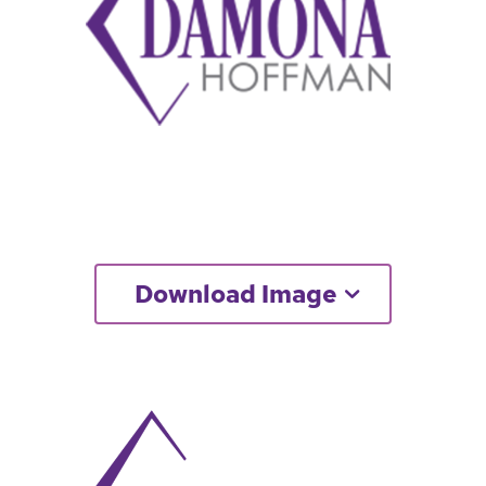
Download Image