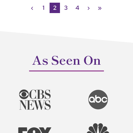
‹
1
2
3
4
›
»
As Seen On