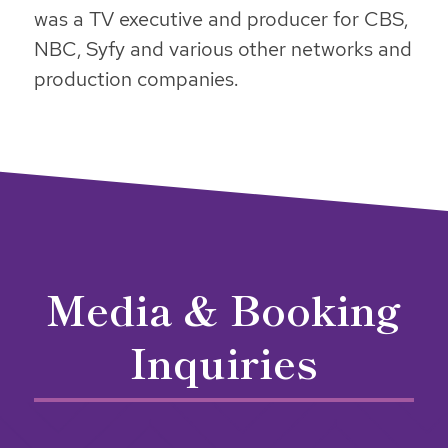
was a TV executive and producer for CBS,
NBC, Syfy and various other networks and
production companies.
Media & Booking
Inquiries