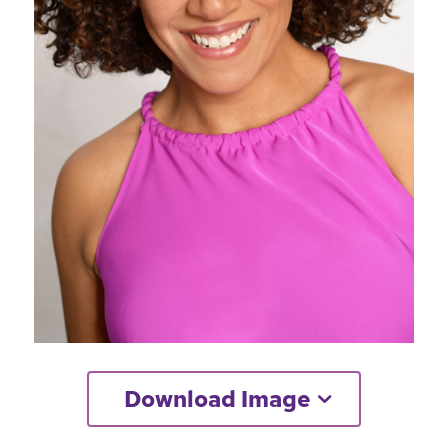
Download Image