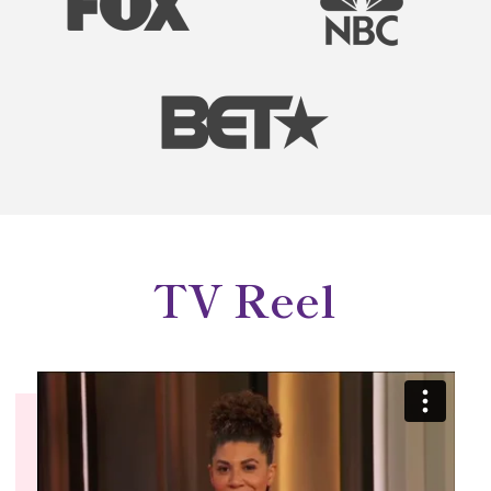
TV Reel