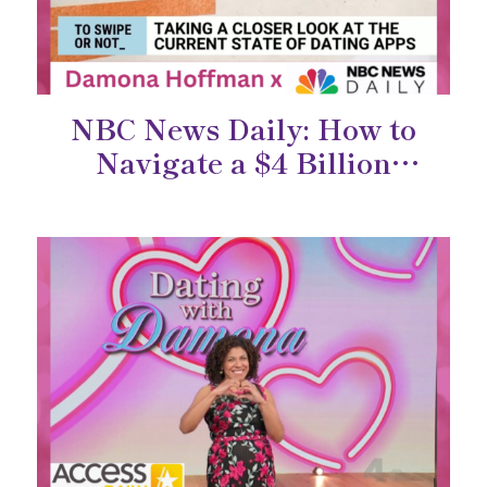
NBC News Daily: How to
Navigate a $4 Billion
Industry Built on Human
Connection