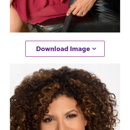
Download Image