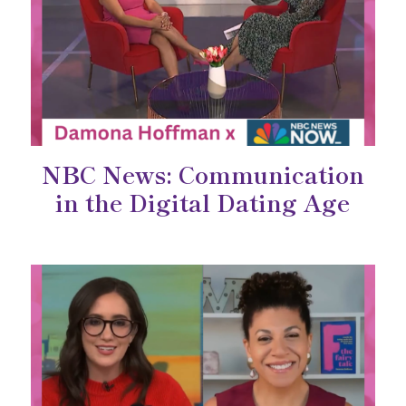
NBC News: Communication
in the Digital Dating Age