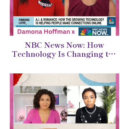
NBC News Now: How
Technology Is Changing the
Way We Connect