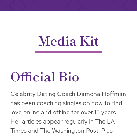
Media Kit
Official Bio
Celebrity Dating Coach Damona Hoffman
has been coaching singles on how to find
love online and offline for over 15 years.
Her articles appear regularly in The LA
Times and The Washington Post. Plus,