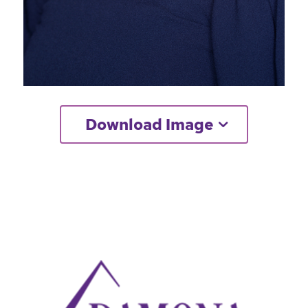
Download Image