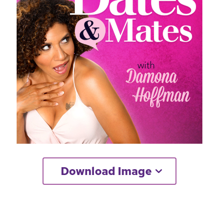
Download Image