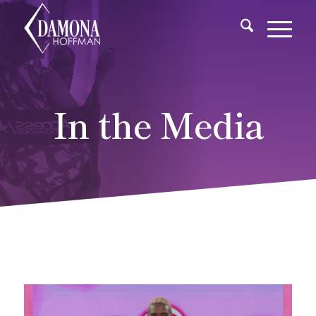
In the Media