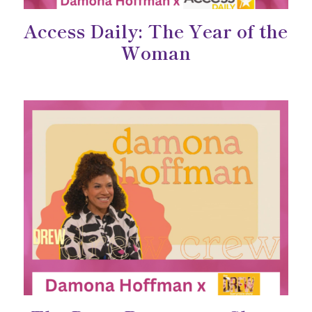
Access Daily: The Year of the
Woman