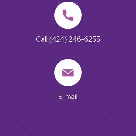
Call
(424) 246-6255
E-mail