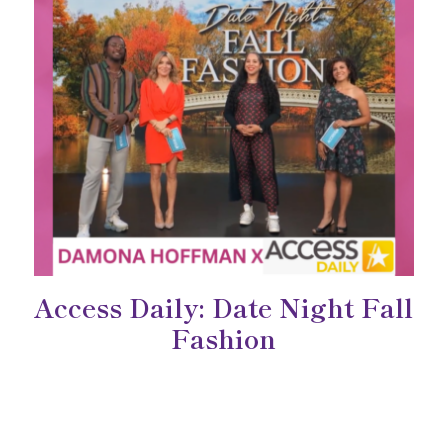
Access Daily: Date Night Fall
Fashion