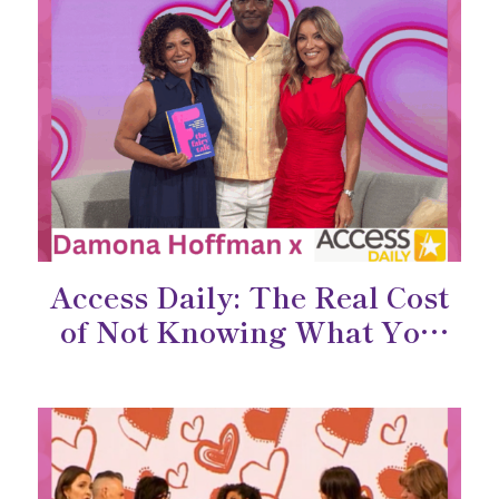
Access Daily: The Real Cost
of Not Knowing What You
Want