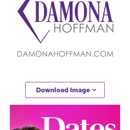
Download Image