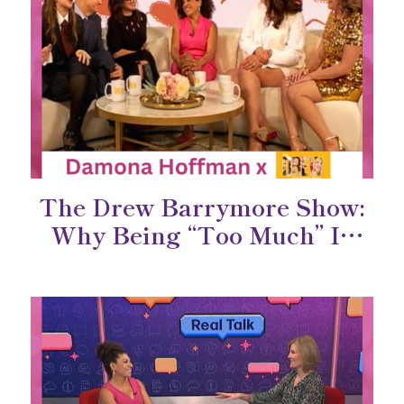
The Drew Barrymore Show:
Why Being “Too Much” Is
Actually a Superpower