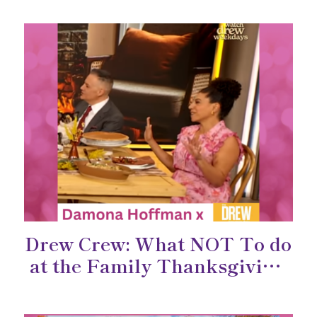
Drew Crew: What NOT To do
at the Family Thanksgiving
Dinner!