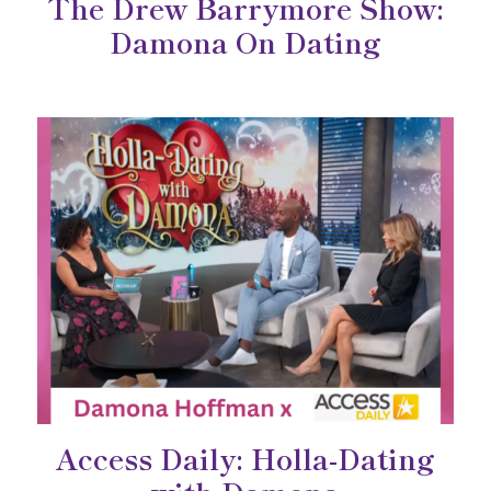
The Drew Barrymore Show:
Damona On Dating
Access Daily: Holla-Dating