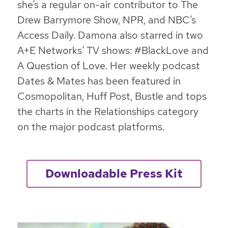
she’s a regular on-air contributor to The
Drew Barrymore Show, NPR, and NBC’s
Access Daily. Damona also starred in two
A+E Networks’ TV shows: #BlackLove and
A Question of Love. Her weekly podcast
Dates & Mates has been featured in
Cosmopolitan, Huff Post, Bustle and tops
the charts in the Relationships category
on the major podcast platforms.
Downloadable Press Kit