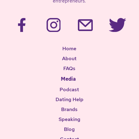
entrepreneurs.
Home
About
FAQs
Media
Podcast
Dating Help
Brands
Speaking
Blog