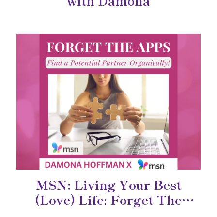
with Damona
MSN: Living Your Best
(Love) Life: Forget The
Dating Apps