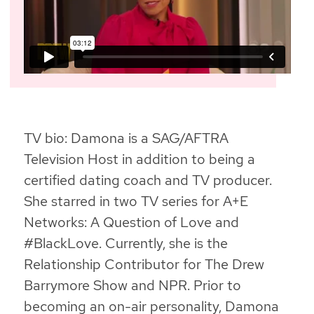
TV bio: Damona is a SAG/AFTRA
Television Host in addition to being a
certified dating coach and TV producer.
She starred in two TV series for A+E
Networks: A Question of Love and
#BlackLove. Currently, she is the
Relationship Contributor for The Drew
Barrymore Show and NPR. Prior to
becoming an on-air personality, Damona