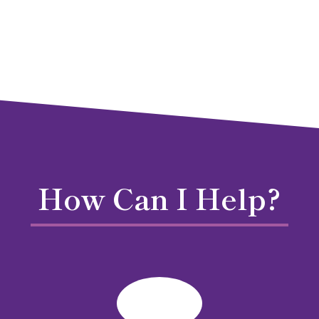
How Can I Help?