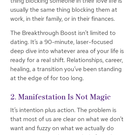
thing blocking someone in their love life is
usually the same thing blocking them at
work, in their family, or in their finances.
The Breakthrough Boost isn’t limited to
dating. It’s a 90-minute, laser-focused
deep dive into whatever area of your life is
ready for a real shift. Relationships, career,
healing, a transition you’ve been standing
at the edge of for too long.
2. Manifestation Is Not Magic
It’s intention plus action. The problem is
that most of us are clear on what we don’t
want and fuzzy on what we actually do