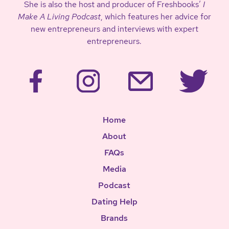
She is also the host and producer of Freshbooks’
I
Make A Living Podcast
, which features her advice for
new entrepreneurs and interviews with expert
entrepreneurs.
Home
About
FAQs
Media
Podcast
Dating Help
Brands