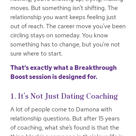
moves. But something isn’t shifting. The
relationship you want keeps feeling just
out of reach. The career move you’ve been
circling stays on someday. You know
something has to change, but you’re not
sure where to start.
That’s exactly what a
Breakthrough
Boost
session is designed for.
1. It’s Not Just Dating Coaching
A lot of people come to Damona with
relationship questions. But after 15 years
of coaching, what she’s found is that the