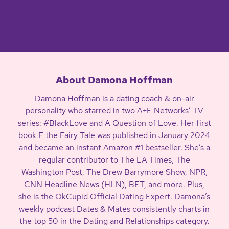
About Damona Hoffman
Damona Hoffman is a dating coach & on-air
personality who starred in two A+E Networks’ TV
series: #BlackLove and A Question of Love. Her first
book F the Fairy Tale was published in January 2024
and became an instant Amazon #1 bestseller. She’s a
regular contributor to The LA Times, The
Washington Post, The Drew Barrymore Show, NPR,
CNN Headline News (HLN), BET, and more. Plus,
she is the OkCupid Official Dating Expert. Damona’s
weekly podcast Dates & Mates consistently charts in
the top 50 in the Dating and Relationships category.