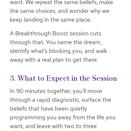
want. We repeat the same beliefs, make
the same choices, and wonder why we
keep landing in the same place.
A Breakthrough Boost session cuts
through that. You name the dream,
identify what’s blocking you, and walk
away with a real plan to get there.
3. What to Expect in the Session
In 90 minutes together, you’ll move
through a rapid diagnostic, surface the
beliefs that have been quietly
programming you away from the life you
want, and leave with two to three