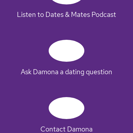
Listen to Dates & Mates Podcast
Ask Damona a dating question
Contact Damona