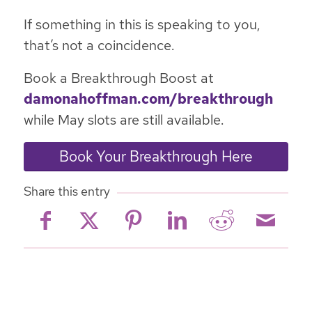
If something in this is speaking to you,
that’s not a coincidence.
Book a Breakthrough Boost at
damonahoffman.com/breakthrough
while May slots are still available.
Book Your Breakthrough Here
Share this entry