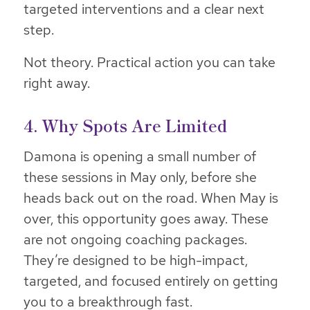
targeted interventions and a clear next
step.
Not theory. Practical action you can take
right away.
4. Why Spots Are Limited
Damona is opening a small number of
these sessions in May only, before she
heads back out on the road. When May is
over, this opportunity goes away. These
are not ongoing coaching packages.
They’re designed to be high-impact,
targeted, and focused entirely on getting
you to a breakthrough fast.