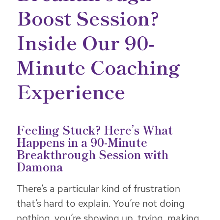
Boost Session?
Inside Our 90-
Minute Coaching
Experience
Feeling Stuck? Here’s What
Happens in a 90-Minute
Breakthrough Session with
Damona
There’s a particular kind of frustration
that’s hard to explain. You’re not doing
nothing, you’re showing up, trying, making