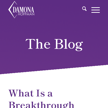
The Blog
What Is a
Breakthrough