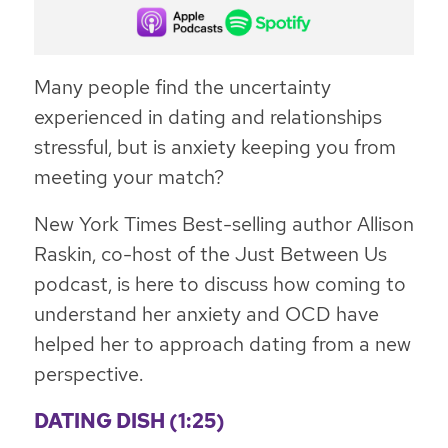
Many people find the uncertainty
experienced in dating and relationships
stressful, but is anxiety keeping you from
meeting your match?
New York Times Best-selling author Allison
Raskin, co-host of the Just Between Us
podcast, is here to discuss how coming to
understand her anxiety and OCD have
helped her to approach dating from a new
perspective.
DATING DISH (1:25)