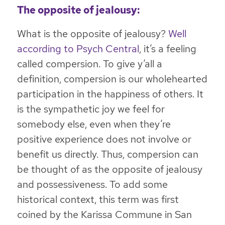
The opposite of jealousy:
What is the opposite of jealousy?
Well
according to Psych Central
, it’s a feeling
called compersion. To give y’all a
definition, compersion is our wholehearted
participation in the happiness of others. It
is the sympathetic joy we feel for
somebody else, even when they’re
positive experience does not involve or
benefit us directly. Thus, compersion can
be thought of as the opposite of jealousy
and possessiveness. To add some
historical context, this term was first
coined by the Karissa Commune in San