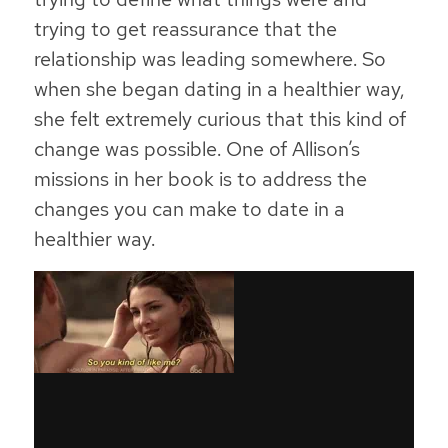
trying to get reassurance that the
relationship was leading somewhere. So
when she began dating in a healthier way,
she felt extremely curious that this kind of
change was possible. One of Allison’s
missions in her book is to address the
changes you can make to date in a
healthier way.