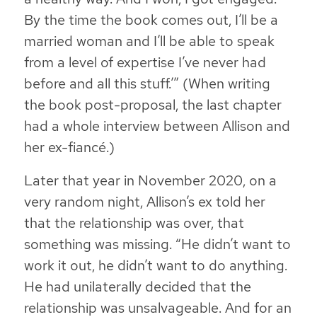
By the time the book comes out, I’ll be a
married woman and I’ll be able to speak
from a level of expertise I’ve never had
before and all this stuff.’” (When writing
the book post-proposal, the last chapter
had a whole interview between Allison and
her ex-fiancé.)
Later that year in November 2020, on a
very random night, Allison’s ex told her
that the relationship was over, that
something was missing. “He didn’t want to
work it out, he didn’t want to do anything.
He had unilaterally decided that the
relationship was unsalvageable. And for an