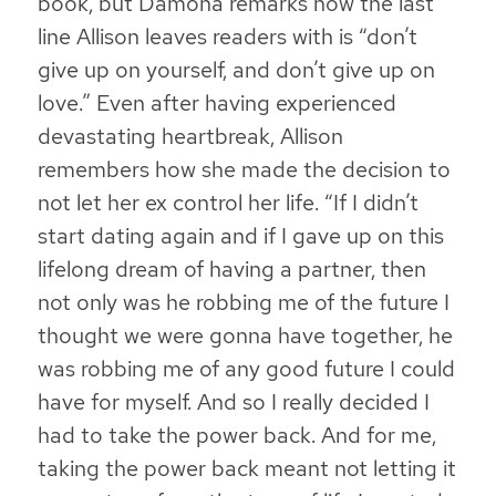
book, but Damona remarks how the last
line Allison leaves readers with is “don’t
give up on yourself, and don’t give up on
love.” Even after having experienced
devastating heartbreak, Allison
remembers how she made the decision to
not let her ex control her life. “If I didn’t
start dating again and if I gave up on this
lifelong dream of having a partner, then
not only was he robbing me of the future I
thought we were gonna have together,
he
was robbing me of any good future I could
have for myself
. And so I really decided I
had to take the power back. And for me,
taking the power back meant not letting it