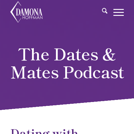
The Dates &
Mates Podcast
Dating with