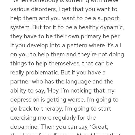
“When somebody is suffering with these
various disorders, I get that you want to
help them and you want to be a support
system. But for it to be a healthy dynamic,
they have to be their own primary helper.
If you develop into a pattern where it’s all
on you to help them and they’re not doing
things to help themselves, that can be
really problematic. But if you have a
partner who has the language and the
ability to say, ‘Hey, I’m noticing that my
depression is getting worse. I’m going to
go back to therapy, I’m going to start
exercising more regularly for the
dopamine.’ Then you can say, ‘Great,