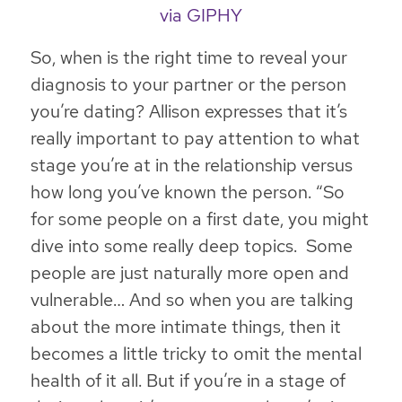
via GIPHY
So, when is the right time to reveal your
diagnosis to your partner or the person
you’re dating? Allison expresses that
it’s
really important to pay attention to what
stage you’re at in the relationship versus
how long you’ve known the person
. “So
for some people on a first date, you might
dive into some really deep topics. Some
people are just naturally more open and
vulnerable… And so when you are talking
about the more intimate things, then it
becomes a little tricky to omit the mental
health of it all. But if you’re in a stage of