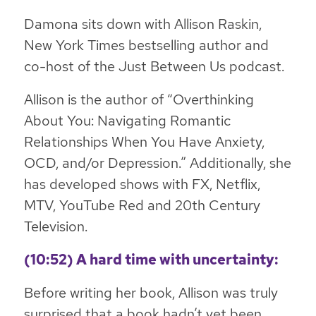
Damona sits down with Allison Raskin,
New York Times bestselling author and
co-host of the Just Between Us podcast.
Allison is the author of “Overthinking
About You: Navigating Romantic
Relationships When You Have Anxiety,
OCD, and/or Depression.” Additionally, she
has developed shows with FX, Netflix,
MTV, YouTube Red and 20th Century
Television.
(10:52) A hard time with uncertainty:
Before writing her book, Allison was truly
surprised that a book hadn’t yet been