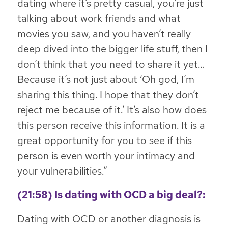
dating where it’s pretty casual, you’re just
talking about work friends and what
movies you saw, and you haven’t really
deep dived into the bigger life stuff, then I
don’t think that you need to share it yet…
Because it’s not just about ‘Oh god, I’m
sharing this thing. I hope that they don’t
reject me because of it.’
It’s also how does
this person receive this information. It is a
great opportunity for you to see if this
person is even worth your intimacy and
your vulnerabilities
.”
(21:58) Is dating with OCD a big deal?:
Dating with OCD or another diagnosis is