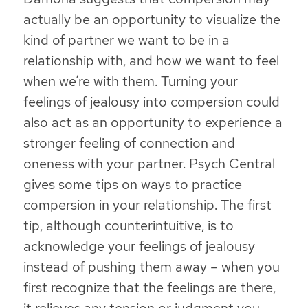
actually be an opportunity to visualize the
kind of partner we want to be in a
relationship with, and how we want to feel
when we’re with them
.
Turning your
feelings of jealousy into compersion could
also act as an opportunity to experience a
stronger feeling of connection and
oneness with your partner
. Psych Central
gives some tips on ways to practice
compersion in your relationship. The first
tip, although counterintuitive, is to
acknowledge your feelings of jealousy
instead of pushing them away
– when you
first recognize that the feelings are there,