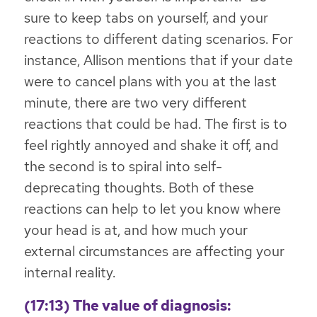
sure to keep tabs on yourself, and your
reactions to different dating scenarios. For
instance, Allison mentions that if your date
were to cancel plans with you at the last
minute, there are two very different
reactions that could be had. The first is to
feel rightly annoyed and shake it off, and
the second is to spiral into self-
deprecating thoughts. Both of these
reactions can help to let you know where
your head is at, and how much your
external circumstances are affecting your
internal reality.
(17:13) The value of diagnosis: