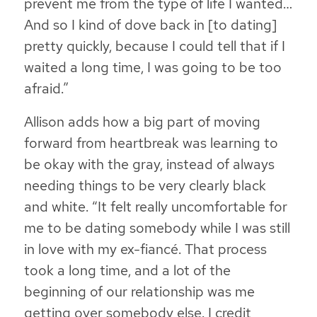
prevent me from the type of life I wanted…
And so I kind of dove back in [to dating]
pretty quickly, because I could tell that if I
waited a long time, I was going to be too
afraid.”
Allison adds how a big part of moving
forward from heartbreak was learning to
be okay with the gray, instead of always
needing things to be very clearly black
and white. “It felt really uncomfortable for
me to be dating somebody while I was still
in love with my ex-fiancé. That process
took a long time, and a lot of the
beginning of our relationship was me
getting over somebody else. I credit