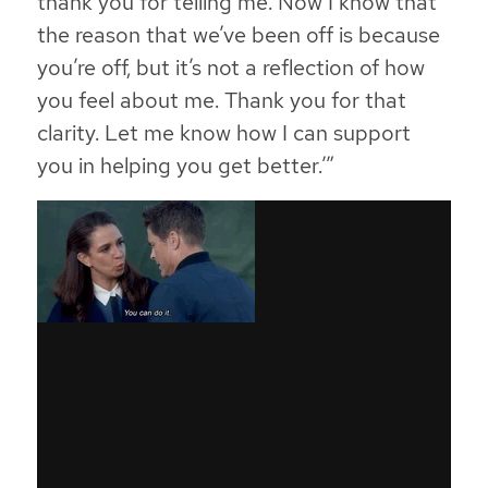
thank you for telling me. Now I know that
the reason that we’ve been off is because
you’re off, but it’s not a reflection of how
you feel about me. Thank you for that
clarity. Let me know how I can support
you in helping you get better.’”