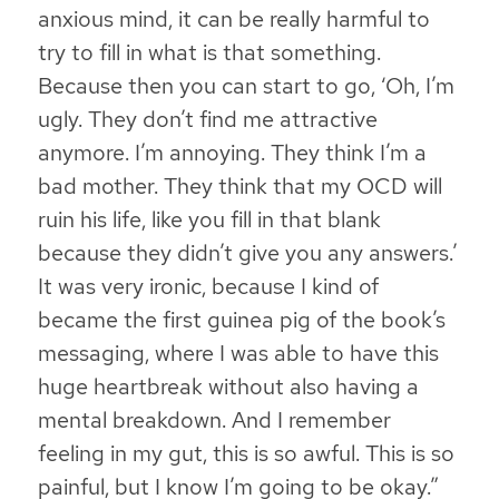
anxious mind, it can be really harmful to
try to fill in what is that something.
Because then you can start to go, ‘Oh, I’m
ugly. They don’t find me attractive
anymore. I’m annoying. They think I’m a
bad mother. They think that my OCD will
ruin his life, like you fill in that blank
because they didn’t give you any answers.’
It was very ironic, because I kind of
became the first guinea pig of the book’s
messaging, where I was able to have this
huge heartbreak without also having a
mental breakdown. And I remember
feeling in my gut, this is so awful. This is so
painful, but I know I’m going to be okay.”