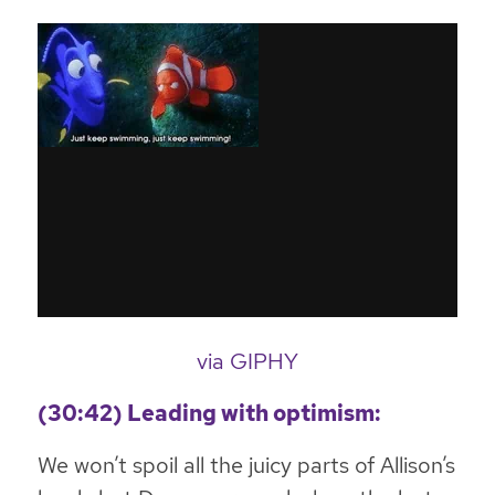
via GIPHY
(30:42) Leading with optimism:
We won’t spoil all the juicy parts of Allison’s