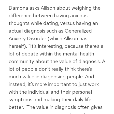
Damona asks Allison about weighing the
difference between having anxious
thoughts while dating, versus having an
actual diagnosis such as Generalized
Anxiety Disorder (which Allison has
herself). “It’s interesting, because there’s a
lot of debate within the mental health
community about the value of diagnosis. A
lot of people don’t really think there’s
much value in diagnosing people. And
instead, it’s more important to just work
with the individual and their personal
symptoms and making their daily life
better. The value in diagnosis often gives