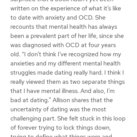
written on the experience of what it’s like
to date with anxiety and OCD. She
recounts that mental health has always
been a prevalent part of her life, since she
was diagnosed with OCD at four years
old. “I don’t think I’ve recognized how my
anxieties and my different mental health
struggles made dating really hard. I think I
really viewed them as two separate things
that I have mental illness. And also, I’m
bad at dating.” Allison shares that the
uncertainty of dating was the most
challenging part. She felt stuck in this loop
of forever trying to lock things down,
trying to define what things were and