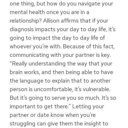
one thing, but how do you navigate your
mental health once you are in a
relationship? Allison affirms that if your
diagnosis impacts your day to day life, it’s
going to impact the day to day life of
whoever you’re with. Because of this fact,
communicating with your partner is key.
“Really understanding the way that your
brain works, and then being able to have
the language to explain that to another
person is uncomfortable, it’s vulnerable.
But it’s going to serve you so much. It’s so
important to get there.” Letting your
partner or date know when you’re
struggling can give them the insight to