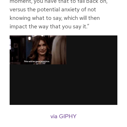
moment, you have that to fall back on,
versus the potential anxiety of not
knowing what to say, which will then
impact the way that you say it.”
via GIPHY