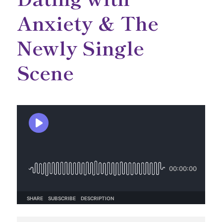
Anxiety & The
Newly Single
Scene