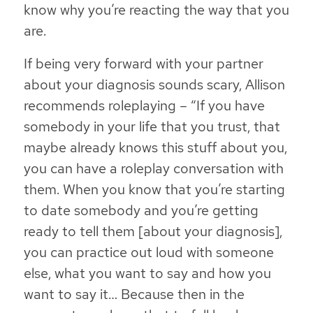
know why you’re reacting the way that you
are.
If being very forward with your partner
about your diagnosis sounds scary, Allison
recommends roleplaying – “If you have
somebody in your life that you trust, that
maybe already knows this stuff about you,
you can have a roleplay conversation with
them. When you know that you’re starting
to date somebody and you’re getting
ready to tell them [about your diagnosis],
you can practice out loud with someone
else, what you want to say and how you
want to say it… Because then in the