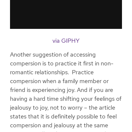
via GIPHY
Another suggestion of accessing
compersion is to
practice it first in non-
romantic relationships. Practice
compersion when a family member or
friend is experiencing joy
. And if you are
having a hard time shifting your feelings of
jealousy to joy, not to worry – the article
states that it is definitely possible to feel
compersion and jealousy at the same