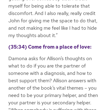
myself for being able to tolerate that
discomfort. And I also really, really credit
John for giving me the space to do that,
and not making me feel like I had to hide
my thoughts about it.”
(35:34) Come from a place of love:
Damona asks for Allison’s thoughts on
what to do if you are the partner of
someone with a diagnosis, and how to
best support them? Allison answers with
another of the book’s vital themes – you
need to be your primary helper, and then
your partner is your secondary helper.