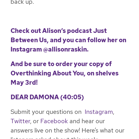
back up.
Check out Alison’s podcast
Just
Between Us
, and you can follow her on
Instagram
@allisonraskin
.
And be sure to order your copy of
Overthinking About You
,
on shelves
May 3rd!
DEAR DAMONA (40:05)
Submit your questions on
Instagram
,
Twitter
, or
Facebook
and hear our
answers live on the show! Here’s what our