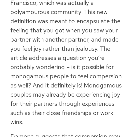
Francisco, which was actually a
polyamourous community! This new
definition was meant to encapsulate the
feeling that you got when you saw your
partner with another partner, and made
you feel joy rather than jealousy. The
article addresses a question you’re
probably wondering – is it possible for
monogamous people to feel compersion
as well? And it definitely is! Monogamous
couples may already be experiencing joy
for their partners through experiences
such as their close friendships or work
wins.
Damona suggests that compersion may