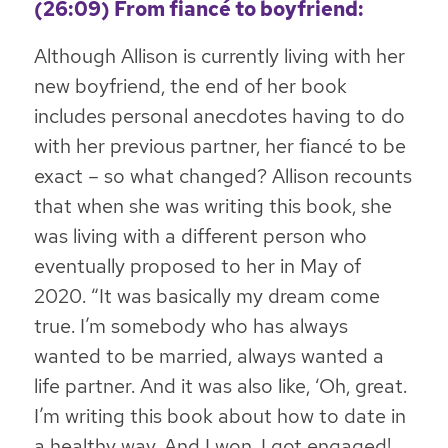
(26:09) From fiancé to boyfriend:
Although Allison is currently living with her
new boyfriend, the end of her book
includes personal anecdotes having to do
with her previous partner, her fiancé to be
exact – so what changed? Allison recounts
that when she was writing this book, she
was living with a different person who
eventually proposed to her in May of
2020. “It was basically my dream come
true. I’m somebody who has always
wanted to be married, always wanted a
life partner. And it was also like, ‘Oh, great.
I’m writing this book about how to date in
a healthy way. And I won, I got engaged!