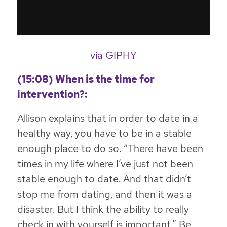
via GIPHY
(15:08) When is the time for
intervention?:
Allison explains that in order to date in a
healthy way, you have to be in a stable
enough place to do so. “There have been
times in my life where I’ve just not been
stable enough to date. And that didn’t
stop me from dating, and then it was a
disaster. But I think the ability to really
check in with yourself is important.” Be