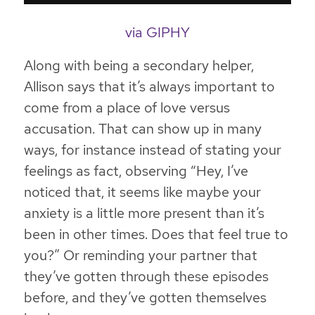
via GIPHY
Along with being a secondary helper,
Allison says that it’s always important to
come from a place of love versus
accusation. That can show up in many
ways, for instance instead of stating your
feelings as fact, observing “Hey, I’ve
noticed that, it seems like maybe your
anxiety is a little more present than it’s
been in other times. Does that feel true to
you?” Or reminding your partner that
they’ve gotten through these episodes
before, and they’ve gotten themselves