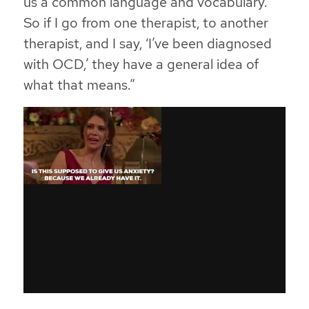
us a common language and vocabulary.
So if I go from one therapist, to another
therapist, and I say, ‘I’ve been diagnosed
with OCD,’ they have a general idea of
what that means.”