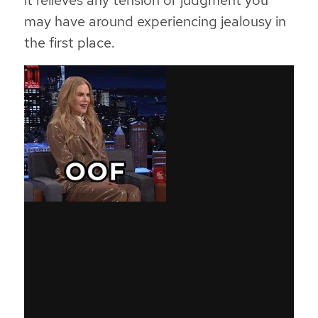
it relieves any tension or judgment you
may have around experiencing jealousy in
the first place.