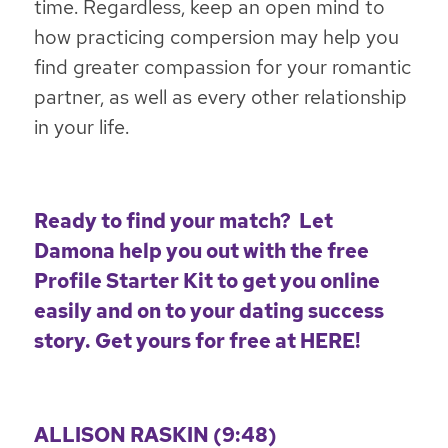
time. Regardless, keep an open mind to
how practicing compersion may help you
find greater compassion for your romantic
partner, as well as every other relationship
in your life.
Ready to find your match? Let
Damona help you out with the free
Profile Starter Kit to get you online
easily and on to your dating success
story. Get yours for free at
HERE
!
ALLISON RASKIN (9:48)