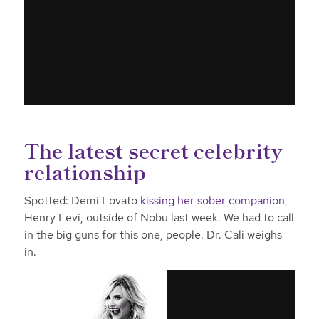
The latest secret celebrity
relationship
Spotted: Demi Lovato
kissing her sober companion
,
Henry Levi, outside of Nobu last week. We had to call
in the big guns for this one, people. Dr. Cali weighs
in.