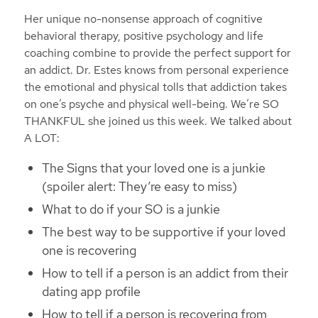
Her unique no-nonsense approach of cognitive
behavioral therapy, positive psychology and life
coaching combine to provide the perfect support for
an addict. Dr. Estes knows from personal experience
the emotional and physical tolls that addiction takes
on one’s psyche and physical well-being. We’re SO
THANKFUL she joined us this week. We talked about
A LOT:
The Signs that your loved one is a junkie
(spoiler alert: They’re easy to miss)
What to do if your SO is a junkie
The best way to be supportive if your loved
one is recovering
How to tell if a person is an addict from their
dating app profile
How to tell if a person is recovering from