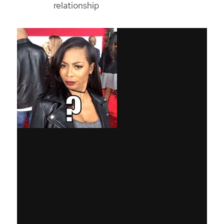
relationship