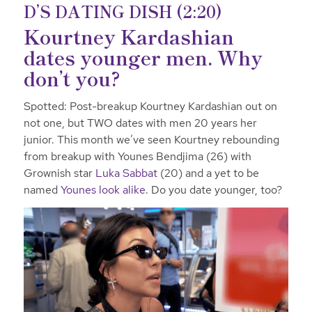
D’S DATING DISH (2:20)
Kourtney Kardashian
dates younger men. Why
don’t you?
Spotted: Post-breakup Kourtney Kardashian out on
not one, but TWO dates with men 20 years her
junior. This month we’ve seen Kourtney rebounding
from breakup with Younes Bendjima (26) with
Grownish star
Luka Sabbat
(20) and a yet to be
named
Younes look alike
. Do you date younger, too?