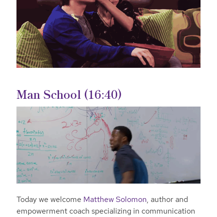
Man School (16:40)
Today we welcome
Matthew Solomon
, author and
empowerment coach specializing in communication