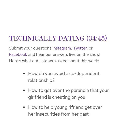
TECHNICALLY DATING (34:45)
Submit your questions
Instagram
,
Twitter
, or
Facebook
and hear our answers live on the show!
Here’s what our listeners asked about this week:
How do you avoid a co-dependent
relationship?
How to get over the paranoia that your
girlfriend is cheating on you
How to help your girlfriend get over
her insecurities from her past