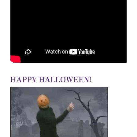
HAPPY HALLOWEEN!