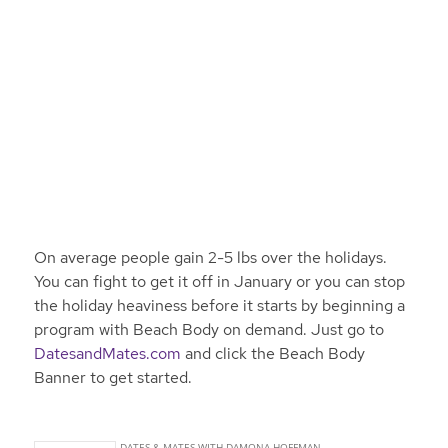
On average people gain 2-5 lbs over the holidays.
You can fight to get it off in January or you can stop
the holiday heaviness before it starts by beginning a
program with Beach Body on demand. Just go to
DatesandMates.com
and click the Beach Body
Banner to get started.