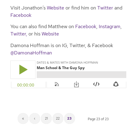
Visit Jonathon’s
Website
or find him on
Twitter
and
Facebook
You can also find Matthew on
Facebook
,
Instagram
,
Twitter,
or his
Website
Damona Hoffman is on IG, Twitter, & Facebook
@DamonaHoffman
«
‹
21
22
23
Page 23 of 23