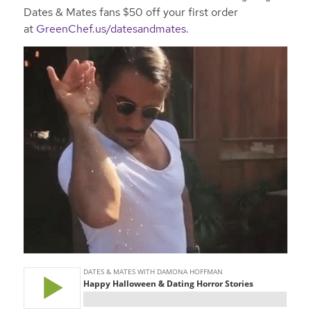
Dates & Mates fans $50 off your first order
at
GreenChef.us/datesandmates.