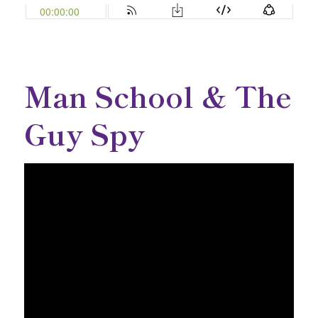
Man School & The
Guy Spy