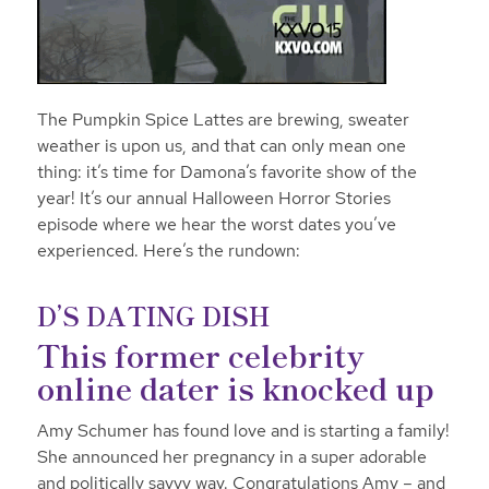
The Pumpkin Spice Lattes are brewing, sweater
weather is upon us, and that can only mean one
thing: it’s time for Damona’s favorite show of the
year! It’s our annual Halloween Horror Stories
episode where we hear the worst dates you’ve
experienced. Here’s the rundown:
D’S DATING DISH
This former celebrity
online dater is knocked up
Amy Schumer has found love and is starting a family!
She announced her pregnancy in a
super adorable
and politically savvy way. Congratulations Amy – and