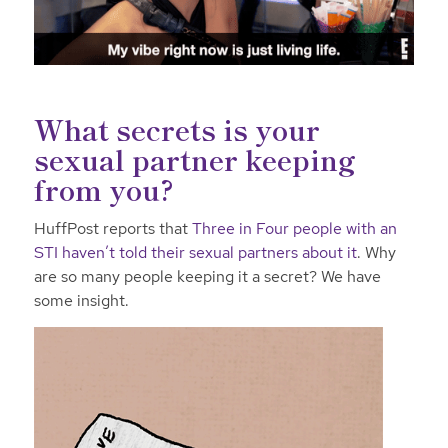
What secrets is your
sexual partner keeping
from you?
HuffPost reports that
Three in Four people with an
STI haven’t told their sexual partners about it
. Why
are so many people keeping it a secret? We have
some insight.