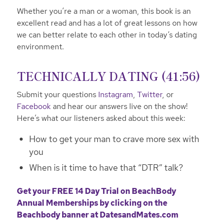
Whether you’re a man or a woman, this book is an
excellent read and has a lot of great lessons on how
we can better relate to each other in today’s dating
environment.
TECHNICALLY DATING (41:56)
Submit your questions
Instagram
,
Twitter
, or
Facebook
and hear our answers live on the show!
Here’s what our listeners asked about this week:
How to get your man to crave more sex with
you
When is it time to have that “DTR” talk?
Get your FREE 14 Day Trial on BeachBody
Annual Memberships by clicking on the
Beachbody banner at
DatesandMates.com