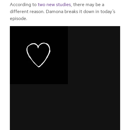
According to
two new studies
, there may be a
different reason. Damona breaks it down in today’s
episode.