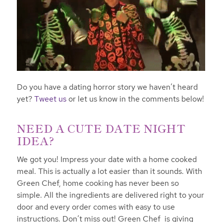
Do you have a dating horror story we haven’t heard
yet?
Tweet us
or let us know in the comments below!
NEED A CUTE DATE NIGHT
IDEA?
We got you! Impress your date with a home cooked
meal. This is actually a lot easier than it sounds. With
Green Chef, home cooking has never been so
simple. All the ingredients are delivered right to your
door and every order comes with easy to use
instructions. Don’t miss out! Green Chef is giving