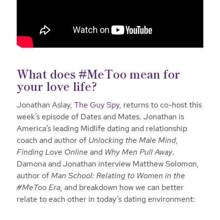
What does #MeToo mean for
your love life?
Jonathan Aslay,
The Guy Spy
, returns to co-host this
week’s episode of Dates and Mates. Jonathan is
America’s leading Midlife dating and relationship
coach and author of
Unlocking the Male Mind
,
Finding Love Online
and
Why Men Pull Away
.
Damona and Jonathan interview Matthew Solomon,
author of
Man School: Relating to Women in the
#MeToo Era
, and breakdown how we can better
relate to each other in today’s dating environment: