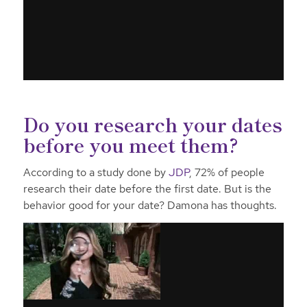
Do you research your dates
before you meet them?
According to a study done by
JDP
, 72% of people
research their date before the first date. But is the
behavior good for your date? Damona has thoughts.