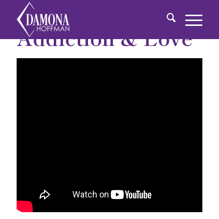
Addiction & Love