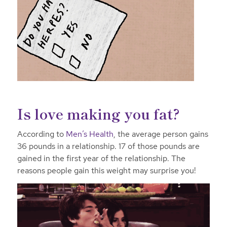
Is love making you fat?
According to
Men’s Health
, the average person gains
36 pounds in a relationship. 17 of those pounds are
gained in the first year of the relationship. The
reasons people gain this weight may surprise you!