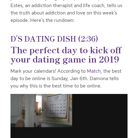
Estes, an addiction therapist and life coach, tells us
the truth about addiction and love on this week’s
episode.
Here’s the rundown:
D’S DATING DISH (2:36)
The perfect day to kick off
your dating game in 2019
Mark your calendars! According to
Match
, the best
day to be online is Sunday, Jan 6th. Damona tells
you why this is the best time to be
online.