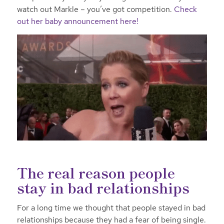
watch out Markle – you’ve got competition.
Check
out her baby announcement here!
The real reason people
stay in bad relationships
For a long time we thought that people stayed in bad
relationships because they had a fear of being single.