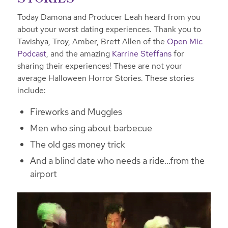
Today Damona and Producer Leah heard from you
about your worst dating experiences. Thank you to
Tavishya, Troy, Amber, Brett Allen of the
Open Mic
Podcast
, and the amazing
Karrine Steffans
for
sharing their experiences! These are not your
average Halloween Horror Stories. These stories
include:
Fireworks and Muggles
Men who sing about barbecue
The old gas money trick
And a blind date who needs a ride…from the
airport