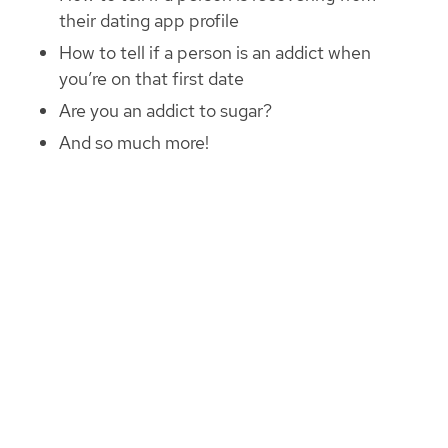
their dating app profile
How to tell if a person is an addict when
you’re on that first date
Are you an addict to sugar?
And so much more!