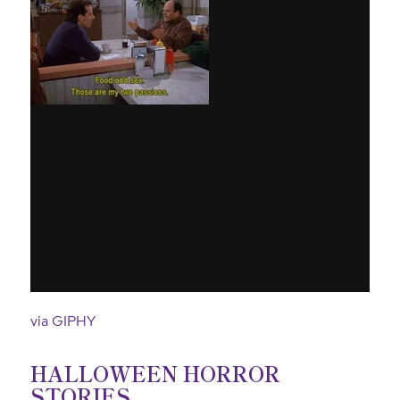
via GIPHY
HALLOWEEN HORROR
STORIES