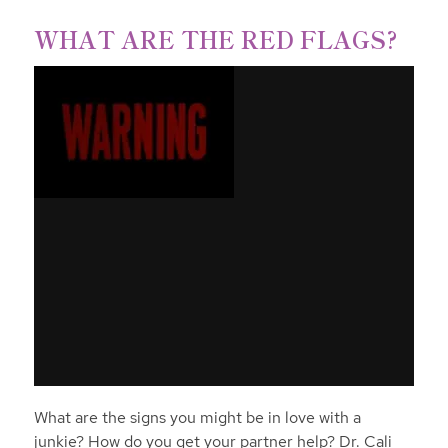
WHAT ARE THE RED FLAGS?
What are the signs you might be in love with a
junkie? How do you get your partner help? Dr. Cali