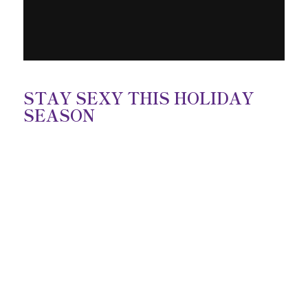
STAY SEXY THIS HOLIDAY
SEASON