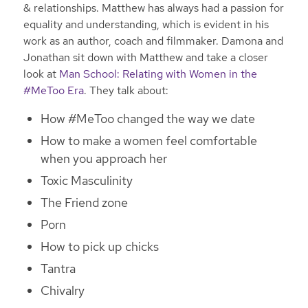
& relationships. Matthew has always had a passion for
equality and understanding, which is evident in his
work as an author, coach and filmmaker. Damona and
Jonathan sit down with Matthew and take a closer
look at
Man School: Relating with Women in the
#MeToo Era
. They talk about:
How #MeToo changed the way we date
How to make a women feel comfortable
when you approach her
Toxic Masculinity
The Friend zone
Porn
How to pick up chicks
Tantra
Chivalry