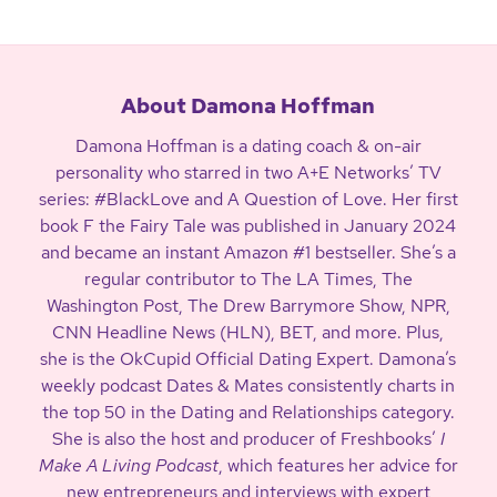
About Damona Hoffman
Damona Hoffman is a dating coach & on-air
personality who starred in two A+E Networks’ TV
series: #BlackLove and A Question of Love. Her first
book F the Fairy Tale was published in January 2024
and became an instant Amazon #1 bestseller. She’s a
regular contributor to The LA Times, The
Washington Post, The Drew Barrymore Show, NPR,
CNN Headline News (HLN), BET, and more. Plus,
she is the OkCupid Official Dating Expert. Damona’s
weekly podcast Dates & Mates consistently charts in
the top 50 in the Dating and Relationships category.
She is also the host and producer of Freshbooks’
I
Make A Living Podcast
, which features her advice for
new entrepreneurs and interviews with expert