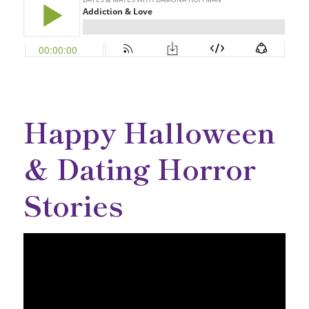
Happy Halloween
& Dating Horror
Stories