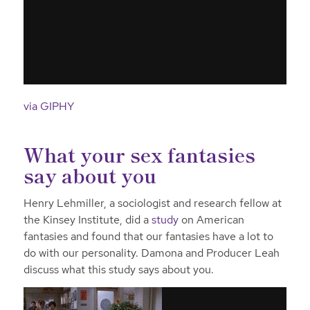
via GIPHY
What your sex fantasies
say about you
Henry Lehmiller, a sociologist and research fellow at
the Kinsey Institute, did a
study
on American
fantasies and found that our fantasies have a lot to
do with our personality. Damona and Producer Leah
discuss what this study says about you.