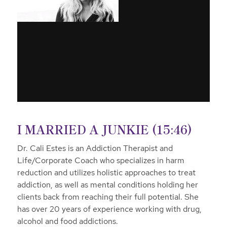
I MARRIED A JUNKIE (15:46)
Dr. Cali Estes is an Addiction Therapist and
Life/Corporate Coach who specializes in harm
reduction and utilizes holistic approaches to treat
addiction, as well as mental conditions holding her
clients back from reaching their full potential. She
has over 20 years of experience working with drug,
alcohol and food addictions.