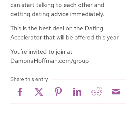
can start talking to each other and
getting dating advice immediately.
This is the best deal on the Dating
Accelerator that will be offered this year.
You’re invited to join at
DamonaHoffman.com/group
Share this entry