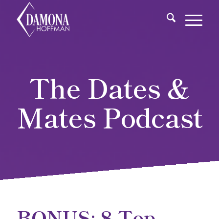
The Dates &
Mates Podcast
BONUS: 8 Top