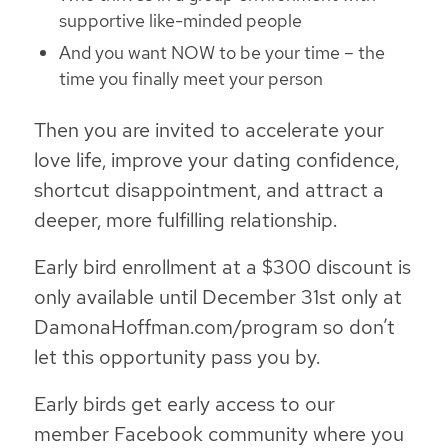
supportive like-minded people
And you want NOW to be your time – the
time you finally meet your person
Then you are invited to accelerate your
love life, improve your dating confidence,
shortcut disappointment, and attract a
deeper, more fulfilling relationship.
Early bird enrollment at a $300 discount is
only available until December 31st only at
DamonaHoffman.com/program so don’t
let this opportunity pass you by.
Early birds get early access to our
member Facebook community where you