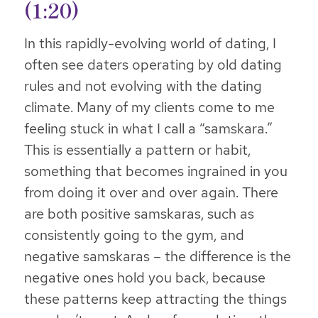
(1:20)
In this rapidly-evolving world of dating, I
often see daters operating by old dating
rules and not evolving with the dating
climate. Many of my clients come to me
feeling stuck in what I call a “samskara.”
This is essentially a pattern or habit,
something that becomes ingrained in you
from doing it over and over again. There
are both positive samskaras, such as
consistently going to the gym, and
negative samskaras – the difference is the
negative ones hold you back, because
these patterns keep attracting the things