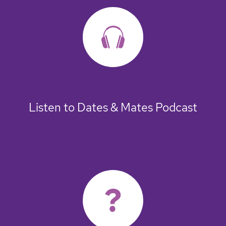
Listen to Dates & Mates Podcast