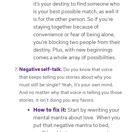
it’s your destiny to find someone who
is your best possible match, as well it
is for the other person. So if you’re
staying together because of
convenience or fear of being alone,
you’re blocking two people from their
destiny. Plus, with new beginnings
comes a whole array of possibilities.
Negative self-talk.
Do you know that voice
that keeps telling you stories about why you
must still be single? Yeah, it’s your own mind.
And no matter why that voice is telling you those
stories, it isn’t doing you any favors.
How to fix it:
Start by rewriting your
mental mantra about love. When you
put that negative mantra to bed,