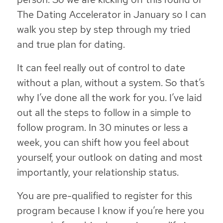
The Dating Accelerator in January so I can
walk you step by step through my tried
and true plan for dating.
It can feel really out of control to date
without a plan, without a system. So that’s
why I’ve done all the work for you. I’ve laid
out all the steps to follow in a simple to
follow program. In 30 minutes or less a
week, you can shift how you feel about
yourself, your outlook on dating and most
importantly, your relationship status.
You are pre-qualified to register for this
program because I know if you’re here you