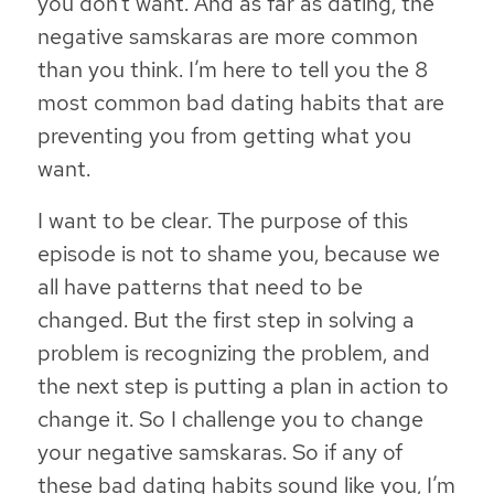
you don’t want. And as far as dating, the
negative samskaras are more common
than you think.
I’m here to tell you the 8
most common bad dating habits that are
preventing you from getting what you
want.
I want to be clear. The purpose of this
episode is not to shame you, because we
all have patterns that need to be
changed. But the first step in solving a
problem is recognizing the problem, and
the next step is putting a plan in action to
change it. So I challenge you to change
your negative samskaras. So if any of
these bad dating habits sound like you, I’m