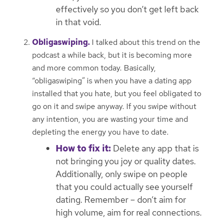
effectively so you don’t get left back
in that void.
Obligaswiping.
I talked about this trend on the
podcast a while back, but it is becoming more
and more common today. Basically,
“obligaswiping” is when you have a dating app
installed that you hate, but you feel obligated to
go on it and swipe anyway. If you swipe without
any intention, you are wasting your time and
depleting the energy you have to date.
How to fix it:
Delete any app that is
not bringing you joy or quality dates.
Additionally, only swipe on people
that you could actually see yourself
dating. Remember – don’t aim for
high volume, aim for real connections.