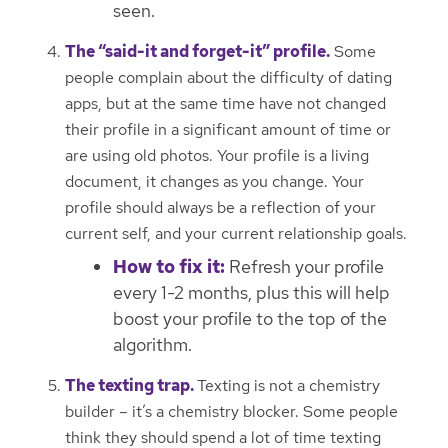
seen.
The “said-it and forget-it” profile.
Some
people complain about the difficulty of dating
apps, but at the same time have not changed
their profile in a significant amount of time or
are using old photos. Your profile is a living
document, it changes as you change. Your
profile should always be a reflection of your
current self, and your current relationship goals.
How to fix it:
Refresh your profile
every 1-2 months, plus this will help
boost your profile to the top of the
algorithm.
The texting trap.
Texting is not a chemistry
builder – it’s a chemistry blocker. Some people
think they should spend a lot of time texting