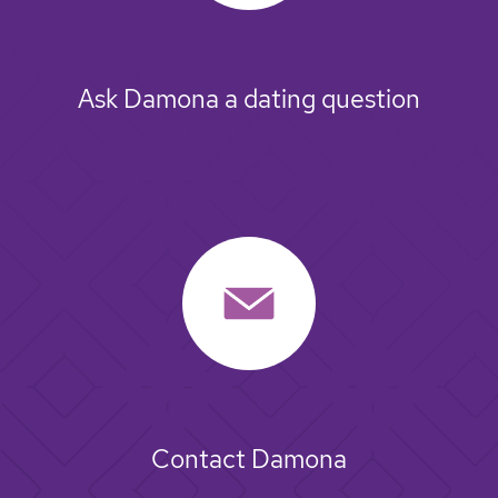
Ask Damona a dating question
Contact Damona