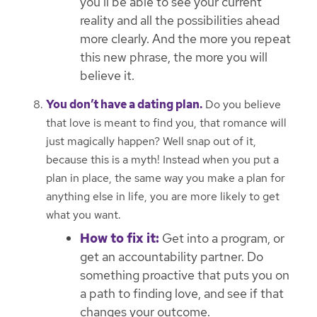
you’ll be able to see your current
reality and all the possibilities ahead
more clearly. And the more you repeat
this new phrase, the more you will
believe it.
You don’t have a dating plan.
Do you believe
that love is meant to find you, that romance will
just magically happen? Well snap out of it,
because this is a myth! Instead when you put a
plan in place, the same way you make a plan for
anything else in life, you are more likely to get
what you want.
How to fix it:
Get into a program, or
get an accountability partner. Do
something proactive that puts you on
a path to finding love, and see if that
changes your outcome.