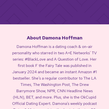
About Damona Hoffman
Damona Hoffman is a dating coach & on-air
personality who starred in two A+E Networks’ TV
series: #BlackLove and A Question of Love. Her
first book F the Fairy Tale was published in
January 2024 and became an instant Amazon #1
bestseller. She’s a regular contributor to The LA
Times, The Washington Post, The Drew
Barrymore Show, NPR, CNN Headline News
(HLN), BET, and more. Plus, she is the OkCupid
Official Dating Expert. Damona’s weekly podcast