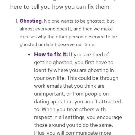
here to tell you how you can fix them.
Ghosting.
No one wants to be ghosted; but
almost everyone does it, and then we make
excuses why the other person deserved to be
ghosted or didn’t deserve our time.
How to fix it:
If you are tired of
getting ghosted, you first have to
identify where you are ghosting in
your own life. This could be through
work emails that you think are
unimportant, or from people on
dating apps that you aren’t attracted
to. When you treat others with
respect in all settings, you encourage
those around you to do the same.
Plus, you will communicate more