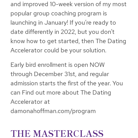
and improved 10-week version of my most
popular group coaching program is
launching in January! If you’re ready to
date differently in 2022, but you don’t
know how to get started, then The Dating
Accelerator could be your solution.
Early bird enrollment is open NOW
through December 31st, and regular
admission starts the first of the year. You
can Find out more about The Dating
Accelerator at
damonahoffman.com/program
THE MASTERCLASS