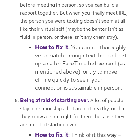
before meeting in person, so you can build a
rapport together. But when you finally meet IRL,
the person you were texting doesn’t seem at all
like their virtual self (maybe the banter isn’t as
fluid in person, or there isn’t any chemistry).
How to fix it:
You cannot thoroughly
vet a match through text. Instead, set
up a call or FaceTime beforehand (as
mentioned above), or try to move
offline quickly to see if your
connection is sustainable in person.
Being afraid of starting over.
A lot of people
stay in relationships that are not healthy, or that
they know are not right for them, because they
are afraid of starting over.
How to fix it:
Think of it this way –