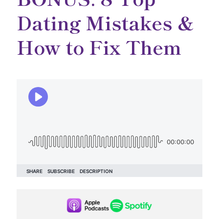
Dating Mistakes &
How to Fix Them