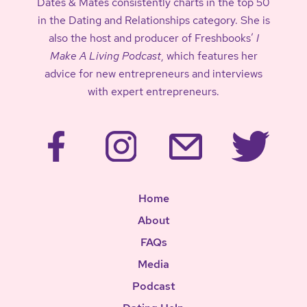
Dates & Mates consistently charts in the top 50
in the Dating and Relationships category. She is
also the host and producer of Freshbooks’
I
Make A Living Podcast
, which features her
advice for new entrepreneurs and interviews
with expert entrepreneurs.
Home
About
FAQs
Media
Podcast