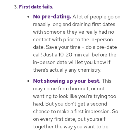
First date fails.
No pre-dating.
A lot of people go on
reaaally long and draining first dates
with someone they’ve really had no
contact with prior to the in-person
date. Save your time – do a pre-date
call! Just a 10-20 min call before the
in-person date will let you know if
there’s actually any chemistry.
Not showing up your best.
This
may come from burnout, or not
wanting to look like you’re trying too
hard. But you don’t get a second
chance to make a first impression. So
on every first date, put yourself
together the way you want to be