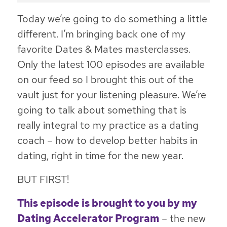
Today we’re going to do something a little
different. I’m bringing back one of my
favorite Dates & Mates masterclasses.
Only the latest 100 episodes are available
on our feed so I brought this out of the
vault just for your listening pleasure. We’re
going to talk about something that is
really integral to my practice as a dating
coach – how to develop better habits in
dating, right in time for the new year.
BUT FIRST!
This episode is brought to you by my
Dating Accelerator Program
– the new