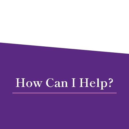
How Can I Help?