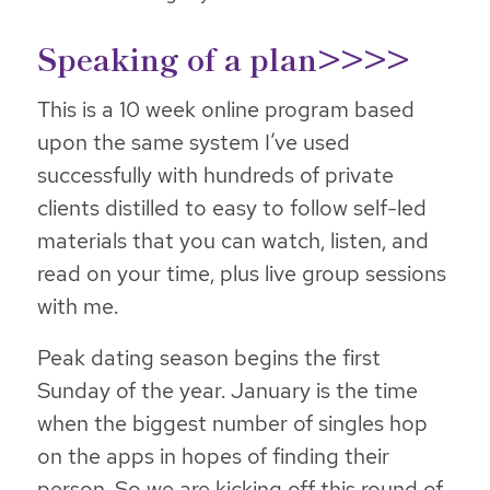
Speaking of a plan>>>>
This is a 10 week online program based
upon the same system I’ve used
successfully with hundreds of private
clients distilled to easy to follow self-led
materials that you can watch, listen, and
read on your time, plus live group sessions
with me.
Peak dating season begins the first
Sunday of the year. January is the time
when the biggest number of singles hop
on the apps in hopes of finding their
person. So we are kicking off this round of