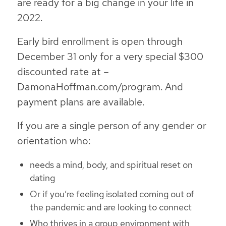
are ready for a big change in your life in
2022.
Early bird enrollment is open through
December 31 only for a very special $300
discounted rate at –
DamonaHoffman.com/program. And
payment plans are available.
If you are a single person of any gender or
orientation who:
needs a mind, body, and spiritual reset on
dating
Or if you’re feeling isolated coming out of
the pandemic and are looking to connect
Who thrives in a group environment with