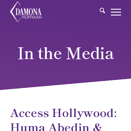
In the Media
Access Hollywood:
Huma Abedin &