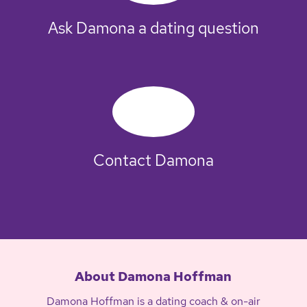
Ask Damona a dating question
Contact Damona
About Damona Hoffman
Damona Hoffman is a dating coach & on-air