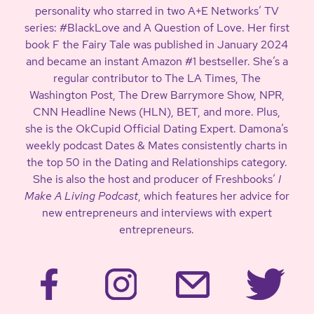
personality who starred in two A+E Networks’ TV
series: #BlackLove and A Question of Love. Her first
book F the Fairy Tale was published in January 2024
and became an instant Amazon #1 bestseller. She’s a
regular contributor to The LA Times, The
Washington Post, The Drew Barrymore Show, NPR,
CNN Headline News (HLN), BET, and more. Plus,
she is the OkCupid Official Dating Expert. Damona’s
weekly podcast Dates & Mates consistently charts in
the top 50 in the Dating and Relationships category.
She is also the host and producer of Freshbooks’
I
Make A Living Podcast
, which features her advice for
new entrepreneurs and interviews with expert
entrepreneurs.