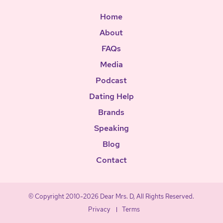
Home
About
FAQs
Media
Podcast
Dating Help
Brands
Speaking
Blog
Contact
© Copyright 2010-2026 Dear Mrs. D, All Rights Reserved.
Privacy
Terms