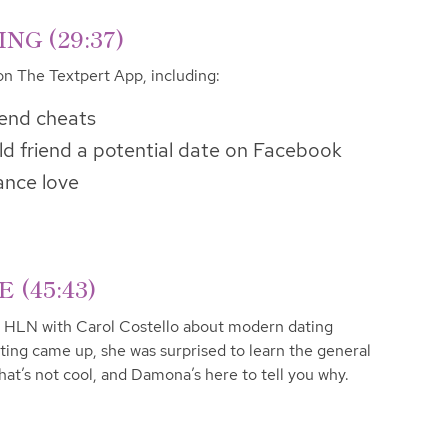
G (29:37)
on The Textpert App, including:
iend cheats
d friend a potential date on Facebook
ance love
(45:43)
 HLN with Carol Costello about modern dating
ting came up, she was surprised to learn the general
That’s not cool, and Damona’s here to tell you why.