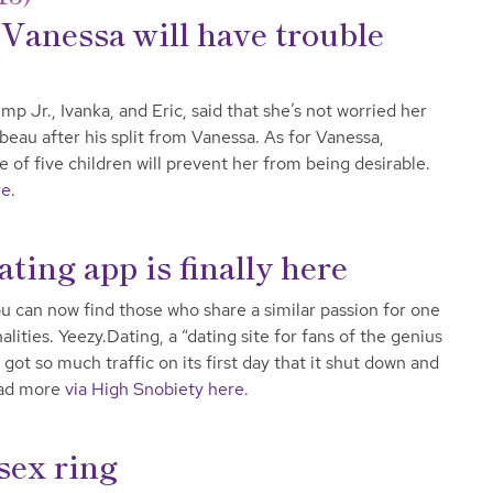
Vanessa will have trouble
 Jr., Ivanka, and Eric, said that she’s not worried her
 beau after his split from Vanessa. As for Vanessa,
e of five children will prevent her from being desirable.
re
.
ing app is finally here
u can now find those who share a similar passion for one
ities. Yeezy.Dating, a “dating site for fans of the genius
got so much traffic on its first day that it shut down and
ead more
via High Snobiety here
.
sex ring