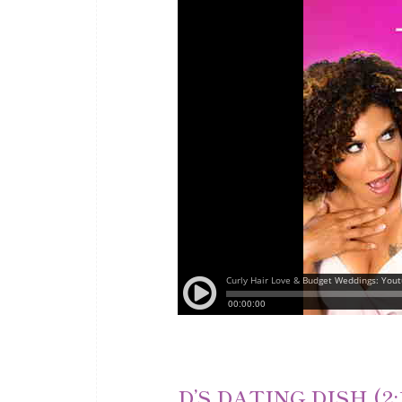
D’S DATING DISH (2: