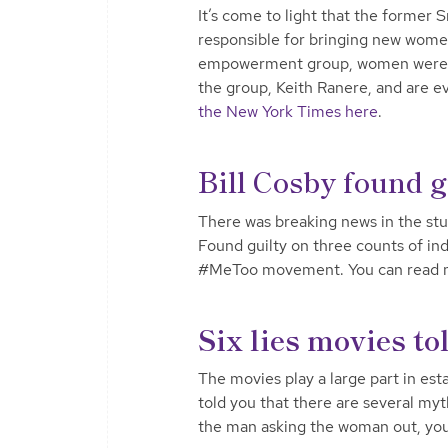
It’s come to light that the former S
responsible for bringing new women
empowerment group, women were of
the group, Keith Ranere, and are 
the New York Times here
.
Bill Cosby found g
There was breaking news in the stu
Found guilty on three counts of inde
#MeToo movement. You can read
Six lies movies to
The movies play a large part in est
told you that there are several myt
the man asking the woman out, you