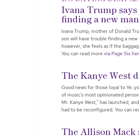
Ivana Trump says 
finding a new man
Ivana Trump, mother of Donald Trump
son will have trouble finding a new
however, she feels as if the baggag
You can read more
via Page Six he
The Kanye West dat
Good news for those loyal to Ye: yo
of music’s most opinionated personal
Mr. Kanye West,” has launched, and 
had to be reconfigured. You can r
The Allison Mack 