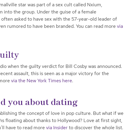
mallville star was part of a sex cult called Nxium,
 into the group. Under the guise of a female
ten asked to have sex with the 57-year-old leader of
even rumored to have been branded. You can read more
via
uilty
dio when the guilty verdict for Bill Cosby was announced.
cent assault, this is seen as a major victory for the
 more
via the New York Times here
.
ld you about dating
ablishing the concept of love in pop culture. But what if we
hs floating about thanks to Hollywood? Love at first sight,
’ll have to read more
via Insider
to discover the whole list.