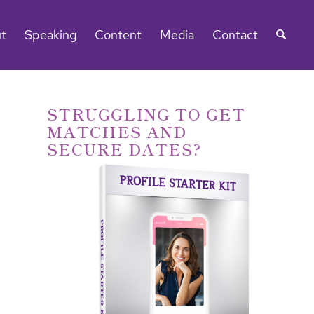
t
Speaking
Content
Media
Contact
STRUGGLING TO GET
MATCHES AND
SECURE DATES?