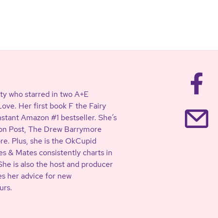
ty who starred in two A+E
ve. Her first book F the Fairy
stant Amazon #1 bestseller. She’s
ton Post, The Drew Barrymore
. Plus, she is the OkCupid
s & Mates consistently charts in
She is also the host and producer
es her advice for new
urs.