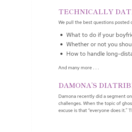
TECHNICALLY DATIN
We pull the best questions posted 
What to do if your boyfr
Whether or not you shoul
How to handle long-dist
And many more . . .
DAMONA’S DIATRIBE 
Damona recently did a segment on
challenges. When the topic of ghos
excuse is that “everyone does it.” 