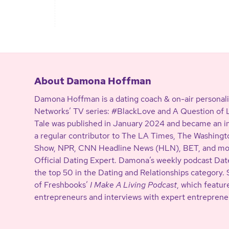
About Damona Hoffman
Damona Hoffman is a dating coach & on-air personali
Networks’ TV series: #BlackLove and A Question of Lo
Tale was published in January 2024 and became an in
a regular contributor to The LA Times, The Washing
Show, NPR, CNN Headline News (HLN), BET, and more
Official Dating Expert. Damona’s weekly podcast Date
the top 50 in the Dating and Relationships category. 
of Freshbooks’
I Make A Living Podcast
, which featur
entrepreneurs and interviews with expert entreprene