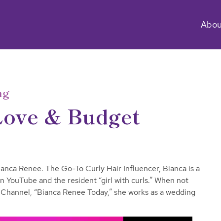
Abou
ng
Love & Budget
anca Renee. The Go-To Curly Hair Influencer, Bianca is a
 on YouTube and the resident “girl with curls.” When not
Channel, “Bianca Renee Today,” she works as a wedding