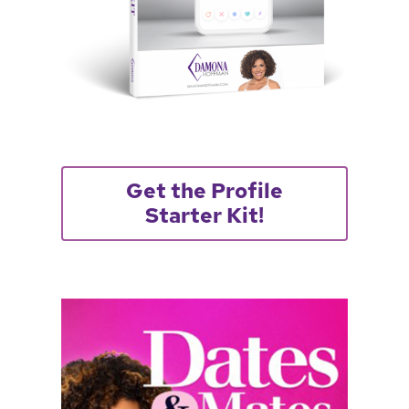
Get the Profile
Starter Kit!