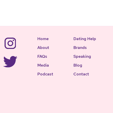
Home
Dating Help
About
Brands
FAQs
Speaking
Media
Blog
Podcast
Contact