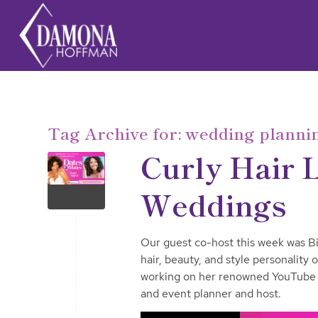
Tag Archive for:
wedding planni
Curly Hair 
Weddings
Our guest co-host this week was Bi
hair, beauty, and style personality
working on her renowned YouTube 
and event planner and host.