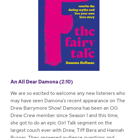
An All Dear Damona (2:10)
We are so excited to welcome any new listeners who
may have seen Damona’s recent appearance on The
Drew Barrymore Show! Damona has been an OG
Drew Crew member since Season 1 and this time,
she got to do an epic Girl Talk segment on the
largest couch ever with Drew, Tiff Bera and Hannah
Burner. They answered audience questions and