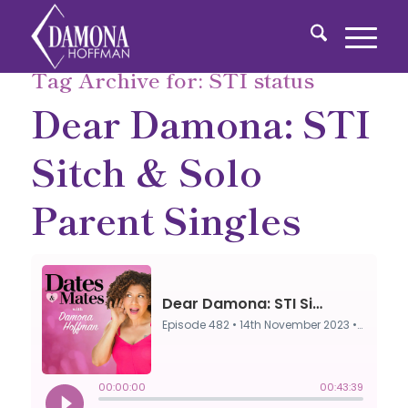
Tag Archive for:
STI status
Dear Damona: STI
Sitch & Solo
Parent Singles