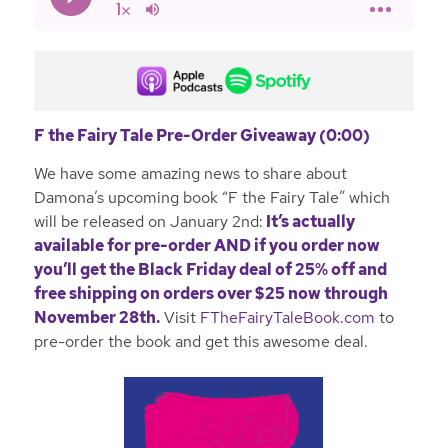
F the Fairy Tale Pre-Order Giveaway (0:00)
We have some amazing news to share about
Damona’s upcoming book “F the Fairy Tale” which
will be released on January 2nd:
It’s actually
available for pre-order AND if you order now
you’ll get the
Black Friday deal of 25% off and
free shipping on orders over $25 now through
November 28th.
Visit
FTheFairyTaleBook.com
to
pre-order the book and get this awesome deal.