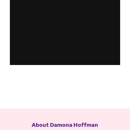
About Damona Hoffman