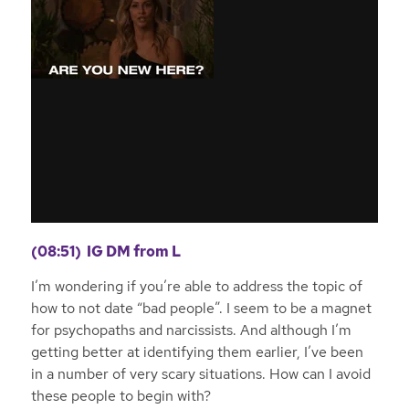
(08:51)
IG DM from L
I’m wondering if you’re able to address the topic of
how to not date “bad people”. I seem to be a magnet
for psychopaths and narcissists. And although I’m
getting better at identifying them earlier, I’ve been
in a number of very scary situations. How can I avoid
these people to begin with?