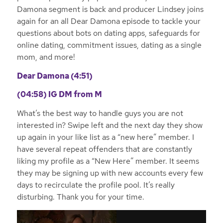
Damona segment is back and producer Lindsey joins
again for an all Dear Damona episode to tackle your
questions about bots on dating apps, safeguards for
online dating, commitment issues, dating as a single
mom, and more!
Dear Damona (4:51)
(04:58)
IG DM from M
What’s the best way to handle guys you are not
interested in? Swipe left and the next day they show
up again in your like list as a “new here” member. I
have several repeat offenders that are constantly
liking my profile as a “New Here” member. It seems
they may be signing up with new accounts every few
days to recirculate the profile pool. It’s really
disturbing. Thank you for your time.