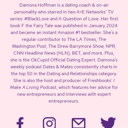
Damona Hoffman is a dating coach & on-air
personality who starred in two A+E Networks’ TV
series: #BlackLove and A Question of Love. Her first
book F the Fairy Tale was published in January 2024
and became an instant Amazon #1 bestseller. She’s a
regular contributor to The LA Times, The
Washington Post, The Drew Barrymore Show, NPR,
CNN Headline News (HLN), BET, and more. Plus,
she is the OkCupid Official Dating Expert. Damona’s
weekly podcast Dates & Mates consistently charts in
the top 50 in the Dating and Relationships category.
She is also the host and producer of Freshbooks’
I
Make A Living Podcast
, which features her advice for
new entrepreneurs and interviews with expert
entrepreneurs.