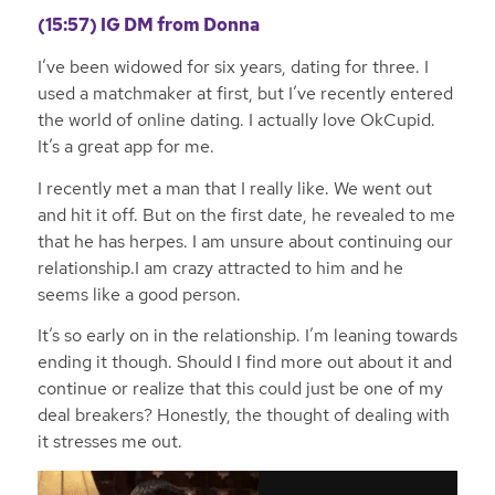
(15:57)
IG DM from Donna
I’ve been widowed for six years, dating for three. I
used a matchmaker at first, but I’ve recently entered
the world of online dating. I actually love OkCupid.
It’s a great app for me.
I recently met a man that I really like. We went out
and hit it off. But on the first date, he revealed to me
that he has herpes. I am unsure about continuing our
relationship.I am crazy attracted to him and he
seems like a good person.
It’s so early on in the relationship. I’m leaning towards
ending it though. Should I find more out about it and
continue or realize that this could just be one of my
deal breakers? Honestly, the thought of dealing with
it stresses me out.