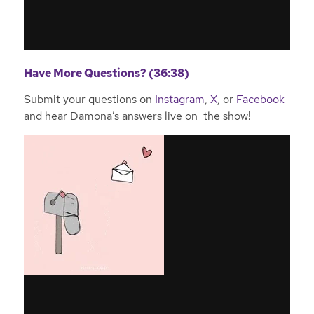
Have More Questions? (36:38)
Submit your questions on
Instagram
,
X
, or
Facebook
and hear Damona’s answers live on the show!