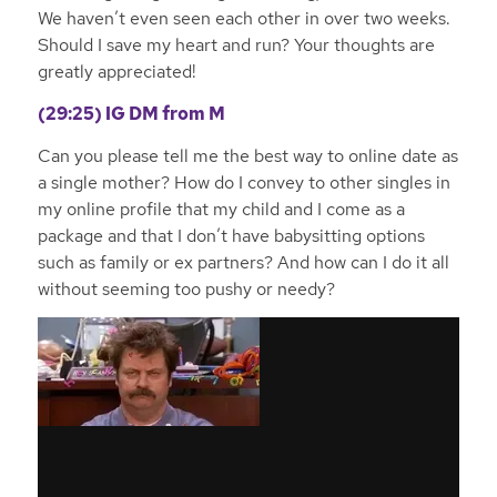
We haven’t even seen each other in over two weeks.
Should I save my heart and run? Your thoughts are
greatly appreciated!
(29:25) IG
DM from M
Can you please tell me the best way to online date as
a single mother? How do I convey to other singles in
my online profile that my child and I come as a
package and that I don’t have babysitting options
such as family or ex partners? And how can I do it all
without seeming too pushy or needy?