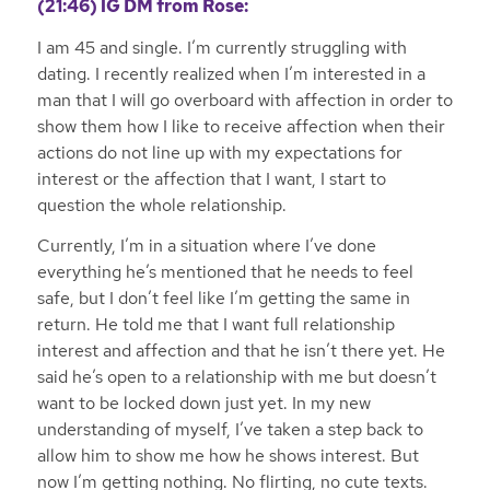
(21:46)
IG DM from Rose:
I am 45 and single. I’m currently struggling with
dating. I recently realized when I’m interested in a
man that I will go overboard with affection in order to
show them how I like to receive affection when their
actions do not line up with my expectations for
interest or the affection that I want, I start to
question the whole relationship.
Currently, I’m in a situation where I’ve done
everything he’s mentioned that he needs to feel
safe, but I don’t feel like I’m getting the same in
return. He told me that I want full relationship
interest and affection and that he isn’t there yet. He
said he’s open to a relationship with me but doesn’t
want to be locked down just yet. In my new
understanding of myself, I’ve taken a step back to
allow him to show me how he shows interest. But
now I’m getting nothing. No flirting, no cute texts.