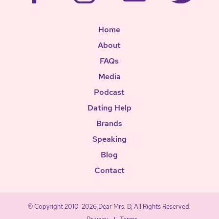
Home
About
FAQs
Media
Podcast
Dating Help
Brands
Speaking
Blog
Contact
© Copyright 2010-2026 Dear Mrs. D, All Rights Reserved.