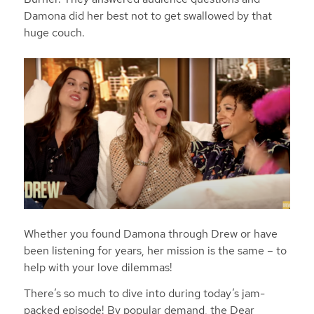
Damona did her best not to get swallowed by that
huge couch.
Whether you found Damona through Drew or have
been listening for years, her mission is the same – to
help with your love dilemmas!
There’s so much to dive into during today’s jam-
packed episode! By popular demand, the Dear