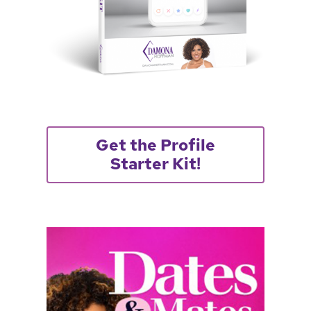
Get the Profile
Starter Kit!