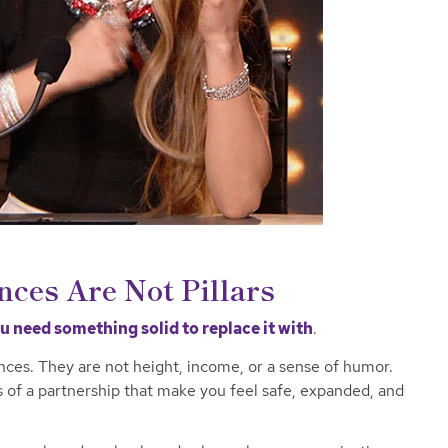
nces Are Not Pillars
 need something solid to replace it with
.
ences. They are not height, income, or a sense of humor.
s of a partnership that make you feel safe, expanded, and