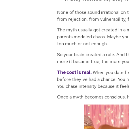
None of those sound irrational on t
from rejection, from vulnerability,
The myth usually got created in a
parents modeled chaos. Maybe your
too much or not enough.
So your brain created a rule. And 
more it became true, the more you
The cost is real.
When you date fro
before they’ve had a chance. You m
You chase intensity because it feels
Once a myth becomes conscious, its