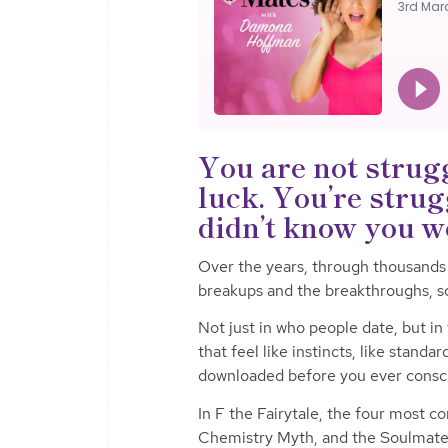
You are not strug
luck. You’re strug
didn’t know you w
Over the years, through thousands
breakups and the breakthroughs, s
Not just in who people date, but in
that feel like instincts, like standa
downloaded before you ever consc
In F the Fairytale, the four most 
Chemistry Myth, and the Soulmat