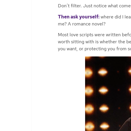
Don’t filter. Just notice what comes
Then ask yourself:
where did I le
me? A romance novel?
Most love scripts were written be
worth sitting with is whether the be
you want, or protecting you from 