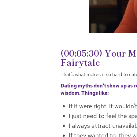
(00:05:30) Your M
Fairytale
That’s what makes it so hard to cat
Dating myths don’t show up as 
wisdom. Things like:
If it were right, it wouldn’
I just need to feel the sp
I always attract unavaila
If they wanted to, they 