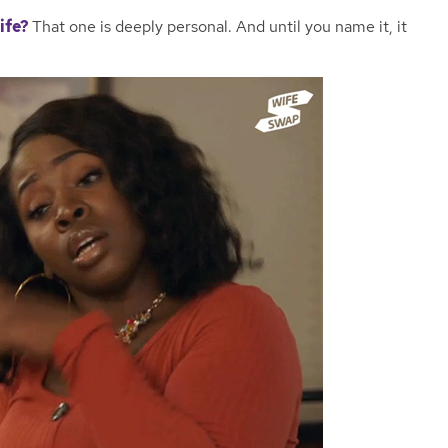
life?
That one is deeply personal. And until you name it, it