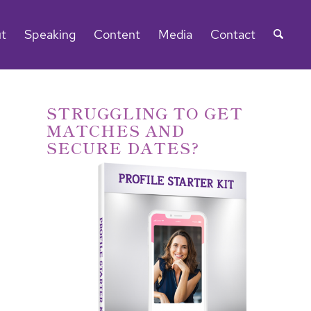
t
Speaking
Content
Media
Contact
STRUGGLING TO GET
MATCHES AND
SECURE DATES?