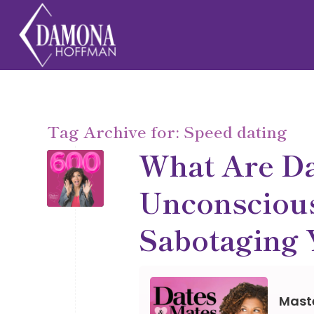
Tag Archive for:
Speed dating
What Are D
Unconscious
Sabotaging 