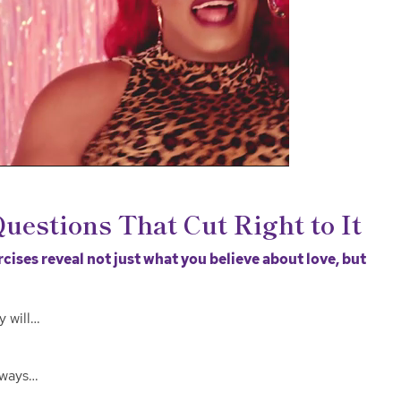
Questions That Cut Right to It
ises reveal not just what you believe about love, but
y will…
lways…