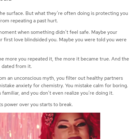
he surface. But what they’re often doing is protecting you
 from repeating a past hurt.
 moment when something didn’t feel safe. Maybe your
 first love blindsided you. Maybe you were told you were
the more you repeated it, the more it became true. And the
 dated from it.
m an unconscious myth, you filter out healthy partners
istake anxiety for chemistry. You mistake calm for boring.
 familiar, and you don’t even realize you’re doing it.
 power over you starts to break.