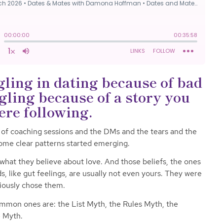
gling in dating because of bad
gling because of a story you
ere following.
 of coaching sessions and the DMs and the tears and the
ome clear patterns started emerging.
 what they believe about love. And those beliefs, the ones
rds, like gut feelings, are usually not even yours. They were
iously chose them.
common ones are: the List Myth, the Rules Myth, the
e Myth.