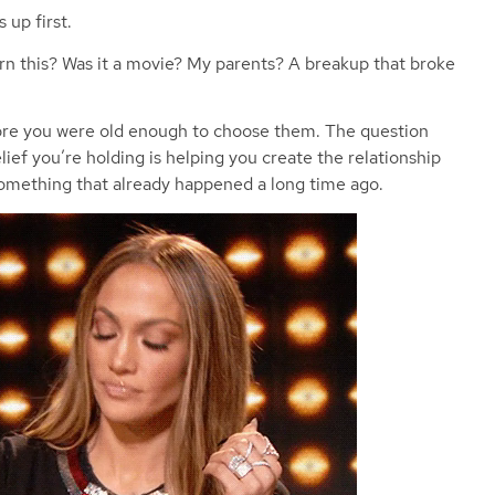
 up first.
arn this? Was it a movie? My parents? A breakup that broke
fore you were old enough to choose them. The question
lief you’re holding is helping you create the relationship
something that already happened a long time ago.