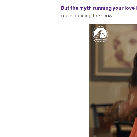
But the myth running your love 
keeps running the show.