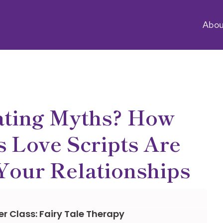
Abou
ating Myths? How
 Love Scripts Are
Your Relationships