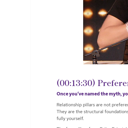
(00:13:30) Prefere
Once you’ve named the myth, you
Relationship pillars are not prefer
They are the structural foundation
fully yourself.