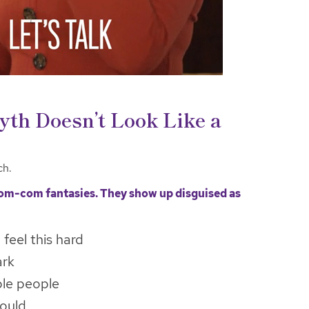
yth Doesn’t Look Like a
ch.
rom-com fantasies. They show up disguised as
t feel this hard
ark
ble people
would