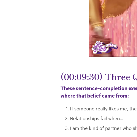
(00:09:30) Three 
These sentence-completion exerc
where that belief came from:
If someone really likes me, the
Relationships fail when…
I am the kind of partner who a