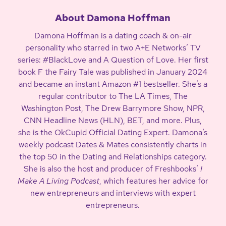
About Damona Hoffman
Damona Hoffman is a dating coach & on-air
personality who starred in two A+E Networks’ TV
series: #BlackLove and A Question of Love. Her first
book F the Fairy Tale was published in January 2024
and became an instant Amazon #1 bestseller. She’s a
regular contributor to The LA Times, The
Washington Post, The Drew Barrymore Show, NPR,
CNN Headline News (HLN), BET, and more. Plus,
she is the OkCupid Official Dating Expert. Damona’s
weekly podcast Dates & Mates consistently charts in
the top 50 in the Dating and Relationships category.
She is also the host and producer of Freshbooks’
I
Make A Living Podcast
, which features her advice for
new entrepreneurs and interviews with expert
entrepreneurs.