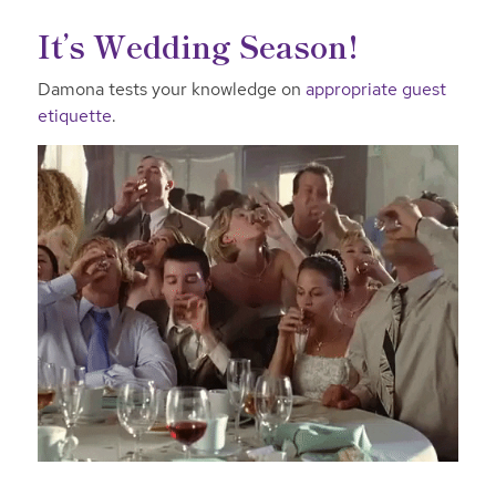
It’s Wedding Season!
Damona tests your knowledge on
appropriate guest
etiquette
.