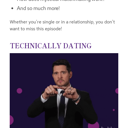
And so much more!
Whether you’re single or in a relationship, you don’t
want to miss this episode!
TECHNICALLY DATING