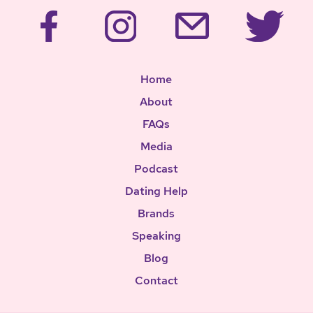
Home
About
FAQs
Media
Podcast
Dating Help
Brands
Speaking
Blog
Contact