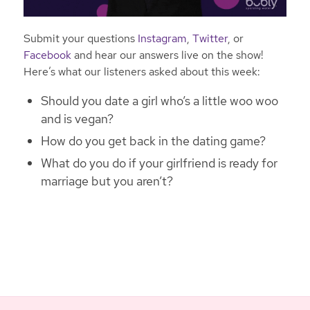
Submit your questions
Instagram
,
Twitter
, or
Facebook
and hear our answers live on the show!
Here’s what our listeners asked about this week:
Should you date a girl who’s a little woo woo
and is vegan?
How do you get back in the dating game?
What do you do if your girlfriend is ready for
marriage but you aren’t?