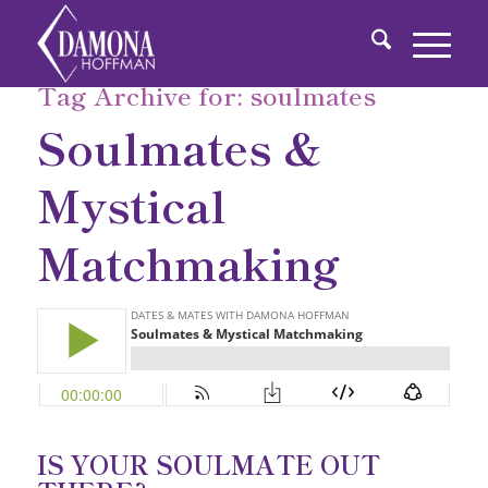
Tag Archive for:
soulmates
Soulmates &
Mystical
Matchmaking
IS YOUR SOULMATE OUT