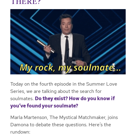
THERE?
Today on the fourth episode in the Summer Love
Series, we are talking about the search for
soulmates.
Do they exist? How do you know if
you’ve found your soulmate?
Marla Martenson, The Mystical Matchmaker, joins
Damona to debate these questions. Here’s the
rundown: