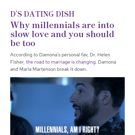
D’S DATING DISH
Why millennials are into
slow love and you should
be too
According to Damona’s personal fav, Dr. Helen
Fisher,
the road to marriage is changing
. Damona
and Marla Martenson break it down.