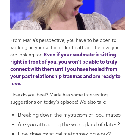
From Marla’s perspective, you have to be open to
working on yourself in order to attract the love you
are looking for.
Even if your soulmate is sitting
right in front of you, you won’t be able to truly
connect with them until you have healed from
your past relationship traumas and are ready to
love.
How do you heal? Marla has some interesting
suggestions on today’s episode! We also talk:
Breaking down the mysticism of “soulmates”
Are you attracting the wrong kind of dates?
How does mystical matchmaking work?