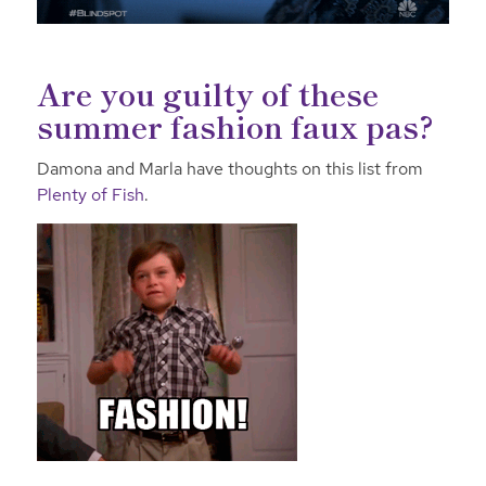
Are you guilty of these
summer fashion faux pas?
Damona and Marla have thoughts on this list from
Plenty of Fish
.