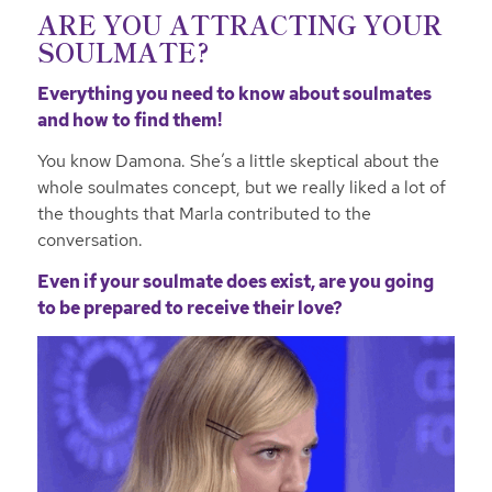
ARE YOU ATTRACTING YOUR
SOULMATE?
Everything you need to know about soulmates
and how to find them!
You know Damona. She’s a little skeptical about the
whole soulmates concept, but we really liked a lot of
the thoughts that Marla contributed to the
conversation.
Even if your soulmate does exist, are you going
to be prepared to receive their love?