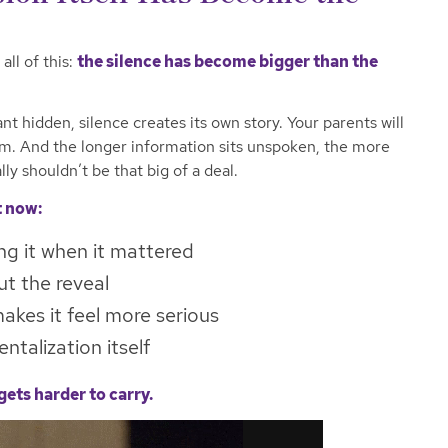
all of this:
the silence has become bigger than the
 hidden, silence creates its own story. Your parents will
m. And the longer information sits unspoken, the more
lly shouldn’t be that big of a deal.
t now:
ng it when it mattered
t the reveal
akes it feel more serious
talization itself
gets harder to carry.