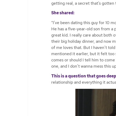
getting real, a secret that’s gotten
She shared:
“I’ve been dating this guy for 10 m
He has a five-year-old son from a p
great kid. I really care about both
their big holiday dinner, and now m
of me loves that. But I haven’t told
mentioned it earlier, but it felt too
comes or should I tell him to come n
one, and I don’t wanna mess this up
This is a question that goes deep
relationship and everything it actua