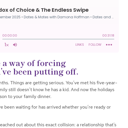
 a way of forcing
ve been putting off.
ths. Things are getting serious. You’ve met his five-year-
mily still doesn’t know he has a kid. And now the holidays
son to your family dinner.
 been waiting for has arrived whether you’re ready or
ached out about this exact collision: a relationship that’s