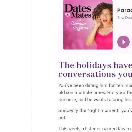
The holidays have
conversations you’
You’ve been dating him for ten mon
old son multiple times. But your fa
are here, and he wants to bring his 
Suddenly the “right moment” you’ve
not.
This week, a listener named Kayla re