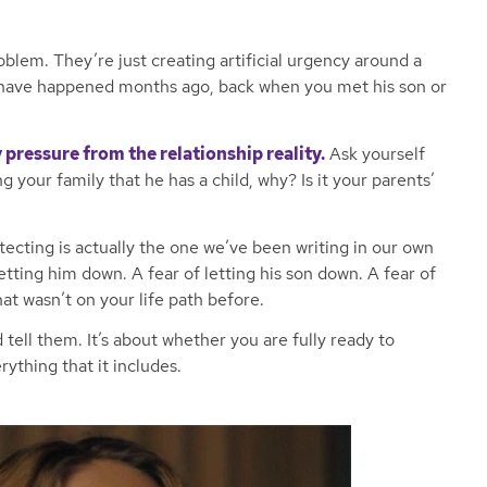
oblem. They’re just creating artificial urgency around a
 have happened months ago, back when you met his son or
 pressure from the relationship reality.
Ask yourself
ng your family that he has a child, why? Is it your parents’
ecting is actually the one we’ve been writing in our own
etting him down. A fear of letting his son down. A fear of
 wasn’t on your life path before.
 tell them. It’s about whether you are fully ready to
rything that it includes.