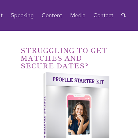
t
Speaking
Content
Media
Contact
STRUGGLING TO GET
MATCHES AND
SECURE DATES?