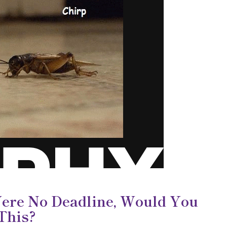
Were No Deadline, Would You
 This?