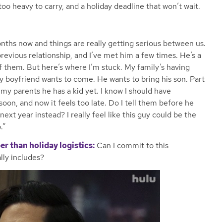
 too heavy to carry, and a holiday deadline that won’t wait.
onths now and things are really getting serious between us.
revious relationship, and I’ve met him a few times. He’s a
 of them. But here’s where I’m stuck. My family’s having
y boyfriend wants to come. He wants to bring his son. Part
 my parents he has a kid yet. I know I should have
 soon, and now it feels too late. Do I tell them before he
ext year instead? I really feel like this guy could be the
.”
er than holiday logistics:
Can I commit to this
lly includes?