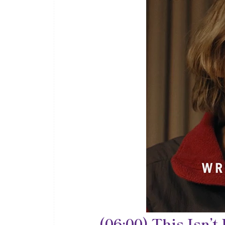
(06:00) This Isn’t