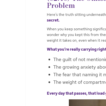
Problem
Here’s the truth sitting underneath 
secret.
When you keep something significant
wonder why you kept this from the
weight it takes on, even when it rea
What you’re really carrying righ
The guilt of not mentioni
The growing anxiety abou
The fear that naming it m
The weight of compartmen
Every day that passes, that load 