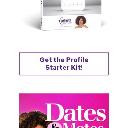
Get the Profile
Starter Kit!