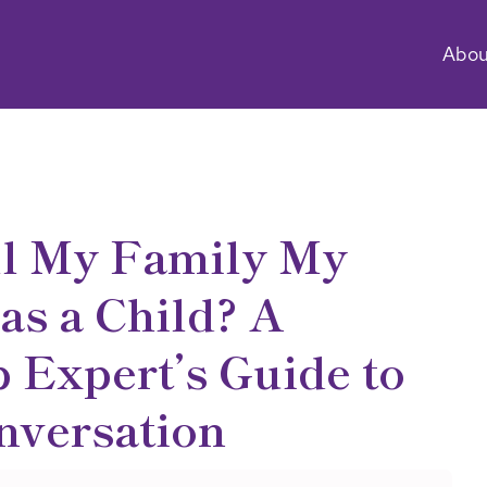
Abou
ll My Family My
as a Child? A
 Expert’s Guide to
nversation