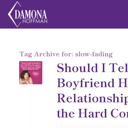
Tag Archive for:
slow-fading
Should I Te
Boyfriend H
Relationship
the Hard Co