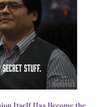
ion Itself Has Become the