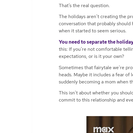
That’s the real question.
The holidays aren’t creating the pr
conversation that probably should
when it started to seem serious.
You need to separate the holiday
this: If you’re not comfortable telli
expectations, or is it your own?
Sometimes that fairytale we’re prot
heads. Maybe it includes a fear of l
suddenly becoming a mom when that
This isn’t about whether you should
commit to this relationship and eve