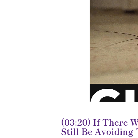
(03:20) If There 
Still Be Avoiding