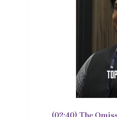
(02:40) The Omiss