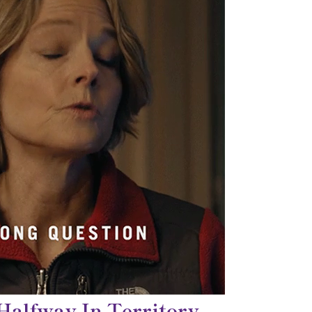
 Halfway In Territory