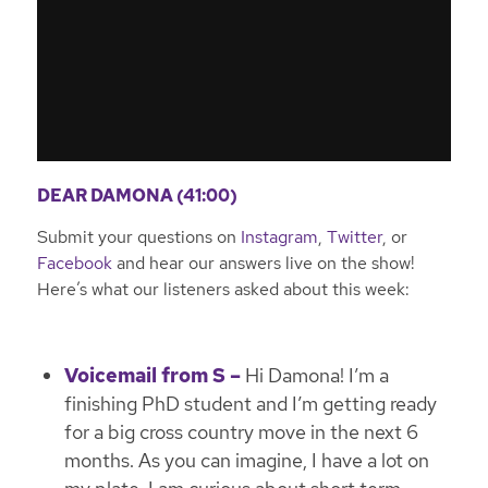
DEAR DAMONA (41:00)
Submit your questions on
Instagram
,
Twitter
, or
Facebook
and hear our answers live on the show!
Here’s what our listeners asked about this week:
Voicemail from S –
Hi Damona! I’m a
finishing PhD student and I’m getting ready
for a big cross country move in the next 6
months. As you can imagine, I have a lot on