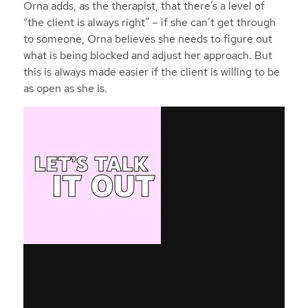
Orna adds, as the therapist, that there’s a level of
“the client is always right” – if she can’t get through
to someone, Orna believes she needs to figure out
what is being blocked and adjust her approach. But
this is always made easier if the client is willing to be
as open as she is.