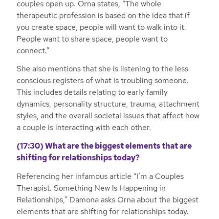
couples open up. Orna states, “The whole
therapeutic profession is based on the idea that if
you create space, people will want to walk into it.
People want to share space, people want to
connect.”
She also mentions that she is listening to the less
conscious registers of what is troubling someone.
This includes details relating to early family
dynamics, personality structure, trauma, attachment
styles, and the overall societal issues that affect how
a couple is interacting with each other.
(17:30) What are the biggest elements that are
shifting for relationships today?
Referencing her infamous article “I’m a Couples
Therapist. Something New Is Happening in
Relationships,” Damona asks Orna about the biggest
elements that are shifting for relationships today.