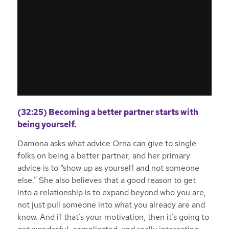
(32:25) Becoming a better partner starts with
being yourself.
Damona asks what advice Orna can give to single
folks on being a better partner, and her primary
advice is to “show up as yourself and not someone
else.” She also believes that a good reason to get
into a relationship is to expand beyond who you are,
not just pull someone into what you already are and
know. And if that’s your motivation, then it’s going to