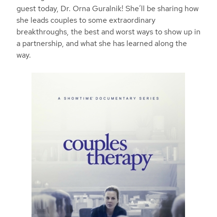
guest today, Dr. Orna Guralnik! She’ll be sharing how
she leads couples to some extraordinary
breakthroughs, the best and worst ways to show up in
a partnership, and what she has learned along the
way.