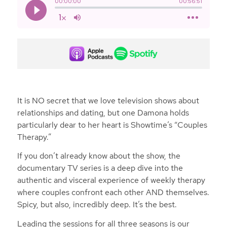
It is NO secret that we love television shows about
relationships and dating, but one Damona holds
particularly dear to her heart is Showtime’s “Couples
Therapy.”
If you don’t already know about the show, the
documentary TV series is a deep dive into the
authentic and visceral experience of weekly therapy
where couples confront each other AND themselves.
Spicy, but also, incredibly deep. It’s the best.
Leading the sessions for all three seasons is our