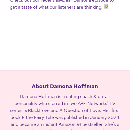
Check out our recent all-Dear Damona episode to
get a taste of what our listeners are thinking
.
About Damona Hoffman
Damona Hoffman is a dating coach & on-air
personality who starred in two A+E Networks’ TV
series: #BlackLove and A Question of Love. Her first
book F the Fairy Tale was published in January 2024
and became an instant Amazon #1 bestseller. She’s a