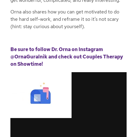
get wonderful, complicated, and really interesting.
Orna also shares how you can get motivated to do
the hard self-work, and reframe it so it’s not scary
(hint: stay curious about yourself).
Be sure to follow Dr. Orna on
Instagram
@OrnaGuralnik
and check out Couples Therapy
on Showtime!