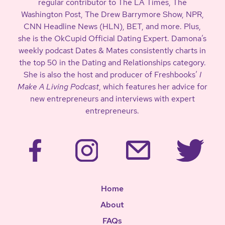
regular contributor to The LA Times, The
Washington Post, The Drew Barrymore Show, NPR,
CNN Headline News (HLN), BET, and more. Plus,
she is the OkCupid Official Dating Expert. Damona’s
weekly podcast Dates & Mates consistently charts in
the top 50 in the Dating and Relationships category.
She is also the host and producer of Freshbooks’
I
Make A Living Podcast
, which features her advice for
new entrepreneurs and interviews with expert
entrepreneurs.
Home
About
FAQs