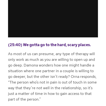
(25:40) We gotta go to the hard, scary places.
As most of us can presume, any type of therapy will
only work as much as you are willing to open up and
go deep. Damona wonders how one might handle a
situation where one partner in a couple is willing to
go deeper, but the other isn’t ready? Orna responds,
“The person who’s not in pain is out of touch in some
way that they’re not well in the relationship, so it’s
just a matter of time in how to gain access to that
part of the person.”