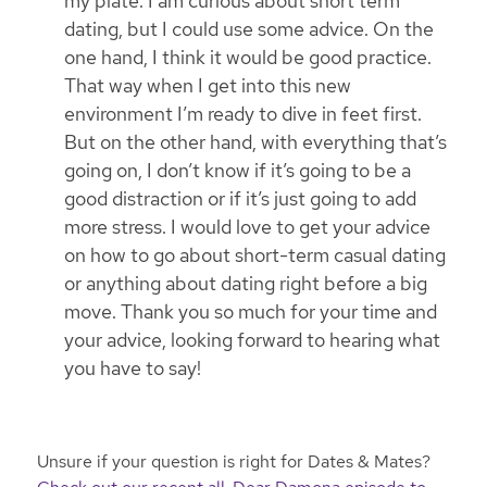
my plate. I am curious about short term
dating, but I could use some advice. On the
one hand, I think it would be good practice.
That way when I get into this new
environment I’m ready to dive in feet first.
But on the other hand, with everything that’s
going on, I don’t know if it’s going to be a
good distraction or if it’s just going to add
more stress. I would love to get your advice
on how to go about short-term casual dating
or anything about dating right before a big
move. Thank you so much for your time and
your advice, looking forward to hearing what
you have to say!
Unsure if your question is right for Dates & Mates?