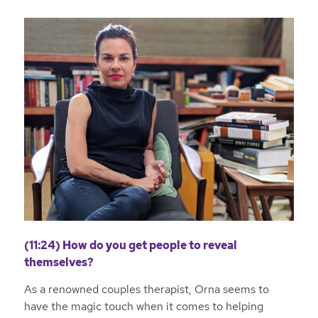
(11:24) How do you get people to reveal
themselves?
As a renowned couples therapist, Orna seems to
have the magic touch when it comes to helping