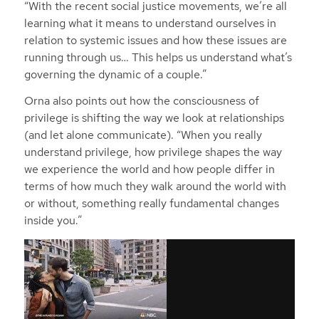
“With the recent social justice movements, we’re all
learning what it means to understand ourselves in
relation to systemic issues and how these issues are
running through us… This helps us understand what’s
governing the dynamic of a couple.”
Orna also points out how the consciousness of
privilege is shifting the way we look at relationships
(and let alone communicate). “When you really
understand privilege, how privilege shapes the way
we experience the world and how people differ in
terms of how much they walk around the world with
or without, something really fundamental changes
inside you.”