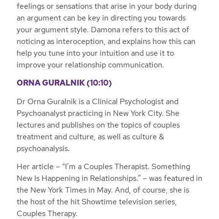
feelings or sensations that arise in your body during
an argument can be key in directing you towards
your argument style. Damona refers to this act of
noticing as interoception, and explains how this can
help you tune into your intuition and use it to
improve your relationship communication.
ORNA GURALNIK (10:10)
Dr Orna Guralnik is a Clinical Psychologist and
Psychoanalyst practicing in New York City. She
lectures and publishes on the topics of couples
treatment and culture, as well as culture &
psychoanalysis.
Her article – “I’m a Couples Therapist. Something
New Is Happening in Relationships.” – was featured in
the New York Times in May. And, of course, she is
the host of the hit Showtime television series,
Couples Therapy.