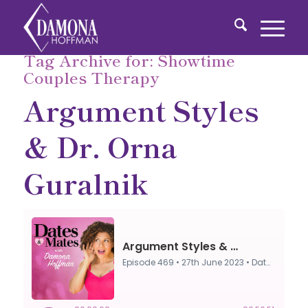
Tag Archive for:
Showtime
Couples Therapy
Argument Styles
& Dr. Orna
Guralnik