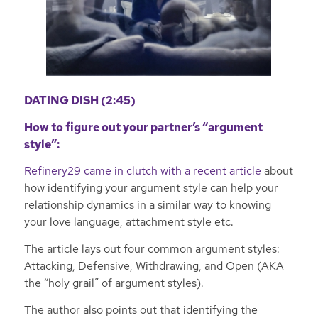
DATING DISH (2:45)
How to figure out your partner’s “argument
style”:
Refinery29 came in clutch with a recent article
about
how identifying your argument style can help your
relationship dynamics in a similar way to knowing
your love language, attachment style etc.
The article lays out four common argument styles:
Attacking, Defensive, Withdrawing, and Open (AKA
the “holy grail” of argument styles).
The author also points out that identifying the