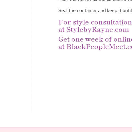
Seal the container and
keep it unti
For style consultation
at
StylebyRayne.com
Get one week of onlin
at
BlackPeopleMeet.c