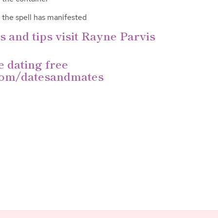
l the spell has manifested
s and tips visit Rayne Parvis
e dating free
om/datesan
dmates