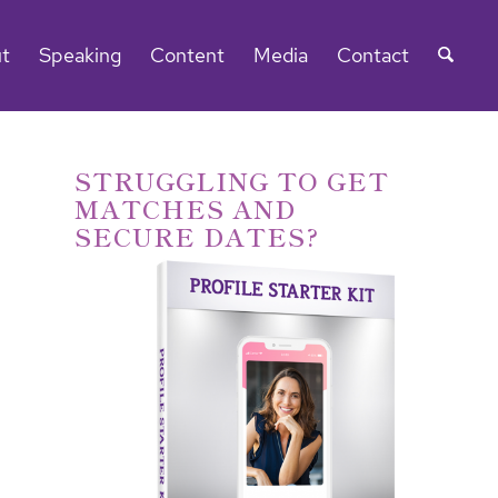
t
Speaking
Content
Media
Contact
STRUGGLING TO GET
MATCHES AND
SECURE DATES?