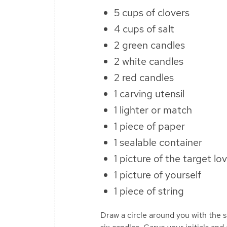
5 cups of clovers
4 cups of salt
2 green candles
2 white candles
2 red candles
1 carving utensil
1 lighter or match
1 piece of paper
1 sealable container
1 picture of the target lo
1 picture of yourself
1 piece of string
Draw a circle around you with the sa