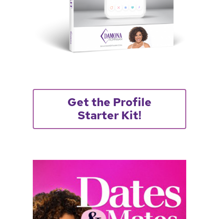
Get the Profile
Starter Kit!