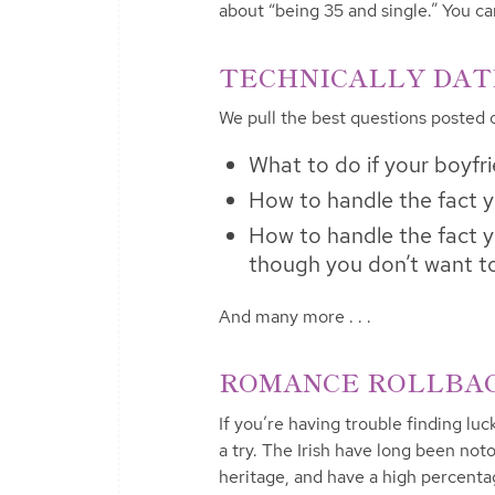
about “being 35 and single.” You 
TECHNICALLY DATIN
We pull the best questions posted
What to do if your boyfr
How to handle the fact y
How to handle the fact yo
though you don’t want t
And many more . . .
ROMANCE ROLLBACK
If you’re having trouble finding luck
a try. The Irish have long been noto
heritage, and have a high percenta