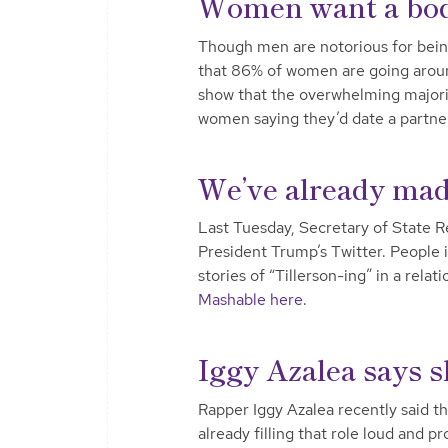
Women want a bod
Though men are notorious for being 
that 86% of women are going aroun
show that the overwhelming majorit
women saying they’d date a partne
We’ve already made
Last Tuesday, Secretary of State Re
President Trump’s Twitter. People 
stories of “Tillerson-ing” in a rel
Mashable here
.
Iggy Azalea says s
Rapper Iggy Azalea recently said th
already filling that role loud and 