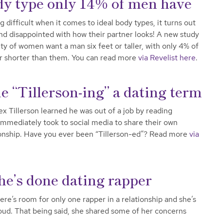
y type only 14% of men have
difficult when it comes to ideal body types, it turns out
d disappointed with how their partner looks! A new study
y of women want a man six feet or taller, with only 4% of
r shorter than them. You can read more
via Revelist here
.
 “Tillerson-ing” a dating term
x Tillerson learned he was out of a job by reading
immediately took to social media to share their own
ationship. Have you ever been “Tillerson-ed”? Read more
via
he’s done dating rapper
ere’s room for only one rapper in a relationship and she’s
proud. That being said, she shared some of her concerns