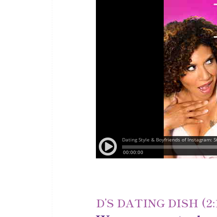
D’S DATING DISH (2: