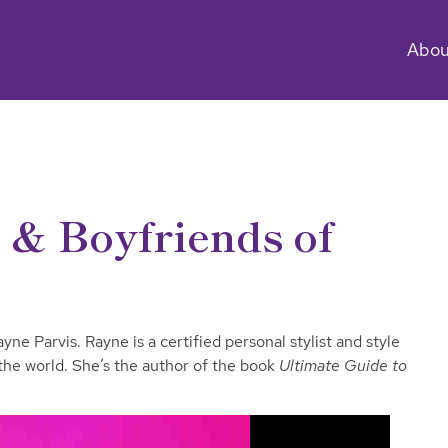
Abou
e & Boyfriends of
ne Parvis. Rayne is a certified personal stylist and style
 the world. She’s the author of the book
Ultimate Guide to