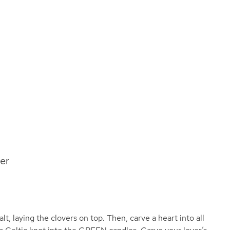
ver
lt, laying the clovers on top. Then, carve a heart into all