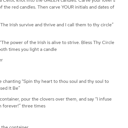
d a Celtic knot into the GREEN candles. Carve your lover’s
 of the red candles. Then carve YOUR initials and dates of
he Irish survive and thrive and I call them to thy circle”
he power of the Irish is alive to strive. Bless Thy Circle
both times you light a candle
er
 chanting “Spin thy heart to thou soul and thy soul to
ssed It Be”
ontainer, pour the clovers over them, and say “I infuse
h forever!” three times
o the container