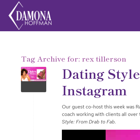
Tag Archive for:
rex tillerson
Dating Styl
Instagram
Our guest co-host this week was Ray
coach working with clients all over
Style: From Drab to Fab
.