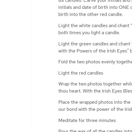
six candles. Carve your initials an
initials and date of birth into ONE
birth into the other red candle.
Light the white candles and chant “T
both times you light a candle.
Light the green candles and chant “T
with the Powers of the Irish Eyes” 
Fold the two photos evenly togeth
Light the red candles
Wrap the two photos together while
thou heart. With the Irish Eyes Ble
Place the wrapped photos into the c
our bond with the power of the Iris
Meditate for three minutes
Pour the wax of all the candles int