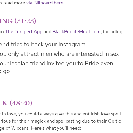
can read more
via Billboard here
.
G (31:23)
 on
The Textpert App
and
BlackPeopleMeet.com
, including:
iend tries to hack your Instagram
ou only attract men who are interested in sex
ur lesbian friend invited you to Pride even
o go
 (48:20)
 in love, you could always give this ancient Irish love spell
rious for their magick and spellcasting due to their Celtic
ge of Wiccans. Here’s what you’ll need: