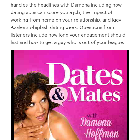
handles the headlines with Damona including how
dating apps can score you a job, the impact of
working from home on your relationship, and Iggy
Azalea’s whiplash dating week. Questions from
listeners include how long your engagement should
last and how to get a guy who is out of your league.