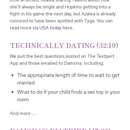
she’ll always be single and Hopkins getting into a
fight in his game the next day, but Azalea is already
rumored to have been spotted with Tyga. You can
read more
via USA today here
.
TECHNICALLY DATING (32:19)
We pull the best questions posted on The Textpert
App and those emailed to Damona, including:
The appropriate length of time to wait to get
married
What to do if your child finds a sex toy in your
room
And more . . .