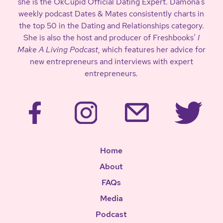
she is the OkCupid Official Dating Expert. Damona’s
weekly podcast Dates & Mates consistently charts in
the top 50 in the Dating and Relationships category.
She is also the host and producer of Freshbooks’
I
Make A Living Podcast
, which features her advice for
new entrepreneurs and interviews with expert
entrepreneurs.
Home
About
FAQs
Media
Podcast