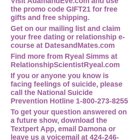
Visit AdamandEve.com and use
the promo code GIFT21 for free
gifts and free shipping.
Get on our mailing list and claim
your free dating or relationship e-
course at
DatesandMates.com
Find more from Ryeal Simms at
RelationshipScientistRyeal.com
If you or anyone you know is
facing feelings of suicide, please
call the National Suicide
Prevention Hotline 1-800-273-8255
To get your question answered on
a future show, download the
Textpert App, email
Damona
or
leave us a voicemail at 424-246-