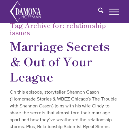
Tag Archive for:
relationship
issues
Marriage Secrets
& Out of Your
League
On this episode, storyteller Shannon Cason
(Homemade Stories & WBEZ Chicago’s The Trouble
with Shannon Cason) joins with his wife Cindy to
share the secrets that almost tore their marriage
apart and how they’ve weathered the relationship
storms. Plus, Relationship Scientist Ryeal Simms