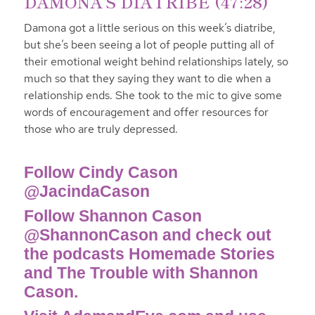
DAMONA’S DIATRIBE (47:28)
Damona got a little serious on this week’s diatribe,
but she’s been seeing a lot of people putting all of
their emotional weight behind relationships lately, so
much so that they saying they want to die when a
relationship ends. She took to the mic to give some
words of encouragement and offer resources for
those who are truly depressed.
Follow Cindy Cason
@JacindaCason
Follow Shannon Cason
@ShannonCason and check out
the podcasts Homemade Stories
and The Trouble with Shannon
Cason.