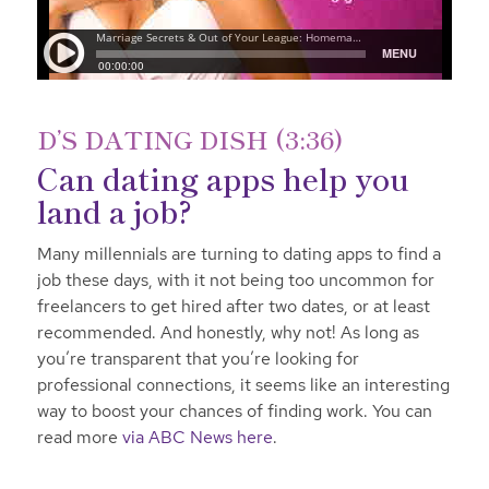
D’S DATING DISH (3:36)
Can dating apps help you
land a job?
Many millennials are turning to dating apps to find a
job these days, with it not being too uncommon for
freelancers to get hired after two dates, or at least
recommended. And honestly, why not! As long as
you’re transparent that you’re looking for
professional connections, it seems like an interesting
way to boost your chances of finding work. You can
read more
via ABC News here
.