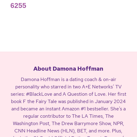
6255
About Damona Hoffman
Damona Hoffman is a dating coach & on-air
personality who starred in two A+E Networks’ TV
series: #BlackLove and A Question of Love. Her first
book F the Fairy Tale was published in January 2024
and became an instant Amazon #1 bestseller. She’s a
regular contributor to The LA Times, The
Washington Post, The Drew Barrymore Show, NPR,
CNN Headline News (HLN), BET, and more. Plus,