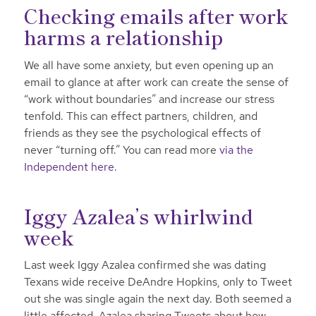
Checking emails after work
harms a relationship
We all have some anxiety, but even opening up an
email to glance at after work can create the sense of
“work without boundaries” and increase our stress
tenfold. This can effect partners, children, and
friends as they see the psychological effects of
never “turning off.” You can read more
via the
Independent here
.
Iggy Azalea’s whirlwind
week
Last week Iggy Azalea confirmed she was dating
Texans wide receive DeAndre Hopkins, only to Tweet
out she was single again the next day. Both seemed a
little affected, Azalea sharing Tweets about how