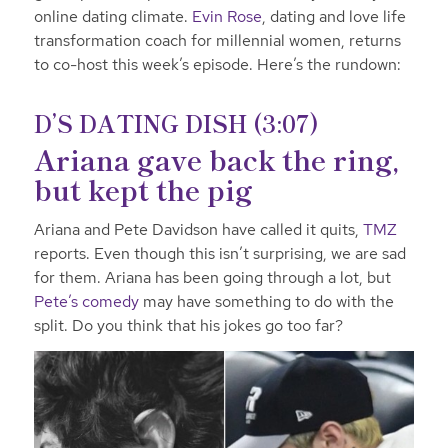
online dating climate.
Evin Rose
, dating and love life
transformation coach for millennial women, returns
to co-host this week’s episode. Here’s the rundown:
D’S DATING DISH (3:07)
Ariana gave back the ring,
but kept the pig
Ariana and Pete Davidson have called it quits,
TMZ
reports. Even though this isn’t surprising, we are sad
for them. Ariana has been going through a lot, but
Pete’s comedy
may have something to do with the
split. Do you think that his jokes go too far?