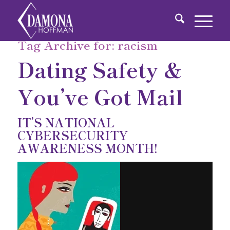
Tag Archive for:
racism
Dating Safety &
You’ve Got Mail
IT’S NATIONAL
CYBERSECURITY
AWARENESS MONTH!