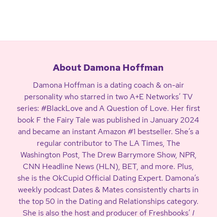
About Damona Hoffman
Damona Hoffman is a dating coach & on-air
personality who starred in two A+E Networks’ TV
series: #BlackLove and A Question of Love. Her first
book F the Fairy Tale was published in January 2024
and became an instant Amazon #1 bestseller. She’s a
regular contributor to The LA Times, The
Washington Post, The Drew Barrymore Show, NPR,
CNN Headline News (HLN), BET, and more. Plus,
she is the OkCupid Official Dating Expert. Damona’s
weekly podcast Dates & Mates consistently charts in
the top 50 in the Dating and Relationships category.
She is also the host and producer of Freshbooks’
I