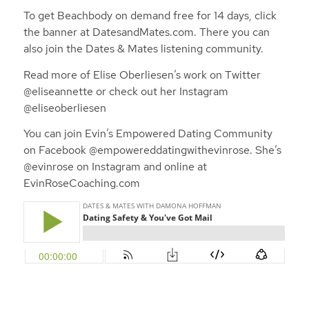
To get Beachbody on demand free for 14 days, click
the banner at DatesandMates.com.
There you can
also join the Dates & Mates listening community.
Read more of Elise Oberliesen’s work on Twitter
@eliseannette or check out her Instagram
@eliseoberliesen
You can join Evin’s Empowered Dating Community
on Facebook @empowereddatingwithevinrose. She’s
@evinrose on Instagram and online at
EvinRoseCoaching.com