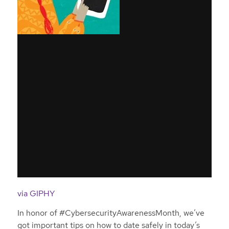
via GIPHY
In honor of #CybersecurityAwarenessMonth, we’ve
got important tips on how to date safely in today’s