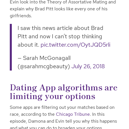
Evin look into the Theory of Assortative Mating and
explain why Brad Pitt looks like every one of his
girlfriends.
I saw this news article about Brad
Pitt and now I can’t stop thinking
about it.
pic.twitter.com/OytJQD5rli
— Sarah McGonagall
(@sarahmcgbeauty)
July 26, 2018
Dating App algorithms are
limiting your options
Some apps are filtering out your matches based on
race, according to the
Chicago Tribune
. In this
episode, Damona and Evin tell you why this happens
and what you can do to broaden your options.