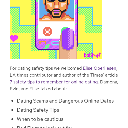
For dating safety tips we welcomed
Elise Oberliesen
,
LA times contributor and author of the Times’ article
7 safety tips to remember for online dating
. Damona,
Evin, and Elise talked about:
Dating Scams and Dangerous Online Dates
Dating Safety Tips
When to be cautious