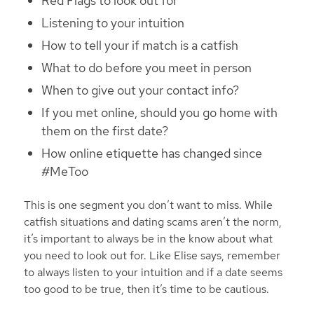
Red Flags to look out for
Listening to your intuition
How to tell your if match is a catfish
What to do before you meet in person
When to give out your contact info?
If you met online, should you go home with
them on the first date?
How online etiquette has changed since
#MeToo
This is one segment you don’t want to miss. While
catfish situations and dating scams aren’t the norm,
it’s important to always be in the know about what
you need to look out for. Like Elise says, remember
to always listen to your intuition and if a date seems
too good to be true, then it’s time to be cautious.