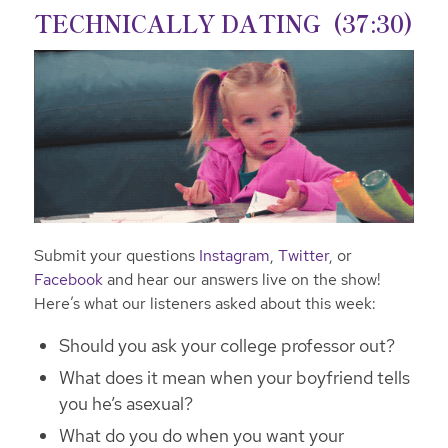
TECHNICALLY DATING (37:30)
Submit your questions
Instagram
,
Twitter
, or
Facebook
and hear our answers live on the show!
Here’s what our listeners asked about this week:
Should you ask your college professor out?
What does it mean when your boyfriend tells
you he’s asexual?
What do you do when you want your