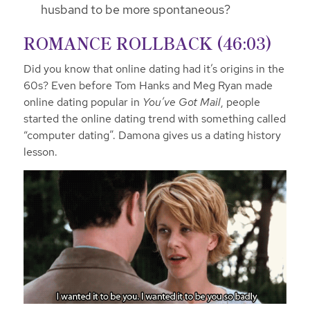
husband to be more spontaneous?
ROMANCE ROLLBACK (46:03)
Did you know that online dating had it’s origins in the
60s? Even before Tom Hanks and Meg Ryan made
online dating popular in
You’ve Got Mail
, people
started the online dating trend with something called
“computer dating”. Damona gives us a dating history
lesson.