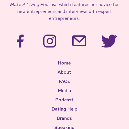
Make A Living Podcast
, which features her advice for
new entrepreneurs and interviews with expert
entrepreneurs.
Home
About
FAQs
Media
Podcast
Dating Help
Brands
Speaking