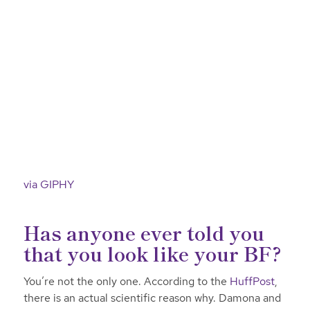
via GIPHY
Has anyone ever told you
that you look like your BF?
You’re not the only one. According to the
HuffPost
,
there is an actual scientific reason why. Damona and