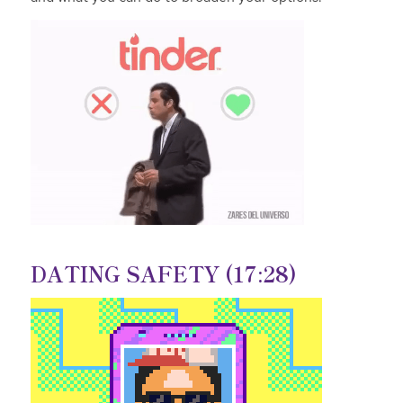
DATING SAFETY (17:28)