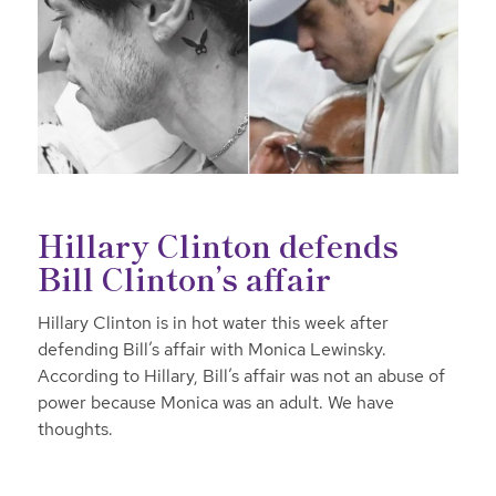
Hillary Clinton defends
Bill Clinton’s affair
Hillary Clinton is in hot water this week after
defending Bill’s affair with Monica Lewinsky.
According to Hillary, Bill’s affair was not an abuse of
power because Monica was an adult. We have
thoughts.