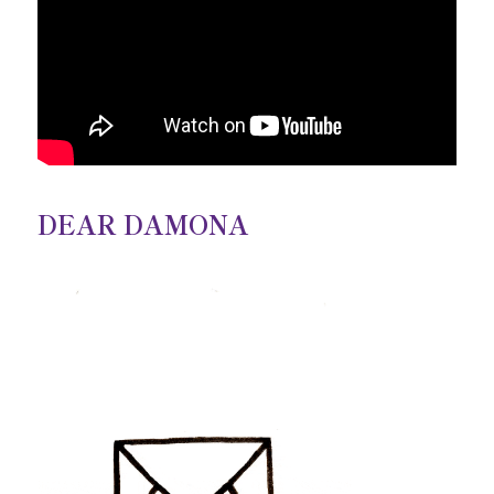
DEAR DAMONA