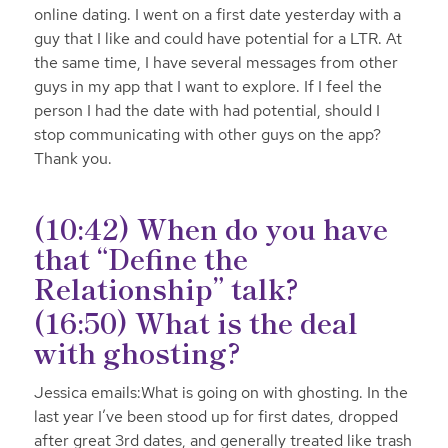
online dating. I went on a first date yesterday with a
guy that I like and could have potential for a LTR. At
the same time, I have several messages from other
guys in my app that I want to explore. If I feel the
person I had the date with had potential, should I
stop communicating with other guys on the app?
Thank you.
(10:42) When do you have
that “Define the
Relationship” talk?
(16:50) What is the deal
with ghosting?
Jessica emails:What is going on with ghosting. In the
last year I’ve been stood up for first dates, dropped
after great 3rd dates, and generally treated like trash