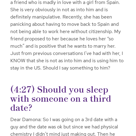
a friend who is madly in love with a girl from Spain.
She is very obviously in not as into him and is
definitely manipulative. Recently, she has been
panicking about having to move back to Spain and
not being able to work here without citizenship. My
friend proposed to her because he loves her “so
much” and is positive that he wants to marry her.
Just from previous conversations I’ve had with her, I
KNOW that she is not as into him and is using him to
stay in the US. Should I say something to him?
(4:27) Should you sleep
with someone on a third
date?
Dear Damona: So I was going on a 3rd date with a
guy and the date was ok but since we had physical
chemistry I didn’t mind just making out. Then he