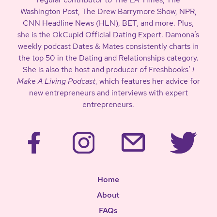
Washington Post, The Drew Barrymore Show, NPR,
CNN Headline News (HLN), BET, and more. Plus,
she is the OkCupid Official Dating Expert. Damona’s
weekly podcast Dates & Mates consistently charts in
the top 50 in the Dating and Relationships category.
She is also the host and producer of Freshbooks’
I
Make A Living Podcast
, which features her advice for
new entrepreneurs and interviews with expert
entrepreneurs.
Home
About
FAQs