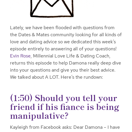
Lately, we have been flooded with questions from
the Dates & Mates community looking for all kinds of
love and dating advice so we dedicated this week’s
episode entirely to answering all of your questions!
Evin Rose
, Millennial Love Life & Dating Coach,
returns this episode to help Damona really deep dive
into your questions and give you their best advice.
We talked about A LOT.
Here’s the rundown:
(1:50) Should you tell your
friend if his fiance is being
manipulative?
Kayleigh from Facebook asks: Dear Damona – I have