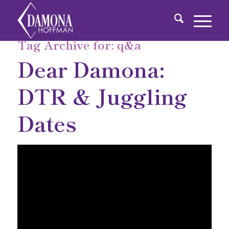
Tag Archive for:
q&a
Dear Damona:
DTR & Juggling
Dates