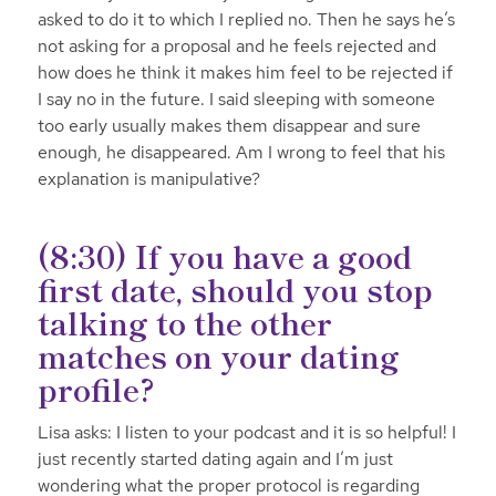
asked to do it to which I replied no. Then he says he’s
not asking for a proposal and he feels rejected and
how does he think it makes him feel to be rejected if
I say no in the future. I said sleeping with someone
too early usually makes them disappear and sure
enough, he disappeared. Am I wrong to feel that his
explanation is manipulative?
(8:30) If you have a good
first date, should you stop
talking to the other
matches on your dating
profile?
Lisa asks: I listen to your podcast and it is so helpful! I
just recently started dating again and I’m just
wondering what the proper protocol is regarding