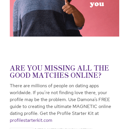
ARE YOU MISSING ALL THE
GOOD MATCHES ONLINE?
There are millions of people on dating apps
worldwide. If you’re not finding love there, your
profile may be the problem. Use Damona’s FREE
guide to creating the ultimate MAGNETIC online
dating profile. Get the Profile Starter Kit at
profilestarterkit.com