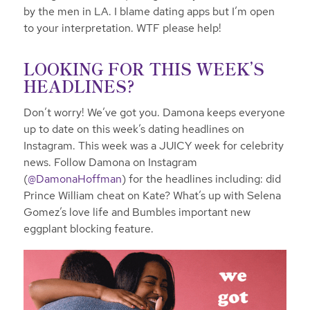
by the men in LA. I blame dating apps but I’m open
to your interpretation. WTF please help!
LOOKING FOR THIS WEEK’S
HEADLINES?
Don’t worry! We’ve got you. Damona keeps everyone
up to date on this week’s dating headlines on
Instagram. This week was a JUICY week for celebrity
news. Follow Damona on Instagram
(
@DamonaHoffman
) for the headlines
including: did
Prince William cheat on Kate? What’s up with Selena
Gomez’s love life and Bumbles important new
eggplant blocking feature.