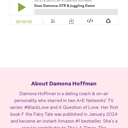
About Damona Hoffman
Damona Hoffman is a dating coach & on-air
personality who starred in two A+E Networks’ TV
series: #BlackLove and A Question of Love. Her first
book F the Fairy Tale was published in January 2024
and became an instant Amazon #1 bestseller. She’s a
regular contributor to The LA Times, The