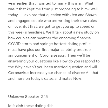
year earlier that I wanted to marry this man. What
was it that kept me from just proposing to him? Well,
today, I’ll explore that question with Jen and Shawn
and engaged couple who are writing their own rules
on love. But first, we got to get you up to speed on
this week’s headlines. We’ll talk about a new study on
how couples can weather the oncoming financial
COVID storm and spring’s hottest dating profile
must have plus our first major celebrity breakup
announcement of Corona season. Then we’ll be
answering your questions like How do you respond to
the Why haven’t you been married question and will
Coronavirus increase your chance of divorce All that
and more on today’s dates and mates Now,
Unknown Speaker 3:15
let’s dish these dating dish.