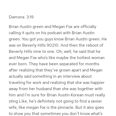
Damona 3:19
Brian Austin green and Megan Fox are officially
calling it quits on his podcast with Brian Austin
green. You got you guys know Brian Austin green. He
was on Beverly Hills 90210. And then the reboot of
Beverly Hills nine to one. Oh, well, he said that he
and Megan Fox who’s like maybe the hottest woman
ever born. They have been separated for months
after realizing that they’ve grown apart and Megan
actually said something in an interview about
traveling for work and realizing that she was happier
away from her husband than she was together with
him and I’m sure for Brian Austin Korean must really
sting Like, he’s definitely not going to find a sexier
wife, like megan fox is the pinnacle. But it also goes
to show you that sometimes you don’t know what’s