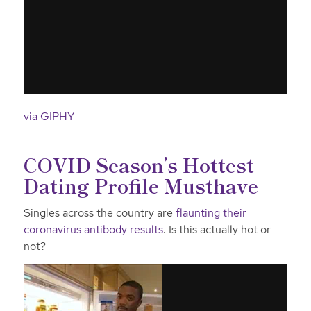
via GIPHY
COVID Season’s Hottest
Dating Profile Musthave
Singles across the country are
flaunting their
coronavirus antibody results
. Is this actually hot or
not?