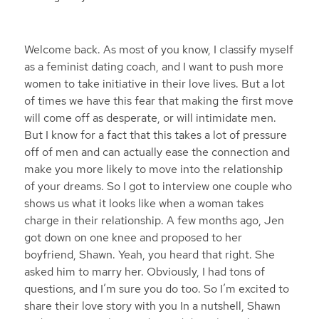
Welcome back. As most of you know, I classify myself
as a feminist dating coach, and I want to push more
women to take initiative in their love lives. But a lot
of times we have this fear that making the first move
will come off as desperate, or will intimidate men.
But I know for a fact that this takes a lot of pressure
off of men and can actually ease the connection and
make you more likely to move into the relationship
of your dreams. So I got to interview one couple who
shows us what it looks like when a woman takes
charge in their relationship. A few months ago, Jen
got down on one knee and proposed to her
boyfriend, Shawn. Yeah, you heard that right. She
asked him to marry her. Obviously, I had tons of
questions, and I’m sure you do too. So I’m excited to
share their love story with you In a nutshell, Shawn