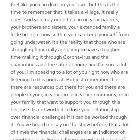
feel like you can do it on your own, but this is the
time to remember that it takes a village. It really
does. And you may need to lean on your parents,
your brothers and sisters, your extended family a
little bit right now so that you can keep yourself from
going underwater. It’s the reality that those who are
struggling financially are going to have a tougher
time making it through Coronavirus and the
quarantines and the safer at home and I’m sure a lot
of you. I’m speaking to a lot of you right now who are
listening to this podcast. But just remember that
there are resources out there for you and there are
people in your, in your circle in your community, or in
your family that want to support you through this
because it’s not worth it to lose your relationship
over financial challenges if it can be worked through
it. You’ve heard me say on the show before, that a lot
of times the financial challenges are an indicator of
something else. So see if you can get to the root of