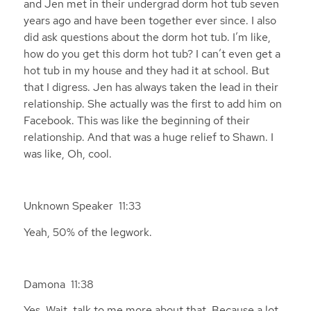
and Jen met in their undergrad dorm hot tub seven
years ago and have been together ever since. I also
did ask questions about the dorm hot tub. I’m like,
how do you get this dorm hot tub? I can’t even get a
hot tub in my house and they had it at school. But
that I digress. Jen has always taken the lead in their
relationship. She actually was the first to add him on
Facebook. This was like the beginning of their
relationship. And that was a huge relief to Shawn. I
was like, Oh, cool.
Unknown Speaker 11:33
Yeah, 50% of the legwork.
Damona 11:38
Yes. Wait, talk to me more about that. Because a lot