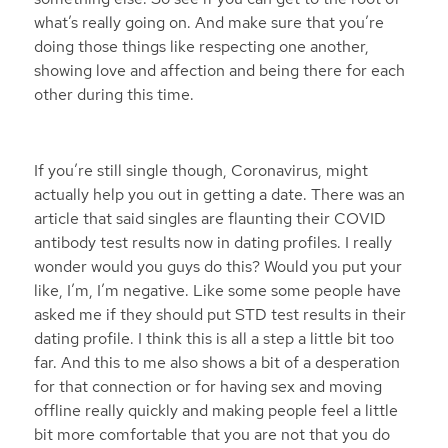
what’s really going on. And make sure that you’re
doing those things like respecting one another,
showing love and affection and being there for each
other during this time.
If you’re still single though, Coronavirus, might
actually help you out in getting a date. There was an
article that said singles are flaunting their COVID
antibody test results now in dating profiles. I really
wonder would you guys do this? Would you put your
like, I’m, I’m negative. Like some some people have
asked me if they should put STD test results in their
dating profile. I think this is all a step a little bit too
far. And this to me also shows a bit of a desperation
for that connection or for having sex and moving
offline really quickly and making people feel a little
bit more comfortable that you are not that you do