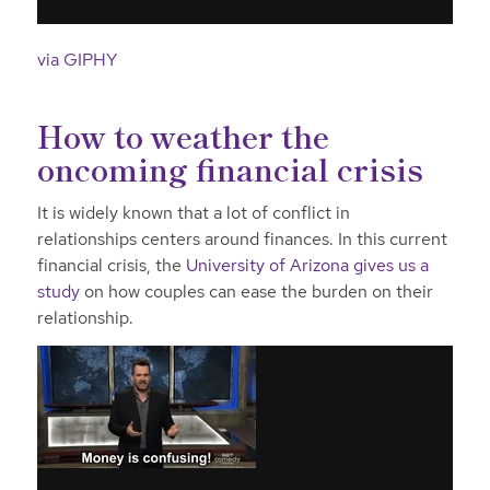
via GIPHY
How to weather the
oncoming financial crisis
It is widely known that a lot of conflict in
relationships centers around finances. In this current
financial crisis, the
University of Arizona gives us a
study
on how couples can ease the burden on their
relationship.