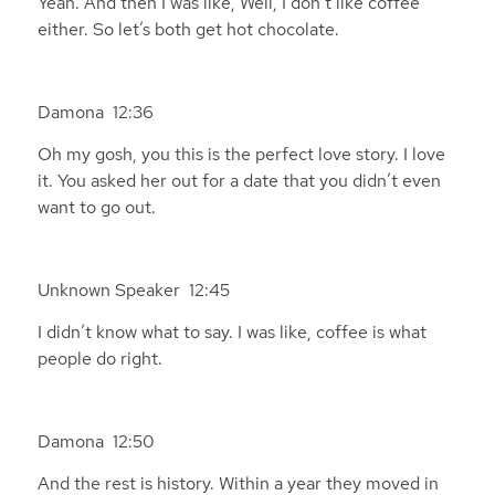
Yeah. And then I was like, Well, I don’t like coffee
either. So let’s both get hot chocolate.
Damona 12:36
Oh my gosh, you this is the perfect love story. I love
it. You asked her out for a date that you didn’t even
want to go out.
Unknown Speaker 12:45
I didn’t know what to say. I was like, coffee is what
people do right.
Damona 12:50
And the rest is history. Within a year they moved in