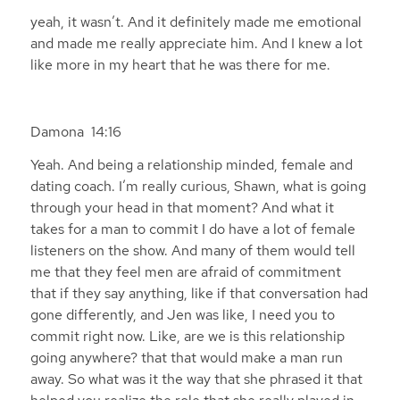
yeah, it wasn’t. And it definitely made me emotional
and made me really appreciate him. And I knew a lot
like more in my heart that he was there for me.
Damona 14:16
Yeah. And being a relationship minded, female and
dating coach. I’m really curious, Shawn, what is going
through your head in that moment? And what it
takes for a man to commit I do have a lot of female
listeners on the show. And many of them would tell
me that they feel men are afraid of commitment
that if they say anything, like if that conversation had
gone differently, and Jen was like, I need you to
commit right now. Like, are we is this relationship
going anywhere? that that would make a man run
away. So what was it the way that she phrased it that