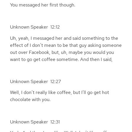
You messaged her first though.
Unknown Speaker 12:12
Uh, yeah, I messaged her and said something to the
effect of I don’t mean to be that guy asking someone
out over Facebook, but, uh, maybe you would you
want to go get coffee sometime. And then I said,
Unknown Speaker 12:27
Well, I don’t really like coffee, but I’ll go get hot
chocolate with you.
Unknown Speaker 12:31