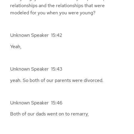
relationships and the relationships that were
modeled for you when you were young?
Unknown Speaker 15:42
Yeah,
Unknown Speaker 15:43
yeah. So both of our parents were divorced.
Unknown Speaker 15:46
Both of our dads went on to remarry,