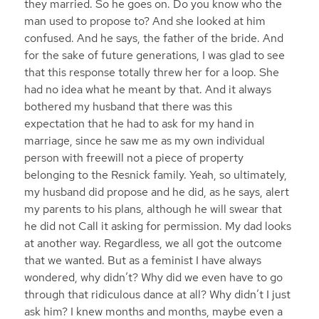
they married. So he goes on. Do you know who the
man used to propose to? And she looked at him
confused. And he says, the father of the bride. And
for the sake of future generations, I was glad to see
that this response totally threw her for a loop. She
had no idea what he meant by that. And it always
bothered my husband that there was this
expectation that he had to ask for my hand in
marriage, since he saw me as my own individual
person with freewill not a piece of property
belonging to the Resnick family. Yeah, so ultimately,
my husband did propose and he did, as he says, alert
my parents to his plans, although he will swear that
he did not Call it asking for permission. My dad looks
at another way. Regardless, we all got the outcome
that we wanted. But as a feminist I have always
wondered, why didn’t? Why did we even have to go
through that ridiculous dance at all? Why didn’t I just
ask him? I knew months and months, maybe even a