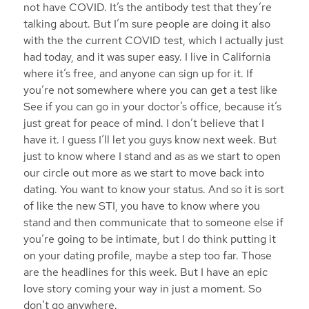
not have COVID. It’s the antibody test that they’re
talking about. But I’m sure people are doing it also
with the the current COVID test, which I actually just
had today, and it was super easy. I live in California
where it’s free, and anyone can sign up for it. If
you’re not somewhere where you can get a test like
See if you can go in your doctor’s office, because it’s
just great for peace of mind. I don’t believe that I
have it. I guess I’ll let you guys know next week. But
just to know where I stand and as as we start to open
our circle out more as we start to move back into
dating. You want to know your status. And so it is sort
of like the new STI, you have to know where you
stand and then communicate that to someone else if
you’re going to be intimate, but I do think putting it
on your dating profile, maybe a step too far. Those
are the headlines for this week. But I have an epic
love story coming your way in just a moment. So
don’t go anywhere.