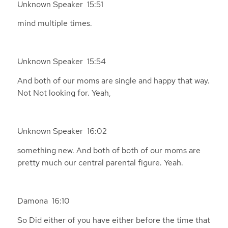
Unknown Speaker 15:51
mind multiple times.
Unknown Speaker 15:54
And both of our moms are single and happy that way.
Not Not looking for. Yeah,
Unknown Speaker 16:02
something new. And both of both of our moms are
pretty much our central parental figure. Yeah.
Damona 16:10
So Did either of you have either before the time that