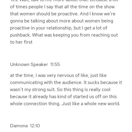
of times people I say that all the time on the show
that women should be proactive. And I know we’re
gonna be talking about more about women being
proactive in your relationship, but I get a lot of
pushback. What was keeping you from reaching out
to her first
Unknown Speaker 11:55
at the time, I was very nervous of like, just like
communicating with the audience. It sucks because it
wasn’t my strong suit. So this thing is really cool
because it already has kind of started us off on this
whole connection thing. Just like a whole new world.
Damona 12:10