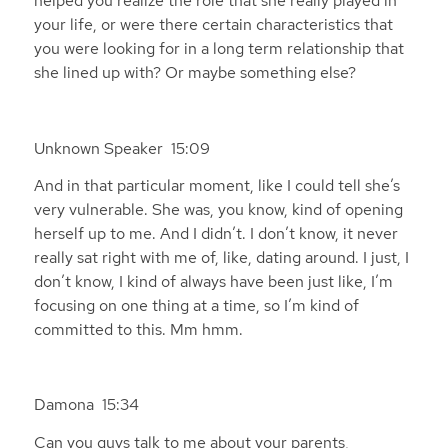
helped you realize the role that she really played in
your life, or were there certain characteristics that
you were looking for in a long term relationship that
she lined up with? Or maybe something else?
Unknown Speaker 15:09
And in that particular moment, like I could tell she’s
very vulnerable. She was, you know, kind of opening
herself up to me. And I didn’t. I don’t know, it never
really sat right with me of, like, dating around. I just, I
don’t know, I kind of always have been just like, I’m
focusing on one thing at a time, so I’m kind of
committed to this. Mm hmm.
Damona 15:34
Can you guys talk to me about your parents,