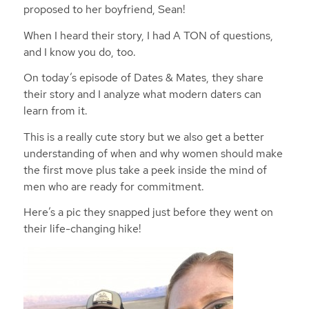
proposed to her boyfriend, Sean!
When I heard their story, I had A TON of questions,
and I know you do, too.
On today’s episode of Dates & Mates, they share
their story and I analyze what modern daters can
learn from it.
This is a really cute story but we also get a better
understanding of when and why women should make
the first move plus take a peek inside the mind of
men who are ready for commitment.
Here’s a pic they snapped just before they went on
their life-changing hike!