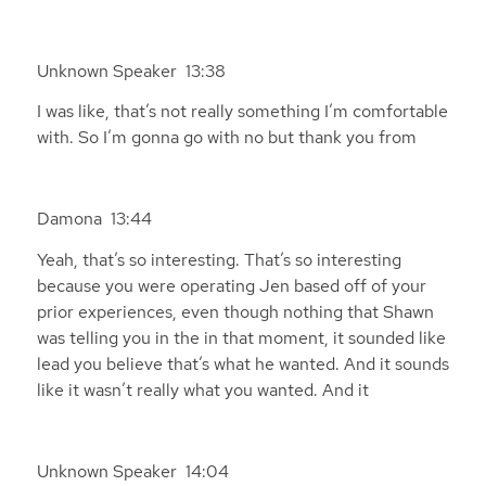
Unknown Speaker 13:38
I was like, that’s not really something I’m comfortable
with. So I’m gonna go with no but thank you from
Damona 13:44
Yeah, that’s so interesting. That’s so interesting
because you were operating Jen based off of your
prior experiences, even though nothing that Shawn
was telling you in the in that moment, it sounded like
lead you believe that’s what he wanted. And it sounds
like it wasn’t really what you wanted. And it
Unknown Speaker 14:04