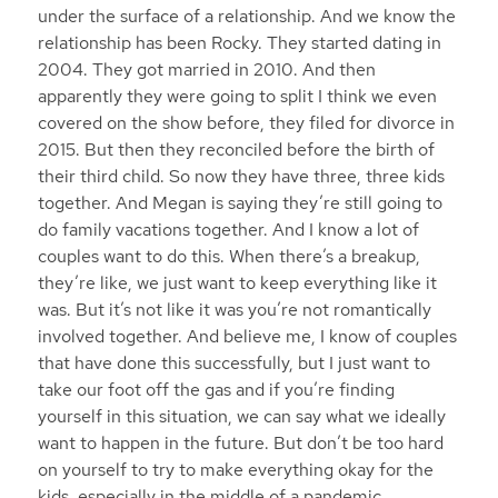
under the surface of a relationship. And we know the
relationship has been Rocky. They started dating in
2004. They got married in 2010. And then
apparently they were going to split I think we even
covered on the show before, they filed for divorce in
2015. But then they reconciled before the birth of
their third child. So now they have three, three kids
together. And Megan is saying they’re still going to
do family vacations together. And I know a lot of
couples want to do this. When there’s a breakup,
they’re like, we just want to keep everything like it
was. But it’s not like it was you’re not romantically
involved together. And believe me, I know of couples
that have done this successfully, but I just want to
take our foot off the gas and if you’re finding
yourself in this situation, we can say what we ideally
want to happen in the future. But don’t be too hard
on yourself to try to make everything okay for the
kids, especially in the middle of a pandemic,