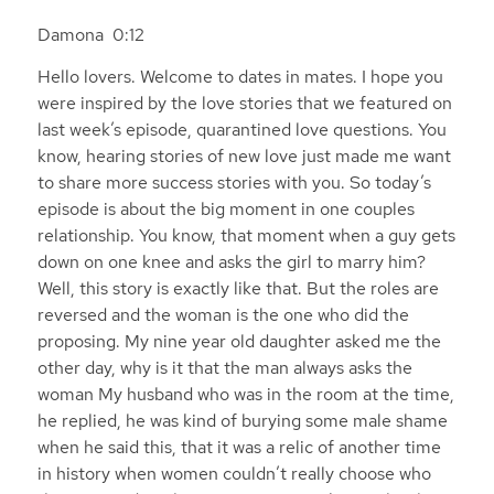
Damona 0:12
Hello lovers. Welcome to dates in mates. I hope you
were inspired by the love stories that we featured on
last week’s episode, quarantined love questions. You
know, hearing stories of new love just made me want
to share more success stories with you. So today’s
episode is about the big moment in one couples
relationship. You know, that moment when a guy gets
down on one knee and asks the girl to marry him?
Well, this story is exactly like that. But the roles are
reversed and the woman is the one who did the
proposing. My nine year old daughter asked me the
other day, why is it that the man always asks the
woman My husband who was in the room at the time,
he replied, he was kind of burying some male shame
when he said this, that it was a relic of another time
in history when women couldn’t really choose who