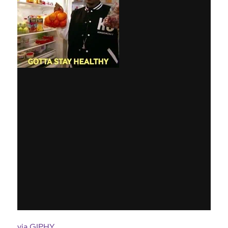
via GIPHY