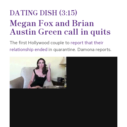
DATING DISH (3:15)
Megan Fox and Brian
Austin Green call in quits
The first Hollywood couple to
report that their
relationship ended
in quarantine. Damona reports.