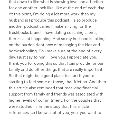
that down to like what is showing love and affection
for one another look like, like at the end of each day.
At this point, I’m doing a lot more work than my
husband is I produce this podcast, I also produce
another podcast called I make a living for the
freshbooks brand. I have dating coaching clients,
there’s a lot happening. And so my husband is taking
on the burden right now of managing the kids and
homeschooling. So I make sure at the end of every
day, I just say to him, I love you, I appreciate you,
thank you for doing this so that I can provide for our
family and do other things that are really important.
So that might be a good place to start if you’re
starting to feel some of those, that friction. And then
this article also reminded that receiving financial
support from family and friends was associated with
higher levels of commitment. For the couples that
were studied in, in the study that this article
references, so I know a lot of you, you, you want to