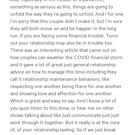
something as serious as this, things are going to
unfold the way they’re going to unfold. And I for one,
I’m sorry that this couple didn’t make it, but I’m sure
they will both move on and be happier in the long
run. If you are facing some financial trouble. Turns
out your relationship may also be in trouble too.
There was an interesting article that came out on
how couples can weather the COVID financial storm
and it gave a lot of great just general relationship
advice on how to manage this time including they
call it relationship maintenance behaviors, like
respecting one another being there for one another
and showing love and affection for one another.
Which is great and easy to say. And I know a lot of
you guys listen to this show, or hear me on other
shows talking about like just communicate just just
work through it together. But it really is at the core
of, of your relationship lasting. So if we just break