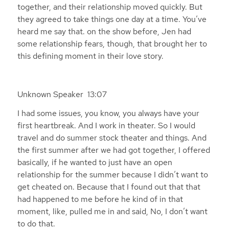
together, and their relationship moved quickly. But
they agreed to take things one day at a time. You’ve
heard me say that. on the show before, Jen had
some relationship fears, though, that brought her to
this defining moment in their love story.
Unknown Speaker 13:07
I had some issues, you know, you always have your
first heartbreak. And I work in theater. So I would
travel and do summer stock theater and things. And
the first summer after we had got together, I offered
basically, if he wanted to just have an open
relationship for the summer because I didn’t want to
get cheated on. Because that I found out that that
had happened to me before he kind of in that
moment, like, pulled me in and said, No, I don’t want
to do that.