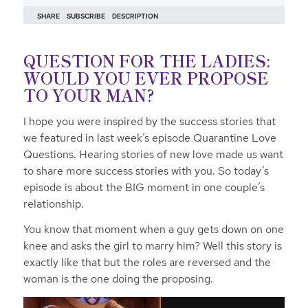
QUESTION FOR THE LADIES:
WOULD YOU EVER PROPOSE
TO YOUR MAN?
I hope you were inspired by the success stories that
we featured in last week’s episode Quarantine Love
Questions. Hearing stories of new love made us want
to share more success stories with you. So today’s
episode is about the BIG moment in one couple’s
relationship.
You know that moment when a guy gets down on one
knee and asks the girl to marry him? Well this story is
exactly like that but the roles are reversed and the
woman is the one doing the proposing.