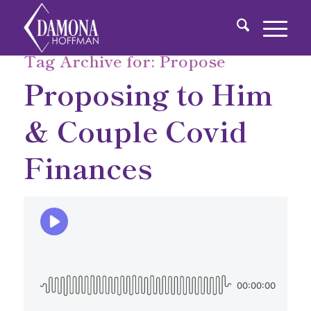
Tag Archive for:
Propose
Proposing to Him
& Couple Covid
Finances