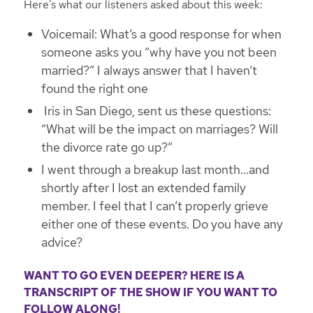
Here’s what our listeners asked about this week:
Voicemail: What’s a good response for when
someone asks you “why have you not been
married?” I always answer that I haven’t
found the right one
Iris in San Diego, sent us these questions:
“What will be the impact on marriages? Will
the divorce rate go up?”
I went through a breakup last month…and
shortly after I lost an extended family
member. I feel that I can’t properly grieve
either one of these events. Do you have any
advice?
WANT TO GO EVEN DEEPER? HERE IS A
TRANSCRIPT OF THE SHOW IF YOU WANT TO
FOLLOW ALONG!