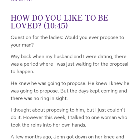
HOW DO YOU LIKE TO BE
LOVED? (10:45)
Question for the ladies: Would you ever propose to
your man?
Way back when my husband and I were dating, there
was a period where I was just waiting for the proposal
to happen.
He knew he was going to propose. He knew I knew he
was going to propose. But the days kept coming and
there was no ring in sight.
I thought about proposing to him, but I just couldn’t
do it. However this week, I talked to one woman who
took the reins into her own hands.
A few months ago, Jenn got down on her knee and