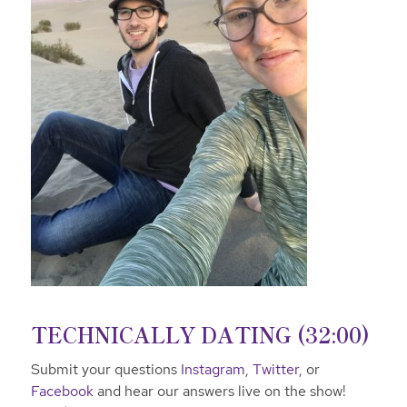
TECHNICALLY DATING (32:00)
Submit your questions
Instagram
,
Twitter
, or
Facebook
and hear our answers live on the show!