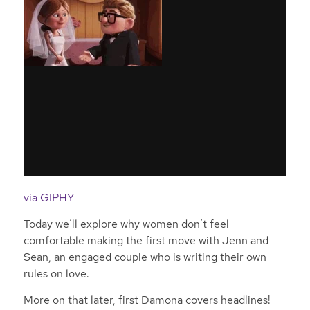
via GIPHY
Today we’ll explore why women don’t feel
comfortable making the first move with Jenn and
Sean, an engaged couple who is writing their own
rules on love.
More on that later, first Damona covers headlines!