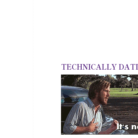
TECHNICALLY DATIN