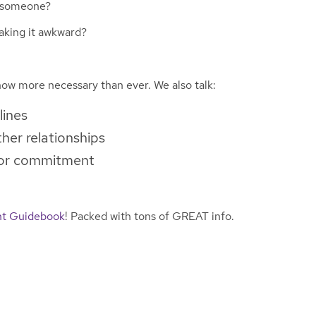
s someone?
aking it awkward?
ow more necessary than ever. We also talk:
lines
her relationships
 for commitment
t Guidebook
! Packed with tons of GREAT info.