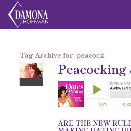
Tag Archive for:
peacock
Peacocking
ARE THE NEW RUL
MAKING DATING DI