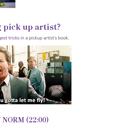
 pick up artist?
est tricks
in a pickup artist’s book.
NORM (22:00)