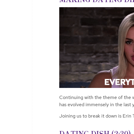
Continuing with the theme of the 
has evolved immensely in the last y
Joining us to break it down is Erin
DATING DISH (2:30)