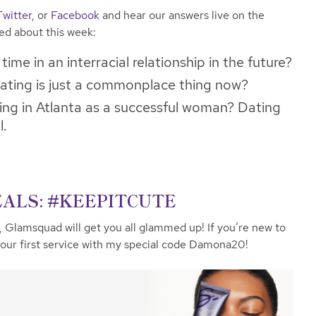
Twitter
, or
Facebook
and hear our answers live on the
ked about this week:
ime in an interracial relationship in the future?
ating is just a commonplace thing now?
ting in Atlanta as a successful woman? Dating
l.
ALS: #KEEPITCUTE
, Glamsquad will get you all glammed up! If you’re new to
ur first service with my special code Damona20!