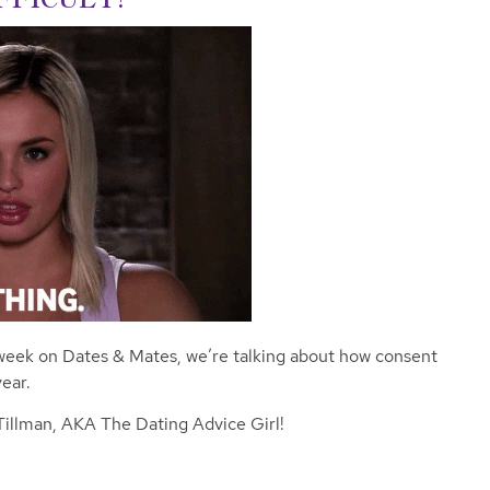
week on Dates & Mates, we’re talking about how consent
ear.
 Tillman, AKA The Dating Advice Girl!