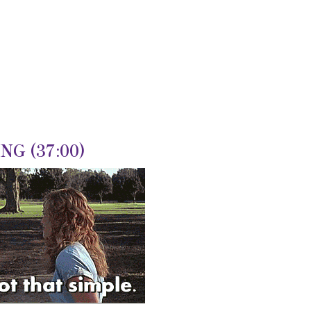
G (37:00)