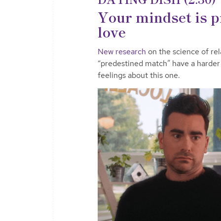
Your mindset is p
love
New research
on the science of rel
“predestined match” have a harder
feelings about this one.