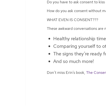
Do you have to ask consent to kis
How do you ask consent without m
WHAT EVEN IS CONSENT???
These awkward conversations are n
Healthy relationship time
Comparing yourself to ot
The signs they’re ready
And so much more!
Don’t miss Erin’s book,
The Consen