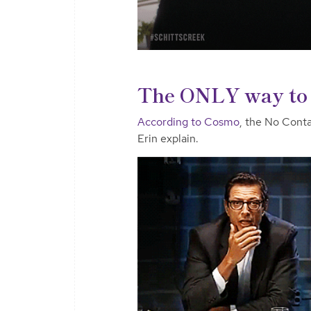
The ONLY way to 
According to Cosmo
, the No Conta
Erin explain.