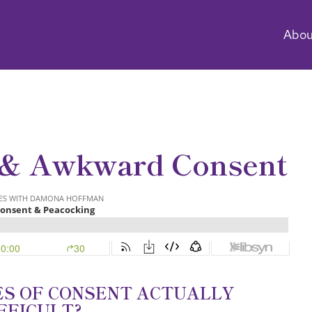
Abou
 & Awkward Consent
ES OF CONSENT ACTUALLY
FFICULT?