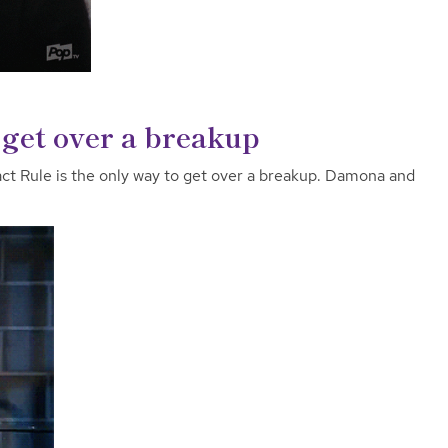
get over a breakup
ct Rule is the only way to get over a breakup. Damona and