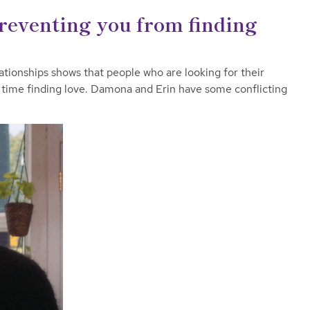
reventing you from finding
ationships shows that people who are looking for their
 time finding love. Damona and Erin have some conflicting