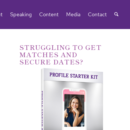
t
Speaking
Content
Media
Contact
STRUGGLING TO GET
MATCHES AND
SECURE DATES?