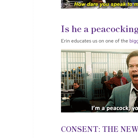
Is he a peacocking
Erin educates us on one of the
bigg
CONSENT: THE NEW 