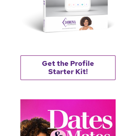
Get the Profile
Starter Kit!