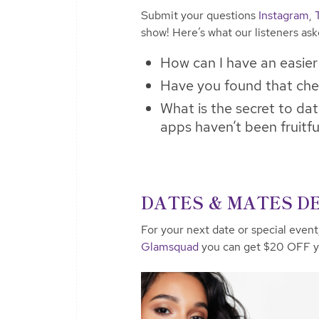
Submit your questions
Instagram
,
show! Here’s what our listeners as
How can I have an easier t
Have you found that che
What is the secret to da
apps haven’t been fruitfu
DATES & MATES DE
For your next date or special event
Glamsquad
you can get $20 OFF yo