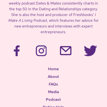
weekly podcast Dates & Mates consistently charts in
the top 50 in the Dating and Relationships category.
She is also the host and producer of Freshbooks’
I
Make A Living Podcast
, which features her advice for
new entrepreneurs and interviews with expert
entrepreneurs.
Home
About
FAQs
Media
Podcast