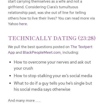
start carrying themselves as a wife and not a
girlfriend. Considering Ciara’s tumultuous
relationship past, was she out of line for telling
others how to live their lives? You can read more via
Yahoo
here
.
TECHNICALLY DATING (23:28)
We pull the best questions posted on
The Textpert
App
and
BlackPeopleMeet.com
, including:
How to overcome your nerves and ask out
your crush
How to stop stalking your ex’s social media
What to do if a guy tells you he’s single but
his social media says otherwise
And many more . . .