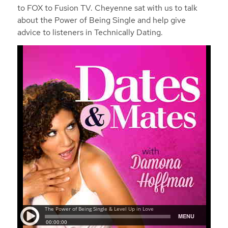
to FOX to Fusion TV. Cheyenne sat with us to talk
about the Power of Being Single and help give
advice to listeners in Technically Dating.