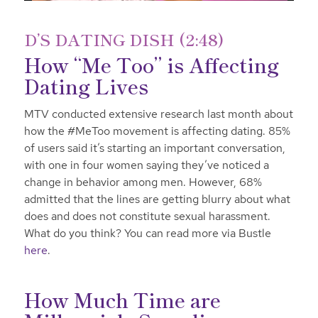
D’S DATING DISH (2:48)
How “Me Too” is Affecting
Dating Lives
MTV conducted extensive research last month about
how the #MeToo movement is affecting dating. 85%
of users said it’s starting an important conversation,
with one in four women saying they’ve noticed a
change in behavior among men. However, 68%
admitted that the lines are getting blurry about what
does and does not constitute sexual harassment.
What do you think? You can read more via Bustle
here
.
How Much Time are