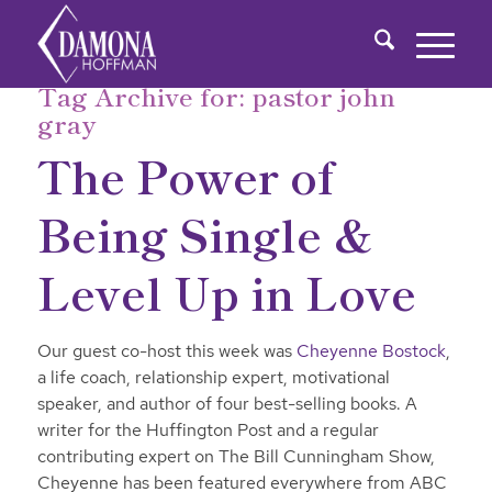
Tag Archive for:
pastor john
gray
The Power of
Being Single &
Level Up in Love
Our guest co-host this week was
Cheyenne Bostock
,
a life coach, relationship expert, motivational
speaker, and author of four best-selling books. A
writer for the Huffington Post and a regular
contributing expert on The Bill Cunningham Show,
Cheyenne has been featured everywhere from ABC