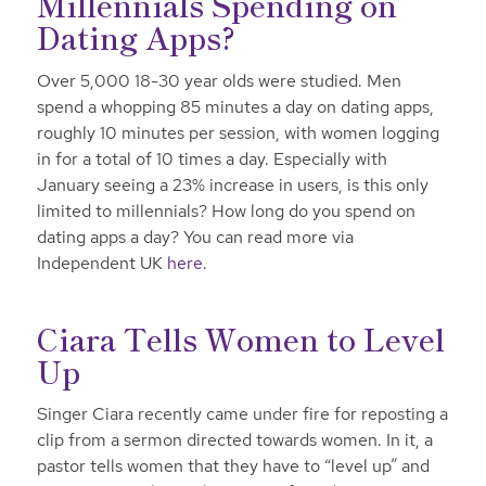
Millennials Spending on
Dating Apps?
Over 5,000 18-30 year olds were studied. Men
spend a whopping 85 minutes a day on dating apps,
roughly 10 minutes per session, with women logging
in for a total of 10 times a day. Especially with
January seeing a 23% increase in users, is this only
limited to millennials? How long do you spend on
dating apps a day? You can read more via
Independent UK
here
.
Ciara Tells Women to Level
Up
Singer Ciara recently came under fire for reposting a
clip from a sermon directed towards women. In it, a
pastor tells women that they have to “level up” and