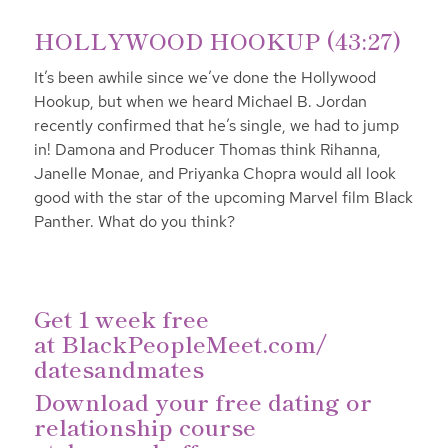
HOLLYWOOD HOOKUP (43:27)
It’s been awhile since we’ve done the Hollywood
Hookup, but when we heard Michael B. Jordan
recently confirmed that he’s single, we had to jump
in! Damona and Producer Thomas think Rihanna,
Janelle Monae, and Priyanka Chopra would all look
good with the star of the upcoming Marvel film Black
Panther. What do you think?
Get 1 week free
at
BlackPeopleMeet.com/
datesandmates
Download your free dating or
relationship course