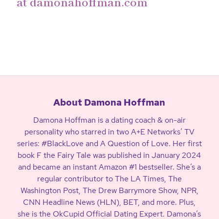
at
damonahoffman.com
About Damona Hoffman
Damona Hoffman is a dating coach & on-air
personality who starred in two A+E Networks’ TV
series: #BlackLove and A Question of Love. Her first
book F the Fairy Tale was published in January 2024
and became an instant Amazon #1 bestseller. She’s a
regular contributor to The LA Times, The
Washington Post, The Drew Barrymore Show, NPR,
CNN Headline News (HLN), BET, and more. Plus,
she is the OkCupid Official Dating Expert. Damona’s