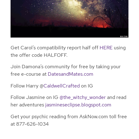
Get Carol’s compatibility report half off
HERE
using
the offer code HALFOFF.
Join Damona’s community for free by taking your
free e-course at
DatesandMates.com
Follow Harry @
CaldwellCrafted
on IG
Follow Jasmine on IG
@the_witchy_wonder
and read
her adventures
jasmineseclipse.blogspot.com
Get your psychic reading from AskNow.com toll free
at 877-626-1034