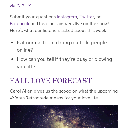
via GIPHY
Submit your questions
Instagram
,
Twitter
, or
Facebook
and hear our answers live on the show!
Here’s what our listeners asked about this week:
Is it normal to be dating multiple people
online?
How can you tell if they’re busy or blowing
you off?
FALL LOVE FORECAST
Carol Allen gives us the scoop on what the upcoming
#VenusRetrograde means for your love life.