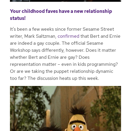
Your childhood faves have a new relationship
status!
It’s been a few weeks since former Sesame Street
writer, Mark Saltzman,
confirmed
that Bert and Ernie
are indeed a gay couple. The official Sesame
Workshop says differently, however. Does it matter
whether Bert and Ernie are gay? Does
representation matter – even in kids programming?
Or are we taking the puppet relationship dynamic
too far? The discussion heats up this week.