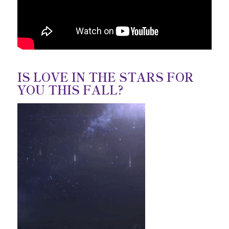
IS LOVE IN THE STARS FOR
YOU THIS FALL?