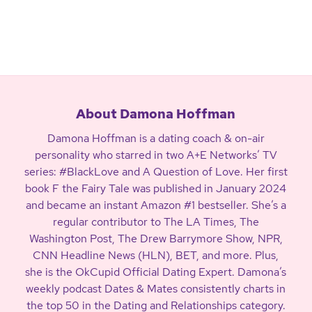
About Damona Hoffman
Damona Hoffman is a dating coach & on-air
personality who starred in two A+E Networks’ TV
series: #BlackLove and A Question of Love. Her first
book F the Fairy Tale was published in January 2024
and became an instant Amazon #1 bestseller. She’s a
regular contributor to The LA Times, The
Washington Post, The Drew Barrymore Show, NPR,
CNN Headline News (HLN), BET, and more. Plus,
she is the OkCupid Official Dating Expert. Damona’s
weekly podcast Dates & Mates consistently charts in
the top 50 in the Dating and Relationships category.