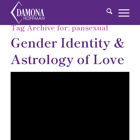
Tag Archive for:
pansexual
Gender Identity &
Astrology of Love