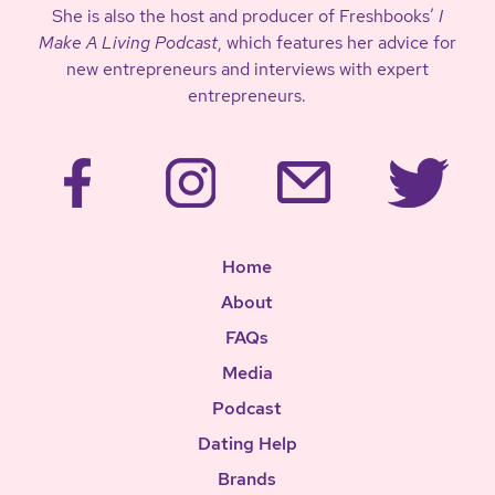
She is also the host and producer of Freshbooks’
I
Make A Living Podcast
, which features her advice for
new entrepreneurs and interviews with expert
entrepreneurs.
Home
About
FAQs
Media
Podcast
Dating Help
Brands