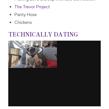
The Trevor Project
Panty Hose
Chickens
TECHNICALLY DATING