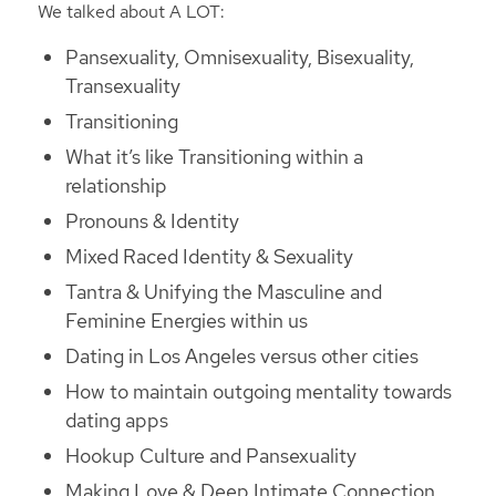
We talked about A LOT:
Pansexuality, Omnisexuality, Bisexuality,
Transexuality
Transitioning
What it’s like Transitioning within a
relationship
Pronouns & Identity
Mixed Raced Identity & Sexuality
Tantra & Unifying the Masculine and
Feminine Energies within us
Dating in Los Angeles versus other cities
How to maintain outgoing mentality towards
dating apps
Hookup Culture and Pansexuality
Making Love & Deep Intimate Connection