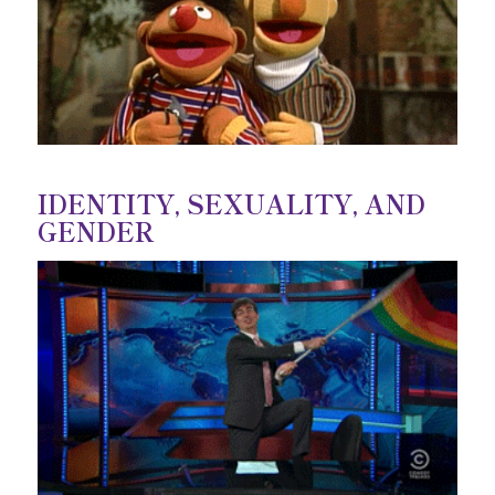
IDENTITY, SEXUALITY, AND
GENDER