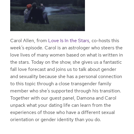
Carol Allen, from
Love Is In the Stars
, co-hosts this
week’s episode. Carol is an astrologer who steers the
love lives of many women based on what is written in
the stars. Today on the show, she gives us a fantastic
fall love forecast and joins us to talk about gender
and sexuality because she has a personal connection
to this topic through a close transgender family
member who she’s supported through his transition.
Together with our guest panel, Damona and Carol
unpack what your dating life can learn from the
experiences of those who have a different sexual
orientation or gender identity than you do.