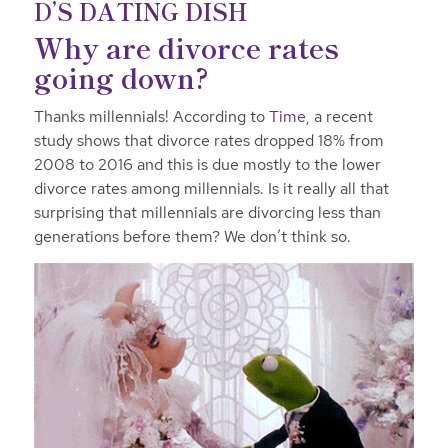
D’S DATING DISH
Why are divorce rates
going down?
Thanks millennials! According to
Time
, a recent
study shows that divorce rates dropped 18% from
2008 to 2016 and this is due mostly to the lower
divorce rates among millennials. Is it really all that
surprising that millennials are divorcing less than
generations before them? We don’t think so.