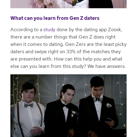
What can you learn from Gen Z daters
According to a
study
done by the dating app Zoosk,
there are a number things that Gen Z does right
when it comes to dating. Gen Zers are the least picky
daters and swipe right on 33% of the matches they
are presented with. How can this help you and what
else can you learn from this study? We have answers.