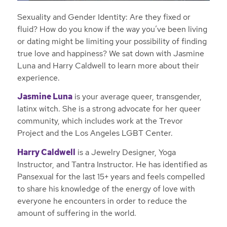
Sexuality and Gender Identity: Are they fixed or
fluid? How do you know if the way you’ve been living
or dating might be limiting your possibility of finding
true love and happiness? We sat down with Jasmine
Luna and Harry Caldwell to learn more about their
experience.
Jasmine Luna
is your average queer, transgender,
latinx witch. She is a strong advocate for her queer
community, which includes work at the Trevor
Project and the Los Angeles LGBT Center.
Harry Caldwell
is a Jewelry Designer, Yoga
Instructor, and Tantra Instructor. He has identified as
Pansexual for the last 15+ years and feels compelled
to share his knowledge of the energy of love with
everyone he encounters in order to reduce the
amount of suffering in the world.