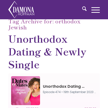
Tag Archive for:
orthodox
Jewish
Unorthodox
Dating & Newly
Single