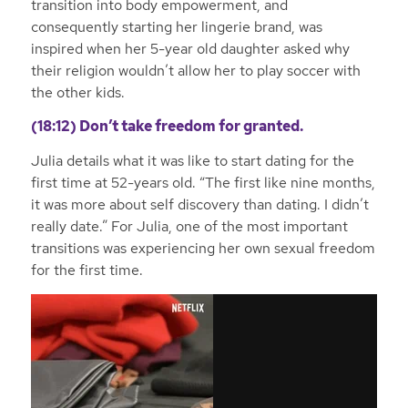
transition into body empowerment, and
consequently starting her lingerie brand, was
inspired when her 5-year old daughter asked why
their religion wouldn’t allow her to play soccer with
the other kids.
(18:12) Don’t take freedom for granted.
Julia details what it was like to start dating for the
first time at 52-years old. “The first like nine months,
it was more about self discovery than dating. I didn’t
really date.” For Julia, one of the most important
transitions was experiencing her own sexual freedom
for the first time.