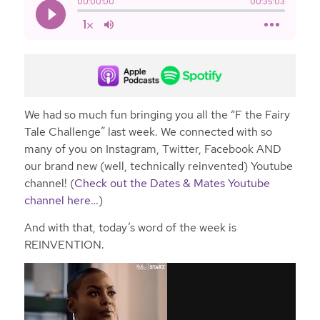
We had so much fun bringing you all the “F the Fairy
Tale Challenge” last week. We connected with so
many of you on Instagram, Twitter, Facebook AND
our brand new (well, technically reinvented) Youtube
channel! (
Check out the Dates & Mates Youtube
channel here…
)
And with that, today’s word of the week is
REINVENTION.