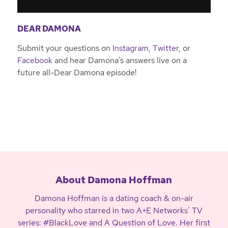
DEAR DAMONA
Submit your questions on
Instagram
,
Twitter
, or
Facebook
and hear Damona’s answers live on a
future all-Dear Damona episode!
About Damona Hoffman
Damona Hoffman is a dating coach & on-air
personality who starred in two A+E Networks’ TV
series: #BlackLove and A Question of Love. Her first