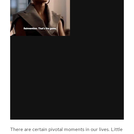
There are certain pivotal moments in our lives. Little