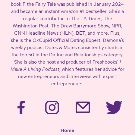
book F the Fairy Tale was published in January 2024
and became an instant Amazon #1 bestseller. She’s a
regular contributor to The LA Times, The
Washington Post, The Drew Barrymore Show, NPR,
CNN Headline News (HLN), BET, and more. Plus,
she is the OkCupid Official Dating Expert. Damona’s
weekly podcast Dates & Mates consistently charts in
the top 50 in the Dating and Relationships category.
She is also the host and producer of Freshbooks’
I
Make A Living Podcast
, which features her advice for
new entrepreneurs and interviews with expert
entrepreneurs.
Home