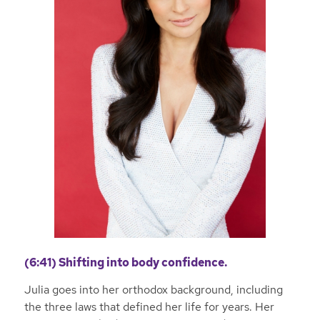
(6:41) Shifting into body confidence.
Julia goes into her orthodox background, including
the three laws that defined her life for years. Her