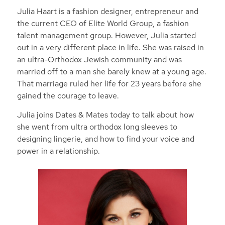
Julia Haart is a fashion designer, entrepreneur and
the current CEO of Elite World Group, a fashion
talent management group. However, Julia started
out in a very different place in life. She was raised in
an ultra-Orthodox Jewish community and was
married off to a man she barely knew at a young age.
That marriage ruled her life for 23 years before she
gained the courage to leave.
Julia joins Dates & Mates today to talk about how
she went from ultra orthodox long sleeves to
designing lingerie, and how to find your voice and
power in a relationship.