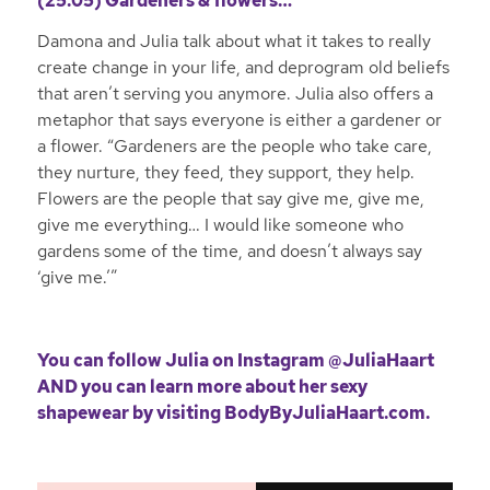
(25:05) Gardeners & flowers…
Damona and Julia talk about what it takes to really
create change in your life, and deprogram old beliefs
that aren’t serving you anymore. Julia also offers a
metaphor that says everyone is either a gardener or
a flower. “Gardeners are the people who take care,
they nurture, they feed, they support, they help.
Flowers are the people that say give me, give me,
give me everything… I would like someone who
gardens some of the time, and doesn’t always say
‘give me.’”
You can follow Julia on
Instagram @JuliaHaart
AND you can learn more about her sexy
shapewear by visiting
BodyByJuliaHaart.com
.