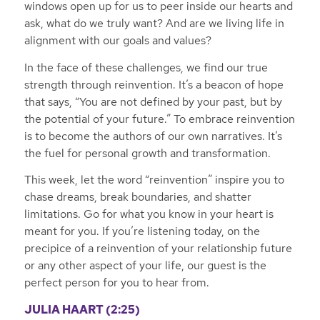
windows open up for us to peer inside our hearts and
ask, what do we truly want? And are we living life in
alignment with our goals and values?
In the face of these challenges, we find our true
strength through reinvention. It’s a beacon of hope
that says, “You are not defined by your past, but by
the potential of your future.” To embrace reinvention
is to become the authors of our own narratives. It’s
the fuel for personal growth and transformation.
This week, let the word “reinvention” inspire you to
chase dreams, break boundaries, and shatter
limitations. Go for what you know in your heart is
meant for you. If you’re listening today, on the
precipice of a reinvention of your relationship future
or any other aspect of your life, our guest is the
perfect person for you to hear from.
JULIA HAART
(2:25)