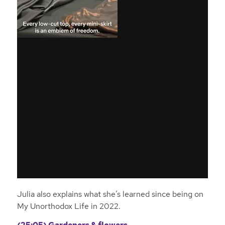
Julia also explains what she’s learned since being on
My Unorthodox Life in 2022.