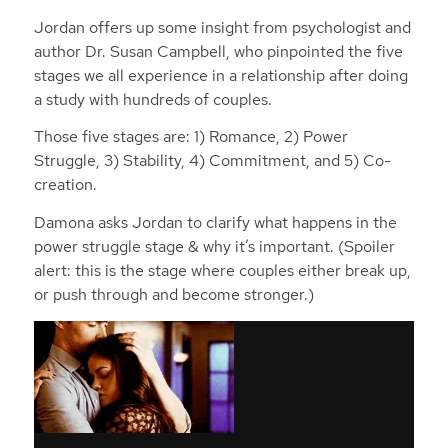
Jordan offers up some insight from psychologist and
author Dr. Susan Campbell, who pinpointed the five
stages we all experience in a relationship after doing
a study with hundreds of couples.
Those five stages are: 1) Romance, 2) Power
Struggle, 3) Stability, 4) Commitment, and 5) Co-
creation.
Damona asks Jordan to clarify what happens in the
power struggle stage & why it’s important. (Spoiler
alert: this is the stage where couples either break up,
or push through and become stronger.)