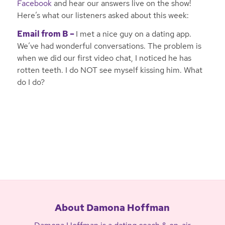
Facebook
and hear our answers live on the show!
Here’s what our listeners asked about this week:
Email from B –
I met a nice guy on a dating app.
We’ve had wonderful conversations. The problem is
when we did our first video chat, I noticed he has
rotten teeth. I do NOT see myself kissing him. What
do I do?
About Damona Hoffman