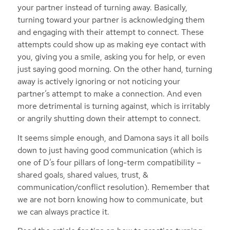
your partner instead of turning away. Basically,
turning toward your partner is acknowledging them
and engaging with their attempt to connect. These
attempts could show up as making eye contact with
you, giving you a smile, asking you for help, or even
just saying good morning. On the other hand, turning
away is actively ignoring or not noticing your
partner’s attempt to make a connection. And even
more detrimental is turning against, which is irritably
or angrily shutting down their attempt to connect.
It seems simple enough, and Damona says it all boils
down to just having good communication (which is
one of D’s four pillars of long-term compatibility –
shared goals, shared values, trust, &
communication/conflict resolution). Remember that
we are not born knowing how to communicate, but
we can always practice it.