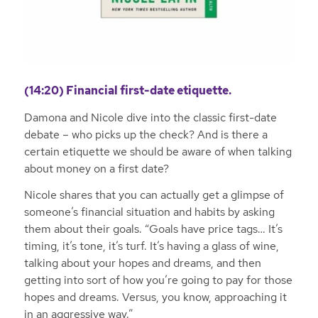
(14:20) Financial first-date etiquette.
Damona and Nicole dive into the classic first-date
debate – who picks up the check? And is there a
certain etiquette we should be aware of when talking
about money on a first date?
Nicole shares that you can actually get a glimpse of
someone’s financial situation and habits by asking
them about their goals. “Goals have price tags… It’s
timing, it’s tone, it’s turf. It’s having a glass of wine,
talking about your hopes and dreams, and then
getting into sort of how you’re going to pay for those
hopes and dreams. Versus, you know, approaching it
in an aggressive way.”