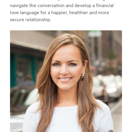
navigate the conversation and develop a financial
love language for a happier, healthier and more
secure relationship.