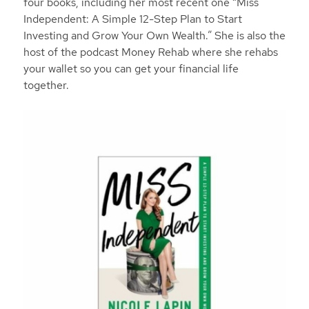
four books, including her most recent one “Miss
Independent: A Simple 12-Step Plan to Start
Investing and Grow Your Own Wealth.” She is also the
host of the podcast Money Rehab where she rehabs
your wallet so you can get your financial life
together.