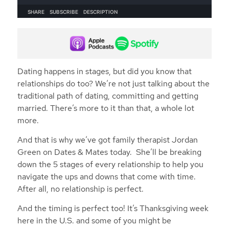
Dating happens in stages, but did you know that
relationships do too? We’re not just talking about the
traditional path of dating, committing and getting
married. There’s more to it than that, a whole lot
more.
And that is why we’ve got family therapist Jordan
Green on Dates & Mates today. She’ll be breaking
down the 5 stages of every relationship to help you
navigate the ups and downs that come with time.
After all, no relationship is perfect.
And the timing is perfect too! It’s Thanksgiving week
here in the U.S. and some of you might be