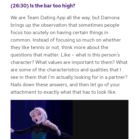
(26:30) Is the bar too high?
We are Team Dating App all the way, but Damona
brings up the observation that sometimes people
focus too acutely on having certain things in
common. Instead of focusing so much on whether
they like tennis or not, think more about the
questions that matter. Like – what is this person’s
character? What values are important to them? What
are some of the characteristics and qualities that I
see in them that I’m actually looking for in a partner?
Nails down these answers, and then let go of your
attachment to exactly what that has to look like.