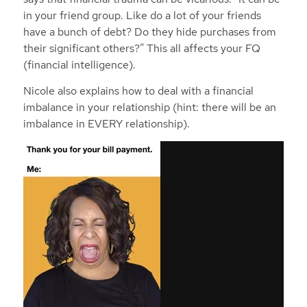
in your friend group. Like do a lot of your friends
have a bunch of debt? Do they hide purchases from
their significant others?” This all affects your FQ
(financial intelligence).
Nicole also explains how to deal with a financial
imbalance in your relationship (hint: there will be an
imbalance in EVERY relationship).