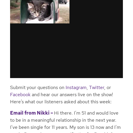
Submit your questions on
Instagram
,
Twitter
, or
Facebook
and hear our answers live on the show!
Here’s what our listeners asked about this week:
Email from Nikki –
Hi there. I’m 51 and would love
to be in a meaningful relationship in the next year.
I’ve been single for 11 years. My son is 13 now and I’m