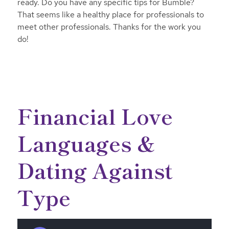
ready. Do you have any specific tips for Bumble?
That seems like a healthy place for professionals to
meet other professionals. Thanks for the work you
do!
Financial Love
Languages &
Dating Against
Type