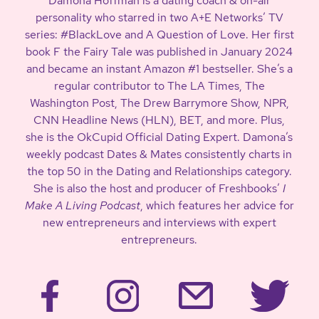
Damona Hoffman is a dating coach & on-air
personality who starred in two A+E Networks’ TV
series: #BlackLove and A Question of Love. Her first
book F the Fairy Tale was published in January 2024
and became an instant Amazon #1 bestseller. She’s a
regular contributor to The LA Times, The
Washington Post, The Drew Barrymore Show, NPR,
CNN Headline News (HLN), BET, and more. Plus,
she is the OkCupid Official Dating Expert. Damona’s
weekly podcast Dates & Mates consistently charts in
the top 50 in the Dating and Relationships category.
She is also the host and producer of Freshbooks’
I
Make A Living Podcast
, which features her advice for
new entrepreneurs and interviews with expert
entrepreneurs.