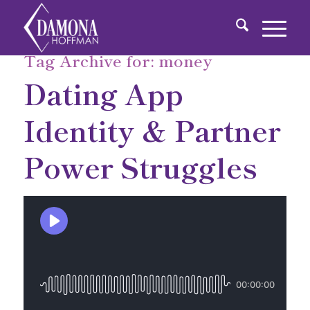
Tag Archive for:
money
Dating App
Identity & Partner
Power Struggles