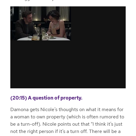
(20:15) A question of property.
Damona gets Nicole’s thoughts on what it means for
a woman to own property (which is often rumored to
be a turn-off). Nicole points out that “I think it’s just
not the right person if it’s a turn off. There will be a