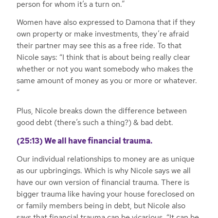
person for whom it’s a turn on.”
Women have also expressed to Damona that if they
own property or make investments, they’re afraid
their partner may see this as a free ride. To that
Nicole says: “I think that is about being really clear
whether or not you want somebody who makes the
same amount of money as you or more or whatever.
“
Plus, Nicole breaks down the difference between
good debt (there’s such a thing?) & bad debt.
(25:13) We all have financial trauma.
Our individual relationships to money are as unique
as our upbringings. Which is why Nicole says we all
have our own version of financial trauma. There is
bigger trauma like having your house foreclosed on
or family members being in debt, but Nicole also
says that financial trauma can be vicarious. “It can be