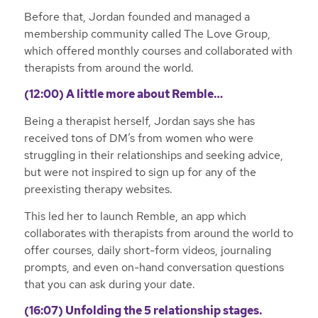
Before that, Jordan founded and managed a
membership community called The Love Group,
which offered monthly courses and collaborated with
therapists from around the world.
(12:00) A little more about Remble…
Being a therapist herself, Jordan says she has
received tons of DM’s from women who were
struggling in their relationships and seeking advice,
but were not inspired to sign up for any of the
preexisting therapy websites.
This led her to launch Remble, an app which
collaborates with therapists from around the world to
offer courses, daily short-form videos, journaling
prompts, and even on-hand conversation questions
that you can ask during your date.
(16:07) Unfolding the 5 relationship stages.