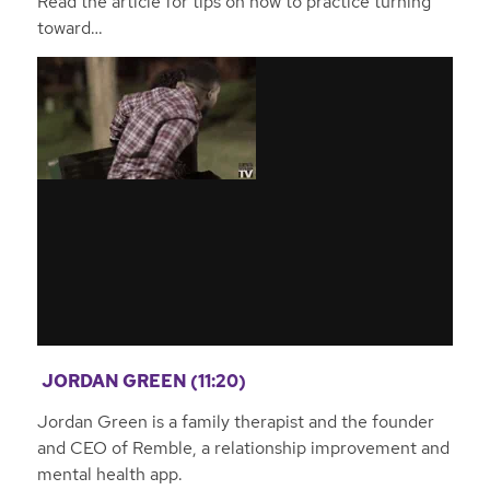
Read the article for tips on how to practice turning
toward…
JORDAN GREEN (11:20)
Jordan Green is a family therapist and the founder
and CEO of Remble, a relationship improvement and
mental health app.