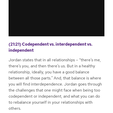
(21:21) Codependent vs. interdependent vs.
independent
Jordan states that in all relationships – “there’s me,
there’s you, and then there’s us. But in a healthy
relationship, ideally, you have a good balance
between all those parts.” And, that balance is where
you will find interdependence. Jordan goes through
the challenges that one might face when being too
codependent or independent, and what you can do
to rebalance yourself in your relationships with
others.