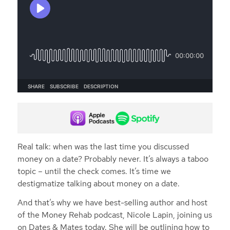
Real talk: when was the last time you discussed
money on a date? Probably never. It’s always a taboo
topic – until the check comes. It’s time we
destigmatize talking about money on a date.
And that’s why we have best-selling author and host
of the Money Rehab podcast, Nicole Lapin, joining us
on Dates & Mates today. She will be outlining how to