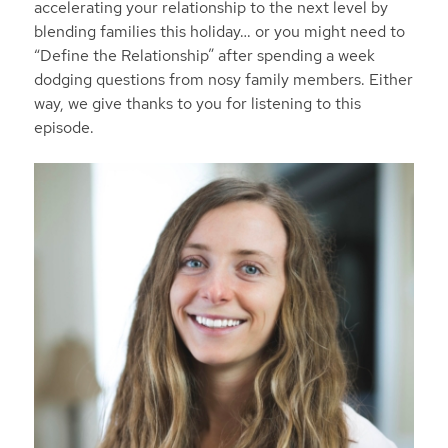
accelerating your relationship to the next level by
blending families this holiday… or you might need to
“Define the Relationship” after spending a week
dodging questions from nosy family members. Either
way, we give thanks to you for listening to this
episode.