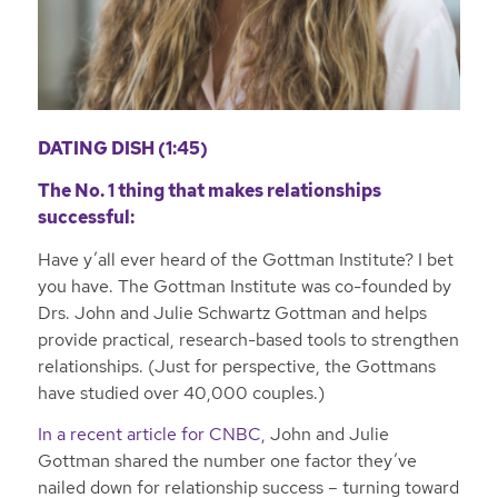
DATING DISH (1:45)
The No. 1 thing that makes relationships
successful:
Have y’all ever heard of the Gottman Institute? I bet
you have. The Gottman Institute was co-founded by
Drs. John and Julie Schwartz Gottman and helps
provide practical, research-based tools to strengthen
relationships. (Just for perspective, the Gottmans
have studied over 40,000 couples.)
In a recent article for CNBC,
John and Julie
Gottman shared the number one factor they’ve
nailed down for relationship success – turning toward