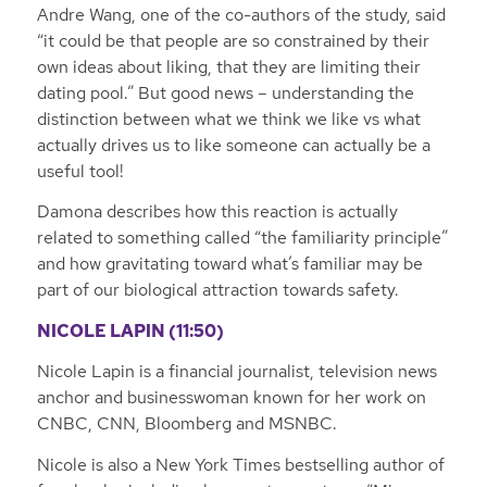
Andre Wang, one of the co-authors of the study, said
“it could be that people are so constrained by their
own ideas about liking, that they are limiting their
dating pool.” But good news – understanding the
distinction between what we think we like vs what
actually drives us to like someone can actually be a
useful tool!
Damona describes how this reaction is actually
related to something called “the familiarity principle”
and how gravitating toward what’s familiar may be
part of our biological attraction towards safety.
NICOLE LAPIN (11:50)
Nicole Lapin is a financial journalist, television news
anchor and businesswoman known for her work on
CNBC, CNN, Bloomberg and MSNBC.
Nicole is also a New York Times bestselling author of