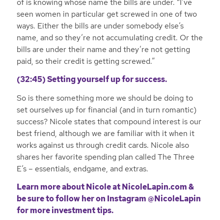
of is knowing whose name the bills are under. “I’ve
seen women in particular get screwed in one of two
ways. Either the bills are under somebody else’s
name, and so they’re not accumulating credit. Or the
bills are under their name and they’re not getting
paid, so their credit is getting screwed.”
(32:45) Setting yourself up for success.
So is there something more we should be doing to
set ourselves up for financial (and in turn romantic)
success? Nicole states that compound interest is our
best friend, although we are familiar with it when it
works against us through credit cards. Nicole also
shares her favorite spending plan called The Three
E’s – essentials, endgame, and extras.
Learn more about Nicole at
NicoleLapin.com
&
be sure to follow her on
Instagram @NicoleLapin
for more investment tips.