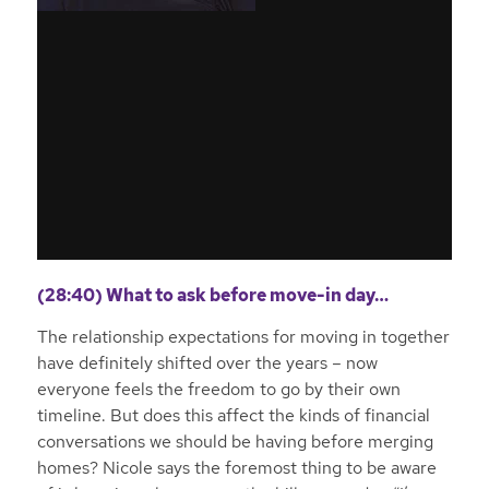
(28:40) What to ask before move-in day…
The relationship expectations for moving in together
have definitely shifted over the years – now
everyone feels the freedom to go by their own
timeline. But does this affect the kinds of financial
conversations we should be having before merging
homes? Nicole says the foremost thing to be aware