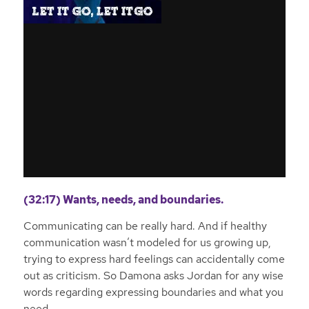
(32:17) Wants, needs, and boundaries.
Communicating can be really hard. And if healthy
communication wasn’t modeled for us growing up,
trying to express hard feelings can accidentally come
out as criticism. So Damona asks Jordan for any wise
words regarding expressing boundaries and what you
need.