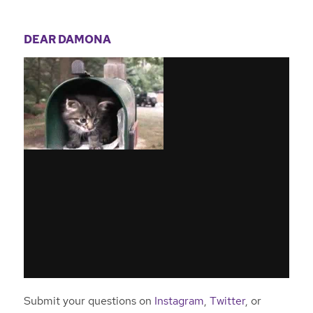
DEAR DAMONA
Submit your questions on
Instagram
,
Twitter
, or