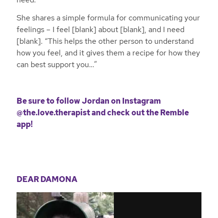
She shares a simple formula for communicating your
feelings – I feel [blank] about [blank], and I need
[blank]. “This helps the other person to understand
how you feel, and it gives them a recipe for how they
can best support you…”
Be sure to follow Jordan on
Instagram
@the.love.therapist
and
check out the Remble
app!
DEAR DAMONA