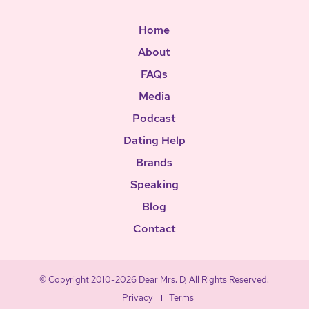
Home
About
FAQs
Media
Podcast
Dating Help
Brands
Speaking
Blog
Contact
© Copyright 2010-2026 Dear Mrs. D, All Rights Reserved.
Privacy
Terms