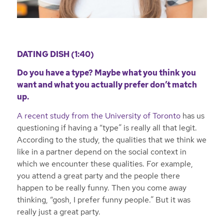
DATING DISH (1:40)
Do you have a type? Maybe what you think you
want and what you actually prefer don’t match
up.
A recent study from the University of Toronto
has us
questioning if having a “type” is really all that legit.
According to the study, the qualities that we think we
like in a partner depend on the social context in
which we encounter these qualities. For example,
you attend a great party and the people there
happen to be really funny. Then you come away
thinking, “gosh, I prefer funny people.” But it was
really just a great party.