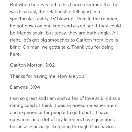
But when he revealed to his fiance diamond that he
was bisexual, the relationship fell apart in a
spectacular reality TV blow up. Then in the reunion,
he got down on one knee and asked her if they could
be friends again, but today, they are both single. All
right, let’s get big smooches to Carlton from love is
blind. Oh man, we gotta talk. Thank you for being
here.
Carlton Morton 3:02
Thanks for having me. How are you?
Damona 3:04
I am so great and I am such a fan of love as blind as a
dating coach. I think it was an awesome experiment
and experience for people to go to but I, I have
questions and a lot of my listeners have questions
because especially like going through Coronavirus,