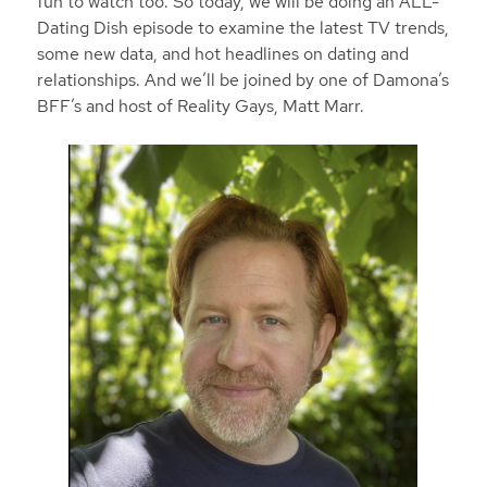
fun to watch too. So today, we will be doing an ALL-
Dating Dish episode to examine the latest TV trends,
some new data, and hot headlines on dating and
relationships. And we’ll be joined by one of Damona’s
BFF’s and host of Reality Gays, Matt Marr.