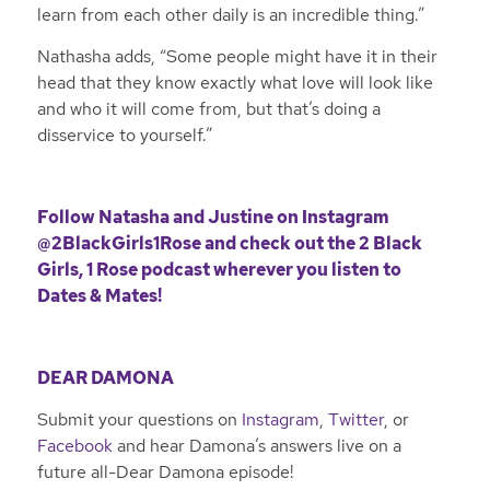
learn from each other daily is an incredible thing.”
Nathasha adds, “Some people might have it in their
head that they know exactly what love will look like
and who it will come from, but that’s doing a
disservice to yourself.”
Follow Natasha and Justine on
Instagram
@2BlackGirls1Rose
and check out the 2 Black
Girls, 1 Rose podcast wherever you listen to
Dates & Mates!
DEAR DAMONA
Submit your questions on
Instagram
,
Twitter
, or
Facebook
and hear Damona’s answers live on a
future all-Dear Damona episode!