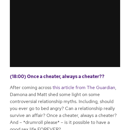
(18:00) Once a cheater, always a cheater??
After coming across
this article from The Guardian
,
Damona and Matt shed some light on some
controversial relationship myths. Including, should
you ever go to bed angry? Can a relationship really
survive an affair? Once a cheater, always a cheater?
And – *drumroll please* – is it possible to have a
good sex life FOREVER?