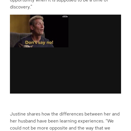
discovery.”
Justine shares how the differences between her and
her husband have been learning experiences. “We
could not be more opposite and the way that we