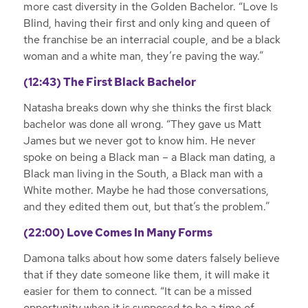
more cast diversity in the Golden Bachelor. “Love Is
Blind, having their first and only king and queen of
the franchise be an interracial couple, and be a black
woman and a white man, they’re paving the way.”
(12:43) The First Black Bachelor
Natasha breaks down why she thinks the first black
bachelor was done all wrong. “They gave us Matt
James but we never got to know him. He never
spoke on being a Black man – a Black man dating, a
Black man living in the South, a Black man with a
White mother. Maybe he had those conversations,
and they edited them out, but that’s the problem.”
(22:00) Love Comes In Many Forms
Damona talks about how some daters falsely believe
that if they date someone like them, it will make it
easier for them to connect. “It can be a missed
opportunity when it is supposed to be a time of