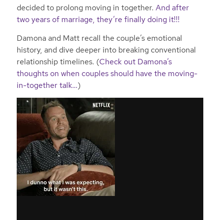
decided to prolong moving in together.
And after
two years of marriage, they’re finally doing it!!!
Damona and Matt recall the couple’s emotional
history, and dive deeper into breaking conventional
relationship timelines. (
Check out Damona’s
thoughts on when couples should have the moving-
in-together talk…
)