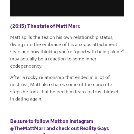
(26:15) The state of Matt Marr.
Matt spills the tea on his own relationship status,
diving into the embrace of his anxious attachment
style and how thinking you’re “good with being alone”
may actually be a reaction to some inner
codependency.
After a rocky relationship that ended in a lot of
mistrust, Matt also shares some of the concrete
steps he took that helped him learn to trust himself
in dating again.
Be sure to follow Matt on
Instagram
@TheMattMarr
and check out
Reality Gays