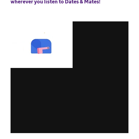
wherever you listen to Dates & Mates!