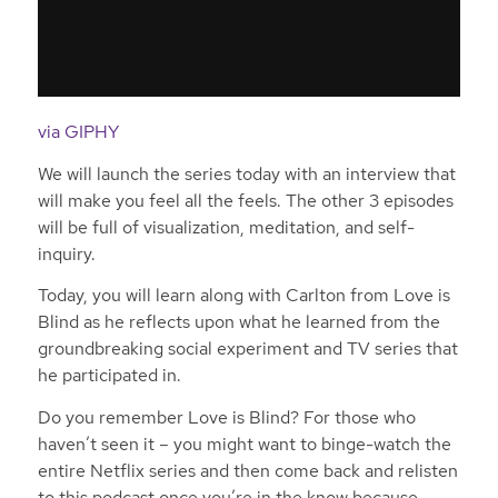
via GIPHY
We will launch the series today with an interview that
will make you feel all the feels. The other 3 episodes
will be full of visualization, meditation, and self-
inquiry.
Today, you will learn along with Carlton from Love is
Blind as he reflects upon what he learned from the
groundbreaking social experiment and TV series that
he participated in.
Do you remember Love is Blind? For those who
haven’t seen it – you might want to binge-watch the
entire Netflix series and then come back and relisten
to this podcast once you’re in the know because