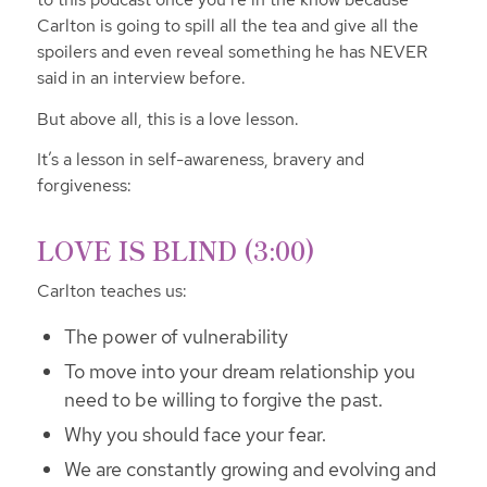
Carlton is going to spill all the tea and give all the
spoilers and even reveal something he has NEVER
said in an interview before.
But above all, this is a love lesson.
It’s a lesson in self-awareness, bravery and
forgiveness:
LOVE IS BLIND (3:00)
Carlton teaches us:
The power of vulnerability
To move into your dream relationship you
need to be willing to forgive the past.
Why you should face your fear.
We are constantly growing and evolving and