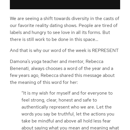
We are seeing a shift towards diversity in the casts of
our favorite reality dating shows. People are tired of
labels and hungry to see love in all its forms. But
there is still work to be done in this space…
And that is why our word of the week is REPRESENT
Damona’s yoga teacher and mentor, Rebecca
Benenati, always chooses a word of the year and a
few years ago, Rebecca shared this message about
the meaning of this word for her:
“It is my wish for myself and for everyone to
feel strong, clear, honest and safe to
authentically represent who we are. Let the
words you say be truthful, let the actions you
take be mindful and above all hold less fear
about saying what you mean and meaning what