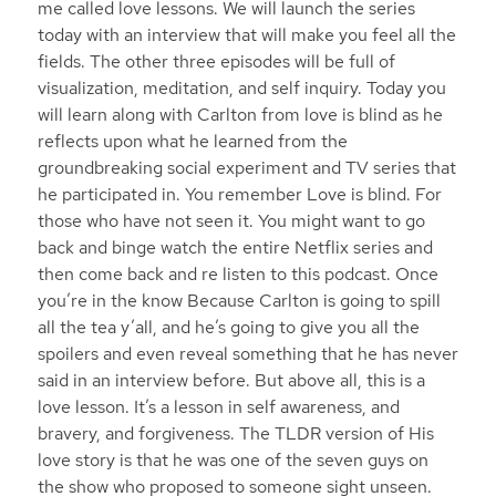
me called love lessons. We will launch the series
today with an interview that will make you feel all the
fields. The other three episodes will be full of
visualization, meditation, and self inquiry. Today you
will learn along with Carlton from love is blind as he
reflects upon what he learned from the
groundbreaking social experiment and TV series that
he participated in. You remember Love is blind. For
those who have not seen it. You might want to go
back and binge watch the entire Netflix series and
then come back and re listen to this podcast. Once
you’re in the know Because Carlton is going to spill
all the tea y’all, and he’s going to give you all the
spoilers and even reveal something that he has never
said in an interview before. But above all, this is a
love lesson. It’s a lesson in self awareness, and
bravery, and forgiveness. The TLDR version of His
love story is that he was one of the seven guys on
the show who proposed to someone sight unseen.