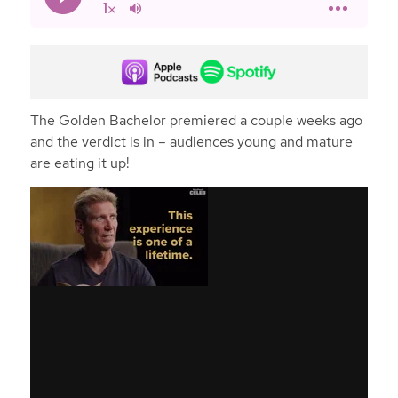
The Golden Bachelor premiered a couple weeks ago
and the verdict is in – audiences young and mature
are eating it up!