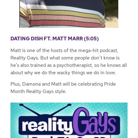
DATING DISH FT. MATT MARR (5:05)
Matt is one of the hosts of the mega-hit podcast,
Reality Gays. But what some people don’t know is
he’s also trained as a psychotherapist, so he knows all
about why we do the wacky things we do in love.
Plus, Damona and Matt will be celebrating Pride
Month Reality Gays style.