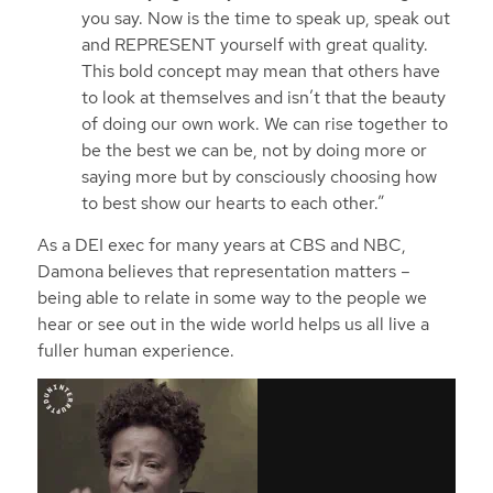
you say. Now is the time to speak up, speak out
and REPRESENT yourself with great quality.
This bold concept may mean that others have
to look at themselves and isn’t that the beauty
of doing our own work. We can rise together to
be the best we can be, not by doing more or
saying more but by consciously choosing how
to best show our hearts to each other.”
As a DEI exec for many years at CBS and NBC,
Damona believes that representation matters –
being able to relate in some way to the people we
hear or see out in the wide world helps us all live a
fuller human experience.