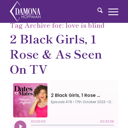
Tag Archive for:
love is blind
2 Black Girls, 1
Rose & As Seen
On TV