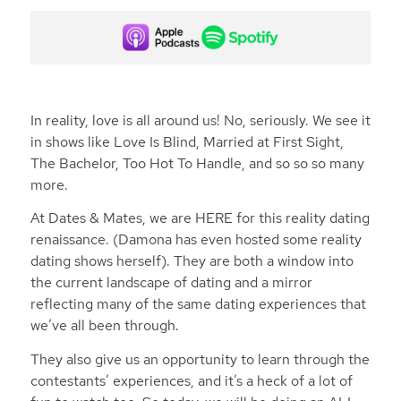
In reality, love is all around us! No, seriously. We see it
in shows like Love Is Blind, Married at First Sight,
The Bachelor, Too Hot To Handle, and so so so many
more.
At Dates & Mates, we are HERE for this reality dating
renaissance. (Damona has even hosted some reality
dating shows herself). They are both a window into
the current landscape of dating and a mirror
reflecting many of the same dating experiences that
we’ve all been through.
They also give us an opportunity to learn through the
contestants’ experiences, and it’s a heck of a lot of