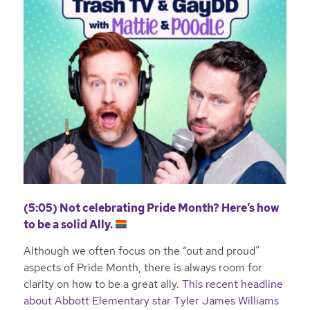
(5:05) Not celebrating Pride Month? Here’s how
to be a solid Ally.
Although we often focus on the “out and proud”
aspects of Pride Month, there is always room for
clarity on how to be a great ally.
This recent headline
about Abbott Elementary star Tyler James Williams