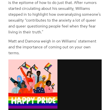
is the epitome of how to do just that. After rumors
started circulating about his sexuality, Williams
stepped in to highlight how overanalyzing someone’s
sexuality “contributes to the anxiety a lot of queer
and queer questioning people feel when they fear
living in their truth.”
Matt and Damona weigh in on Williams’ statement
and the importance of coming out on your own
terms.