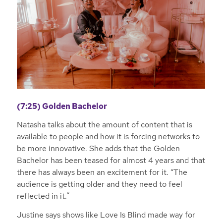
(7:25) Golden Bachelor
Natasha talks about the amount of content that is
available to people and how it is forcing networks to
be more innovative. She adds that the Golden
Bachelor has been teased for almost 4 years and that
there has always been an excitement for it. “The
audience is getting older and they need to feel
reflected in it.”
Justine says shows like Love Is Blind made way for