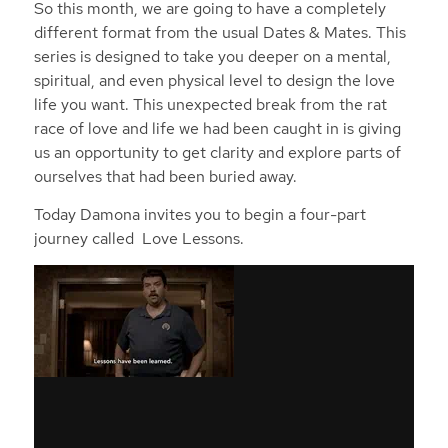
So this month, we are going to have a completely
different format from the usual Dates & Mates. This
series is designed to take you deeper on a mental,
spiritual, and even physical level to design the love
life you want. This unexpected break from the rat
race of love and life we had been caught in is giving
us an opportunity to get clarity and explore parts of
ourselves that had been buried away.
Today Damona invites you to begin a four-part
journey called Love Lessons.