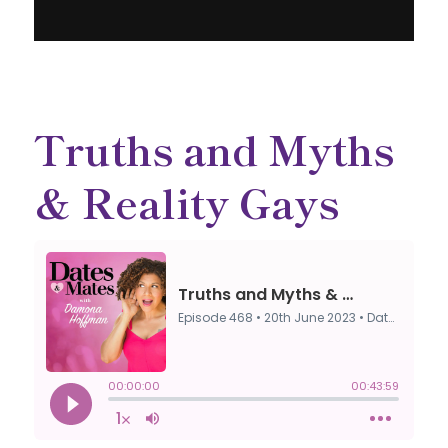
Truths and Myths
& Reality Gays