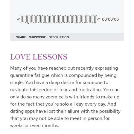
LOVE LESSONS
Many of you have reached out recently expressing
quarantine fatigue which is compounded by being
single. You have a deep desire for someone to
navigate this period of fear and frustration. You can
only do so many zoom calls with friends to make up
for the fact that you’re solo all day every day. And
dating apps have lost their allure with the possibility
that you may not be able to meet in person for
weeks or even months.