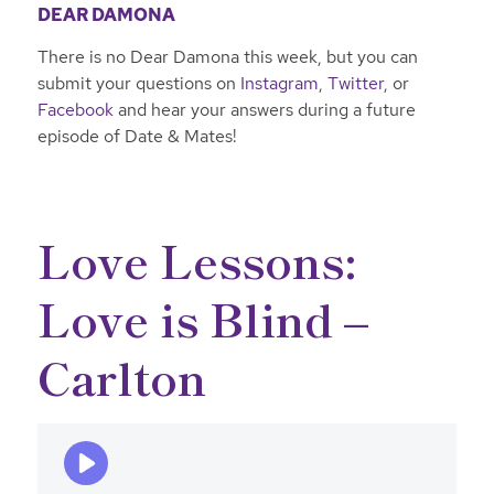
DEAR DAMONA
There is no Dear Damona this week, but you can
submit your questions on
Instagram
,
Twitter
, or
Facebook
and hear your answers during a future
episode of Date & Mates!
Love Lessons:
Love is Blind –
Carlton