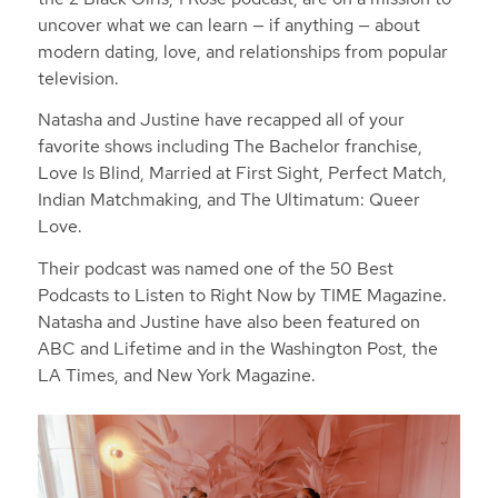
uncover what we can learn — if anything — about
modern dating, love, and relationships from popular
television.
Natasha and Justine have recapped all of your
favorite shows including The Bachelor franchise,
Love Is Blind, Married at First Sight, Perfect Match,
Indian Matchmaking, and The Ultimatum: Queer
Love.
Their podcast was named one of the 50 Best
Podcasts to Listen to Right Now by TIME Magazine.
Natasha and Justine have also been featured on
ABC and Lifetime and in the Washington Post, the
LA Times, and New York Magazine.