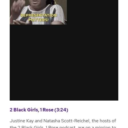
2 Black Girls, 1 Rose (3:24)
Justine Kay and Natasha Scott-Reichel, the hosts of
the 2 Black Girls, 1 Rose podcast, are on a mission to