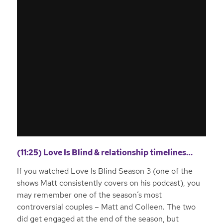
(11:25) Love Is Blind & relationship timelines…
If you watched Love Is Blind Season 3 (one of the
shows Matt consistently covers on his podcast), you
may remember one of the season’s most
controversial couples – Matt and Colleen. The two
did get engaged at the end of the season, but