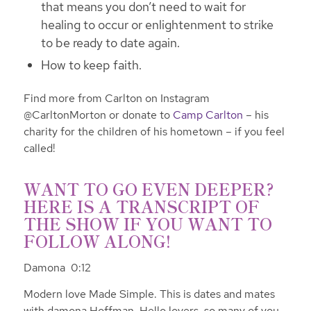
that means you don’t need to wait for
healing to occur or enlightenment to strike
to be ready to date again.
How to keep faith.
Find more from Carlton on Instagram
@CarltonMorton or donate to
Camp Carlton
– his
charity for the children of his hometown – if you feel
called!
WANT TO GO EVEN DEEPER?
HERE IS A TRANSCRIPT OF
THE SHOW IF YOU WANT TO
FOLLOW ALONG!
Damona 0:12
Modern love Made Simple. This is dates and mates
with damona Hoffman. Hello lovers, so many of you