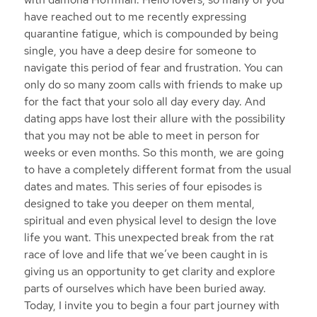
have reached out to me recently expressing
quarantine fatigue, which is compounded by being
single, you have a deep desire for someone to
navigate this period of fear and frustration. You can
only do so many zoom calls with friends to make up
for the fact that your solo all day every day. And
dating apps have lost their allure with the possibility
that you may not be able to meet in person for
weeks or even months. So this month, we are going
to have a completely different format from the usual
dates and mates. This series of four episodes is
designed to take you deeper on them mental,
spiritual and even physical level to design the love
life you want. This unexpected break from the rat
race of love and life that we’ve been caught in is
giving us an opportunity to get clarity and explore
parts of ourselves which have been buried away.
Today, I invite you to begin a four part journey with